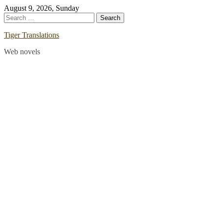
Skip
August 9, 2026, Sunday
to
Search
content
for:
Tiger Translations
Web novels