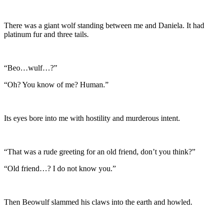
There was a giant wolf standing between me and Daniela. It had
platinum fur and three tails.
“Beo…wulf…?”
“Oh? You know of me? Human.”
Its eyes bore into me with hostility and murderous intent.
“That was a rude greeting for an old friend, don’t you think?”
“Old friend…? I do not know you.”
Then Beowulf slammed his claws into the earth and howled.