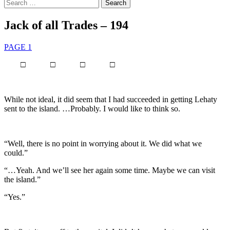
Search
for:
Jack of all Trades – 194
PAGE 1
□ □ □ □
While not ideal, it did seem that I had succeeded in getting Lehaty
sent to the island. …Probably. I would like to think so.
“Well, there is no point in worrying about it. We did what we
could.”
“…Yeah. And we’ll see her again some time. Maybe we can visit
the island.”
“Yes.”