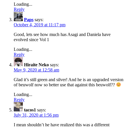
Loading...
Reply
Paps
says:
October 4, 2019 at 11:17 pm
Good, lets see how much has Asagi and Daniela have
evolved since Vol 1
Loading...
Reply
Hiraite Neko
says:
May 9, 2020 at 12:58 am
Glad it’s still green and silver! And he is an upgraded version
of beuwolf now so better use that against this beuwolf??
Loading...
Reply
tacos1
says:
July 31, 2020 at 1:56 pm
I mean shouldn’t he have realized this was a different