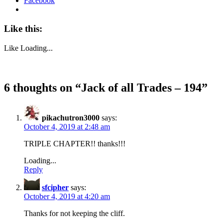
Facebook
Like this:
Like
Loading...
6 thoughts on “
Jack of all Trades – 194
”
pikachutron3000
says:
October 4, 2019 at 2:48 am
TRIPLE CHAPTER!! thanks!!!
Loading...
Reply
sfcipher
says:
October 4, 2019 at 4:20 am
Thanks for not keeping the cliff.