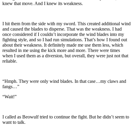
knew that move. And I knew its weakness.
I hit them from the side with my sword. This created additional wind
and caused the blades to disperse. That was the weakness. I had
once considered if I couldn’t incorporate the wind blades into my
fighting style, and so I had run simulations. That’s how I found out
about their weakness. It definitely made me use them less, which
resulted in me using the kick more and more. There were times
when I used them as a diversion, but overall, they were just not that
reliable.
“Hmph. They were only wind blades. In that case…my claws and
fangs…”
“Wait!”
I called as Beowulf tried to continue the fight. But he didn’t seem to
want to talk.