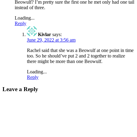
Beowulf? I’m pretty sure the first one he met only had one tail
instead of three.
Loading...
Reply
Kivlar
says:
June 29, 2022 at 3:56 am
Rachel said that she was a Beowulf at one point in time
too. So he should’ve put 2 and 2 together to realize
there might be more than one Beowulf.
Loading...
Reply
Leave a Reply