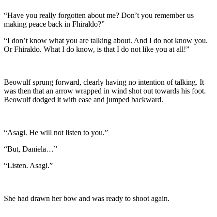
“Have you really forgotten about me? Don’t you remember us
making peace back in Fhiraldo?”
“I don’t know what you are talking about. And I do not know you.
Or Fhiraldo. What I do know, is that I do not like you at all!”
Beowulf sprung forward, clearly having no intention of talking. It
was then that an arrow wrapped in wind shot out towards his foot.
Beowulf dodged it with ease and jumped backward.
“Asagi. He will not listen to you.”
“But, Daniela…”
“Listen. Asagi.”
She had drawn her bow and was ready to shoot again.