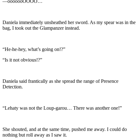
—ooooooOOOO…
Daniela immediately unsheathed her sword. As my spear was in the
bag, I took out the Glampanzer instead.
“He-he-hey, what’s going on!?”
“Is it not obvious!?”
Daniela said frantically as she spread the range of Presence
Detection.
“Lehaty was not the Loup-garou… There was another one!”
She shouted, and at the same time, pushed me away. I could do
nothing but roll away as I saw it.