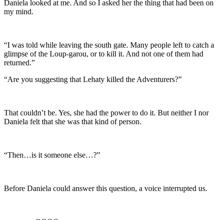
Daniela looked at me. And so I asked her the thing that had been on
my mind.
“I was told while leaving the south gate. Many people left to catch a
glimpse of the Loup-garou, or to kill it. And not one of them had
returned.”
“Are you suggesting that Lehaty killed the Adventurers?”
That couldn’t be. Yes, she had the power to do it. But neither I nor
Daniela felt that she was that kind of person.
“Then…is it someone else…?”
Before Daniela could answer this question, a voice interrupted us.