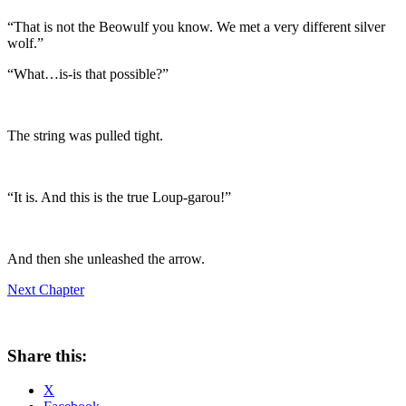
“That is not the Beowulf you know. We met a very different silver
wolf.”
“What…is-is that possible?”
The string was pulled tight.
“It is. And this is the true Loup-garou!”
And then she unleashed the arrow.
Next Chapter
Share this:
X