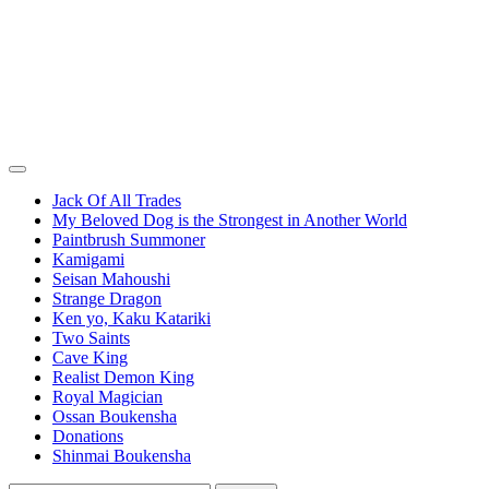
Jack Of All Trades
My Beloved Dog is the Strongest in Another World
Paintbrush Summoner
Kamigami
Seisan Mahoushi
Strange Dragon
Ken yo, Kaku Katariki
Two Saints
Cave King
Realist Demon King
Royal Magician
Ossan Boukensha
Donations
Shinmai Boukensha