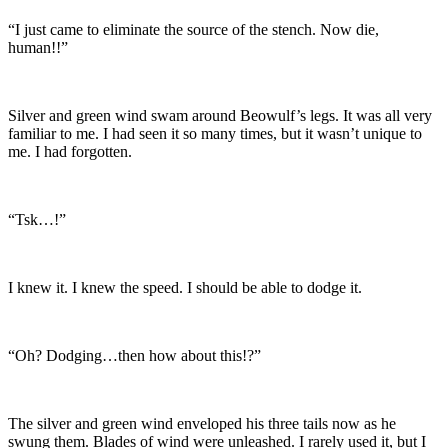
“I just came to eliminate the source of the stench. Now die,
human!!”
Silver and green wind swam around Beowulf’s legs. It was all very
familiar to me. I had seen it so many times, but it wasn’t unique to
me. I had forgotten.
“Tsk…!”
I knew it. I knew the speed. I should be able to dodge it.
“Oh? Dodging…then how about this!?”
The silver and green wind enveloped his three tails now as he
swung them. Blades of wind were unleashed. I rarely used it, but I