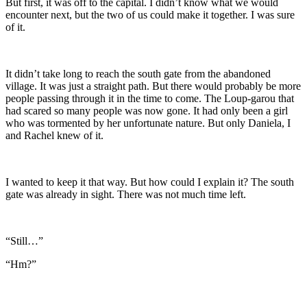
But first, it was off to the capital. I didn’t know what we would
encounter next, but the two of us could make it together. I was sure
of it.
It didn’t take long to reach the south gate from the abandoned
village. It was just a straight path. But there would probably be more
people passing through it in the time to come. The Loup-garou that
had scared so many people was now gone. It had only been a girl
who was tormented by her unfortunate nature. But only Daniela, I
and Rachel knew of it.
I wanted to keep it that way. But how could I explain it? The south
gate was already in sight. There was not much time left.
“Still…”
“Hm?”