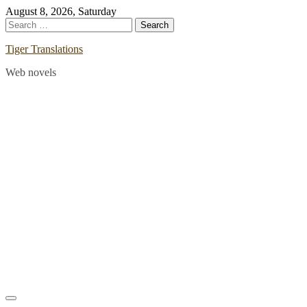
Skip
August 8, 2026, Saturday
to
Search
content
for:
Tiger Translations
Web novels