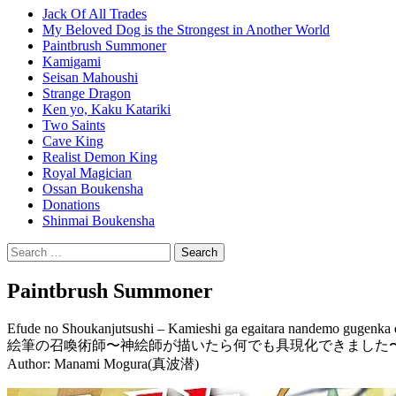
Jack Of All Trades
My Beloved Dog is the Strongest in Another World
Paintbrush Summoner
Kamigami
Seisan Mahoushi
Strange Dragon
Ken yo, Kaku Katariki
Two Saints
Cave King
Realist Demon King
Royal Magician
Ossan Boukensha
Donations
Shinmai Boukensha
Search
for:
Paintbrush Summoner
Efude no Shoukanjutsushi – Kamieshi ga egaitara nandemo gugenka 
絵筆の召喚術師〜神絵師が描いたら何でも具現化できました
Author: Manami Mogura(真波潜)