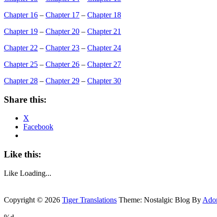
Chapter 16
–
Chapter 17
–
Chapter 18
Chapter 19
–
Chapter 20
–
Chapter 21
Chapter 22
–
Chapter 23
–
Chapter 24
Chapter 25
–
Chapter 26
–
Chapter 27
Chapter 28
–
Chapter 29
–
Chapter 30
Share this:
X
Facebook
Like this:
Like
Loading...
Copyright © 2026
Tiger Translations
Theme: Nostalgic Blog By
Ado