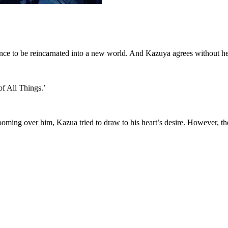
nce to be reincarnated into a new world. And Kazuya agrees without hes
of All Things.’
 looming over him, Kazua tried to draw to his heart’s desire. However,