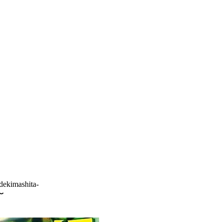
dekimashita-
〜