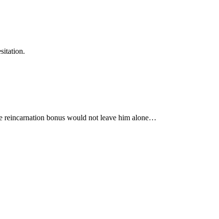
itation.
 the reincarnation bonus would not leave him alone…