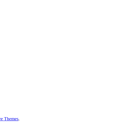
re Themes
.