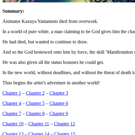
Summary:
Animator Kazuya Yamamoto died from overwork.
In a world of pure white, a man claiming to be God gives him the cha
He had died, but wanted to continue to draw.
And so the God bestowed onto him by force, the skill ‘Manifestation 
He was also given all the status bonuses he could get.
In the new world, without deadlines, and without the threat of death
Thus begins the artist’s adventure in another world!
Chapter 1
–
Chapter 2
–
Chapter 3
Chapter 4
–
Chapter 5
–
Chapter 6
Chapter 7
–
Chapter 8
–
Chapter 9
Chapter 10
–
Chapter 11
–
Chapter 12
Chapter 13
–
Chapter 14
–
Chapter 15