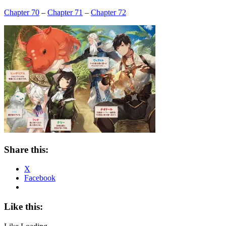
Chapter 70
–
Chapter 71
–
Chapter 72
Share this:
X
Facebook
Like this: