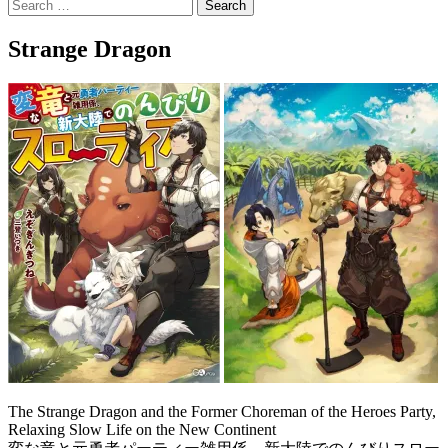
Search
for:
Strange Dragon
The Strange Dragon and the Former Choreman of the Heroes Party,
Relaxing Slow Life on the New Continent