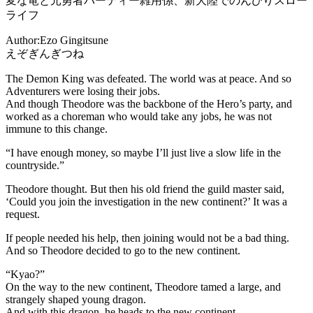
変な竜と元勇者パーティー雑用係、新大陸でのんびりスロー
ライフ
Author:Ezo Gingitsune
えぞぎんぎつね
The Demon King was defeated. The world was at peace. And so
Adventurers were losing their jobs.
And though Theodore was the backbone of the Hero’s party, and
worked as a choreman who would take any jobs, he was not
immune to this change.
“I have enough money, so maybe I’ll just live a slow life in the
countryside.”
Theodore thought. But then his old friend the guild master said,
‘Could you join the investigation in the new continent?’ It was a
request.
If people needed his help, then joining would not be a bad thing.
And so Theodore decided to go to the new continent.
“Kyao?”
On the way to the new continent, Theodore tamed a large, and
strangely shaped young dragon.
And with this dragon, he heads to the new continent.