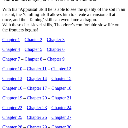
With his ‘Appraisal’ skill he is able to see the quality of the soil in an
instant, the ‘Crafting’ skill allows him to create a mansion all at
once, and the ‘Taming’ skill can even tame a dragon.
With these cheat-level skills, Theodore’s comfortable slow life on
the frontiers begins!
Chapter 1
–
Chapter 2
–
Chapter 3
Chapter 4
–
Chapter 5
–
Chapter 6
Chapter 7
–
Chapter 8
–
Chapter 9
Chapter 10
–
Chapter 11
–
Chapter 12
Chapter 13
–
Chapter 14
–
Chapter 15
Chapter 16
–
Chapter 17
–
Chapter 18
Chapter 19
–
Chapter 20
–
Chapter 21
Chapter 22
–
Chapter 23
–
Chapter 24
Chapter 25
–
Chapter 26
–
Chapter 27
Chapter 28
–
Chapter 29
–
Chapter 30