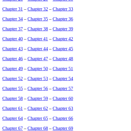
Chapter 31
–
Chapter 32
–
Chapter 33
Chapter 34
–
Chapter 35
–
Chapter 36
Chapter 37
–
Chapter 38
–
Chapter 39
Chapter 40
–
Chapter 41
–
Chapter 42
Chapter 43
–
Chapter 44
–
Chapter 45
Chapter 46
–
Chapter 47
–
Chapter 48
Chapter 49
–
Chapter 50
–
Chapter 51
Chapter 52
–
Chapter 53
–
Chapter 54
Chapter 55
–
Chapter 56
–
Chapter 57
Chapter 58
–
Chapter 59
–
Chapter 60
Chapter 61
–
Chapter 62
–
Chapter 63
Chapter 64
–
Chapter 65
–
Chapter 66
Chapter 67
–
Chapter 68
–
Chapter 69