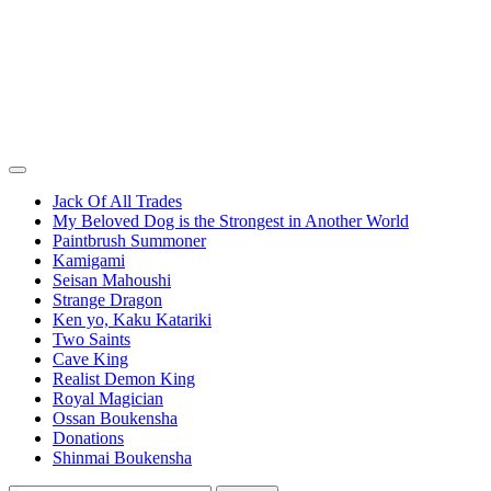
Jack Of All Trades
My Beloved Dog is the Strongest in Another World
Paintbrush Summoner
Kamigami
Seisan Mahoushi
Strange Dragon
Ken yo, Kaku Katariki
Two Saints
Cave King
Realist Demon King
Royal Magician
Ossan Boukensha
Donations
Shinmai Boukensha