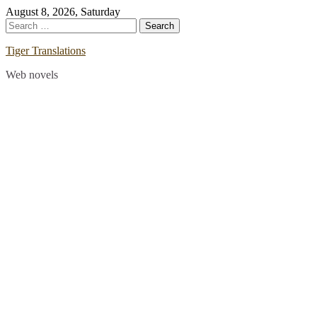
Skip
August 8, 2026, Saturday
to
Search
content
for:
Tiger Translations
Web novels