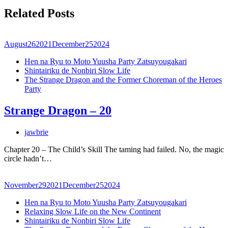
Related Posts
August
26
2021
December
25
2024
Hen na Ryu to Moto Yuusha Party Zatsuyougakari
Shintairiku de Nonbiri Slow Life
The Strange Dragon and the Former Choreman of the Heroes
Party
Strange Dragon – 20
jawbrie
Chapter 20 – The Child’s Skill The taming had failed. No, the magic
circle hadn’t…
November
29
2021
December
25
2024
Hen na Ryu to Moto Yuusha Party Zatsuyougakari
Relaxing Slow Life on the New Continent
Shintairiku de Nonbiri Slow Life