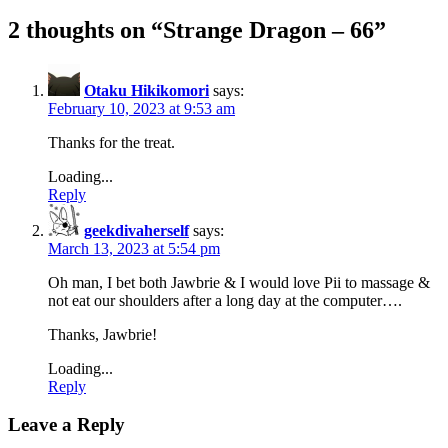
2 thoughts on “
Strange Dragon – 66
”
Otaku Hikikomori
says:
February 10, 2023 at 9:53 am
Thanks for the treat.
Loading...
Reply
geekdivaherself
says:
March 13, 2023 at 5:54 pm
Oh man, I bet both Jawbrie & I would love Pii to massage &
not eat our shoulders after a long day at the computer….
Thanks, Jawbrie!
Loading...
Reply
Leave a Reply