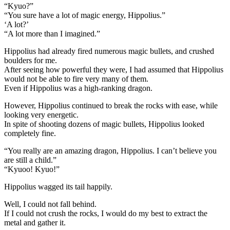
“Kyuo?”
“You sure have a lot of magic energy, Hippolius.”
‘A lot?’
“A lot more than I imagined.”
Hippolius had already fired numerous magic bullets, and crushed
boulders for me.
After seeing how powerful they were, I had assumed that Hippolius
would not be able to fire very many of them.
Even if Hippolius was a high-ranking dragon.
However, Hippolius continued to break the rocks with ease, while
looking very energetic.
In spite of shooting dozens of magic bullets, Hippolius looked
completely fine.
“You really are an amazing dragon, Hippolius. I can’t believe you
are still a child.”
“Kyuoo! Kyuo!”
Hippolius wagged its tail happily.
Well, I could not fall behind.
If I could not crush the rocks, I would do my best to extract the
metal and gather it.