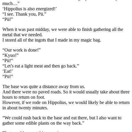
much…”
‘Hippolius is also energized!’
“I see. Thank you, Pii.”
“Pii!”
When it was past midday, we were able to finish gathering all the
metal that we needed.
I stored all of the ingots that I made in my magic bag.
“Our work is done!”
“Kyuo!”
“Pii!”
“Let’s eat a light meat and then go back.”
‘Eat!’
“Pii!”
The base was quite a distance away from us.
And there were no paved roads. So it would usually take about three
hours to return on foot.
However, if we rode on Hippolius, we would likely be able to return
in about twenty minutes.
“We could rush back to the base and eat there, but I also want to
gather some edible plants on the way back.”