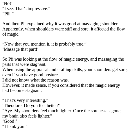
‘No!’
“I see. That’s impressive.”
“Piii.”
And then Pii explained why it was good at massaging shoulders.
Apparently, when shoulders were stiff and sore, it affected the flow
of magic.
“Now that you mention it, it is probably true.”
‘Massage that part!’
So Pii was looking at the flow of magic energy, and massaging the
parts that were stagnant.
When using the appraisal and crafting skills, your shoulders get sore,
even if you have good posture.
I did not know what the reason was.
However, it made sense, if you considered that the magic energy
had become stagnant.
“That’s very interesting.”
‘Theodore. Do you feel better?’
“Aye. My shoulders feel much lighter. Once the soreness is gone,
my brain also feels lighter.”
‘Good!’
“Thank you.”