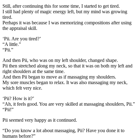
Still, after continuing this for some time, I started to get tired.
I still had plenty of magic energy left, but my mind was growing
tired.
Perhaps it was because I was memorizing compositions after using
the appraisal skill.
‘Pii. Are you tired?’
“A little.”
“Pii.”
And then Pii, who was on my left shoulder, changed shape.
Pii then stretched along my neck, so that it was on both my left and
right shoulders at the same time.
And then Pii began to move as if massaging my shoulders.
My sore muscles began to relax. It was also massaging my neck,
which felt very nice.
‘Pii? How is it?’
“Ah, it feels good. You are very skilled at massaging shoulders, Pii.”
“Pii!”
Pii seemed very happy as it continued.
“Do you know a lot about massaging, Pii? Have you done it to
humans before?”