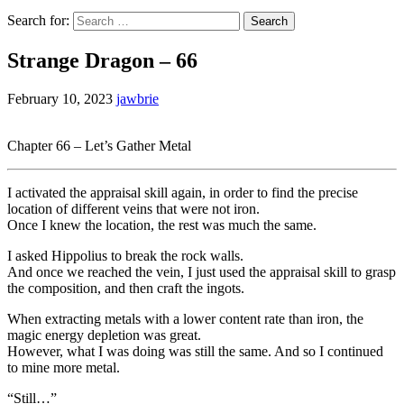
Search for:
Strange Dragon – 66
February 10, 2023
jawbrie
Chapter 66 – Let’s Gather Metal
I activated the appraisal skill again, in order to find the precise
location of different veins that were not iron.
Once I knew the location, the rest was much the same.
I asked Hippolius to break the rock walls.
And once we reached the vein, I just used the appraisal skill to grasp
the composition, and then craft the ingots.
When extracting metals with a lower content rate than iron, the
magic energy depletion was great.
However, what I was doing was still the same. And so I continued
to mine more metal.
“Still…”