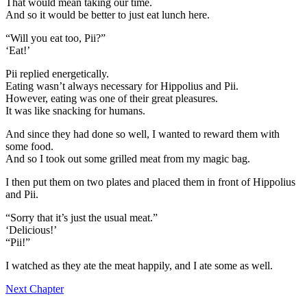
That would mean taking our time.
And so it would be better to just eat lunch here.
“Will you eat too, Pii?”
‘Eat!’
Pii replied energetically.
Eating wasn’t always necessary for Hippolius and Pii.
However, eating was one of their great pleasures.
It was like snacking for humans.
And since they had done so well, I wanted to reward them with
some food.
And so I took out some grilled meat from my magic bag.
I then put them on two plates and placed them in front of Hippolius
and Pii.
“Sorry that it’s just the usual meat.”
‘Delicious!’
“Pii!”
I watched as they ate the meat happily, and I ate some as well.
Next Chapter