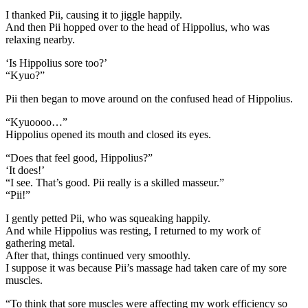
I thanked Pii, causing it to jiggle happily.
And then Pii hopped over to the head of Hippolius, who was
relaxing nearby.
‘Is Hippolius sore too?’
“Kyuo?”
Pii then began to move around on the confused head of Hippolius.
“Kyuoooo…”
Hippolius opened its mouth and closed its eyes.
“Does that feel good, Hippolius?”
‘It does!’
“I see. That’s good. Pii really is a skilled masseur.”
“Pii!”
I gently petted Pii, who was squeaking happily.
And while Hippolius was resting, I returned to my work of
gathering metal.
After that, things continued very smoothly.
I suppose it was because Pii’s massage had taken care of my sore
muscles.
“To think that sore muscles were affecting my work efficiency so