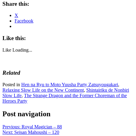
Share this:
X
Facebook
Like this:
Like
Loading...
Related
Posted in
Hen na Ryu to Moto Yuusha Party Zatsuyougakari
,
Relaxing Slow Life on the New Continent
,
Shintairiku de Nonbiri
Slow Life
,
The Strange Dragon and the Former Choreman of the
Heroes Party
Post navigation
Previous:
Royal Magician – 88
Next:
Seisan Mahoushi – 120