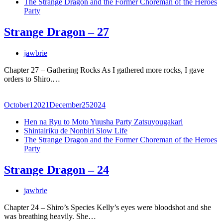
The Strange Dragon and the Former Choreman of the Heroes
Party
Strange Dragon – 27
jawbrie
Chapter 27 – Gathering Rocks As I gathered more rocks, I gave
orders to Shiro.…
October
1
2021
December
25
2024
Hen na Ryu to Moto Yuusha Party Zatsuyougakari
Shintairiku de Nonbiri Slow Life
The Strange Dragon and the Former Choreman of the Heroes
Party
Strange Dragon – 24
jawbrie
Chapter 24 – Shiro’s Species Kelly’s eyes were bloodshot and she
was breathing heavily. She…