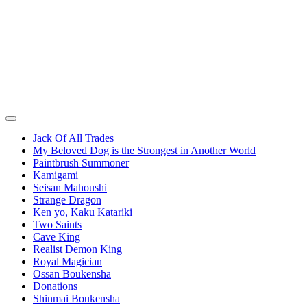
Jack Of All Trades
My Beloved Dog is the Strongest in Another World
Paintbrush Summoner
Kamigami
Seisan Mahoushi
Strange Dragon
Ken yo, Kaku Katariki
Two Saints
Cave King
Realist Demon King
Royal Magician
Ossan Boukensha
Donations
Shinmai Boukensha