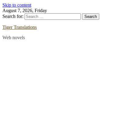
Skip to content
August 7, 2026, Friday
Search for:
Tiger Translations
Web novels