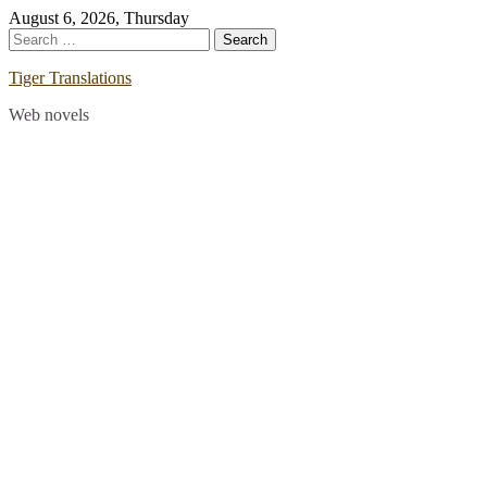
Skip
August 6, 2026, Thursday
to
Search
content
for:
Tiger Translations
Web novels