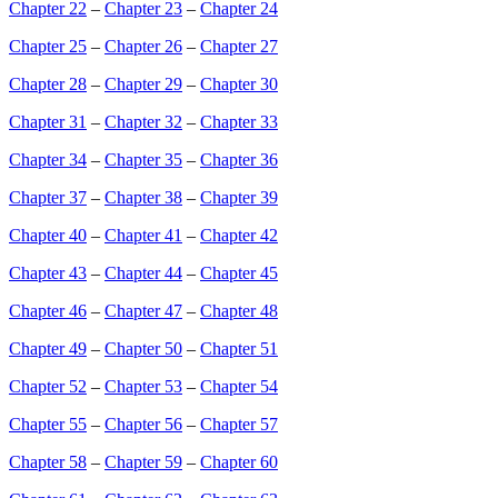
Chapter 22
–
Chapter 23
–
Chapter 24
Chapter 25
–
Chapter 26
–
Chapter 27
Chapter 28
–
Chapter 29
–
Chapter 30
Chapter 31
–
Chapter 32
–
Chapter 33
Chapter 34
–
Chapter 35
–
Chapter 36
Chapter 37
–
Chapter 38
–
Chapter 39
Chapter 40
–
Chapter 41
–
Chapter 42
Chapter 43
–
Chapter 44
–
Chapter 45
Chapter 46
–
Chapter 47
–
Chapter 48
Chapter 49
–
Chapter 50
–
Chapter 51
Chapter 52
–
Chapter 53
–
Chapter 54
Chapter 55
–
Chapter 56
–
Chapter 57
Chapter 58
–
Chapter 59
–
Chapter 60