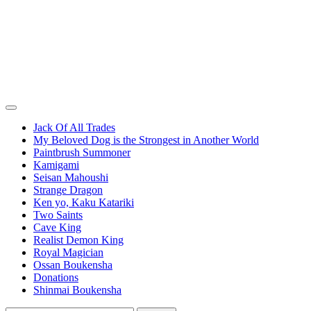
Jack Of All Trades
My Beloved Dog is the Strongest in Another World
Paintbrush Summoner
Kamigami
Seisan Mahoushi
Strange Dragon
Ken yo, Kaku Katariki
Two Saints
Cave King
Realist Demon King
Royal Magician
Ossan Boukensha
Donations
Shinmai Boukensha