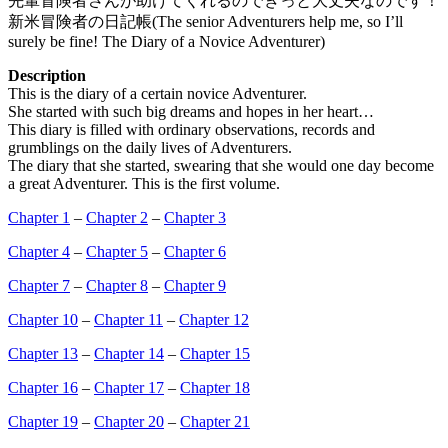
先輩冒険者さんが助けてくれるのできっと大丈夫なのです！
新米冒険者の日記帳(The senior Adventurers help me, so I’ll
surely be fine! The Diary of a Novice Adventurer)
Description
This is the diary of a certain novice Adventurer.
She started with such big dreams and hopes in her heart…
This diary is filled with ordinary observations, records and
grumblings on the daily lives of Adventurers.
The diary that she started, swearing that she would one day become
a great Adventurer. This is the first volume.
Chapter 1
–
Chapter 2
–
Chapter 3
Chapter 4
–
Chapter 5
–
Chapter 6
Chapter 7
–
Chapter 8
–
Chapter 9
Chapter 10
–
Chapter 11
–
Chapter 12
Chapter 13
–
Chapter 14
–
Chapter 15
Chapter 16
–
Chapter 17
–
Chapter 18
Chapter 19
–
Chapter 20
–
Chapter 21