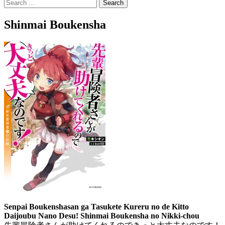
Search
for:
Shinmai Boukensha
Senpai Boukenshasan ga Tasukete Kureru no de Kitto
Daijoubu Nano Desu! Shinmai Boukensha no Nikki-chou