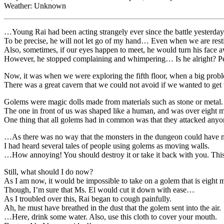
Weather: Unknown
…Young Rai had been acting strangely ever since the battle yesterday
To be precise, he will not let go of my hand… Even when we are rest
Also, sometimes, if our eyes happen to meet, he would turn his fac
However, he stopped complaining and whimpering… Is he alright? Perh
Now, it was when we were exploring the fifth floor, when a big pr
There was a great cavern that we could not avoid if we wanted to get
Golems were magic dolls made from materials such as stone or metal.
The one in front of us was shaped like a human, and was over eight met
One thing that all golems had in common was that they attacked anyone
…As there was no way that the monsters in the dungeon could have ma
I had heard several tales of people using golems as moving walls.
…How annoying! You should destroy it or take it back with you. This i
Still, what should I do now?
As I am now, it would be impossible to take on a golem that is eight 
Though, I’m sure that Ms. El would cut it down with ease…
As I troubled over this, Rai began to cough painfully.
Ah, he must have breathed in the dust that the golem sent into the air.
…Here, drink some water. Also, use this cloth to cover your mouth.