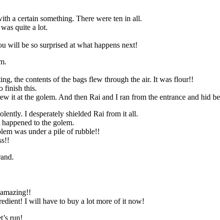
th a certain something. There were ten in all.
was quite a lot.
u will be so surprised at what happens next!
em.
ing, the contents of the bags flew through the air. It was flour!!
 finish this.
ew it at the golem. And then Rai and I ran from the entrance and hid be
ently. I desperately shielded Rai from it all.
t happened to the golem.
olem was under a pile of rubble!!
ss!!
rand.
 amazing!!
edient! I will have to buy a lot more of it now!
t’s run!