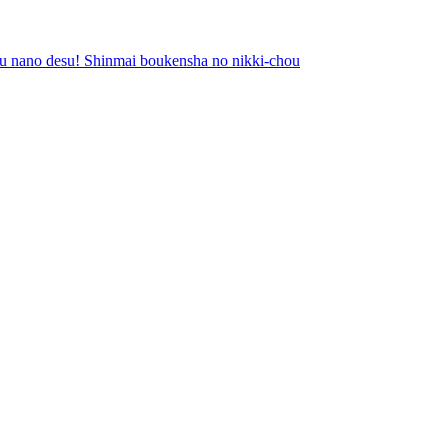
ubu nano desu! Shinmai boukensha no nikki-chou