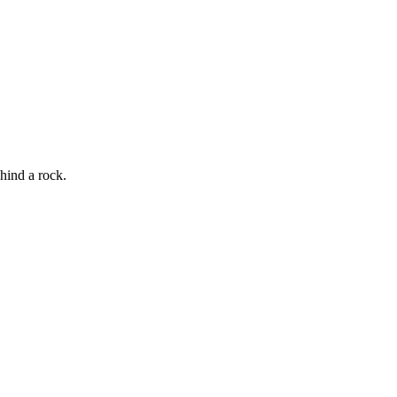
hind a rock.