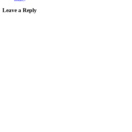
Leave a Reply