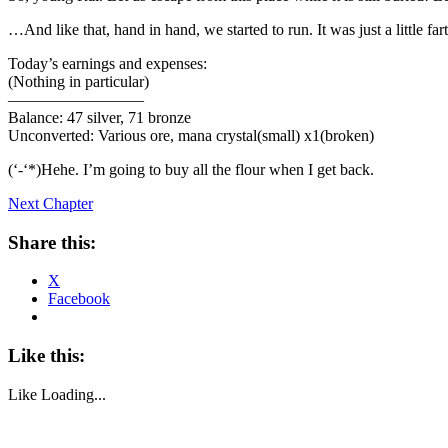
…And like that, hand in hand, we started to run. It was just a little far
Today’s earnings and expenses:
(Nothing in particular)
————————–
Balance: 47 silver, 71 bronze
Unconverted: Various ore, mana crystal(small) x1(broken)
(‘-‘*)Hehe. I’m going to buy all the flour when I get back.
Next Chapter
Share this:
X
Facebook
Like this:
Like
Loading...