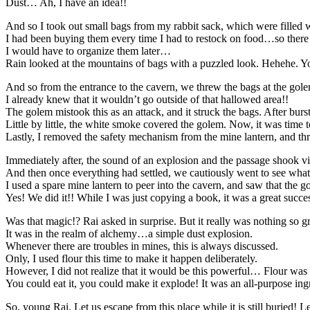
Dust… Ah, I have an idea!!
And so I took out small bags from my rabbit sack, which were filled wi
I had been buying them every time I had to restock on food…so there 
I would have to organize them later…
Rain looked at the mountains of bags with a puzzled look. Hehehe. Yo
And so from the entrance to the cavern, we threw the bags at the gol
I already knew that it wouldn’t go outside of that hallowed area!!
The golem mistook this as an attack, and it struck the bags. After burst
Little by little, the white smoke covered the golem. Now, it was time to
Lastly, I removed the safety mechanism from the mine lantern, and thr
Immediately after, the sound of an explosion and the passage shook viol
And then once everything had settled, we cautiously went to see wha
I used a spare mine lantern to peer into the cavern, and saw that the g
Yes! We did it!! While I was just copying a book, it was a great succe
Was that magic!? Rai asked in surprise. But it really was nothing so g
It was in the realm of alchemy…a simple dust explosion.
Whenever there are troubles in mines, this is always discussed.
Only, I used flour this time to make it happen deliberately.
However, I did not realize that it would be this powerful… Flour was
You could eat it, you could make it explode! It was an all-purpose ingr
So, young Rai. Let us escape from this place while it is still buried! Le