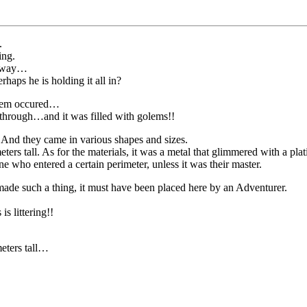
.
ing.
e away…
aps he is holding it all in?
oblem occured…
 through…and it was filled with golems!!
 And they came in various shapes and sizes.
ers tall. As for the materials, it was a metal that glimmered with a pla
 who entered a certain perimeter, unless it was their master.
de such a thing, it must have been placed here by an Adventurer.
s littering!!
meters tall…