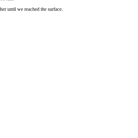
ther until we reached the surface.