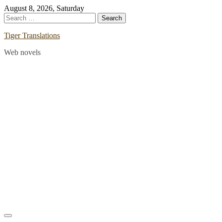
Skip
August 8, 2026, Saturday
to
Search
content
for:
Tiger Translations
Web novels