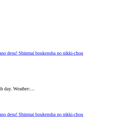
nano desu! Shinmai boukensha no nikki-chou
0th day. Weather:…
nano desu! Shinmai boukensha no nikki-chou