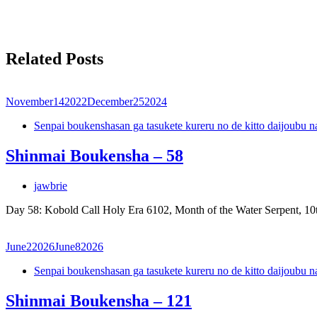
Related Posts
November
14
2022
December
25
2024
Senpai boukenshasan ga tasukete kureru no de kitto daijoubu 
Shinmai Boukensha – 58
jawbrie
Day 58: Kobold Call Holy Era 6102, Month of the Water Serpent, 1
June
2
2026
June
8
2026
Senpai boukenshasan ga tasukete kureru no de kitto daijoubu 
Shinmai Boukensha – 121