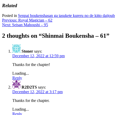
Related
Posted in
Senpai boukenshasan ga tasukete kureru no de kitto daijo
Post
Previous:
Royal Magician – 62
Next:
Seisan Mahoushi – 95
navigation
2 thoughts on “
Shinmai Boukensha – 61
”
Stoner
says:
December 12, 2022 at 12:59 pm
Thanks for the chapter!
Loading...
Reply
R2D2TS
says:
December 12, 2022 at 3:17 pm
Thanks for the chapter.
Loading...
Reply