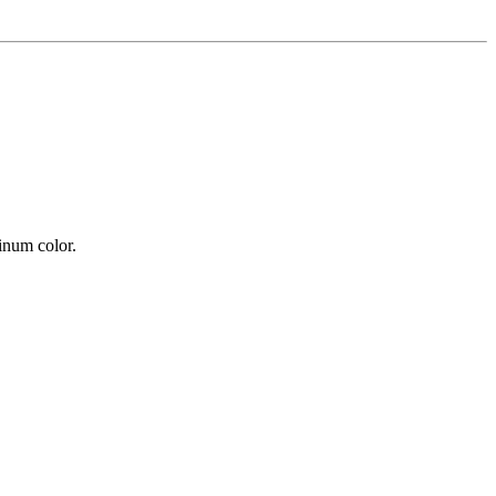
tinum color.