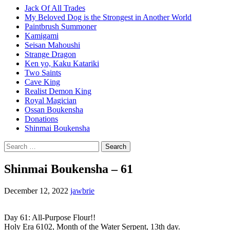
Jack Of All Trades
My Beloved Dog is the Strongest in Another World
Paintbrush Summoner
Kamigami
Seisan Mahoushi
Strange Dragon
Ken yo, Kaku Katariki
Two Saints
Cave King
Realist Demon King
Royal Magician
Ossan Boukensha
Donations
Shinmai Boukensha
Search
for:
Shinmai Boukensha – 61
December 12, 2022
jawbrie
Day 61: All-Purpose Flour!!
Holy Era 6102, Month of the Water Serpent, 13th day.