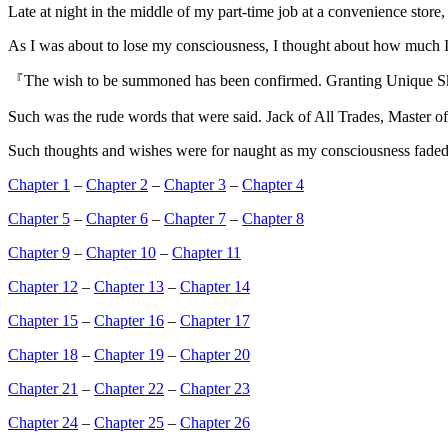
Late at night in the middle of my part-time job at a convenience store
As I was about to lose my consciousness, I thought about how much I
『The wish to be summoned has been confirmed. Granting Unique S
Such was the rude words that were said. Jack of All Trades, Master 
Such thoughts and wishes were for naught as my consciousness faded,
Chapter 1
–
Chapter 2
–
Chapter 3
–
Chapter 4
Chapter 5
–
Chapter 6
–
Chapter 7
–
Chapter 8
Chapter 9
–
Chapter 10
–
Chapter 11
Chapter 12
–
Chapter 13
–
Chapter 14
Chapter 15
–
Chapter 16
–
Chapter 17
Chapter 18
–
Chapter 19
–
Chapter 20
Chapter 21
–
Chapter 22
–
Chapter 23
Chapter 24
–
Chapter 25
–
Chapter 26