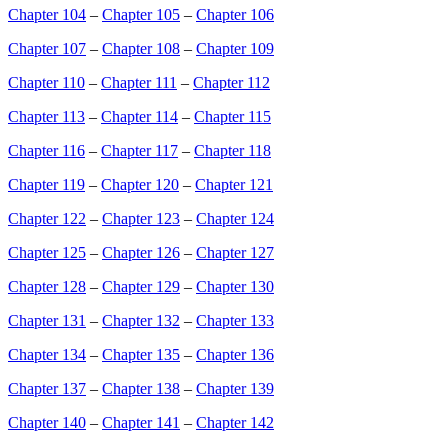
Chapter 104
–
Chapter 105
–
Chapter 106
Chapter 107
–
Chapter 108
–
Chapter 109
Chapter 110
–
Chapter 111
–
Chapter 112
Chapter 113
–
Chapter 114
–
Chapter 115
Chapter 116
–
Chapter 117
–
Chapter 118
Chapter 119
–
Chapter 120
–
Chapter 121
Chapter 122
–
Chapter 123
–
Chapter 124
Chapter 125
–
Chapter 126
–
Chapter 127
Chapter 128
–
Chapter 129
–
Chapter 130
Chapter 131
–
Chapter 132
–
Chapter 133
Chapter 134
–
Chapter 135
–
Chapter 136
Chapter 137
–
Chapter 138
–
Chapter 139
Chapter 140
–
Chapter 141
–
Chapter 142