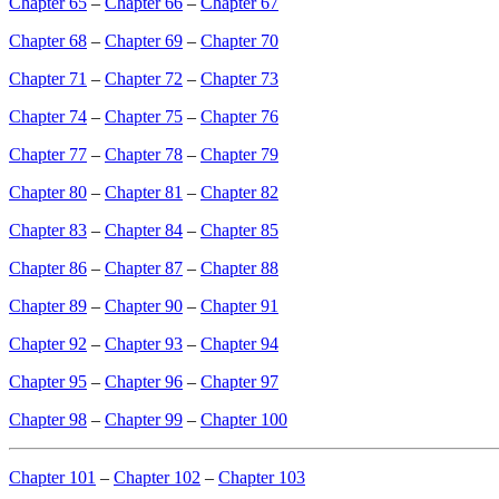
Chapter 65
–
Chapter 66
–
Chapter 67
Chapter 68
–
Chapter 69
–
Chapter 70
Chapter 71
–
Chapter 72
–
Chapter 73
Chapter 74
–
Chapter 75
–
Chapter 76
Chapter 77
–
Chapter 78
–
Chapter 79
Chapter 80
–
Chapter 81
–
Chapter 82
Chapter 83
–
Chapter 84
–
Chapter 85
Chapter 86
–
Chapter 87
–
Chapter 88
Chapter 89
–
Chapter 90
–
Chapter 91
Chapter 92
–
Chapter 93
–
Chapter 94
Chapter 95
–
Chapter 96
–
Chapter 97
Chapter 98
–
Chapter 99
–
Chapter 100
Chapter 101
–
Chapter 102
–
Chapter 103