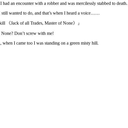
, I had an encounter with a robber and was mercilessly stabbed to death.
 still wanted to do, and that’s when I heard a voice……
kill 《Jack of all Trades, Master of None》』
of None? Don’t screw with me!
 when I came too I was standing on a green misty hill.