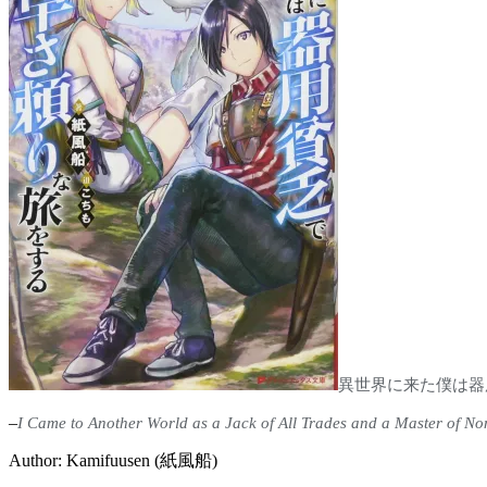
異世界に来た僕は器
–
I Came to Another World as a Jack of All Trades and a Master of No
Author: Kamifuusen (紙風船)