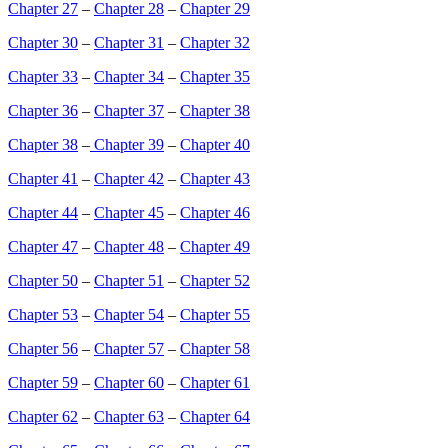
Chapter 27
–
Chapter 28
–
Chapter 29
Chapter 30
–
Chapter 31
–
Chapter 32
Chapter 33
–
Chapter 34
–
Chapter 35
Chapter 36
–
Chapter 37
–
Chapter 38
Chapter 38
–
Chapter 39
–
Chapter 40
Chapter 41
–
Chapter 42
–
Chapter 43
Chapter 44
–
Chapter 45
–
Chapter 46
Chapter 47
–
Chapter 48
–
Chapter 49
Chapter 50
–
Chapter 51
–
Chapter 52
Chapter 53
–
Chapter 54
–
Chapter 55
Chapter 56
–
Chapter 57
–
Chapter 58
Chapter 59
–
Chapter 60
–
Chapter 61
Chapter 62
–
Chapter 63
–
Chapter 64