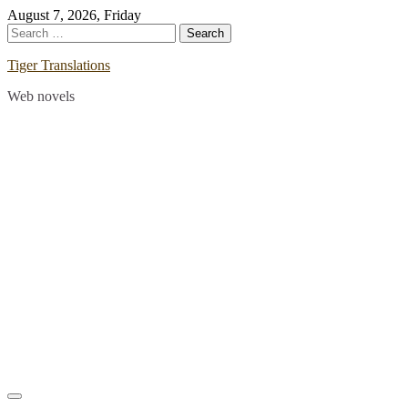
Skip
August 7, 2026, Friday
to
Search
content
for:
Tiger Translations
Web novels