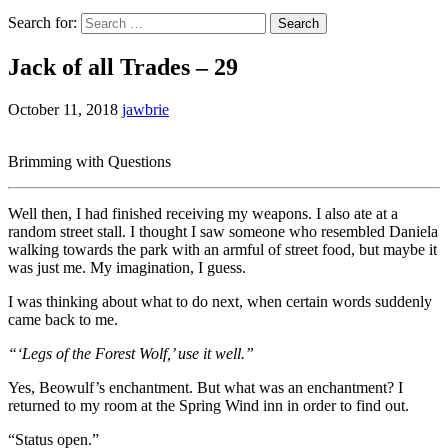
Search for:
Jack of all Trades – 29
October 11, 2018
jawbrie
Brimming with Questions
Well then, I had finished receiving my weapons. I also ate at a
random street stall. I thought I saw someone who resembled Daniela
walking towards the park with an armful of street food, but maybe it
was just me. My imagination, I guess.
I was thinking about what to do next, when certain words suddenly
came back to me.
“‘Legs of the Forest Wolf,’ use it well.”
Yes, Beowulf’s enchantment. But what was an enchantment? I
returned to my room at the Spring Wind inn in order to find out.
“Status open.”