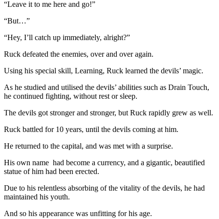
“Leave it to me here and go!”
“But…”
“Hey, I’ll catch up immediately, alright?”
Ruck defeated the enemies, over and over again.
Using his special skill, Learning, Ruck learned the devils’ magic.
As he studied and utilised the devils’ abilities such as Drain Touch,
he continued fighting, without rest or sleep.
The devils got stronger and stronger, but Ruck rapidly grew as well.
Ruck battled for 10 years, until the devils coming at him.
He returned to the capital, and was met with a surprise.
His own name had become a currency, and a gigantic, beautified
statue of him had been erected.
Due to his relentless absorbing of the vitality of the devils, he had
maintained his youth.
And so his appearance was unfitting for his age.