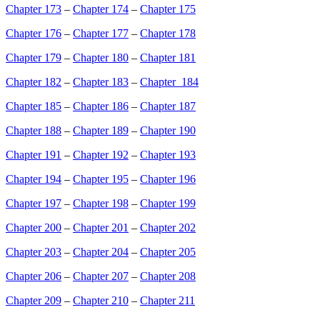
Chapter 173
–
Chapter 174
–
Chapter 175
Chapter 176
–
Chapter 177
–
Chapter 178
Chapter 179
–
Chapter 180
–
Chapter 181
Chapter 182
–
Chapter 183
–
Chapter 184
Chapter 185
–
Chapter 186
–
Chapter 187
Chapter 188
–
Chapter 189
–
Chapter 190
Chapter 191
–
Chapter 192
–
Chapter 193
Chapter 194
–
Chapter 195
–
Chapter 196
Chapter 197
–
Chapter 198
–
Chapter 199
Chapter 200
–
Chapter 201
–
Chapter 202
Chapter 203
–
Chapter 204
–
Chapter 205
Chapter 206
–
Chapter 207
–
Chapter 208
Chapter 209
–
Chapter 210
–
Chapter 211