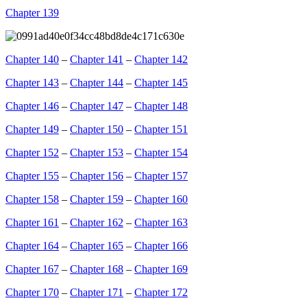
Chapter 139
Chapter 140
–
Chapter 141
–
Chapter 142
Chapter 143
–
Chapter 144
–
Chapter 145
Chapter 146
–
Chapter 147
–
Chapter 148
Chapter 149
–
Chapter 150
–
Chapter 151
Chapter 152
–
Chapter 153
–
Chapter 154
Chapter 155
–
Chapter 156
–
Chapter 157
Chapter 158
–
Chapter 159
–
Chapter 160
Chapter 161
–
Chapter 162
–
Chapter 163
Chapter 164
–
Chapter 165
–
Chapter 166
Chapter 167
–
Chapter 168
–
Chapter 169
Chapter 170
–
Chapter 171
–
Chapter 172