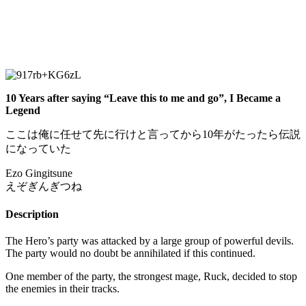
10 Years after saying “Leave this to me and go”, I Became a
Legend
ここは俺に任せて先に行けと言ってから10年がたったら伝説
になっていた
Ezo Gingitsune
えぞぎんぎつね
Description
The Hero’s party was attacked by a large group of powerful devils.
The party would no doubt be annihilated if this continued.
One member of the party, the strongest mage, Ruck, decided to stop
the enemies in their tracks.