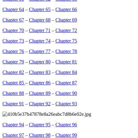
Chapter 64
–
Chapter 65
–
Chapter 66
Chapter 67
–
Chapter 68
–
Chapter 69
Chapter 70
–
Chapter 71
–
Chapter 72
Chapter 73
–
Chapter 74
–
Chapter 75
Chapter 76
–
Chapter 77
–
Chapter 78
Chapter 79
–
Chapter 80
–
Chapter 81
Chapter 82
–
Chapter 83
–
Chapter 84
Chapter 85
–
Chapter 86
–
Chapter 87
Chapter 88
–
Chapter 89
–
Chapter 90
Chapter 91
–
Chapter 92
–
Chapter 93
Chapter 94
–
Chapter 95
–
Chapter 96
Chapter 97
–
Chapter 98
–
Chapter 99