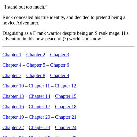
“I stand out too much.”
Ruck concealed his true identity, and decided to pretend being a
novice Adventurer.
Disguising as a F-rank warrior despite being an S-rank mage. His
adventure in this now peaceful (?) world starts now!
Chapter 1
–
Chapter 2
–
Chapter 3
Chapter 4
–
Chapter 5
–
Chapter 6
Chapter 7
–
Chapter 8
–
Chapter 9
Chapter 10
–
Chapter 11
–
Chapter 12
Chapter 13
–
Chapter 14
–
Chapter 15
Chapter 16
–
Chapter 17
–
Chapter 18
Chapter 19
–
Chapter 20
–
Chapter 21
Chapter 22
–
Chapter 23
–
Chapter 24