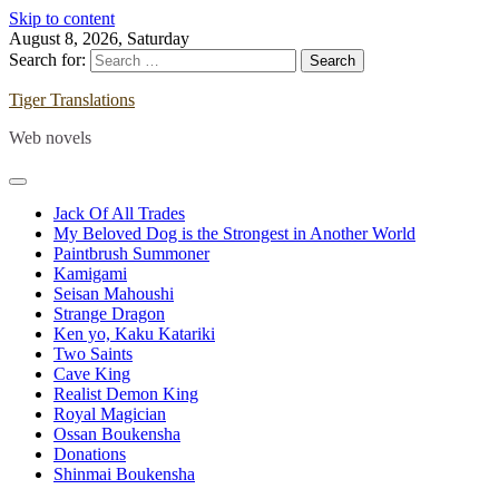
Skip to content
August 8, 2026, Saturday
Search for:
Tiger Translations
Web novels
Jack Of All Trades
My Beloved Dog is the Strongest in Another World
Paintbrush Summoner
Kamigami
Seisan Mahoushi
Strange Dragon
Ken yo, Kaku Katariki
Two Saints
Cave King
Realist Demon King
Royal Magician
Ossan Boukensha
Donations
Shinmai Boukensha