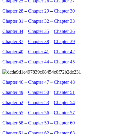
Chapter 25
–
Chapter 26
–
Chapter 27
Chapter 28
–
Chapter 29
–
Chapter 30
Chapter 31
–
Chapter 32
–
Chapter 33
Chapter 34
–
Chapter 35
–
Chapter 36
Chapter 37
–
Chapter 38
–
Chapter 39
Chapter 40
–
Chapter 41
–
Chapter 42
Chapter 43
–
Chapter 44
–
Chapter 45
Chapter 46
–
Chapter 47
–
Chapter 48
Chapter 49
–
Chapter 50
–
Chapter 51
Chapter 52
–
Chapter 53
–
Chapter 54
Chapter 55
–
Chapter 56
–
Chapter 57
Chapter 58
–
Chapter 59
–
Chapter 60
Chapter 61
–
Chapter 62
–
Chapter 63