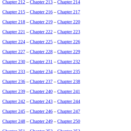
Chapter 212
–
Chapter 213
–
Chapter 214
Chapter 215
–
Chapter 216
–
Chapter 217
Chapter 218
–
Chapter 219
–
Chapter 220
Chapter 221
–
Chapter 222
–
Chapter 223
Chapter 224
–
Chapter 225
–
Chapter 226
Chapter 227
–
Chapter 228
–
Chapter 229
Chapter 230
–
Chapter 231
–
Chapter 232
Chapter 233
–
Chapter 234
–
Chapter 235
Chapter 236
–
Chapter 237
–
Chapter 238
Chapter 239
–
Chapter 240
–
Chapter 241
Chapter 242
–
Chapter 243
–
Chapter 244
Chapter 245
–
Chapter 246
–
Chapter 247
Chapter 248
–
Chapter 249
–
Chapter 250