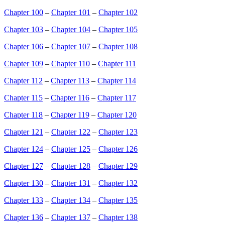
Chapter 100
–
Chapter 101
–
Chapter 102
Chapter 103
–
Chapter 104
–
Chapter 105
Chapter 106
–
Chapter 107
–
Chapter 108
Chapter 109
–
Chapter 110
–
Chapter 111
Chapter 112
–
Chapter 113
–
Chapter 114
Chapter 115
–
Chapter 116
–
Chapter 117
Chapter 118
–
Chapter 119
–
Chapter 120
Chapter 121
–
Chapter 122
–
Chapter 123
Chapter 124
–
Chapter 125
–
Chapter 126
Chapter 127
–
Chapter 128
–
Chapter 129
Chapter 130
–
Chapter 131
–
Chapter 132
Chapter 133
–
Chapter 134
–
Chapter 135
Chapter 136
–
Chapter 137
–
Chapter 138