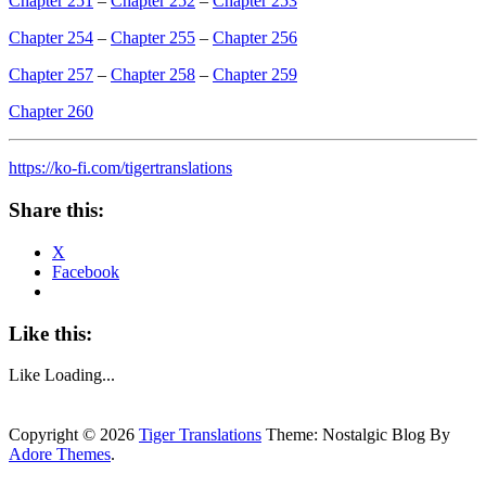
Chapter 251
–
Chapter 252
–
Chapter 253
Chapter 254
–
Chapter 255
–
Chapter 256
Chapter 257
–
Chapter 258
–
Chapter 259
Chapter 260
https://ko-fi.com/tigertranslations
Share this:
X
Facebook
Like this:
Like
Loading...
Copyright © 2026
Tiger Translations
Theme: Nostalgic Blog By
Adore Themes
.