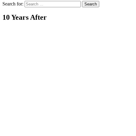
Search for:
10 Years After