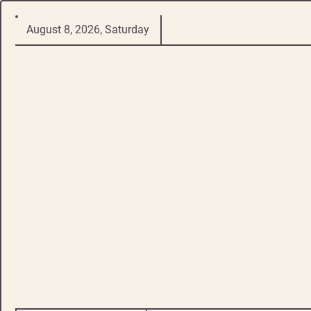
Skip
August 8, 2026, Saturday
to
content