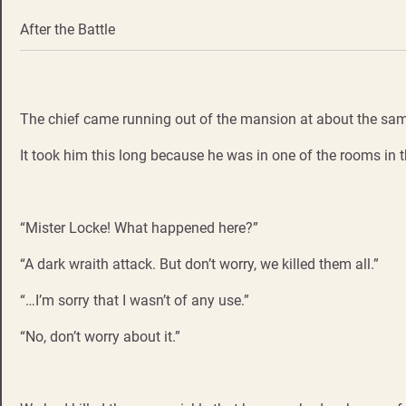
After the Battle
The chief came running out of the mansion at about the same 
It took him this long because he was in one of the rooms in t
“Mister Locke! What happened here?”
“A dark wraith attack. But don’t worry, we killed them all.”
“…I’m sorry that I wasn’t of any use.”
“No, don’t worry about it.”