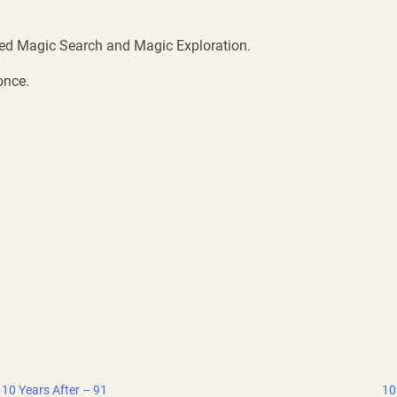
ated Magic Search and Magic Exploration.
once.
10 Years After – 91
10