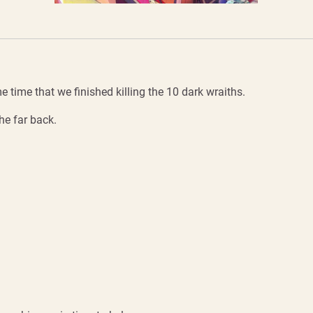
time that we finished killing the 10 dark wraiths.
he far back.