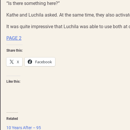
“Is there something here?”
Kathe and Luchila asked. At the same time, they also activ
It was quite impressive that Luchila was able to use both at 
PAGE 2
Share this:
X
Facebook
Like this:
Related
10 Years After – 95