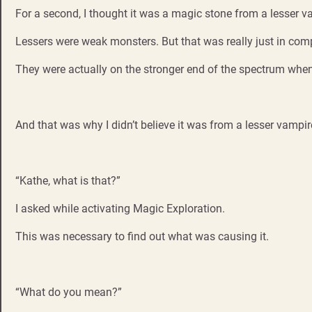
For a second, I thought it was a magic stone from a lesser v
Lessers were weak monsters. But that was really just in com
They were actually on the stronger end of the spectrum when 
And that was why I didn’t believe it was from a lesser vampir
“Kathe, what is that?”
I asked while activating Magic Exploration.
This was necessary to find out what was causing it.
“What do you mean?”