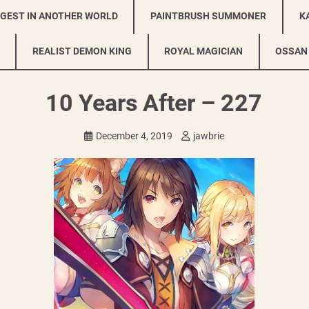
NGEST IN ANOTHER WORLD
PAINTBRUSH SUMMONER
K
REALIST DEMON KING
ROYAL MAGICIAN
OSSAN
10 Years After – 227
December 4, 2019
jawbrie