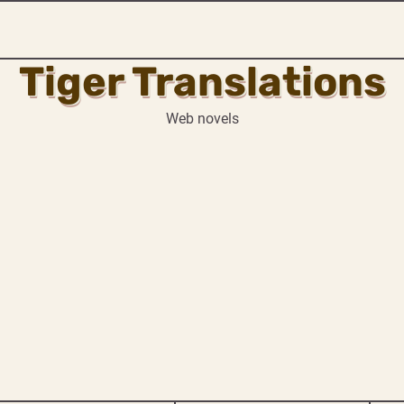
Tiger Translations
Web novels