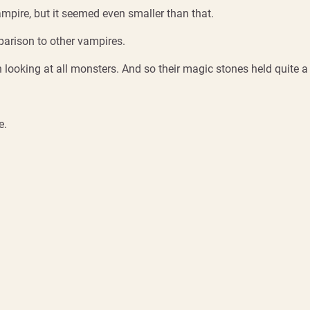
ampire, but it seemed even smaller than that.
parison to other vampires.
looking at all monsters. And so their magic stones held quite a 
e.