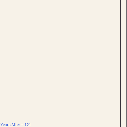
 Years After – 121