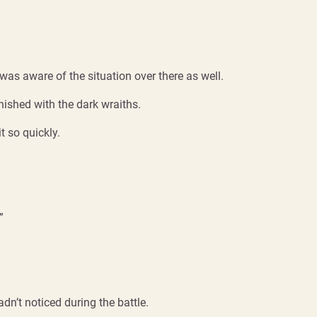
was aware of the situation over there as well.
inished with the dark wraiths.
t so quickly.
”
adn’t noticed during the battle.