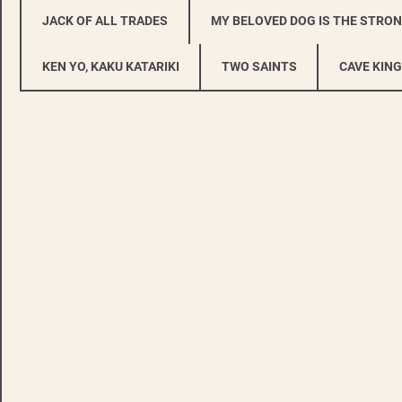
JACK OF ALL TRADES
MY BELOVED DOG IS THE STRO
KEN YO, KAKU KATARIKI
TWO SAINTS
CAVE KING