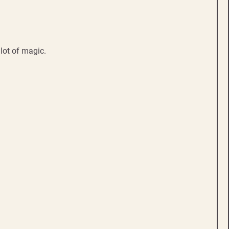
lot of magic.