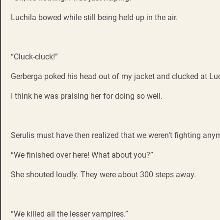
Luchila bowed while still being held up in the air.
“Cluck-cluck!”
Gerberga poked his head out of my jacket and clucked at Luc
I think he was praising her for doing so well.
Serulis must have then realized that we weren’t fighting any
“We finished over here! What about you?”
She shouted loudly. They were about 300 steps away.
“We killed all the lesser vampires.”