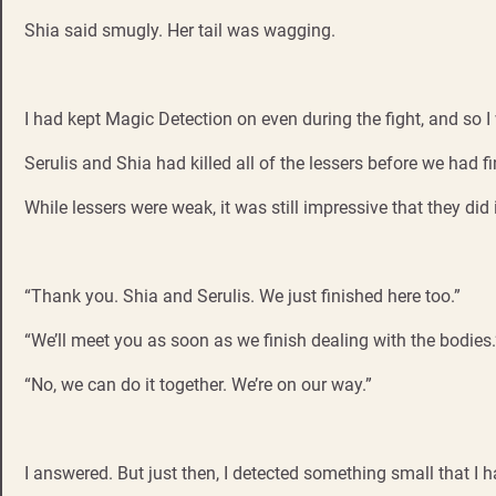
Shia said smugly. Her tail was wagging.
I had kept Magic Detection on even during the fight, and so I 
Serulis and Shia had killed all of the lessers before we had f
While lessers were weak, it was still impressive that they did i
“Thank you. Shia and Serulis. We just finished here too.”
“We’ll meet you as soon as we finish dealing with the bodies.
“No, we can do it together. We’re on our way.”
I answered. But just then, I detected something small that I h