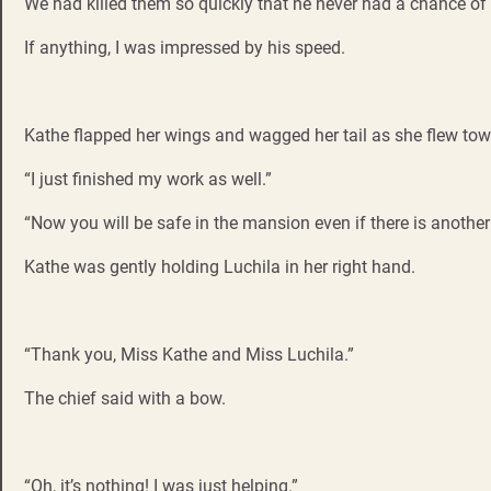
We had killed them so quickly that he never had a chance of 
If anything, I was impressed by his speed.
Kathe flapped her wings and wagged her tail as she flew tow
“I just finished my work as well.”
“Now you will be safe in the mansion even if there is another
Kathe was gently holding Luchila in her right hand.
“Thank you, Miss Kathe and Miss Luchila.”
The chief said with a bow.
“Oh, it’s nothing! I was just helping.”