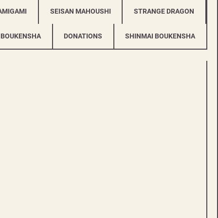
AMIGAMI
SEISAN MAHOUSHI
STRANGE DRAGON
 BOUKENSHA
DONATIONS
SHINMAI BOUKENSHA