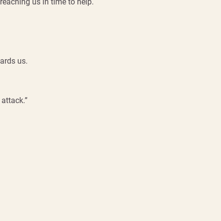
reaching us in time to help.
ards us.
 attack.”