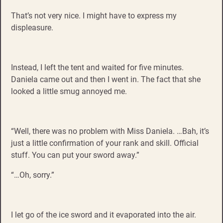
That’s not very nice. I might have to express my
displeasure.
Instead, I left the tent and waited for five minutes.
Daniela came out and then I went in. The fact that she
looked a little smug annoyed me.
“Well, there was no problem with Miss Daniela. …Bah, it’s
just a little confirmation of your rank and skill. Official
stuff. You can put your sword away.”
“…Oh, sorry.”
I let go of the ice sword and it evaporated into the air.