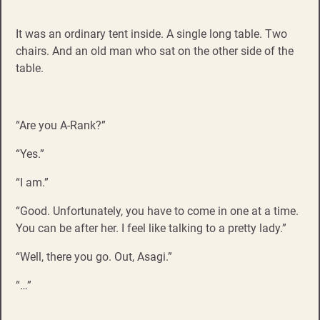
It was an ordinary tent inside. A single long table. Two
chairs. And an old man who sat on the other side of the
table.
“Are you A-Rank?”
“Yes.”
“I am.”
“Good. Unfortunately, you have to come in one at a time.
You can be after her. I feel like talking to a pretty lady.”
“Well, there you go. Out, Asagi.”
“…”