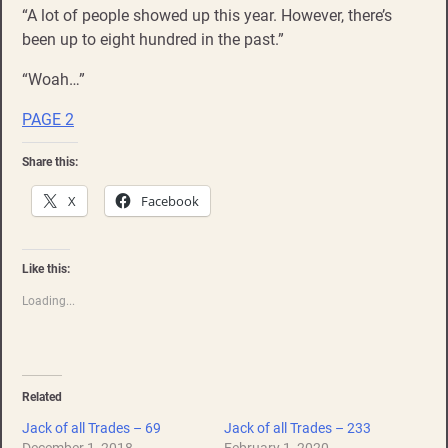
“A lot of people showed up this year. However, there’s
been up to eight hundred in the past.”
“Woah…”
PAGE 2
Share this:
X
Facebook
Like this:
Loading...
Related
Jack of all Trades – 69
Jack of all Trades – 233