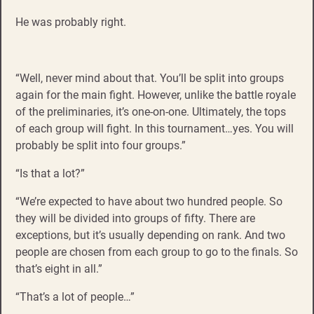
He was probably right.
“Well, never mind about that. You’ll be split into groups
again for the main fight. However, unlike the battle royale
of the preliminaries, it’s one-on-one. Ultimately, the tops
of each group will fight. In this tournament…yes. You will
probably be split into four groups.”
“Is that a lot?”
“We’re expected to have about two hundred people. So
they will be divided into groups of fifty. There are
exceptions, but it’s usually depending on rank. And two
people are chosen from each group to go to the finals. So
that’s eight in all.”
“That’s a lot of people…”