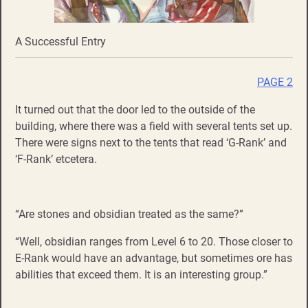
A Successful Entry
PAGE 2
It turned out that the door led to the outside of the
building, where there was a field with several tents set up.
There were signs next to the tents that read ‘G-Rank’ and
‘F-Rank’ etcetera.
“Are stones and obsidian treated as the same?”
“Well, obsidian ranges from Level 6 to 20. Those closer to
E-Rank would have an advantage, but sometimes ore has
abilities that exceed them. It is an interesting group.”