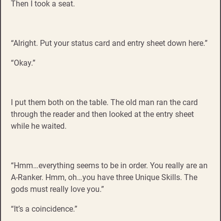
Then I took a seat.
“Alright. Put your status card and entry sheet down here.”
“Okay.”
I put them both on the table. The old man ran the card
through the reader and then looked at the entry sheet
while he waited.
“Hmm…everything seems to be in order. You really are an
A-Ranker. Hmm, oh…you have three Unique Skills. The
gods must really love you.”
“It’s a coincidence.”