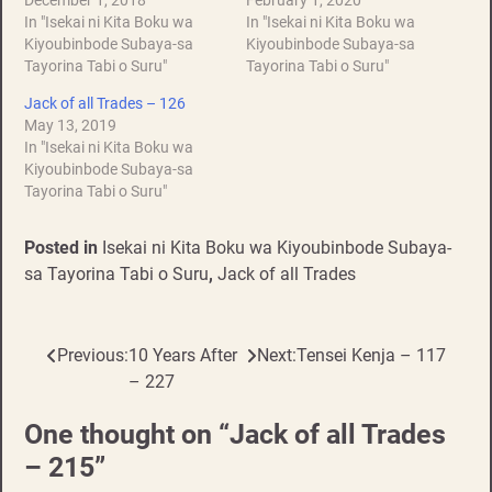
December 1, 2018
February 1, 2020
In "Isekai ni Kita Boku wa
In "Isekai ni Kita Boku wa
Kiyoubinbode Subaya-sa
Kiyoubinbode Subaya-sa
Tayorina Tabi o Suru"
Tayorina Tabi o Suru"
Jack of all Trades – 126
May 13, 2019
In "Isekai ni Kita Boku wa
Kiyoubinbode Subaya-sa
Tayorina Tabi o Suru"
Posted in
Isekai ni Kita Boku wa Kiyoubinbode Subaya-
sa Tayorina Tabi o Suru
,
Jack of all Trades
Previous:
10 Years After
Next:
Tensei Kenja – 117
Post
– 227
navigation
One thought on “
Jack of all Trades
– 215
”