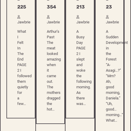
213
225
354
23
Jawbrie
Jawbrie
Jawbrie
Jawbrie
A
What
Arthur’s
A
Busy
I
Past
Sudden
Day
Felt
The
Development
PAGE
In
meat
in
2 I
The
looked
the
slept
End
amazing
Forest
and
PAGE
when
“A-
woke
2 I
it
Asagi…?”
the
followed
came
“Mm?
following
them
out.
Ah,
morning.
quietly
The
good
As
for
mothers
morning,
there
a
dragged
Daniela.”
was…
few…
the
“Uh,
hot…
good…
morning…”
What…