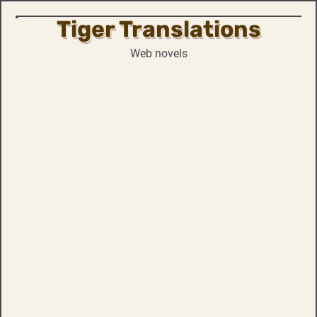
Tiger Translations
Skip
to
Web novels
content