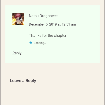
Natsu Dragoneeel
December 5, 2019 at 12:51 am
Thanks for the chapter
Loading...
Reply
Leave a Reply