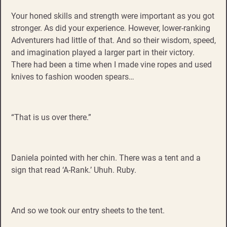
Your honed skills and strength were important as you got
stronger. As did your experience. However, lower-ranking
Adventurers had little of that. And so their wisdom, speed,
and imagination played a larger part in their victory.
There had been a time when I made vine ropes and used
knives to fashion wooden spears…
“That is us over there.”
Daniela pointed with her chin. There was a tent and a
sign that read ‘A-Rank.’ Uhuh. Ruby.
And so we took our entry sheets to the tent.