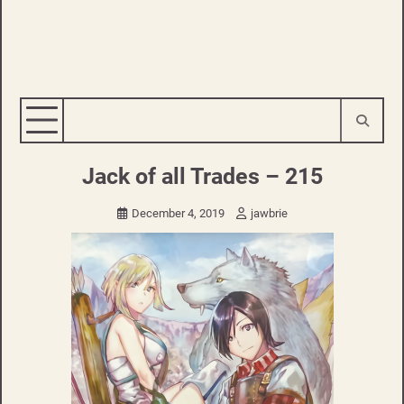
Jack of all Trades – 215
December 4, 2019
jawbrie