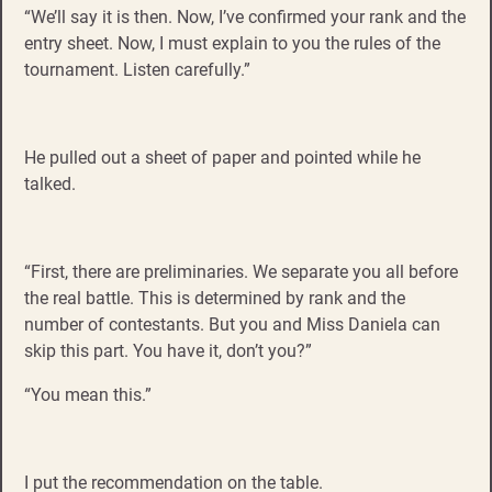
“We’ll say it is then. Now, I’ve confirmed your rank and the
entry sheet. Now, I must explain to you the rules of the
tournament. Listen carefully.”
He pulled out a sheet of paper and pointed while he
talked.
“First, there are preliminaries. We separate you all before
the real battle. This is determined by rank and the
number of contestants. But you and Miss Daniela can
skip this part. You have it, don’t you?”
“You mean this.”
I put the recommendation on the table.