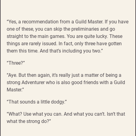
“Yes, a recommendation from a Guild Master. If you have
one of these, you can skip the preliminaries and go
straight to the main games. You are quite lucky. These
things are rarely issued. In fact, only three have gotten
them this time. And that’s including you two.”
“Three?”
“Aye. But then again, it’s really just a matter of being a
strong Adventurer who is also good friends with a Guild
Master.”
“That sounds a little dodgy.”
“What? Use what you can. And what you can’t. Isn’t that
what the strong do?”