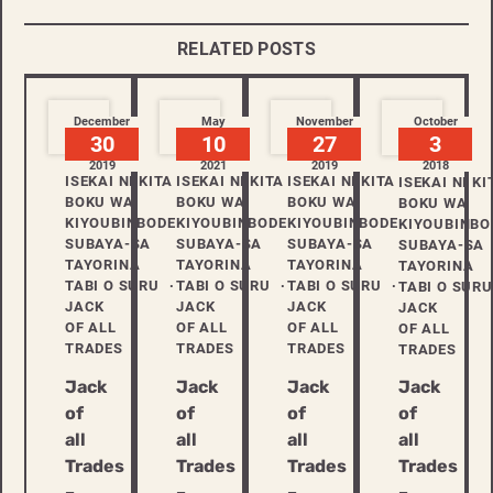
RELATED POSTS
December
May
November
October
30
10
27
3
2019
2021
2019
2018
ISEKAI NI KITA
ISEKAI NI KITA
ISEKAI NI KITA
ISEKAI NI KI
BOKU WA
BOKU WA
BOKU WA
BOKU WA
KIYOUBINBODE
KIYOUBINBODE
KIYOUBINBODE
KIYOUBINBO
SUBAYA-SA
SUBAYA-SA
SUBAYA-SA
SUBAYA-SA
TAYORINA
TAYORINA
TAYORINA
TAYORINA
TABI O SURU
TABI O SURU
TABI O SURU
TABI O SURU
JACK
JACK
JACK
JACK
OF ALL
OF ALL
OF ALL
OF ALL
TRADES
TRADES
TRADES
TRADES
Jack
Jack
Jack
Jack
of
of
of
of
all
all
all
all
Trades
Trades
Trades
Trades
–
–
–
–