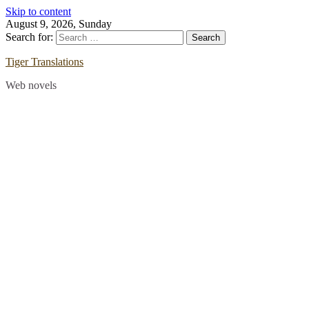
Skip to content
August 9, 2026, Sunday
Search for:
Tiger Translations
Web novels