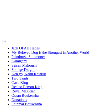
Jack Of All Trades
My Beloved Dog is the Strongest in Another World
Paintbrush Summoner
Kamigami
Seisan Mahoushi
Strange Dragon
Ken yo, Kaku Katariki
Two Saints
Cave King
Realist Demon King
Royal Magician
Ossan Boukensha
Donations
Shinmai Boukensha