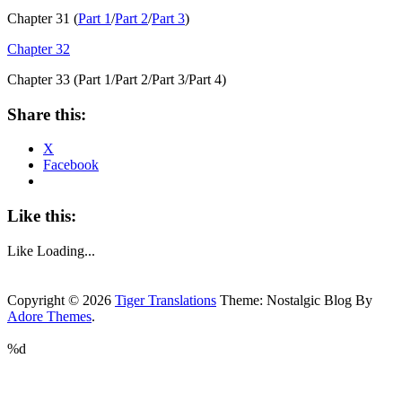
Chapter 31 (
Part 1
/
Part 2
/
Part 3
)
Chapter 32
Chapter 33 (Part 1/Part 2/Part 3/Part 4)
Share this:
X
Facebook
Like this:
Like
Loading...
Copyright © 2026
Tiger Translations
Theme: Nostalgic Blog By
Adore Themes
.
%d