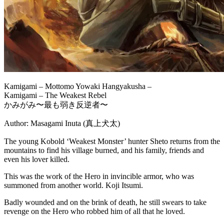
Kamigami – Mottomo Yowaki Hangyakusha –
Kamigami – The Weakest Rebel
かみがみ〜最も弱き反逆者〜
Author: Masagami Inuta (真上犬太)
The young Kobold ‘Weakest Monster’ hunter Sheto returns from the
mountains to find his village burned, and his family, friends and
even his lover killed.
This was the work of the Hero in invincible armor, who was
summoned from another world. Koji Itsumi.
Badly wounded and on the brink of death, he still swears to take
revenge on the Hero who robbed him of all that he loved.