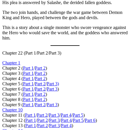
His plea is answered by Salashe, the derided fallen goddess.
The two join hands, and challenge the war game between Demon
King and Hero, played between the gods and devils.
This is a story about a single monster who swore vengeance against
the Hero who would save the world, and the goddess who answered
him.
Chapter 22 (Part 1/Part 2/Part 3)
Chapter 1
Chapter 2 (
Part 1
/
Part 2
)
Chapter 3 (
Part 1
/
Part 2
)
Chapter 4 (
Part 1
/
Part 2
)
Chapter 5 (
Part 1
/
Part 2
/
Part 3)
Chapter 6 (
Part 1
/
Part 2
/
Part 3
)
Chapter 7 (
Part 1
/
Part 2
)
Chapter 8 (
Part 1
/
Part 2
)
Chapter 9 (
Part 1
/
Part 2
/
Part 3
)
Chapter 10
Chapter 11 (
Part 1
/
Part 2
/
Part 3
/
Part 4
/
Part 5
)
Chapter 12 (
Part 1
/
Part 2
/
Part 3
/
Part 4
/
Part 5
/
Part 6
)
Chapter 13 (
Part 1
/
Part 2
/
Part 3
/
Part 4
)