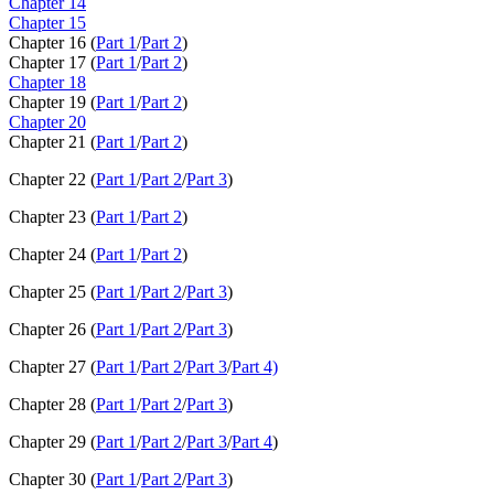
Chapter 14
Chapter 15
Chapter 16 (
Part 1
/
Part 2
)
Chapter 17 (
Part 1
/
Part 2
)
Chapter 18
Chapter 19 (
Part 1
/
Part 2
)
Chapter 20
Chapter 21 (
Part 1
/
Part 2
)
Chapter 22 (
Part 1
/
Part 2
/
Part 3
)
Chapter 23 (
Part 1
/
Part 2
)
Chapter 24 (
Part 1
/
Part 2
)
Chapter 25 (
Part 1
/
Part 2
/
Part 3
)
Chapter 26 (
Part 1
/
Part 2
/
Part 3
)
Chapter 27 (
Part 1
/
Part 2
/
Part 3
/
Part 4)
Chapter 28 (
Part 1
/
Part 2
/
Part 3
)
Chapter 29 (
Part 1
/
Part 2
/
Part 3
/
Part 4
)
Chapter 30 (
Part 1
/
Part 2
/
Part 3
)