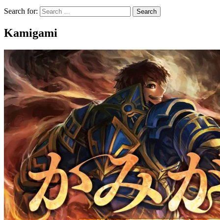
Search for:
Kamigami