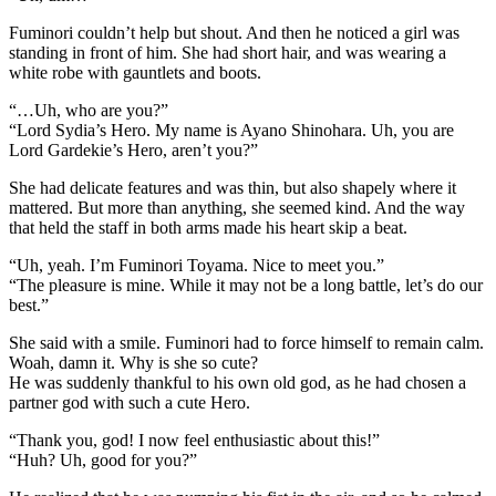
Fuminori couldn’t help but shout. And then he noticed a girl was
standing in front of him. She had short hair, and was wearing a
white robe with gauntlets and boots.
“…Uh, who are you?”
“Lord Sydia’s Hero. My name is Ayano Shinohara. Uh, you are
Lord Gardekie’s Hero, aren’t you?”
She had delicate features and was thin, but also shapely where it
mattered. But more than anything, she seemed kind. And the way
that held the staff in both arms made his heart skip a beat.
“Uh, yeah. I’m Fuminori Toyama. Nice to meet you.”
“The pleasure is mine. While it may not be a long battle, let’s do our
best.”
She said with a smile. Fuminori had to force himself to remain calm.
Woah, damn it. Why is she so cute?
He was suddenly thankful to his own old god, as he had chosen a
partner god with such a cute Hero.
“Thank you, god! I now feel enthusiastic about this!”
“Huh? Uh, good for you?”