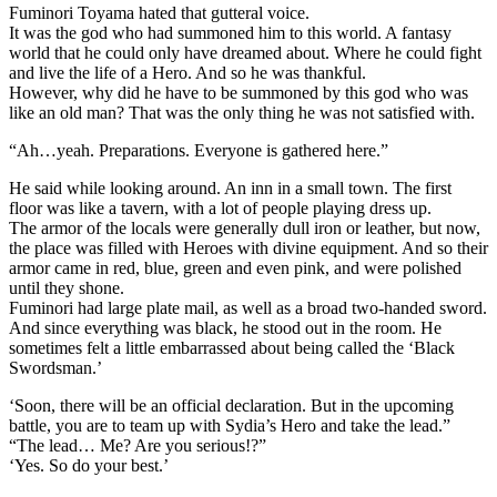
Fuminori Toyama hated that gutteral voice.
It was the god who had summoned him to this world. A fantasy
world that he could only have dreamed about. Where he could fight
and live the life of a Hero. And so he was thankful.
However, why did he have to be summoned by this god who was
like an old man? That was the only thing he was not satisfied with.
“Ah…yeah. Preparations. Everyone is gathered here.”
He said while looking around. An inn in a small town. The first
floor was like a tavern, with a lot of people playing dress up.
The armor of the locals were generally dull iron or leather, but now,
the place was filled with Heroes with divine equipment. And so their
armor came in red, blue, green and even pink, and were polished
until they shone.
Fuminori had large plate mail, as well as a broad two-handed sword.
And since everything was black, he stood out in the room. He
sometimes felt a little embarrassed about being called the ‘Black
Swordsman.’
‘Soon, there will be an official declaration. But in the upcoming
battle, you are to team up with Sydia’s Hero and take the lead.”
“The lead… Me? Are you serious!?”
‘Yes. So do your best.’