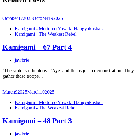
October
17
2025
October
19
2025
Kamigami - Mottomo Yowaki Hangyakusha -
Kamigami - The Weakest Rebel
Kamigami – 67 Part 4
jawbrie
‘The scale is ridiculous.’ ‘Aye. and this is just a demonstration. They
gather these troops…
March
9
2025
March
10
2025
Kamigami - Mottomo Yowaki Hangyakusha -
Kamigami - The Weakest Rebel
Kamigami – 48 Part 3
jawbrie