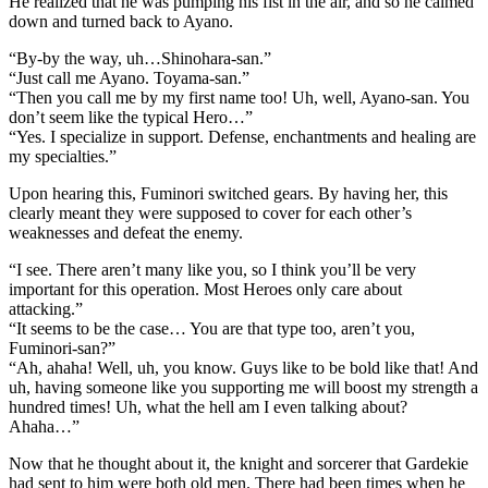
He realized that he was pumping his fist in the air, and so he calmed
down and turned back to Ayano.
“By-by the way, uh…Shinohara-san.”
“Just call me Ayano. Toyama-san.”
“Then you call me by my first name too! Uh, well, Ayano-san. You
don’t seem like the typical Hero…”
“Yes. I specialize in support. Defense, enchantments and healing are
my specialties.”
Upon hearing this, Fuminori switched gears. By having her, this
clearly meant they were supposed to cover for each other’s
weaknesses and defeat the enemy.
“I see. There aren’t many like you, so I think you’ll be very
important for this operation. Most Heroes only care about
attacking.”
“It seems to be the case… You are that type too, aren’t you,
Fuminori-san?”
“Ah, ahaha! Well, uh, you know. Guys like to be bold like that! And
uh, having someone like you supporting me will boost my strength a
hundred times! Uh, what the hell am I even talking about?
Ahaha…”
Now that he thought about it, the knight and sorcerer that Gardekie
had sent to him were both old men. There had been times when he