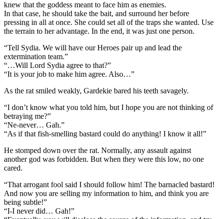
knew that the goddess meant to face him as enemies.
In that case, he should take the bait, and surround her before
pressing in all at once. She could set all of the traps she wanted. Use
the terrain to her advantage. In the end, it was just one person.
“Tell Sydia. We will have our Heroes pair up and lead the
extermination team.”
“…Will Lord Sydia agree to that?”
“It is your job to make him agree. Also…”
As the rat smiled weakly, Gardekie bared his teeth savagely.
“I don’t know what you told him, but I hope you are not thinking of
betraying me?”
“Ne-never… Gah.”
“As if that fish-smelling bastard could do anything! I know it all!”
He stomped down over the rat. Normally, any assault against
another god was forbidden. But when they were this low, no one
cared.
“That arrogant fool said I should follow him! The barnacled bastard!
And now you are selling my information to him, and think you are
being subtle!”
“I-I never did… Gah!”