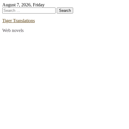
Skip
August 7, 2026, Friday
to
Search
content
for:
Tiger Translations
Web novels