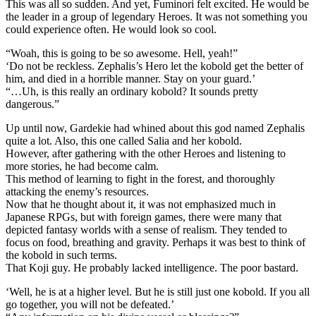
This was all so sudden. And yet, Fuminori felt excited. He would be
the leader in a group of legendary Heroes. It was not something you
could experience often. He would look so cool.
“Woah, this is going to be so awesome. Hell, yeah!”
‘Do not be reckless. Zephalis’s Hero let the kobold get the better of
him, and died in a horrible manner. Stay on your guard.’
“…Uh, is this really an ordinary kobold? It sounds pretty
dangerous.”
Up until now, Gardekie had whined about this god named Zephalis
quite a lot. Also, this one called Salia and her kobold.
However, after gathering with the other Heroes and listening to
more stories, he had become calm.
This method of learning to fight in the forest, and thoroughly
attacking the enemy’s resources.
Now that he thought about it, it was not emphasized much in
Japanese RPGs, but with foreign games, there were many that
depicted fantasy worlds with a sense of realism. They tended to
focus on food, breathing and gravity. Perhaps it was best to think of
the kobold in such terms.
That Koji guy. He probably lacked intelligence. The poor bastard.
‘Well, he is at a higher level. But he is still just one kobold. If you all
go together, you will not be defeated.’