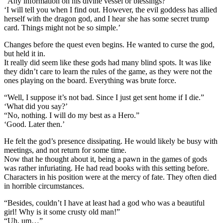
“Any information on his divine vessel or blessings?”
‘I will tell you when I find out. However, the evil goddess has allied
herself with the dragon god, and I hear she has some secret trump
card. Things might not be so simple.’
Changes before the quest even begins. He wanted to curse the god,
but held it in.
It really did seem like these gods had many blind spots. It was like
they didn’t care to learn the rules of the game, as they were not the
ones playing on the board. Everything was brute force.
“Well, I suppose it’s not bad. Since I just get sent home if I die.”
‘What did you say?’
“No, nothing. I will do my best as a Hero.”
‘Good. Later then.’
He felt the god’s presence dissipating. He would likely be busy with
meetings, and not return for some time.
Now that he thought about it, being a pawn in the games of gods
was rather infuriating. He had read books with this setting before.
Characters in his position were at the mercy of fate. They often died
in horrible circumstances.
“Besides, couldn’t I have at least had a god who was a beautiful
girl! Why is it some crusty old man!”
“Uh, um…”