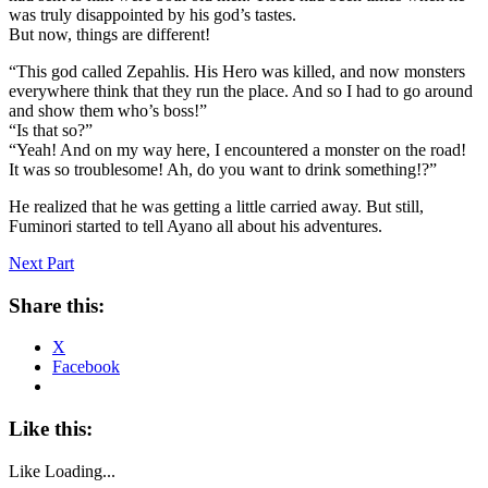
was truly disappointed by his god’s tastes.
But now, things are different!
“This god called Zepahlis. His Hero was killed, and now monsters
everywhere think that they run the place. And so I had to go around
and show them who’s boss!”
“Is that so?”
“Yeah! And on my way here, I encountered a monster on the road!
It was so troublesome! Ah, do you want to drink something!?”
He realized that he was getting a little carried away. But still,
Fuminori started to tell Ayano all about his adventures.
Next Part
Share this:
X
Facebook
Like this:
Like
Loading...