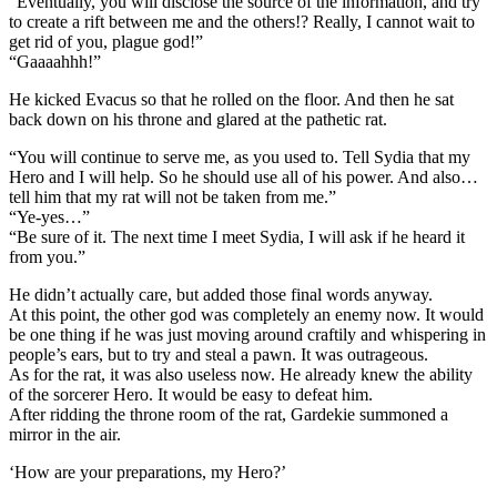
“Eventually, you will disclose the source of the information, and try
to create a rift between me and the others!? Really, I cannot wait to
get rid of you, plague god!”
“Gaaaahhh!”
He kicked Evacus so that he rolled on the floor. And then he sat
back down on his throne and glared at the pathetic rat.
“You will continue to serve me, as you used to. Tell Sydia that my
Hero and I will help. So he should use all of his power. And also…
tell him that my rat will not be taken from me.”
“Ye-yes…”
“Be sure of it. The next time I meet Sydia, I will ask if he heard it
from you.”
He didn’t actually care, but added those final words anyway.
At this point, the other god was completely an enemy now. It would
be one thing if he was just moving around craftily and whispering in
people’s ears, but to try and steal a pawn. It was outrageous.
As for the rat, it was also useless now. He already knew the ability
of the sorcerer Hero. It would be easy to defeat him.
After ridding the throne room of the rat, Gardekie summoned a
mirror in the air.
‘How are your preparations, my Hero?’