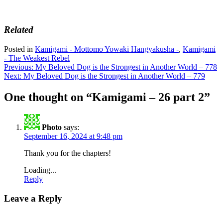
Related
Posted in
Kamigami - Mottomo Yowaki Hangyakusha -
,
Kamigami
- The Weakest Rebel
Post
Previous:
My Beloved Dog is the Strongest in Another World – 778
Next:
My Beloved Dog is the Strongest in Another World – 779
navigation
One thought on “
Kamigami – 26 part 2
”
Photo
says:
September 16, 2024 at 9:48 pm
Thank you for the chapters!
Loading...
Reply
Leave a Reply