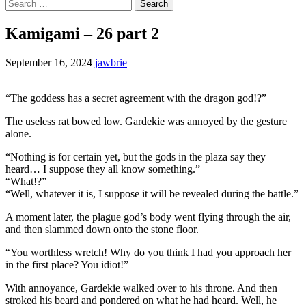
Search
for:
Kamigami – 26 part 2
September 16, 2024
jawbrie
“The goddess has a secret agreement with the dragon god!?”
The useless rat bowed low. Gardekie was annoyed by the gesture
alone.
“Nothing is for certain yet, but the gods in the plaza say they
heard… I suppose they all know something.”
“What!?”
“Well, whatever it is, I suppose it will be revealed during the battle.”
A moment later, the plague god’s body went flying through the air,
and then slammed down onto the stone floor.
“You worthless wretch! Why do you think I had you approach her
in the first place? You idiot!”
With annoyance, Gardekie walked over to his throne. And then
stroked his beard and pondered on what he had heard. Well, he