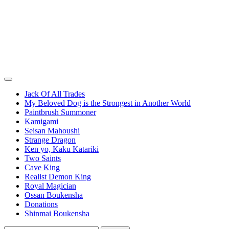
Jack Of All Trades
My Beloved Dog is the Strongest in Another World
Paintbrush Summoner
Kamigami
Seisan Mahoushi
Strange Dragon
Ken yo, Kaku Katariki
Two Saints
Cave King
Realist Demon King
Royal Magician
Ossan Boukensha
Donations
Shinmai Boukensha