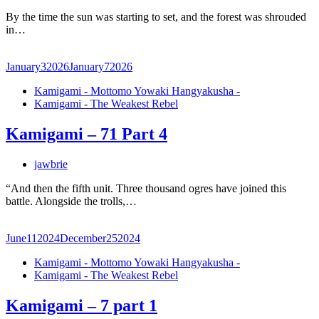
By the time the sun was starting to set, and the forest was shrouded
in…
January
3
2026
January
7
2026
Kamigami - Mottomo Yowaki Hangyakusha -
Kamigami - The Weakest Rebel
Kamigami – 71 Part 4
jawbrie
“And then the fifth unit. Three thousand ogres have joined this
battle. Alongside the trolls,…
June
11
2024
December
25
2024
Kamigami - Mottomo Yowaki Hangyakusha -
Kamigami - The Weakest Rebel
Kamigami – 7 part 1