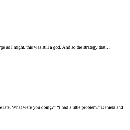
e as I might, this was still a god. And so the strategy that…
 late. What were you doing?” “I had a little problem.” Daniela and