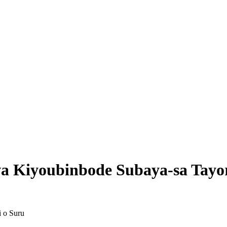
wa Kiyoubinbode Subaya-sa Tayo
i o Suru