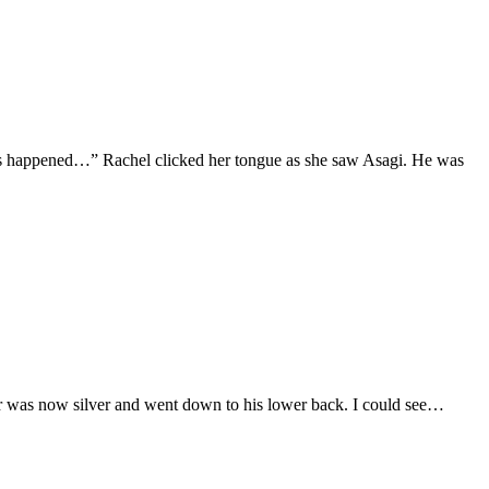
 has happened…” Rachel clicked her tongue as she saw Asagi. He was
ir was now silver and went down to his lower back. I could see…