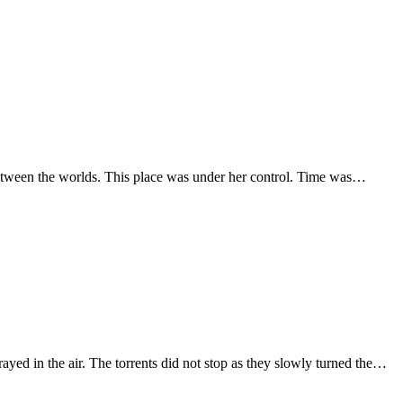
e between the worlds. This place was under her control. Time was…
yed in the air. The torrents did not stop as they slowly turned the…