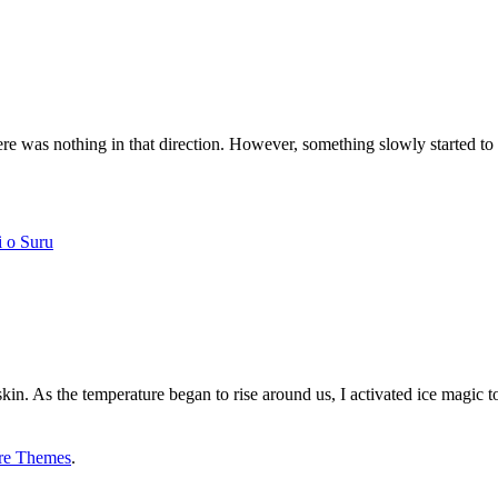
 was nothing in that direction. However, something slowly started to 
i o Suru
in. As the temperature began to rise around us, I activated ice magic 
re Themes
.