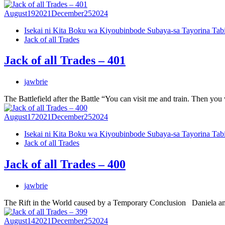
August
19
2021
December
25
2024
Isekai ni Kita Boku wa Kiyoubinbode Subaya-sa Tayorina Tab
Jack of all Trades
Jack of all Trades – 401
jawbrie
The Battlefield after the Battle “You can visit me and train. Then yo
August
17
2021
December
25
2024
Isekai ni Kita Boku wa Kiyoubinbode Subaya-sa Tayorina Tab
Jack of all Trades
Jack of all Trades – 400
jawbrie
The Rift in the World caused by a Temporary Conclusion Daniela and I
August
14
2021
December
25
2024