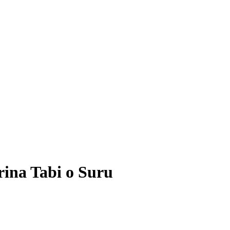
rina Tabi o Suru