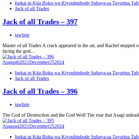
Isekai ni Kita Boku wa Kiyoubinbode Subaya-sa Tayorina Tab
Jack of all Trades
Jack of all Trades – 397
jawbrie
Master of all Trades A crack appeared in the air, and Rachel steppe
facing the god…
August
6
2021
December
25
2024
Isekai ni Kita Boku wa Kiyoubinbode Subaya-sa Tayorina Tab
Jack of all Trades
Jack of all Trades – 396
jawbrie
The God of Destruction and the God Wolf The roar that Asagi unleash
August
4
2021
December
25
2024
Isekai ni Kita Boku wa Kiyoubinbode Subaya-sa Tayorina Tab