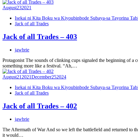
August
23
2021
Isekai ni Kita Boku wa Kiyoubinbode Subaya-sa Tayorina Tab
Jack of all Trades
Jack of all Trades – 403
jawbrie
Protagonist The sounds of clinking cups signaled the beginning of a ce
something more like a festival. “Ah,…
August
21
2021
December
25
2024
Isekai ni Kita Boku wa Kiyoubinbode Subaya-sa Tayorina Tab
Jack of all Trades
Jack of all Trades – 402
jawbrie
The Aftermath of War And so we left the battlefield and returned to t
it would…