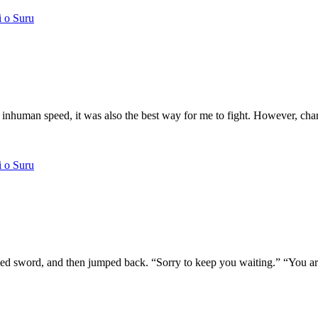
i o Suru
inhuman speed, it was also the best way for me to fight. However, charg
i o Suru
med sword, and then jumped back. “Sorry to keep you waiting.” “You are