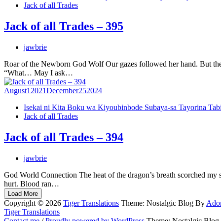
Jack of all Trades
Jack of all Trades – 395
jawbrie
Roar of the Newborn God Wolf Our gazes followed her hand. But there
“What… May I ask…
August
1
2021
December
25
2024
Isekai ni Kita Boku wa Kiyoubinbode Subaya-sa Tayorina Tab
Jack of all Trades
Jack of all Trades – 394
jawbrie
God World Connection The heat of the dragon’s breath scorched my sk
hurt. Blood ran…
Load More
Copyright © 2026
Tiger Translations
Theme: Nostalgic Blog By
Ado
Tiger Translations
Contact me
/
Proudly powered by WordPress
Theme: Nostalgic Blog.