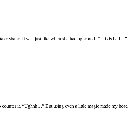
take shape. It was just like when she had appeared. “This is bad…”
to counter it. “Ughhh…” But using even a little magic made my head