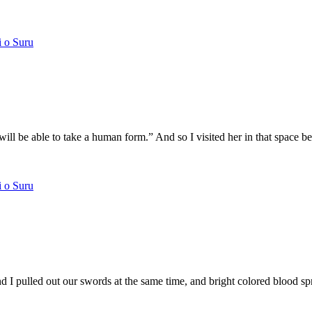
i o Suru
u will be able to take a human form.” And so I visited her in that spac
i o Suru
 pulled out our swords at the same time, and bright colored blood spra