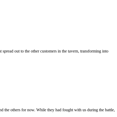
 spread out to the other customers in the tavern, transforming into
d the others for now. While they had fought with us during the battle,