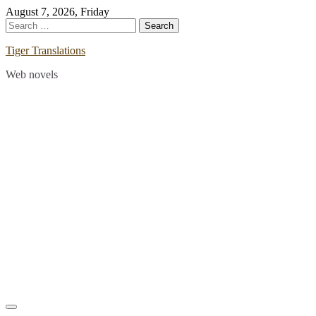
Skip
August 7, 2026, Friday
to
Search
content
for:
Tiger Translations
Web novels