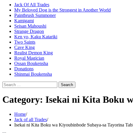
Jack Of All Trades
My Beloved Dog is the Strongest in Another World
Paintbrush Summoner
Kamigami
Seisan Mahoushi
Strange Dragon
Ken yo, Kaku Katariki
Two Saints
Cave King
Realist Demon King
Royal Magician
Ossan Boukensha
Donations
Shinmai Boukensha
Search
for:
Category:
Isekai ni Kita Boku 
Home
Jack of all Trades
Isekai ni Kita Boku wa Kiyoubinbode Subaya-sa Tayorina Tab