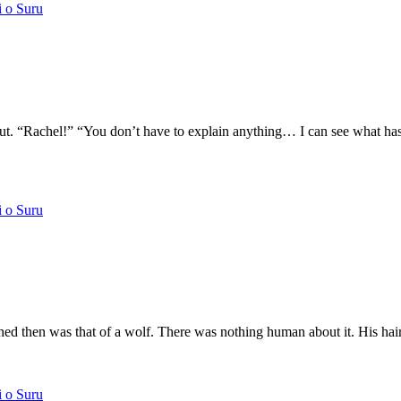
i o Suru
d out. “Rachel!” “You don’t have to explain anything… I can see what
i o Suru
ed then was that of a wolf. There was nothing human about it. His ha
i o Suru