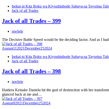
Isekai ni Kita Boku wa Kiyoubinbode Subaya-sa Tayorina Tab
Jack of all Trades
Jack of all Trades – 399
jawbrie
The Decisive Battle Speed would be the deciding factor. And as I had 
August
11
2021
December
25
2024
Isekai ni Kita Boku wa Kiyoubinbode Subaya-sa Tayorina Tab
Jack of all Trades
Jack of all Trades – 398
jawbrie
Haidera Keisuke Daniela hit the god of destruction with her transfor
glanced back at me and…
August
9
2021
December
25
2024