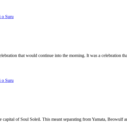
i o Suru
lebration that would continue into the morning. It was a celebration that
i o Suru
he capital of Soul Soleil. This meant separating from Yamata, Beowulf an