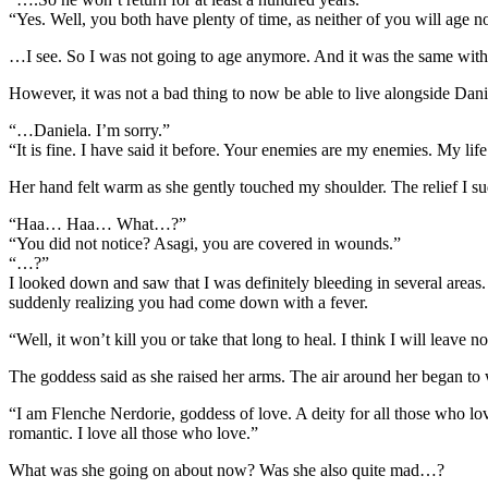
“Yes. Well, you both have plenty of time, as neither of you will age n
…I see. So I was not going to age anymore. And it was the same with 
However, it was not a bad thing to now be able to live alongside Dani
“…Daniela. I’m sorry.”
“It is fine. I have said it before. Your enemies are my enemies. My l
Her hand felt warm as she gently touched my shoulder. The relief I s
“Haa… Haa… What…?”
“You did not notice? Asagi, you are covered in wounds.”
“…?”
I looked down and saw that I was definitely bleeding in several areas.
suddenly realizing you had come down with a fever.
“Well, it won’t kill you or take that long to heal. I think I will leave n
The goddess said as she raised her arms. The air around her began to 
“I am Flenche Nerdorie, goddess of love. A deity for all those who love. I
romantic. I love all those who love.”
What was she going on about now? Was she also quite mad…?