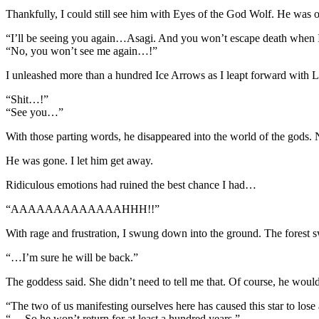
Thankfully, I could still see him with Eyes of the God Wolf. He was o
“I’ll be seeing you again…Asagi. And you won’t escape death when 
“No, you won’t see me again…!”
I unleashed more than a hundred Ice Arrows as I leapt forward with 
“Shit…!”
“See you…”
With those parting words, he disappeared into the world of the gods.
He was gone. I let him get away.
Ridiculous emotions had ruined the best chance I had…
“AAAAAAAAAAAAAHHH!!”
With rage and frustration, I swung down into the ground. The forest s
“…I’m sure he will be back.”
The goddess said. She didn’t need to tell me that. Of course, he would
“The two of us manifesting ourselves here has caused this star to lose a 
“….So he won’t return for at least a hundred years.”