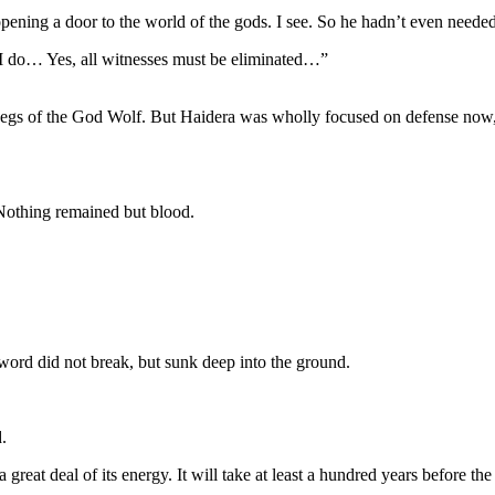
pening a door to the world of the gods. I see. So he hadn’t even needed
I do… Yes, all witnesses must be eliminated…”
Legs of the God Wolf. But Haidera was wholly focused on defense now,
 Nothing remained but blood.
word did not break, but sunk deep into the ground.
.
great deal of its energy. It will take at least a hundred years before the