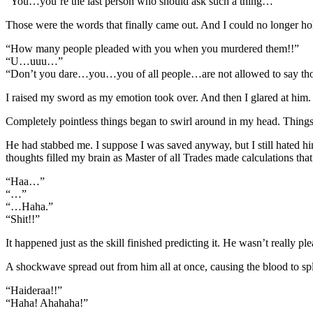
“You…you’re the last person who should ask such a thing…”
Those were the words that finally came out. And I could no longer ho
“How many people pleaded with you when you murdered them!!”
“U…uuu…”
“Don’t you dare…you…you of all people…are not allowed to say t
I raised my sword as my emotion took over. And then I glared at hi
Completely pointless things began to swirl around in my head. Things
He had stabbed me. I suppose I was saved anyway, but I still hated 
thoughts filled my brain as Master of all Trades made calculations that
“Haa…”
“…”
“…Haha.”
“Shit!!”
It happened just as the skill finished predicting it. He wasn’t really 
A shockwave spread out from him all at once, causing the blood to spl
“Haideraa!!”
“Haha! Ahahaha!”