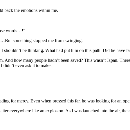
ld back the emotions within me.
hose words…!”
m. …But something stopped me from swinging.
 I shouldn’t be thinking. What had put him on this path. Did he have fa
him. And how many people hadn’t been saved? This wasn’t Japan. There
 I didn’t even ask it to make.
pleading for mercy. Even when pressed this far, he was looking for an ope
atter everywhere like an explosion. As I was launched into the air, the