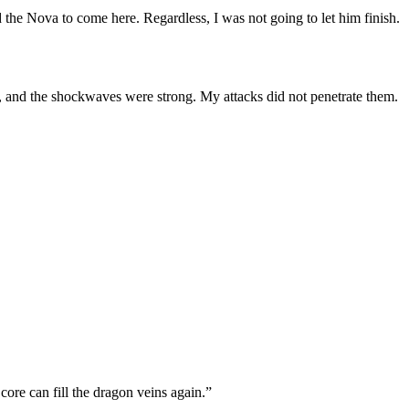
 the Nova to come here. Regardless, I was not going to let him finish.
 and the shockwaves were strong. My attacks did not penetrate them.
 core can fill the dragon veins again.”