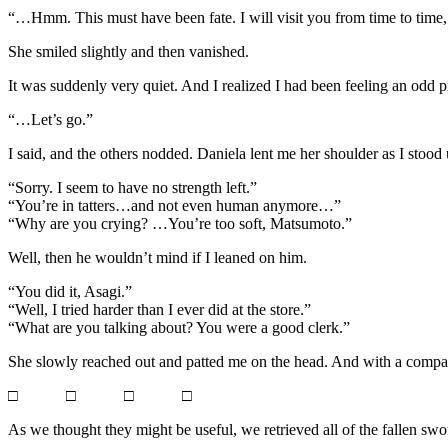
“…Hmm. This must have been fate. I will visit you from time to time, a
She smiled slightly and then vanished.
It was suddenly very quiet. And I realized I had been feeling an odd p
“…Let’s go.”
I said, and the others nodded. Daniela lent me her shoulder as I sto
“Sorry. I seem to have no strength left.”
“You’re in tatters…and not even human anymore…”
“Why are you crying? …You’re too soft, Matsumoto.”
Well, then he wouldn’t mind if I leaned on him.
“You did it, Asagi.”
“Well, I tried harder than I ever did at the store.”
“What are you talking about? You were a good clerk.”
She slowly reached out and patted me on the head. And with a compassi
□ □ □ □
As we thought they might be useful, we retrieved all of the fallen s