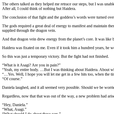
The others talked as they helped me retrace our steps, but I was unable
After all, I could think of nothing but Haidera.
The conclusion of that fight and the goddess’s words were turned ove
The gods required a great deal of energy to manifest and maintain t
supplied through the dragon vein.
And that dragon vein drew energy from the planet’s core. It was like b
Haidera was fixated on me. Even if it took him a hundred years, he w
So this was just a temporary victory. But the fight had not finished.
“What is it Asagi? Are you in pain?”
“Yeah, my entire body. …But I was thinking about Haidera. About w
“…Yes. Well, I hope you will let me get in a few hits too, when the t
“Of course.”
Daniela laughed, and it all seemed very possible. Should we be worri
Regardless, now that that was out of the way, a new problem had aris
“Hey, Daniela.”
“What, Asagi.”
“What should I do about these ears.”