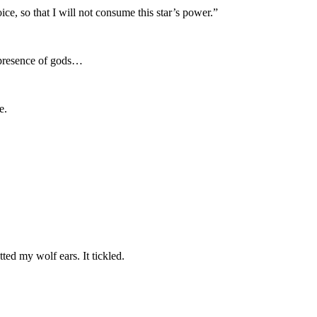
ce, so that I will not consume this star’s power.”
e presence of gods…
e.
ed my wolf ears. It tickled.