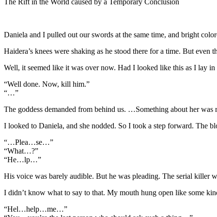
The Rift in the World caused by a Temporary Conclusion
Daniela and I pulled out our swords at the same time, and bright colore
Haidera’s knees were shaking as he stood there for a time. But even t
Well, it seemed like it was over now. Had I looked like this as I lay
“Well done. Now, kill him.”
“…”
The goddess demanded from behind us. …Something about her was reall
I looked to Daniela, and she nodded. So I took a step forward. The b
“…Plea…se…”
“What…?”
“He…lp…”
His voice was barely audible. But he was pleading. The serial killer 
I didn’t know what to say to that. My mouth hung open like some kind 
“Hel…help…me…”