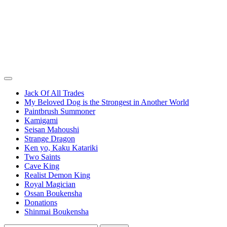
Jack Of All Trades
My Beloved Dog is the Strongest in Another World
Paintbrush Summoner
Kamigami
Seisan Mahoushi
Strange Dragon
Ken yo, Kaku Katariki
Two Saints
Cave King
Realist Demon King
Royal Magician
Ossan Boukensha
Donations
Shinmai Boukensha