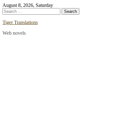
Skip
August 8, 2026, Saturday
to
Search
content
for:
Tiger Translations
Web novels