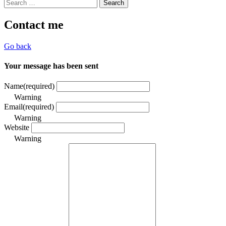
Search
for:
Contact me
Go back
Your message has been sent
Name
(required)
Warning
Email
(required)
Warning
Website
Warning