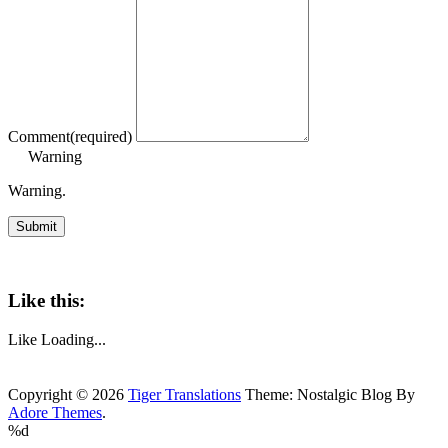
Comment
(required)
Warning
Warning.
Submit
Like this:
Like
Loading...
Copyright © 2026
Tiger Translations
Theme: Nostalgic Blog By
Adore Themes
.
%d