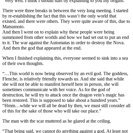
“Very well. I think I should start by explaining to you my origins.”
There were three breaks in between the very long meeting. I started
by re-establishing the fact that this wasn’t the only world that
existed, and there were others. They were quite aware of this, due to
Matsumoto.
And then I went on to explain why these people were being
summoned from other worlds and how we had set out to put an end
to it. The war against the Automatas in order to destroy the Nova.
And then the god that appeared at the end.
When I finished explaining this, everyone seemed to sink into a sea
of their own thoughts.
“…This world is now being observed by an evil god. The goddess,
Flenche, is relatively friendly towards us. And she said that while
she will not be able to manifest herself here in person, she will
sometimes communicate with her voice. As for the god of
destruction, he will try to attack once the dragon vein’s magic has
been restored. This is supposed to take about a hundred years.”
“Hmm…while we will all be dead by then, we must still consider all
of this for the sake of those who will take our place.”
The man with the scar muttered as he glared at the ceiling.
“That being said, we cannot do anything against a god. At least not