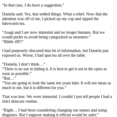
“In that case, I do have a suggestion.”
Daniela said. Yes, that settled things. What a relief. Now that the
attention was off of me, I picked up my cup and sipped the
lukewarm tea.
“Asagi and I are now immortal and no longer humans. But we
would prefer to avoid being categorized as monsters.”
“Bbbb–fff!!”
I had purposely obscured that bit of information, but Daniela just
exposed us. Worse, I had spat tea all over the table.
“Daniela, I don’t think…”
“There is no use in hiding it. It is best to get it out in the open as
soon as possible.”
“But…”
“You are going to look the same ten years later. It will not mean as
much to me, but it is different for you.”
That was true. We were immortal. I couldn’t just tell people I had a
strict skincare routine.
“Right… I had been considering changing our names and using
disguises. But I suppose making it official would be safer.”