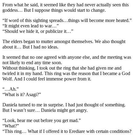
From what he said, it seemed like they had never actually seen this
goddess… But I suppose things would start to change.
“If word of this sighting spreads…things will become more heated.”
“It might even lead to war…”
“Should we hide it, or publicize it…”
The elders began to mutter amongst themselves. We also thought
about it… But I had no ideas.
It seemed that no one agreed with anyone else, and the meeting was
not likely to end any time soon.
Without thinking, I took out the ring that she had given me and
twirled it in my hand. This ring was the reason that I became a God
Wolf. And I could feel immense power from it.
“…Ah.”
“What is it? Asagi?”
Daniela turned to me in surprise. I had just thought of something.
But I wasn’t sure… Daniela might get angry.
“Look, hear me out before you get mad.”
“What?”
“This ring… What if I offered it to Erediare with certain conditions?