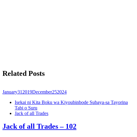
Related Posts
January
31
2019
December
25
2024
Isekai ni Kita Boku wa Kiyoubinbode Subaya-sa Tayorina
Tabi o Suru
Jack of all Trades
Jack of all Trades – 102