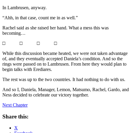
In Lambrusen, anyway.
“Ahh, in that case, count me in as well.”
Rachel said as she raised her hand. What a mess this was
becoming…
□ □ □ □
While this discussion became heated, we were not taken advantage
of, and they eventually accepted Daniela’s condition. And so the
rings were passed on to Lambrusen. From here they would plan to
begin talks with Erediares.
The rest was up to the two countries. It had nothing to do with us.
And so I, Daniela, Manager, Lemon, Matsumo, Rachel, Gardo, and
Ness decided to celebrate our victory together.
Next Chapter
Share this:
X