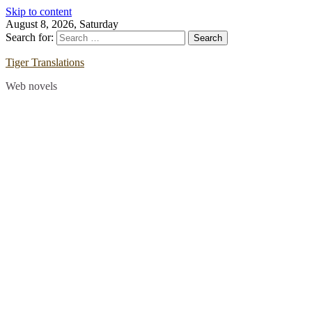
Skip to content
August 8, 2026, Saturday
Search for:
Tiger Translations
Web novels