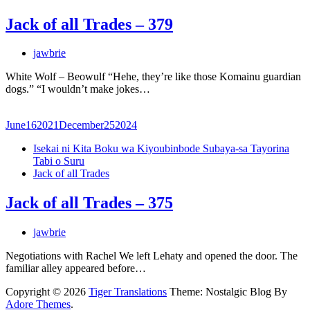
Jack of all Trades – 379
jawbrie
White Wolf – Beowulf “Hehe, they’re like those Komainu guardian
dogs.” “I wouldn’t make jokes…
June
16
2021
December
25
2024
Isekai ni Kita Boku wa Kiyoubinbode Subaya-sa Tayorina
Tabi o Suru
Jack of all Trades
Jack of all Trades – 375
jawbrie
Negotiations with Rachel We left Lehaty and opened the door. The
familiar alley appeared before…
Copyright © 2026
Tiger Translations
Theme: Nostalgic Blog By
Adore Themes
.