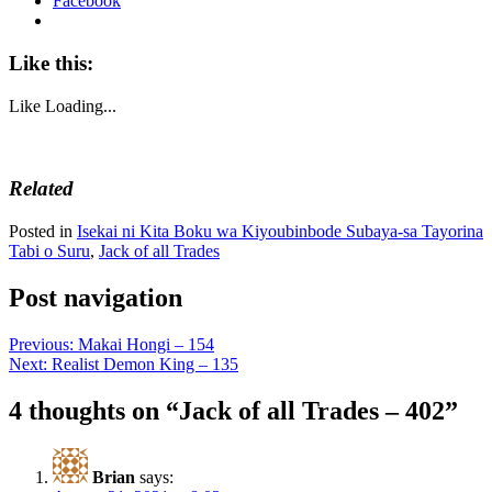
Facebook
Like this:
Like
Loading...
Related
Posted in
Isekai ni Kita Boku wa Kiyoubinbode Subaya-sa Tayorina
Tabi o Suru
,
Jack of all Trades
Post navigation
Previous:
Makai Hongi – 154
Next:
Realist Demon King – 135
4 thoughts on “
Jack of all Trades – 402
”
Brian
says: