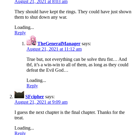
August 21, 2021 at 8:03 am
They should have kept the rings. They could have just shown
them to shut down any war.
Loading...
Reply
TheGeneralManager
says:
August 21, 2021 at 11:12 am
True but, not everything can be solve thru fist… And
tbf, it’s a win-win to all of them, as long as they could
defeat the Evil God…
Loading...
Reply
SFcipher
says:
August 21, 2021 at 9:09 am
I guess the next chapter is the final chapter. Thanks for the
treat.
Loading...
Reply