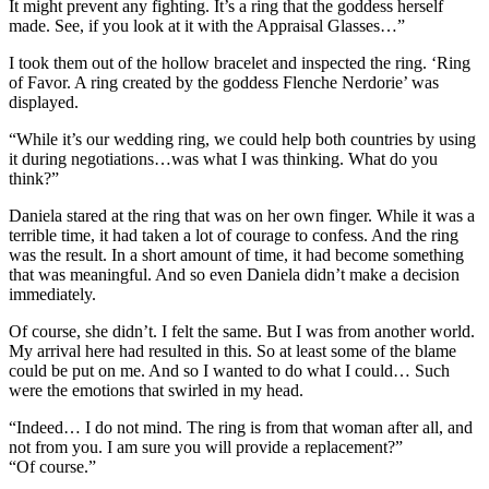
It might prevent any fighting. It’s a ring that the goddess herself
made. See, if you look at it with the Appraisal Glasses…”
I took them out of the hollow bracelet and inspected the ring. ‘Ring
of Favor. A ring created by the goddess Flenche Nerdorie’ was
displayed.
“While it’s our wedding ring, we could help both countries by using
it during negotiations…was what I was thinking. What do you
think?”
Daniela stared at the ring that was on her own finger. While it was a
terrible time, it had taken a lot of courage to confess. And the ring
was the result. In a short amount of time, it had become something
that was meaningful. And so even Daniela didn’t make a decision
immediately.
Of course, she didn’t. I felt the same. But I was from another world.
My arrival here had resulted in this. So at least some of the blame
could be put on me. And so I wanted to do what I could… Such
were the emotions that swirled in my head.
“Indeed… I do not mind. The ring is from that woman after all, and
not from you. I am sure you will provide a replacement?”
“Of course.”