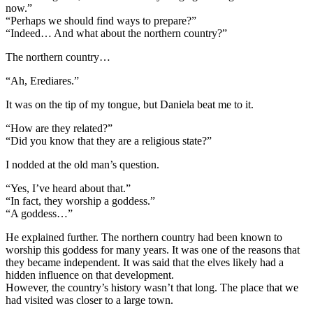
now.”
“Perhaps we should find ways to prepare?”
“Indeed… And what about the northern country?”
The northern country…
“Ah, Erediares.”
It was on the tip of my tongue, but Daniela beat me to it.
“How are they related?”
“Did you know that they are a religious state?”
I nodded at the old man’s question.
“Yes, I’ve heard about that.”
“In fact, they worship a goddess.”
“A goddess…”
He explained further. The northern country had been known to
worship this goddess for many years. It was one of the reasons that
they became independent. It was said that the elves likely had a
hidden influence on that development.
However, the country’s history wasn’t that long. The place that we
had visited was closer to a large town.