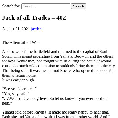
Search for:
Jack of all Trades – 402
August 21, 2021
jawbrie
The Aftermath of War
And so we left the battlefield and returned to the capital of Soul
Soleil. This meant separating from Yamata, Beowulf and the others
for now. While they had fought with us during the battle, it would
cause too much of a commotion to suddenly bring them into the city.
That being said, it was me and not Rachel who opened the door for
them to return home.
It was easy enough.
“See you later then.”
“Yes, stay safe.”
“…We also have long lives. So let us know if you ever need our
help.”
Yunagi said before leaving. It made me really happy to hear that.
Both she and Yamato knew that I was from another world. And I