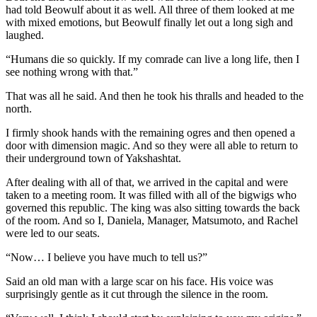
had told Beowulf about it as well. All three of them looked at me
with mixed emotions, but Beowulf finally let out a long sigh and
laughed.
“Humans die so quickly. If my comrade can live a long life, then I
see nothing wrong with that.”
That was all he said. And then he took his thralls and headed to the
north.
I firmly shook hands with the remaining ogres and then opened a
door with dimension magic. And so they were all able to return to
their underground town of Yakshashtat.
After dealing with all of that, we arrived in the capital and were
taken to a meeting room. It was filled with all of the bigwigs who
governed this republic. The king was also sitting towards the back
of the room. And so I, Daniela, Manager, Matsumoto, and Rachel
were led to our seats.
“Now… I believe you have much to tell us?”
Said an old man with a large scar on his face. His voice was
surprisingly gentle as it cut through the silence in the room.