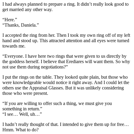
I had always planned to prepare a ring. It didn’t really look good to
get married any other way.
“Here.”
“Thanks, Daniela.”
I accepted the ring from her. Then I took my own ring off of my left
hand and stood up. This attracted attention and all eyes were turned
towards me.
“Everyone. I have here two rings that were given to us directly by
the goddess herself. I believe that Erediares will want them. So why
not use them during negotiations?”
I put the rings on the table. They looked quite plain, but those who
were knowledgeable would notice it right away. And I could let the
others use the Appraisal Glasses. But it was unlikely considering
those who were present.
“If you are willing to offer such a thing, we must give you
something in return.”
“I see… Well, uh…”
I hadn’t really thought of that. I intended to give them up for free…
Hmm. What to do?