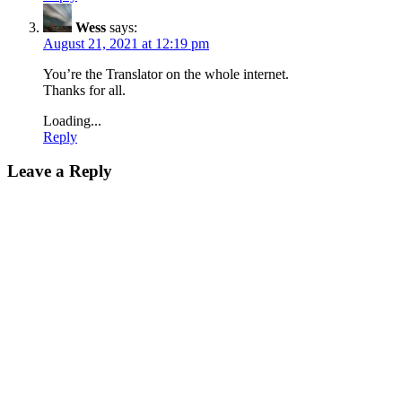
Wess
says:
August 21, 2021 at 12:19 pm
You’re the Translator on the whole internet.
Thanks for all.
Loading...
Reply
Leave a Reply