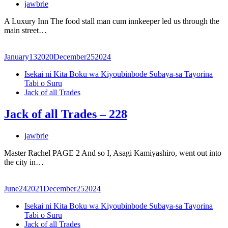
jawbrie
A Luxury Inn The food stall man cum innkeeper led us through the
main street…
January
13
2020
December
25
2024
Isekai ni Kita Boku wa Kiyoubinbode Subaya-sa Tayorina
Tabi o Suru
Jack of all Trades
Jack of all Trades – 228
jawbrie
Master Rachel PAGE 2 And so I, Asagi Kamiyashiro, went out into
the city in…
June
24
2021
December
25
2024
Isekai ni Kita Boku wa Kiyoubinbode Subaya-sa Tayorina
Tabi o Suru
Jack of all Trades