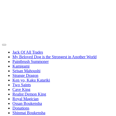
Jack Of All Trades
My Beloved Dog is the Strongest in Another World
Paintbrush Summoner
Kamigami
Seisan Mahoushi
Strange Dragon
Ken yo, Kaku Katariki
Two Saints
Cave King
Realist Demon King
Royal Magician
Ossan Boukensha
Donations
Shinmai Boukensha