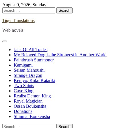
Skip
August 9, 2026, Sunday
to
Search
content
for:
Tiger Translations
Web novels
Jack Of All Trades
My Beloved Dog is the Strongest in Another World
Paintbrush Summoner
Kamigami
Seisan Mahoushi
Strange Dragon
Ken yo, Kaku Katariki
Two Saints
Cave King
Realist Demon King
Royal Magician
Ossan Boukensha
Donations
Shinmai Boukensha
Search