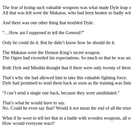
The fear of losing such valuable weapons was what made Dyle leap out
All that was left were the Makaras, who had been beaten so badly wit
And there was one other thing that troubled Dyle.
“…How am I supposed to tell the General?”
Only he could do it. But he didn’t know how he should do it.
The Makaras were the Demon King’s secret weapon.
The Ogres had exceeded his expectations. So much so that he was anxi
Both Dyle and Miralda thought that if there were only twenty of them,
That’s why she had allowed him to take this valuable fighting force.
Dyle had promised to send them back as soon as the training was fini
“I can’t send a single one back, because they were annihilated.”
That’s what he would have to say.
No. Could he even say that? Would it not mean the end of all the trust
What if he were to tell her that in a battle with wooden weapons, all
How would everyone react?