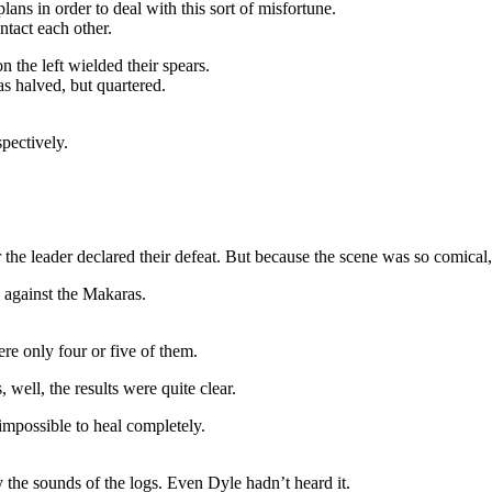
lans in order to deal with this sort of misfortune.
ntact each other.
n the left wielded their spears.
 halved, but quartered.
spectively.
the leader declared their defeat. But because the scene was so comical,
 against the Makaras.
e only four or five of them.
well, the results were quite clear.
mpossible to heal completely.
y the sounds of the logs. Even Dyle hadn’t heard it.