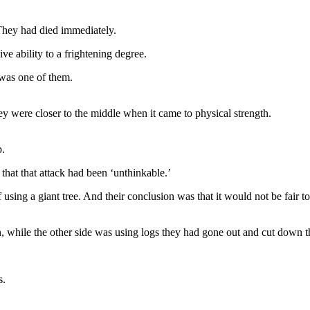
. They had died immediately.
sive ability to a frightening degree.
 was one of them.
y were closer to the middle when it came to physical strength.
p.
hat that attack had been ‘unthinkable.’
ing a giant tree. And their conclusion was that it would not be fair t
 while the other side was using logs they had gone out and cut down th
s.