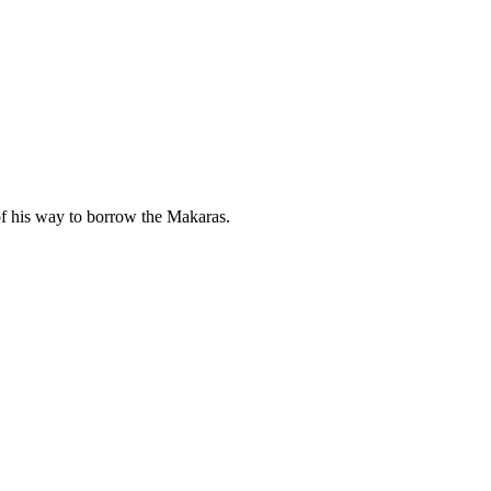
of his way to borrow the Makaras.