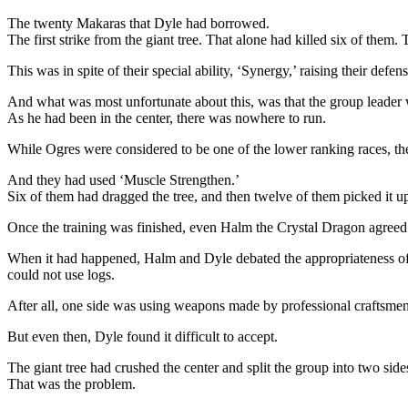
The twenty Makaras that Dyle had borrowed.
The first strike from the giant tree. That alone had killed six of them
This was in spite of their special ability, ‘Synergy,’ raising their defen
And what was most unfortunate about this, was that the group leader
As he had been in the center, there was nowhere to run.
While Ogres were considered to be one of the lower ranking races, the
And they had used ‘Muscle Strengthen.’
Six of them had dragged the tree, and then twelve of them picked it u
Once the training was finished, even Halm the Crystal Dragon agreed t
When it had happened, Halm and Dyle debated the appropriateness of us
could not use logs.
After all, one side was using weapons made by professional craftsmen,
But even then, Dyle found it difficult to accept.
The giant tree had crushed the center and split the group into two side
That was the problem.