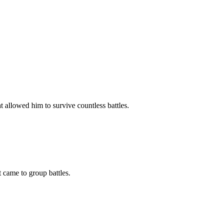
 allowed him to survive countless battles.
came to group battles.