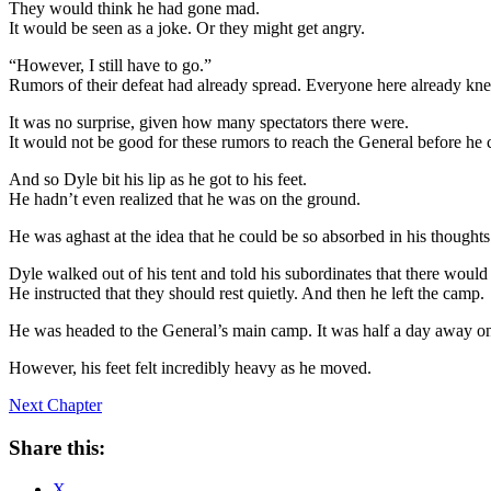
They would think he had gone mad.
It would be seen as a joke. Or they might get angry.
“However, I still have to go.”
Rumors of their defeat had already spread. Everyone here already kn
It was no surprise, given how many spectators there were.
It would not be good for these rumors to reach the General before he 
And so Dyle bit his lip as he got to his feet.
He hadn’t even realized that he was on the ground.
He was aghast at the idea that he could be so absorbed in his thoughts 
Dyle walked out of his tent and told his subordinates that there would 
He instructed that they should rest quietly. And then he left the camp.
He was headed to the General’s main camp. It was half a day away on
However, his feet felt incredibly heavy as he moved.
Next Chapter
Share this:
X