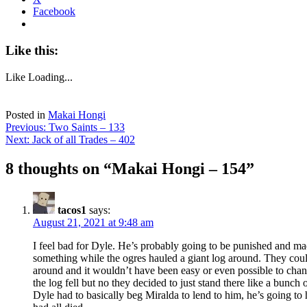
Facebook
Like this:
Like
Loading...
Posted in
Makai Hongi
Post
Previous:
Two Saints – 133
Next:
Jack of all Trades – 402
navigation
8 thoughts on “
Makai Hongi – 154
”
tacos1
says:
August 21, 2021 at 9:48 am
I feel bad for Dyle. He’s probably going to be punished and ma
something while the ogres hauled a giant log around. They coul
around and it wouldn’t have been easy or even possible to chan
the log fell but no they decided to just stand there like a bunch
Dyle had to basically beg Miralda to lend to him, he’s going to