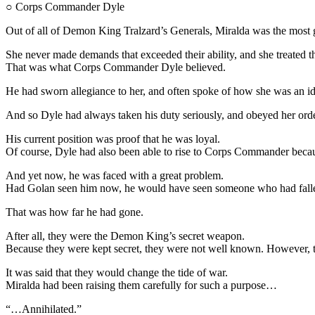
○ Corps Commander Dyle
Out of all of Demon King Tralzard’s Generals, Miralda was the most g
She never made demands that exceeded their ability, and she treated t
That was what Corps Commander Dyle believed.
He had sworn allegiance to her, and often spoke of how she was an id
And so Dyle had always taken his duty seriously, and obeyed her orders
His current position was proof that he was loyal.
Of course, Dyle had also been able to rise to Corps Commander becaus
And yet now, he was faced with a great problem.
Had Golan seen him now, he would have seen someone who had fallen
That was how far he had gone.
After all, they were the Demon King’s secret weapon.
Because they were kept secret, they were not well known. However, 
It was said that they would change the tide of war.
Miralda had been raising them carefully for such a purpose…
“…Annihilated.”