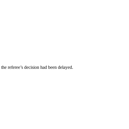
 the referee’s decision had been delayed.