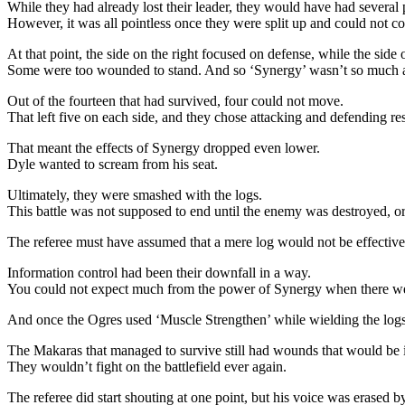
While they had already lost their leader, they would have had several p
However, it was all pointless once they were split up and could not co
At that point, the side on the right focused on defense, while the side o
Some were too wounded to stand. And so ‘Synergy’ wasn’t so much as
Out of the fourteen that had survived, four could not move.
That left five on each side, and they chose attacking and defending re
That meant the effects of Synergy dropped even lower.
Dyle wanted to scream from his seat.
Ultimately, they were smashed with the logs.
This battle was not supposed to end until the enemy was destroyed, or 
The referee must have assumed that a mere log would not be effective
Information control had been their downfall in a way.
You could not expect much from the power of Synergy when there wer
And once the Ogres used ‘Muscle Strengthen’ while wielding the logs, 
The Makaras that managed to survive still had wounds that would be i
They wouldn’t fight on the battlefield ever again.
The referee did start shouting at one point, but his voice was erased b