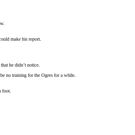
ew.
could make his report.
that he didn’t notice.
be no training for the Ogres for a while.
 foot.