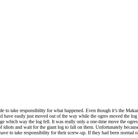
de to take responsibility for what happened. Even though it’s the Makar
d have easily just moved out of the way while the ogres moved the log 
ge which way the log fell. It was really only a one-time move the ogre
 of idiots and wait for the giant log to fall on them. Unfortunately becau
 have to take responsibility for their screw-up. If they had been normal