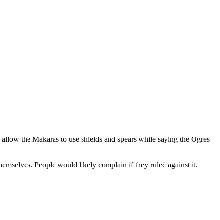
o allow the Makaras to use shields and spears while saying the Ogres
emselves. People would likely complain if they ruled against it.