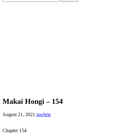
for:
Makai Hongi – 154
August 21, 2021
jawbrie
Chapter 154