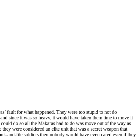
as’ fault for what happened. They were too stupid to not do
and since it was so heavy, it would have taken them time to move it
s could do so all the Makaras had to do was move out of the way as
se they were considered an elite unit that was a secret weapon that
 rank-and-file soldiers then nobody would have even cared even if they