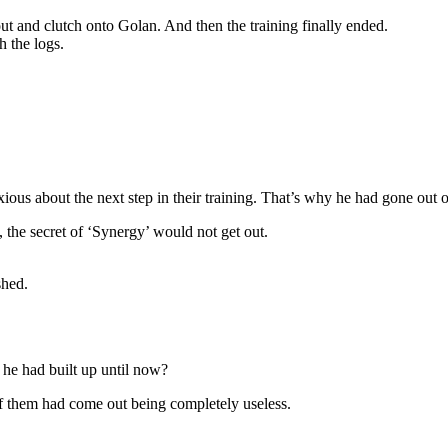
 and clutch onto Golan. And then the training finally ended.
h the logs.
ous about the next step in their training. That’s why he had gone out 
 the secret of ‘Synergy’ would not get out.
shed.
 he had built up until now?
 of them had come out being completely useless.