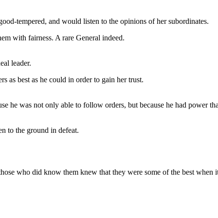
ood-tempered, and would listen to the opinions of her subordinates.
hem with fairness. A rare General indeed.
eal leader.
 as best as he could in order to gain her trust.
e he was not only able to follow orders, but because he had power that
 to the ground in defeat.
those who did know them knew that they were some of the best when it 