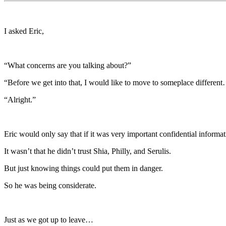
I asked Eric,
“What concerns are you talking about?”
“Before we get into that, I would like to move to someplace differen
“Alright.”
Eric would only say that if it was very important confidential informat
It wasn’t that he didn’t trust Shia, Philly, and Serulis.
But just knowing things could put them in danger.
So he was being considerate.
Just as we got up to leave…