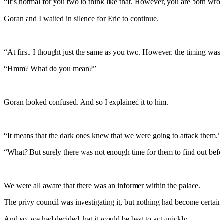
“It’s normal for you two to think like that. However, you are both wr
Goran and I waited in silence for Eric to continue.
“At first, I thought just the same as you two. However, the timing was
“Hmm? What do you mean?”
Goran looked confused. And so I explained it to him.
“It means that the dark ones knew that we were going to attack them.
“What? But surely there was not enough time for them to find out be
We were all aware that there was an informer within the palace.
The privy council was investigating it, but nothing had become certain
And so, we had decided that it would be best to act quickly.