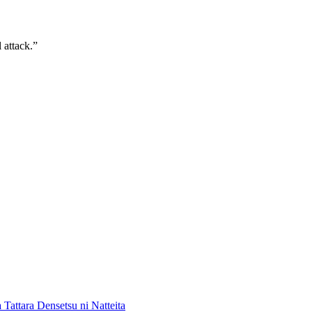
 attack.”
 Tattara Densetsu ni Natteita