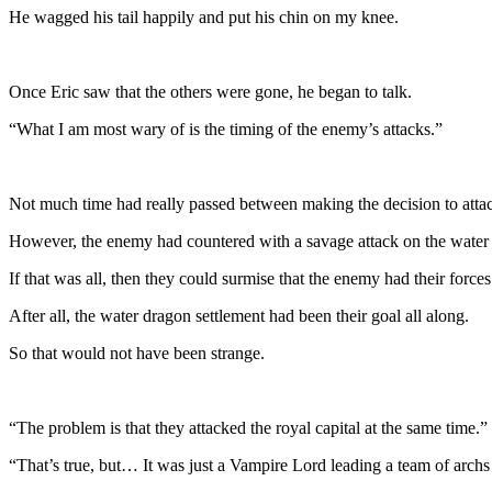
He wagged his tail happily and put his chin on my knee.
Once Eric saw that the others were gone, he began to talk.
“What I am most wary of is the timing of the enemy’s attacks.”
Not much time had really passed between making the decision to attack
However, the enemy had countered with a savage attack on the water 
If that was all, then they could surmise that the enemy had their forc
After all, the water dragon settlement had been their goal all along.
So that would not have been strange.
“The problem is that they attacked the royal capital at the same time.”
“That’s true, but… It was just a Vampire Lord leading a team of archs 