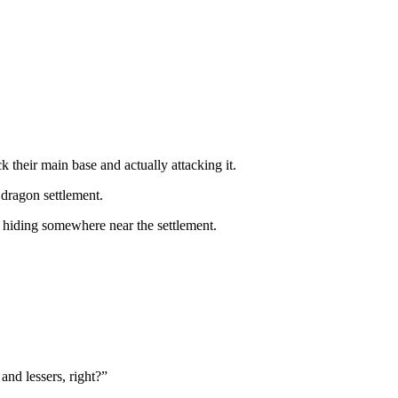
 their main base and actually attacking it.
dragon settlement.
es hiding somewhere near the settlement.
and lessers, right?”