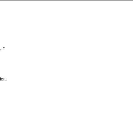
t…”
ion.