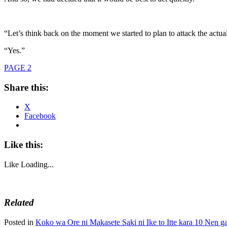
“Let’s think back on the moment we started to plan to attack the actual
“Yes.”
PAGE 2
Share this:
X
Facebook
Like this:
Like
Loading...
Related
Posted in
Koko wa Ore ni Makasete Saki ni Ike to Itte kara 10 Nen ga