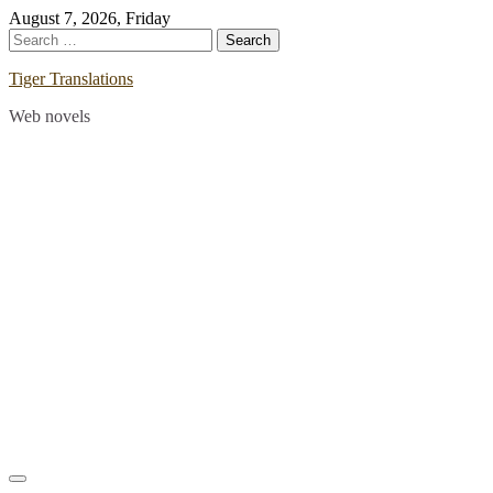
Skip
August 7, 2026, Friday
to
Search
content
for:
Tiger Translations
Web novels