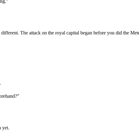
ong.”
 different. The attack on the royal capital began before you did the Met
”
forehand?”
 yet.