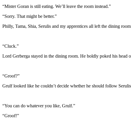
“Mister Goran is still eating. We’ll leave the room instead.”
“Sorry. That might be better.”
Philly, Tama, Shia, Serulis and my apprentices all left the dining room
“Cluck.”
Lord Gerberga stayed in the dining room. He boldly poked his head o
“Groof?”
Grulf looked like he couldn’t decide whether he should follow Serulis 
“You can do whatever you like, Grulf.”
“Groof!”