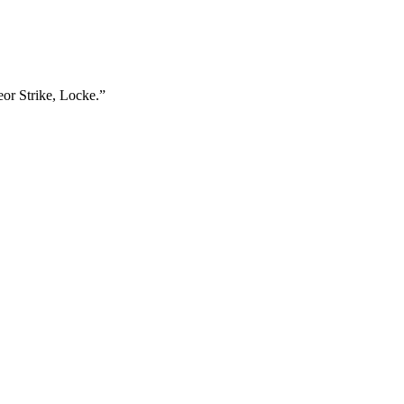
eor Strike, Locke.”