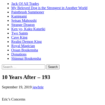
Jack Of All Trades
My Beloved Dog is the Strongest in Another World
Paintbrush Summoner
Kamigami
Seisan Mahoushi
Strange Dragon
Ken yo, Kaku Katariki
Two Saints
Cave King
Realist Demon King
Royal Magician
Ossan Boukensha
Donations
Shinmai Boukensha
Search
for:
10 Years After – 193
September 19, 2019
jawbrie
Eric’s Concerns