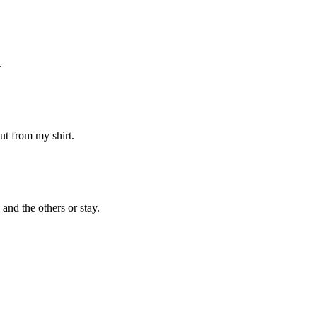
.
ut from my shirt.
and the others or stay.