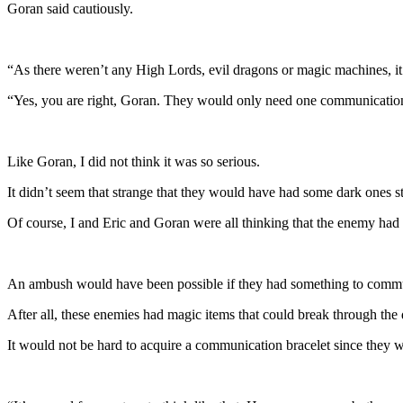
Goran said cautiously.
“As there weren’t any High Lords, evil dragons or magic machines, it 
“Yes, you are right, Goran. They would only need one communication b
Like Goran, I did not think it was so serious.
It didn’t seem that strange that they would have had some dark ones st
Of course, I and Eric and Goran were all thinking that the enemy had 
An ambush would have been possible if they had something to commu
After all, these enemies had magic items that could break through the 
It would not be hard to acquire a communication bracelet since they w