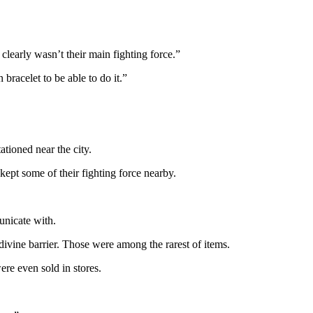
clearly wasn’t their main fighting force.”
racelet to be able to do it.”
ationed near the city.
kept some of their fighting force nearby.
nicate with.
divine barrier. Those were among the rarest of items.
ere even sold in stores.