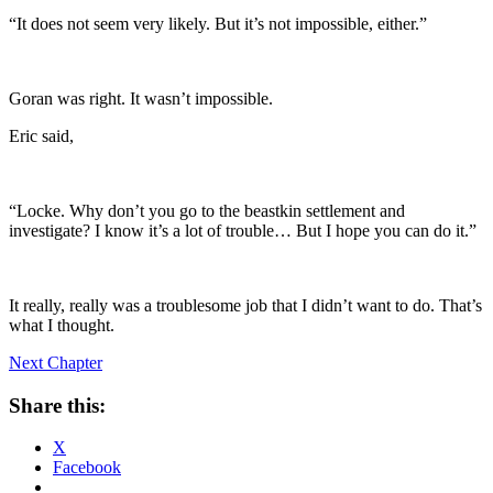
“It does not seem very likely. But it’s not impossible, either.”
Goran was right. It wasn’t impossible.
Eric said,
“Locke. Why don’t you go to the beastkin settlement and
investigate? I know it’s a lot of trouble… But I hope you can do it.”
It really, really was a troublesome job that I didn’t want to do. That’s
what I thought.
Next Chapter
Share this:
X
Facebook