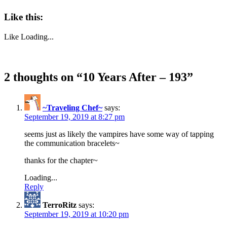
Like this:
Like
Loading...
2 thoughts on “
10 Years After – 193
”
~Traveling Chef~
says:
September 19, 2019 at 8:27 pm
seems just as likely the vampires have some way of tapping
the communication bracelets~
thanks for the chapter~
Loading...
Reply
TerroRitz
says:
September 19, 2019 at 10:20 pm