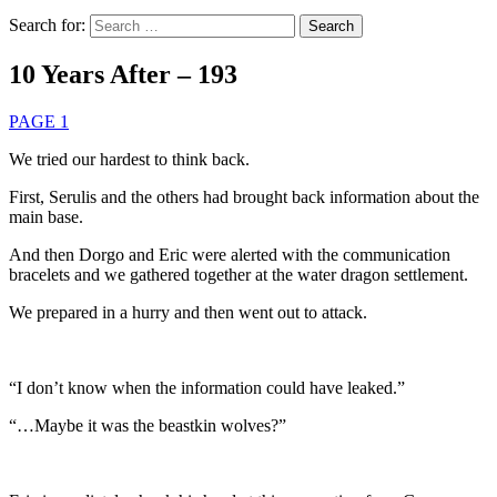
Search for:
10 Years After – 193
PAGE 1
We tried our hardest to think back.
First, Serulis and the others had brought back information about the
main base.
And then Dorgo and Eric were alerted with the communication
bracelets and we gathered together at the water dragon settlement.
We prepared in a hurry and then went out to attack.
“I don’t know when the information could have leaked.”
“…Maybe it was the beastkin wolves?”