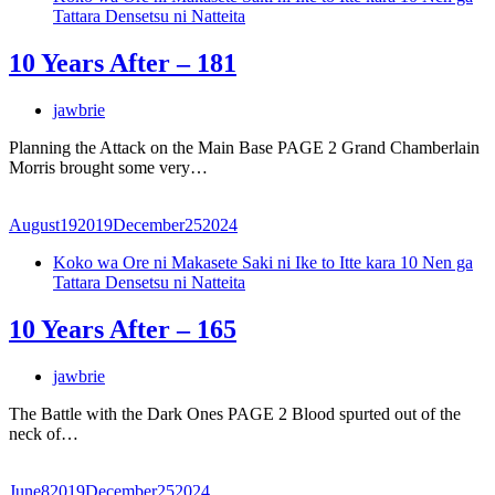
Tattara Densetsu ni Natteita
10 Years After – 181
jawbrie
Planning the Attack on the Main Base PAGE 2 Grand Chamberlain
Morris brought some very…
August
19
2019
December
25
2024
Koko wa Ore ni Makasete Saki ni Ike to Itte kara 10 Nen ga
Tattara Densetsu ni Natteita
10 Years After – 165
jawbrie
The Battle with the Dark Ones PAGE 2 Blood spurted out of the
neck of…
June
8
2019
December
25
2024