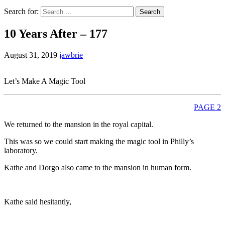
Search for:
10 Years After – 177
August 31, 2019
jawbrie
Let’s Make A Magic Tool
PAGE 2
We returned to the mansion in the royal capital.
This was so we could start making the magic tool in Philly’s
laboratory.
Kathe and Dorgo also came to the mansion in human form.
Kathe said hesitantly,