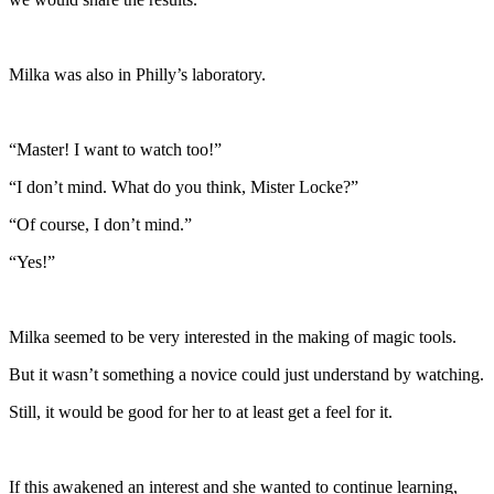
Milka was also in Philly’s laboratory.
“Master! I want to watch too!”
“I don’t mind. What do you think, Mister Locke?”
“Of course, I don’t mind.”
“Yes!”
Milka seemed to be very interested in the making of magic tools.
But it wasn’t something a novice could just understand by watching.
Still, it would be good for her to at least get a feel for it.
If this awakened an interest and she wanted to continue learning,