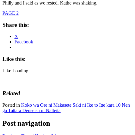
Philly and I said as we rested. Kathe was shaking.
PAGE 2
Share this:
X
Facebook
Like this:
Like
Loading...
Related
Posted in
Koko wa Ore ni Makasete Saki ni Ike to Itte kara 10 Nen
ga Tattara Densetsu ni Natteita
Post navigation