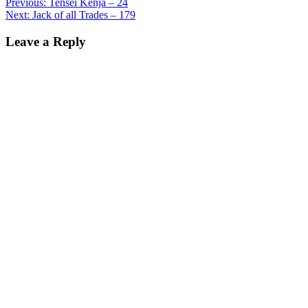
Previous:
Tensei Kenja – 24
Next:
Jack of all Trades – 179
Leave a Reply