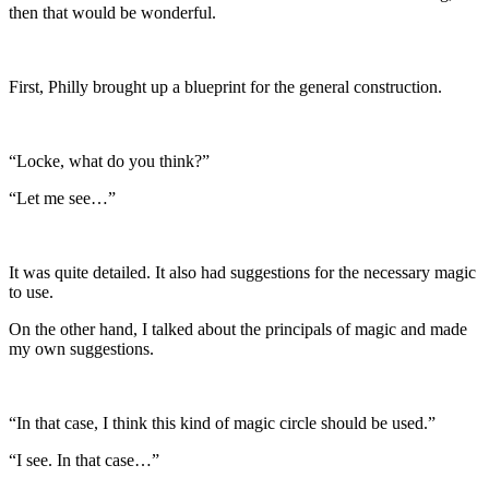
then that would be wonderful.
First, Philly brought up a blueprint for the general construction.
“Locke, what do you think?”
“Let me see…”
It was quite detailed. It also had suggestions for the necessary magic
to use.
On the other hand, I talked about the principals of magic and made
my own suggestions.
“In that case, I think this kind of magic circle should be used.”
“I see. In that case…”