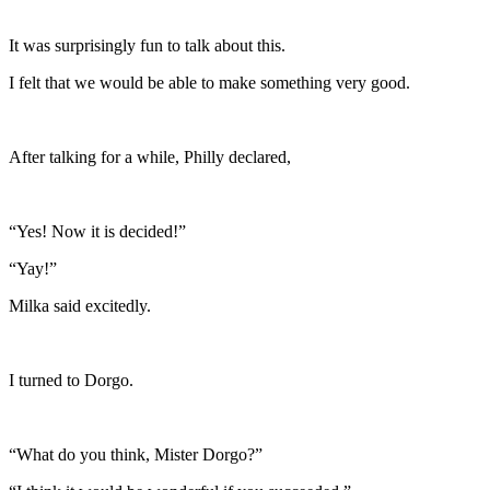
It was surprisingly fun to talk about this.
I felt that we would be able to make something very good.
After talking for a while, Philly declared,
“Yes! Now it is decided!”
“Yay!”
Milka said excitedly.
I turned to Dorgo.
“What do you think, Mister Dorgo?”