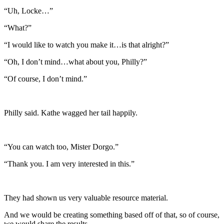
“Uh, Locke…”
“What?”
“I would like to watch you make it…is that alright?”
“Oh, I don’t mind…what about you, Philly?”
“Of course, I don’t mind.”
Philly said. Kathe wagged her tail happily.
“You can watch too, Mister Dorgo.”
“Thank you. I am very interested in this.”
They had shown us very valuable resource material.
And we would be creating something based off of that, so of course,
we would share the results.