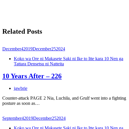
Related Posts
December
4
2019
December
25
2024
Koko wa Ore ni Makasete Saki ni Ike to Itte kara 10 Nen ga
Tattara Densetsu ni Natteita
10 Years After – 226
jawbrie
Counter-attack PAGE 2 Nia, Luchila, and Grulf went into a fighting
posture as soon as…
September
4
2019
December
25
2024
Koko wa Ore ni Makasete Saki ni Ike to Itte kara 10 Nen ga