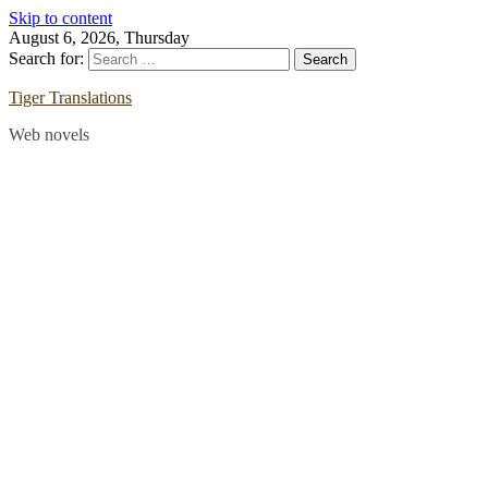
Skip to content
August 6, 2026, Thursday
Search for:
Tiger Translations
Web novels