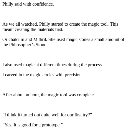
Philly said with confidence.
As we all watched, Philly started to create the magic tool. This
meant creating the materials first.
Orichalcum and Mithril. She used magic stones a small amount of
the Philosopher’s Stone.
I also used magic at different times during the process.
I carved in the magic circles with precision.
After about an hour, the magic tool was complete.
“I think it turned out quite well for our first try?”
“Yes. It is good for a prototype.”