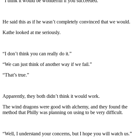
“I think it would be wonderful if you succeeded.”
He said this as if he wasn’t completely convinced that we would.
Kathe looked at me seriously.
“I don’t think you can really do it.”
“We can just think of another way if we fail.”
“That’s true.”
Apparently, they both didn’t think it would work.
The wind dragons were good with alchemy, and they found the
method that Philly was planning on using to be very difficult.
“Well, I understand your concerns, but I hope you will watch us.”