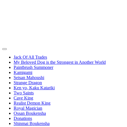
Jack Of All Trades
My Beloved Dog is the Strongest in Another World
Paintbrush Summoner
Kamigami
Seisan Mahoushi
Strange Dragon
Ken yo, Kaku Katariki
Two Saints
Cave King
Realist Demon King
Royal Magician
Ossan Boukensha
Donations
Shinmai Boukensha