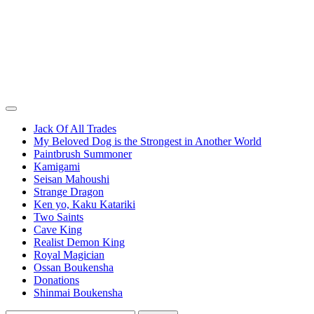
Jack Of All Trades
My Beloved Dog is the Strongest in Another World
Paintbrush Summoner
Kamigami
Seisan Mahoushi
Strange Dragon
Ken yo, Kaku Katariki
Two Saints
Cave King
Realist Demon King
Royal Magician
Ossan Boukensha
Donations
Shinmai Boukensha