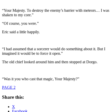
“Your Majesty. To destroy the enemy’s barrier with meteors… I was
shaken to my core.”
“Of course, you were.”
Eric said a little happily.
“I had assumed that a sorcerer would do something about it. But I
imagined it would be to force it open.”
The old chief looked around him and then stopped at Dorgo.
“Was it you who cast that magic, Your Majesty?”
PAGE 2
Share this:
X
Facebook