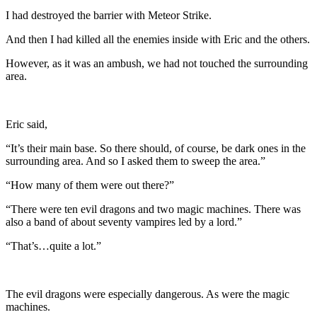
I had destroyed the barrier with Meteor Strike.
And then I had killed all the enemies inside with Eric and the others.
However, as it was an ambush, we had not touched the surrounding
area.
Eric said,
“It’s their main base. So there should, of course, be dark ones in the
surrounding area. And so I asked them to sweep the area.”
“How many of them were out there?”
“There were ten evil dragons and two magic machines. There was
also a band of about seventy vampires led by a lord.”
“That’s…quite a lot.”
The evil dragons were especially dangerous. As were the magic
machines.