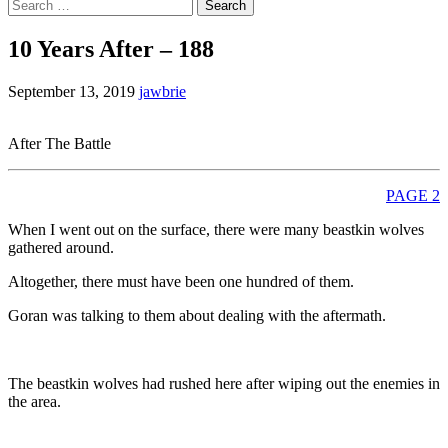
Search
for:
10 Years After – 188
September 13, 2019
jawbrie
After The Battle
PAGE 2
When I went out on the surface, there were many beastkin wolves
gathered around.
Altogether, there must have been one hundred of them.
Goran was talking to them about dealing with the aftermath.
The beastkin wolves had rushed here after wiping out the enemies in
the area.