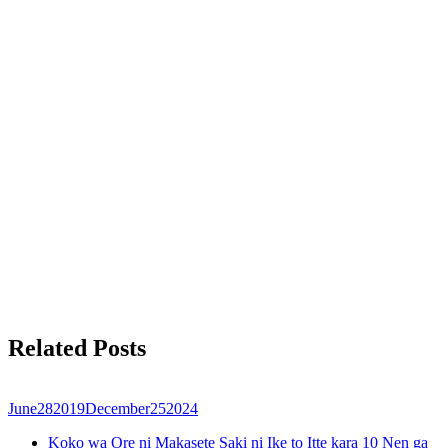
Related Posts
June
28
2019
December
25
2024
Koko wa Ore ni Makasete Saki ni Ike to Itte kara 10 Nen ga