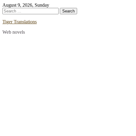
Skip
August 9, 2026, Sunday
to
Search
content
for:
Tiger Translations
Web novels