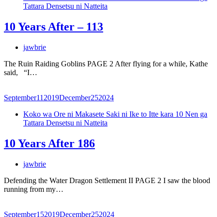
Tattara Densetsu ni Natteita
10 Years After – 113
jawbrie
The Ruin Raiding Goblins PAGE 2 After flying for a while, Kathe
said, “I…
September
11
2019
December
25
2024
Koko wa Ore ni Makasete Saki ni Ike to Itte kara 10 Nen ga
Tattara Densetsu ni Natteita
10 Years After 186
jawbrie
Defending the Water Dragon Settlement II PAGE 2 I saw the blood
running from my…
September
15
2019
December
25
2024