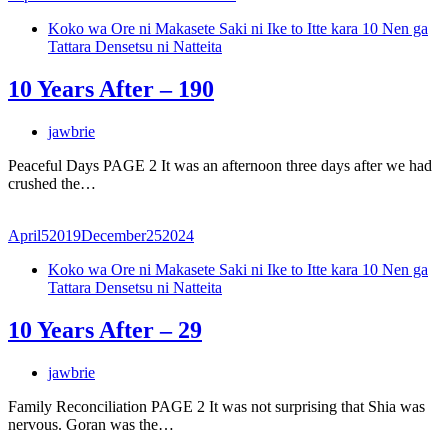
Koko wa Ore ni Makasete Saki ni Ike to Itte kara 10 Nen ga
Tattara Densetsu ni Natteita
10 Years After – 190
jawbrie
Peaceful Days PAGE 2 It was an afternoon three days after we had
crushed the…
April
5
2019
December
25
2024
Koko wa Ore ni Makasete Saki ni Ike to Itte kara 10 Nen ga
Tattara Densetsu ni Natteita
10 Years After – 29
jawbrie
Family Reconciliation PAGE 2 It was not surprising that Shia was
nervous. Goran was the…