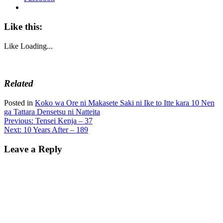
Like this:
Like
Loading...
Related
Posted in
Koko wa Ore ni Makasete Saki ni Ike to Itte kara 10 Nen
ga Tattara Densetsu ni Natteita
Post
Previous:
Tensei Kenja – 37
Next:
10 Years After – 189
navigation
Leave a Reply