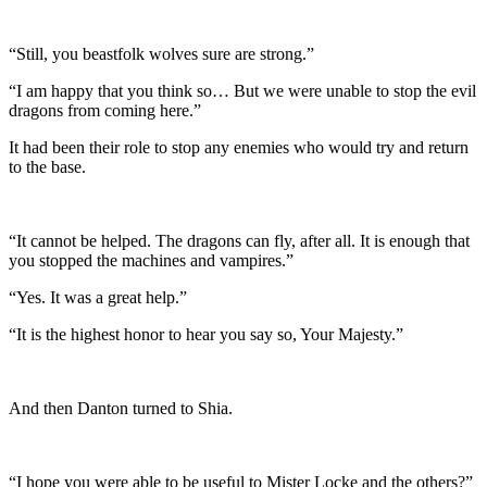
“Still, you beastfolk wolves sure are strong.”
“I am happy that you think so… But we were unable to stop the evil
dragons from coming here.”
It had been their role to stop any enemies who would try and return
to the base.
“It cannot be helped. The dragons can fly, after all. It is enough that
you stopped the machines and vampires.”
“Yes. It was a great help.”
“It is the highest honor to hear you say so, Your Majesty.”
And then Danton turned to Shia.
“I hope you were able to be useful to Mister Locke and the others?”