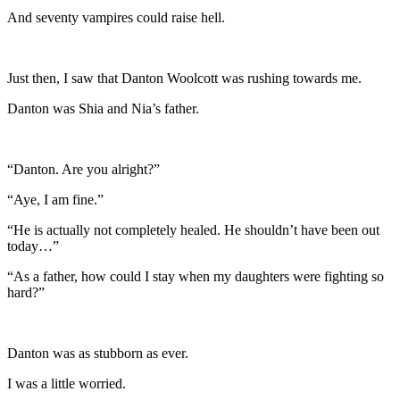
And seventy vampires could raise hell.
Just then, I saw that Danton Woolcott was rushing towards me.
Danton was Shia and Nia’s father.
“Danton. Are you alright?”
“Aye, I am fine.”
“He is actually not completely healed. He shouldn’t have been out
today…”
“As a father, how could I stay when my daughters were fighting so
hard?”
Danton was as stubborn as ever.
I was a little worried.