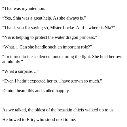
“That was my intention.”
“Yes, Shia was a great help. As she always is.”
“Thank you for saying so, Mister Locke. And…where is Nia?”
“Nia is helping to protect the water dragon princess.”
“What… Can she handle such an important role?”
“I returned to the settlement once during the fight. She held her own
admirably.”
“What a surprise…”
“Even I hadn’t expected her to…have grown so much.”
Danton heard this and smiled happily.
As we talked, the oldest of the beastkin chiefs walked up to us.
He bowed to Eric, who stood next to me.