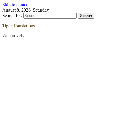
Skip to content
August 8, 2026, Saturday
Search for:
Tiger Translations
Web novels