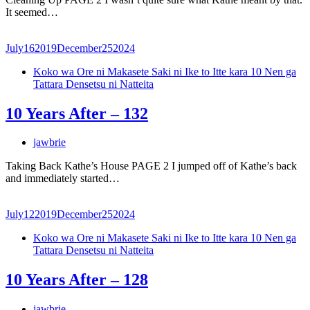
It seemed…
July
16
2019
December
25
2024
Koko wa Ore ni Makasete Saki ni Ike to Itte kara 10 Nen ga
Tattara Densetsu ni Natteita
10 Years After – 132
jawbrie
Taking Back Kathe’s House PAGE 2 I jumped off of Kathe’s back
and immediately started…
July
12
2019
December
25
2024
Koko wa Ore ni Makasete Saki ni Ike to Itte kara 10 Nen ga
Tattara Densetsu ni Natteita
10 Years After – 128
jawbrie