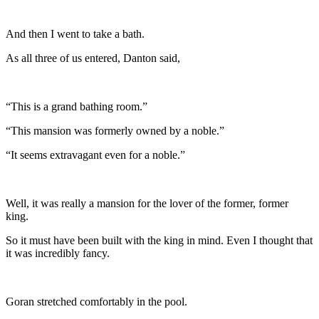
And then I went to take a bath.
As all three of us entered, Danton said,
“This is a grand bathing room.”
“This mansion was formerly owned by a noble.”
“It seems extravagant even for a noble.”
Well, it was really a mansion for the lover of the former, former
king.
So it must have been built with the king in mind. Even I thought that
it was incredibly fancy.
Goran stretched comfortably in the pool.