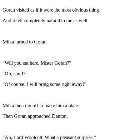
Goran visited as if it were the most obvious thing.
And it felt completely natural to me as well.
Milka turned to Goran.
“Will you eat here, Mister Goran?”
“Oh, can I?”
“Of course! I will bring some right away!”
Milka then ran off to make him a plate.
Then Goran approached Danton.
“Ah, Lord Woolcott. What a pleasant surprise.”