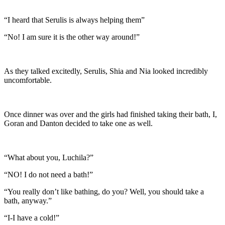
“I heard that Serulis is always helping them”
“No! I am sure it is the other way around!”
As they talked excitedly, Serulis, Shia and Nia looked incredibly
uncomfortable.
Once dinner was over and the girls had finished taking their bath, I,
Goran and Danton decided to take one as well.
“What about you, Luchila?”
“NO! I do not need a bath!”
“You really don’t like bathing, do you? Well, you should take a
bath, anyway.”
“I-I have a cold!”