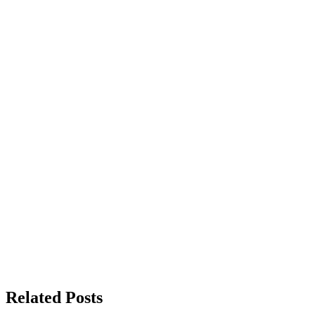
Related Posts