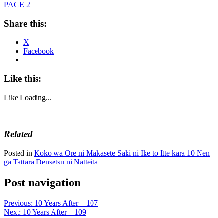
PAGE 2
Share this:
X
Facebook
Like this:
Like
Loading...
Related
Posted in
Koko wa Ore ni Makasete Saki ni Ike to Itte kara 10 Nen
ga Tattara Densetsu ni Natteita
Post navigation
Previous:
10 Years After – 107
Next:
10 Years After – 109