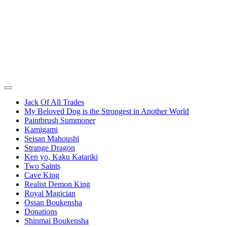
Jack Of All Trades
My Beloved Dog is the Strongest in Another World
Paintbrush Summoner
Kamigami
Seisan Mahoushi
Strange Dragon
Ken yo, Kaku Katariki
Two Saints
Cave King
Realist Demon King
Royal Magician
Ossan Boukensha
Donations
Shinmai Boukensha