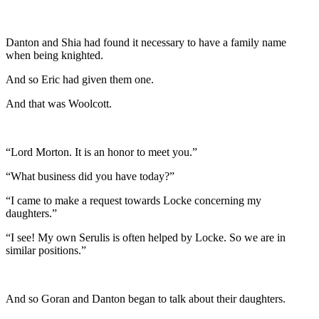
Danton and Shia had found it necessary to have a family name
when being knighted.
And so Eric had given them one.
And that was Woolcott.
“Lord Morton. It is an honor to meet you.”
“What business did you have today?”
“I came to make a request towards Locke concerning my
daughters.”
“I see! My own Serulis is often helped by Locke. So we are in
similar positions.”
And so Goran and Danton began to talk about their daughters.