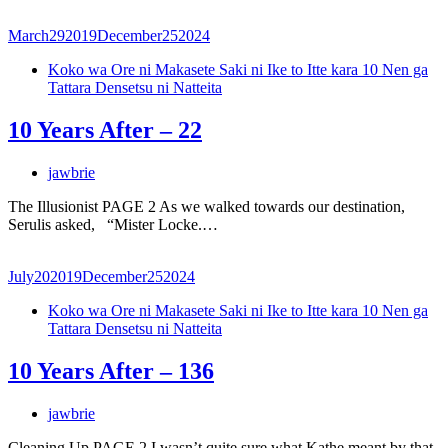
March
29
2019
December
25
2024
Koko wa Ore ni Makasete Saki ni Ike to Itte kara 10 Nen ga
Tattara Densetsu ni Natteita
10 Years After – 22
jawbrie
The Illusionist PAGE 2 As we walked towards our destination,
Serulis asked, “Mister Locke.…
July
20
2019
December
25
2024
Koko wa Ore ni Makasete Saki ni Ike to Itte kara 10 Nen ga
Tattara Densetsu ni Natteita
10 Years After – 136
jawbrie
Cleaning Up PAGE 2 I wasn’t quite sure what Kathe meant by that.