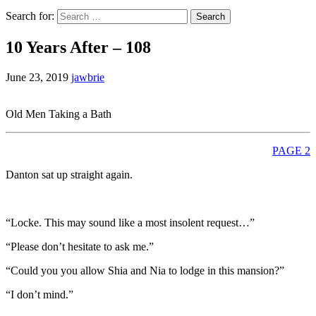
Search for:
10 Years After – 108
June 23, 2019
jawbrie
Old Men Taking a Bath
PAGE 2
Danton sat up straight again.
“Locke. This may sound like a most insolent request…”
“Please don’t hesitate to ask me.”
“Could you you allow Shia and Nia to lodge in this mansion?”
“I don’t mind.”