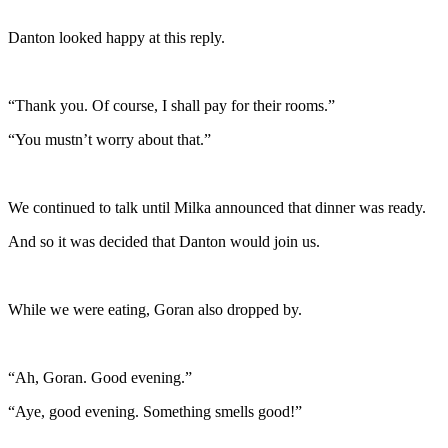
Danton looked happy at this reply.
“Thank you. Of course, I shall pay for their rooms.”
“You mustn’t worry about that.”
We continued to talk until Milka announced that dinner was ready.
And so it was decided that Danton would join us.
While we were eating, Goran also dropped by.
“Ah, Goran. Good evening.”
“Aye, good evening. Something smells good!”