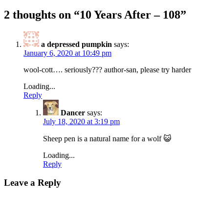
2 thoughts on “
10 Years After – 108
”
a depressed pumpkin
says:
January 6, 2020 at 10:49 pm
wool-cott…. seriously??? author-san, please try harder
Loading...
Reply
Dancer
says:
July 18, 2020 at 3:19 pm
Sheep pen is a natural name for a wolf 😺
Loading...
Reply
Leave a Reply