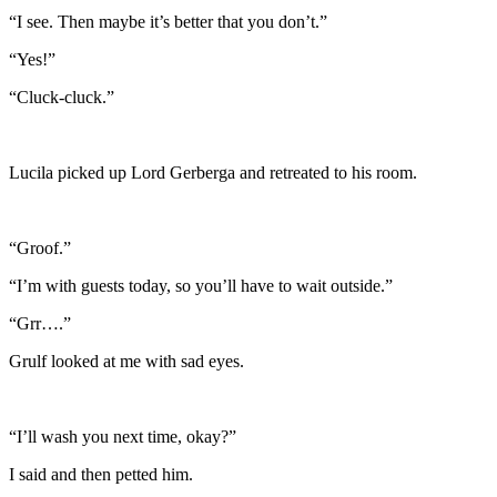
“I see. Then maybe it’s better that you don’t.”
“Yes!”
“Cluck-cluck.”
Lucila picked up Lord Gerberga and retreated to his room.
“Groof.”
“I’m with guests today, so you’ll have to wait outside.”
“Grr….”
Grulf looked at me with sad eyes.
“I’ll wash you next time, okay?”
I said and then petted him.