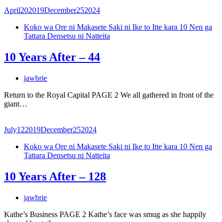
April
20
2019
December
25
2024
Koko wa Ore ni Makasete Saki ni Ike to Itte kara 10 Nen ga
Tattara Densetsu ni Natteita
10 Years After – 44
jawbrie
Return to the Royal Capital PAGE 2 We all gathered in front of the
giant…
July
12
2019
December
25
2024
Koko wa Ore ni Makasete Saki ni Ike to Itte kara 10 Nen ga
Tattara Densetsu ni Natteita
10 Years After – 128
jawbrie
Kathe’s Business PAGE 2 Kathe’s face was smug as she happily