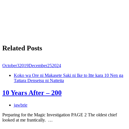
Related Posts
October
3
2019
December
25
2024
Koko wa Ore ni Makasete Saki ni Ike to Itte kara 10 Nen ga
Tattara Densetsu ni Natteita
10 Years After – 200
jawbrie
Preparing for the Magic Investigation PAGE 2 The oldest chief
looked at me frantically. …