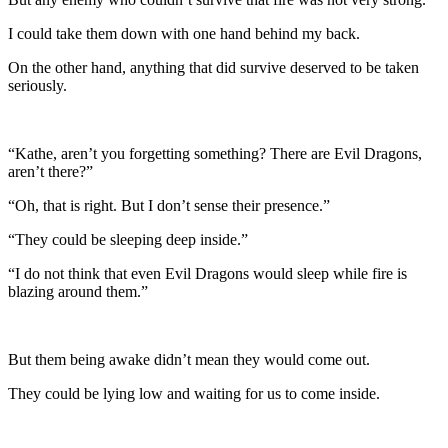
I could take them down with one hand behind my back.
On the other hand, anything that did survive deserved to be taken
seriously.
“Kathe, aren’t you forgetting something? There are Evil Dragons,
aren’t there?”
“Oh, that is right. But I don’t sense their presence.”
“They could be sleeping deep inside.”
“I do not think that even Evil Dragons would sleep while fire is
blazing around them.”
But them being awake didn’t mean they would come out.
They could be lying low and waiting for us to come inside.