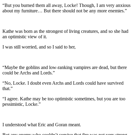
“But you burned them all away, Locke! Though, I am very anxious
about my furniture… But there should not be any more enemies.”
Kathe was born as the strongest of living creatures, and so she had
an optimistic view of it.
I was still worried, and so I said to her,
“Maybe the goblins and low-ranking vampires are dead, but there
could be Archs and Lords.”
“No, Locke. I doubt even Archs and Lords could have survived
that.”
“I agree. Kathe may be too optimistic sometimes, but you are too
pessimistic, Locke.”
I understood what Eric and Goran meant.
But any enemy who couldn’t survive that fire was not very strong.