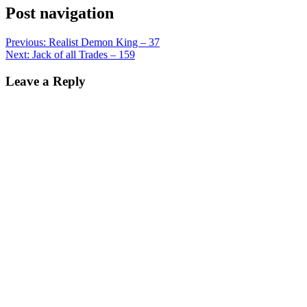
Post navigation
Previous:
Realist Demon King – 37
Next:
Jack of all Trades – 159
Leave a Reply