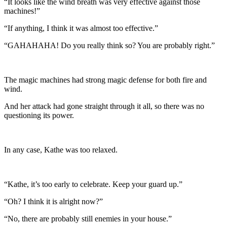
“It looks like the wind breath was very effective against those
machines!”
“If anything, I think it was almost too effective.”
“GAHAHAHA! Do you really think so? You are probably right.”
The magic machines had strong magic defense for both fire and
wind.
And her attack had gone straight through it all, so there was no
questioning its power.
In any case, Kathe was too relaxed.
“Kathe, it’s too early to celebrate. Keep your guard up.”
“Oh? I think it is alright now?”
“No, there are probably still enemies in your house.”