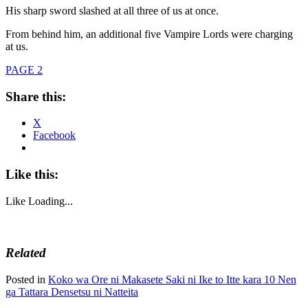
His sharp sword slashed at all three of us at once.
From behind him, an additional five Vampire Lords were charging
at us.
PAGE 2
Share this:
X
Facebook
Like this:
Like
Loading...
Related
Posted in
Koko wa Ore ni Makasete Saki ni Ike to Itte kara 10 Nen
ga Tattara Densetsu ni Natteita