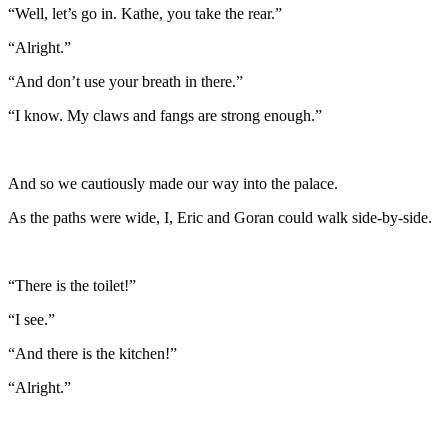
“Well, let’s go in. Kathe, you take the rear.”
“Alright.”
“And don’t use your breath in there.”
“I know. My claws and fangs are strong enough.”
And so we cautiously made our way into the palace.
As the paths were wide, I, Eric and Goran could walk side-by-side.
“There is the toilet!”
“I see.”
“And there is the kitchen!”
“Alright.”