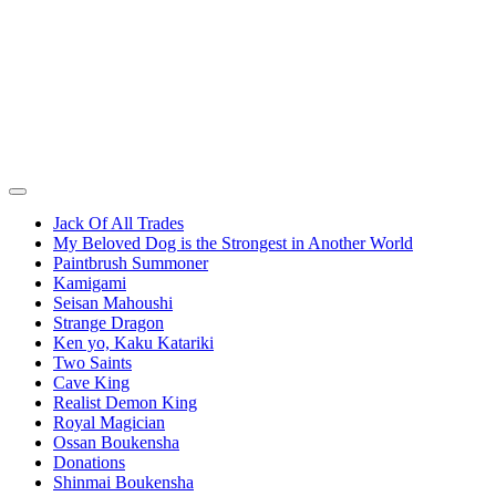
Jack Of All Trades
My Beloved Dog is the Strongest in Another World
Paintbrush Summoner
Kamigami
Seisan Mahoushi
Strange Dragon
Ken yo, Kaku Katariki
Two Saints
Cave King
Realist Demon King
Royal Magician
Ossan Boukensha
Donations
Shinmai Boukensha