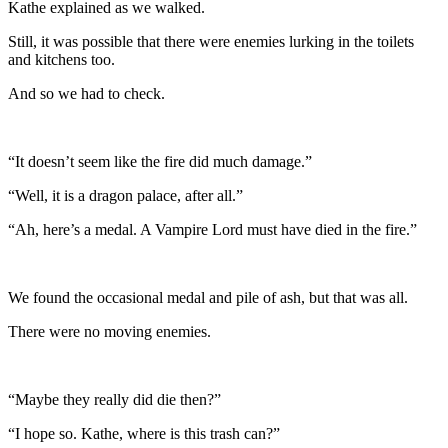
Kathe explained as we walked.
Still, it was possible that there were enemies lurking in the toilets
and kitchens too.
And so we had to check.
“It doesn’t seem like the fire did much damage.”
“Well, it is a dragon palace, after all.”
“Ah, here’s a medal. A Vampire Lord must have died in the fire.”
We found the occasional medal and pile of ash, but that was all.
There were no moving enemies.
“Maybe they really did die then?”
“I hope so. Kathe, where is this trash can?”