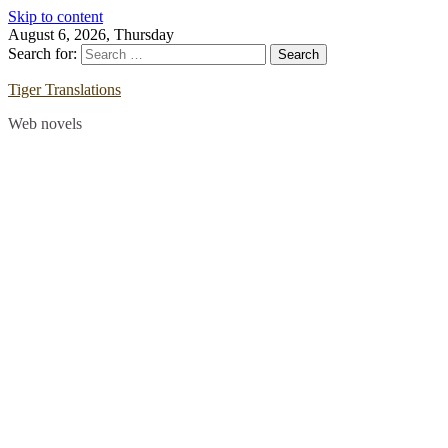
Skip to content
August 6, 2026, Thursday
Search for:
Tiger Translations
Web novels