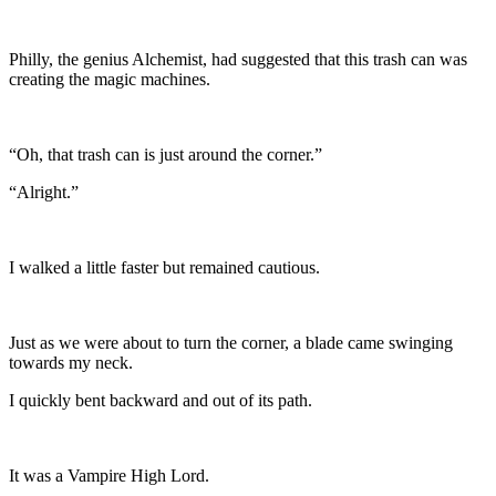
Philly, the genius Alchemist, had suggested that this trash can was
creating the magic machines.
“Oh, that trash can is just around the corner.”
“Alright.”
I walked a little faster but remained cautious.
Just as we were about to turn the corner, a blade came swinging
towards my neck.
I quickly bent backward and out of its path.
It was a Vampire High Lord.