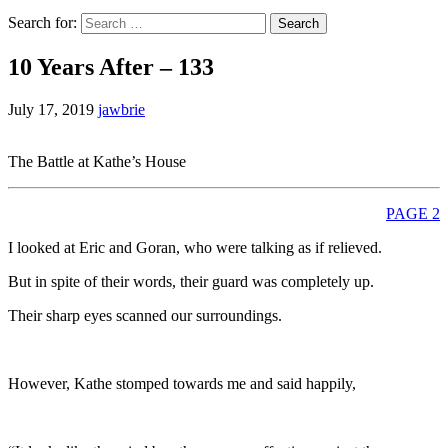
Search for:
10 Years After – 133
July 17, 2019
jawbrie
The Battle at Kathe’s House
PAGE 2
I looked at Eric and Goran, who were talking as if relieved.
But in spite of their words, their guard was completely up.
Their sharp eyes scanned our surroundings.
However, Kathe stomped towards me and said happily,