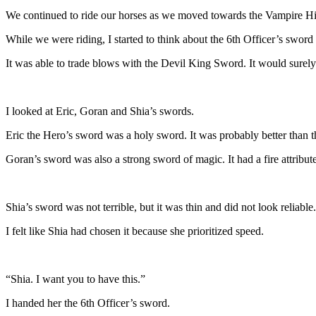
We continued to ride our horses as we moved towards the Vampire Hig
While we were riding, I started to think about the 6th Officer’s sword
It was able to trade blows with the Devil King Sword. It would surely
I looked at Eric, Goran and Shia’s swords.
Eric the Hero’s sword was a holy sword. It was probably better than t
Goran’s sword was also a strong sword of magic. It had a fire attribut
Shia’s sword was not terrible, but it was thin and did not look reliable.
I felt like Shia had chosen it because she prioritized speed.
“Shia. I want you to have this.”
I handed her the 6th Officer’s sword.