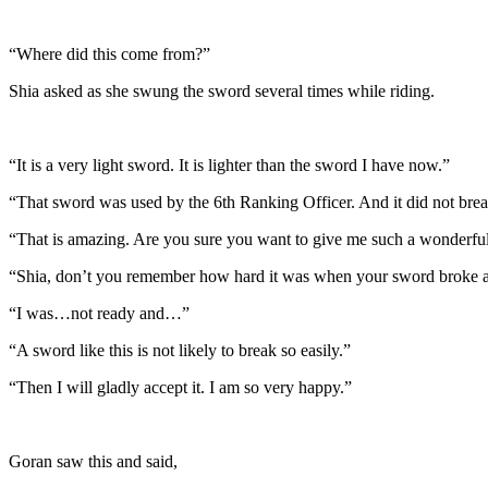
“Where did this come from?”
Shia asked as she swung the sword several times while riding.
“It is a very light sword. It is lighter than the sword I have now.”
“That sword was used by the 6th Ranking Officer. And it did not br
“That is amazing. Are you sure you want to give me such a wonderfu
“Shia, don’t you remember how hard it was when your sword broke ag
“I was…not ready and…”
“A sword like this is not likely to break so easily.”
“Then I will gladly accept it. I am so very happy.”
Goran saw this and said,