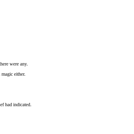
 there were any.
 magic either.
ef had indicated.