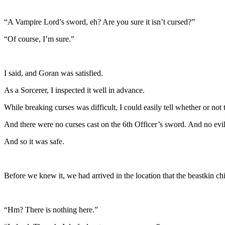
“A Vampire Lord’s sword, eh? Are you sure it isn’t cursed?”
“Of course, I’m sure.”
I said, and Goran was satisfied.
As a Sorcerer, I inspected it well in advance.
While breaking curses was difficult, I could easily tell whether or not
And there were no curses cast on the 6th Officer’s sword. And no evil
And so it was safe.
Before we knew it, we had arrived in the location that the beastkin chi
“Hm? There is nothing here.”