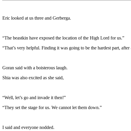
Eric looked at us three and Gerberga.
“The beastkin have exposed the location of the High Lord for us.”
“That’s very helpful. Finding it was going to be the hardest part, after 
Goran said with a boisterous laugh.
Shia was also excited as she said,
“Well, let’s go and invade it then!”
“They set the stage for us. We cannot let them down.”
I said and everyone nodded.