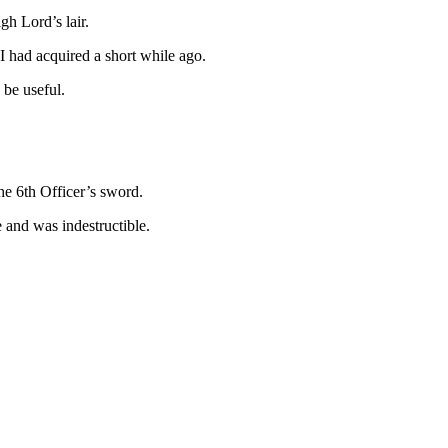
h Lord’s lair.
 I had acquired a short while ago.
 be useful.
he 6th Officer’s sword.
e and was indestructible.