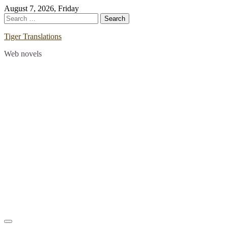
Skip
August 7, 2026, Friday
to
Search
content
for:
Tiger Translations
Web novels