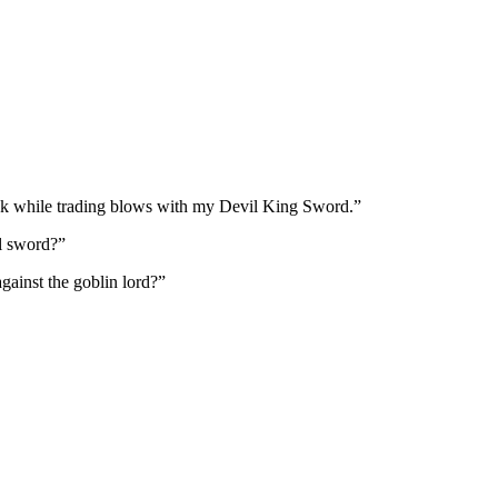
eak while trading blows with my Devil King Sword.”
l sword?”
ainst the goblin lord?”