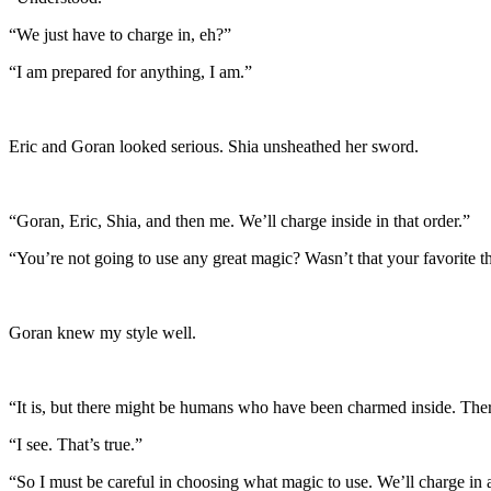
“We just have to charge in, eh?”
“I am prepared for anything, I am.”
Eric and Goran looked serious. Shia unsheathed her sword.
“Goran, Eric, Shia, and then me. We’ll charge inside in that order.”
“You’re not going to use any great magic? Wasn’t that your favorite t
Goran knew my style well.
“It is, but there might be humans who have been charmed inside. Ther
“I see. That’s true.”
“So I must be careful in choosing what magic to use. We’ll charge in a