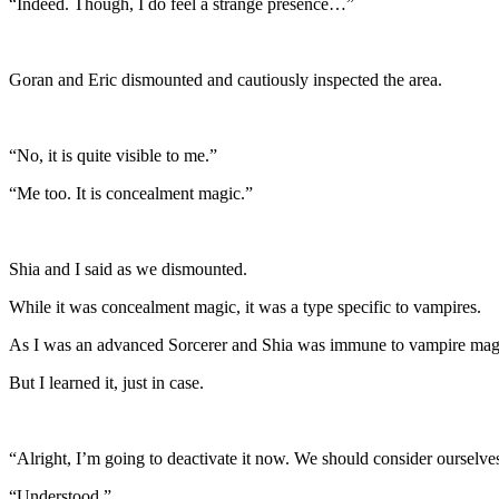
“Indeed. Though, I do feel a strange presence…”
Goran and Eric dismounted and cautiously inspected the area.
“No, it is quite visible to me.”
“Me too. It is concealment magic.”
Shia and I said as we dismounted.
While it was concealment magic, it was a type specific to vampires.
As I was an advanced Sorcerer and Shia was immune to vampire magic w
But I learned it, just in case.
“Alright, I’m going to deactivate it now. We should consider oursel
“Understood.”