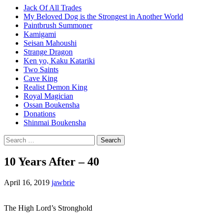
Jack Of All Trades
My Beloved Dog is the Strongest in Another World
Paintbrush Summoner
Kamigami
Seisan Mahoushi
Strange Dragon
Ken yo, Kaku Katariki
Two Saints
Cave King
Realist Demon King
Royal Magician
Ossan Boukensha
Donations
Shinmai Boukensha
Search
for:
10 Years After – 40
April 16, 2019
jawbrie
The High Lord’s Stronghold