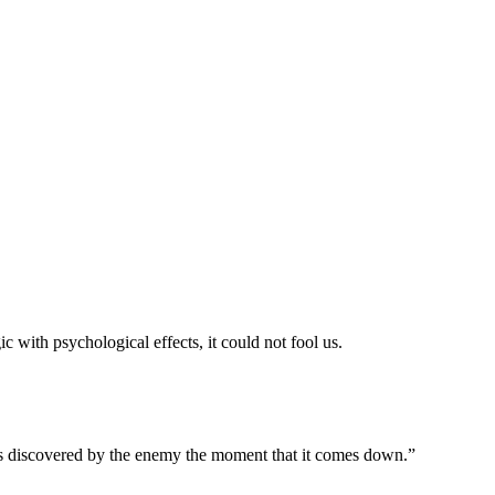
ith psychological effects, it could not fool us.
ves discovered by the enemy the moment that it comes down.”