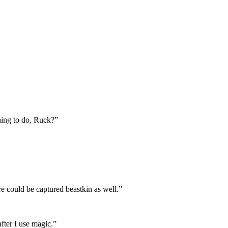
hing to do, Ruck?”
e could be captured beastkin as well.”
fter I use magic.”