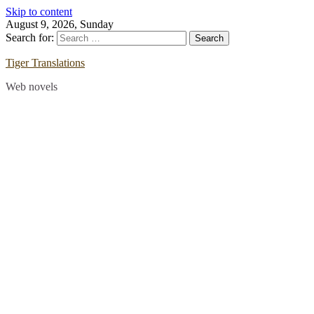
Skip to content
August 9, 2026, Sunday
Search for:
Tiger Translations
Web novels