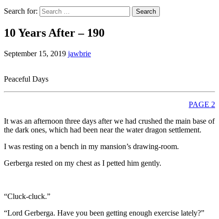
Search for:
10 Years After – 190
September 15, 2019
jawbrie
Peaceful Days
PAGE 2
It was an afternoon three days after we had crushed the main base of
the dark ones, which had been near the water dragon settlement.
I was resting on a bench in my mansion’s drawing-room.
Gerberga rested on my chest as I petted him gently.
“Cluck-cluck.”
“Lord Gerberga. Have you been getting enough exercise lately?”