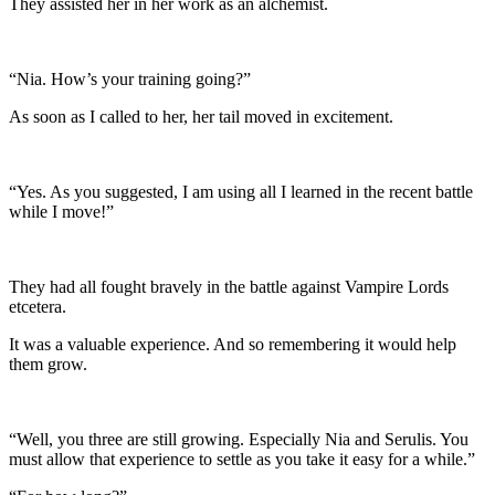
They assisted her in her work as an alchemist.
“Nia. How’s your training going?”
As soon as I called to her, her tail moved in excitement.
“Yes. As you suggested, I am using all I learned in the recent battle
while I move!”
They had all fought bravely in the battle against Vampire Lords
etcetera.
It was a valuable experience. And so remembering it would help
them grow.
“Well, you three are still growing. Especially Nia and Serulis. You
must allow that experience to settle as you take it easy for a while.”