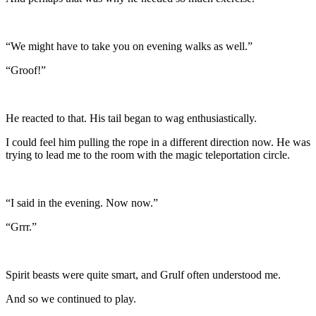
“We might have to take you on evening walks as well.”
“Groof!”
He reacted to that. His tail began to wag enthusiastically.
I could feel him pulling the rope in a different direction now. He was
trying to lead me to the room with the magic teleportation circle.
“I said in the evening. Now now.”
“Grrr.”
Spirit beasts were quite smart, and Grulf often understood me.
And so we continued to play.