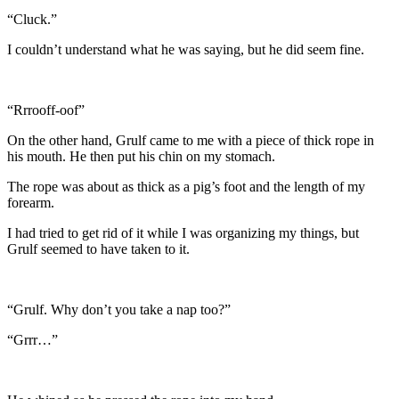
“Cluck.”
I couldn’t understand what he was saying, but he did seem fine.
“Rrrooff-oof”
On the other hand, Grulf came to me with a piece of thick rope in
his mouth. He then put his chin on my stomach.
The rope was about as thick as a pig’s foot and the length of my
forearm.
I had tried to get rid of it while I was organizing my things, but
Grulf seemed to have taken to it.
“Grulf. Why don’t you take a nap too?”
“Grrr…”