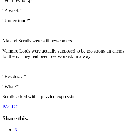
“For how long?”
“A week.”
“Understood!”
Nia and Serulis were still newcomers.
Vampire Lords were actually supposed to be too strong an enemy
for them. They had been overworked, in a way.
“Besides…”
“What?”
Serulis asked with a puzzled expression.
PAGE 2
Share this:
X