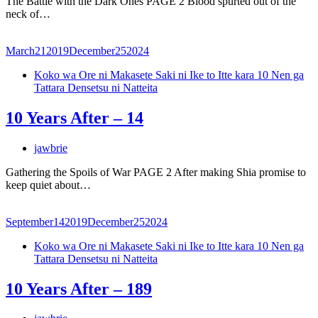
The Battle with the Dark Ones PAGE 2 Blood spurted out of the
neck of…
March
21
2019
December
25
2024
Koko wa Ore ni Makasete Saki ni Ike to Itte kara 10 Nen ga
Tattara Densetsu ni Natteita
10 Years After – 14
jawbrie
Gathering the Spoils of War PAGE 2 After making Shia promise to
keep quiet about…
September
14
2019
December
25
2024
Koko wa Ore ni Makasete Saki ni Ike to Itte kara 10 Nen ga
Tattara Densetsu ni Natteita
10 Years After – 189