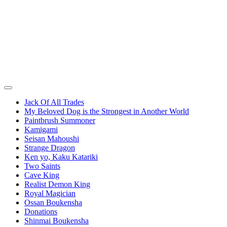
Jack Of All Trades
My Beloved Dog is the Strongest in Another World
Paintbrush Summoner
Kamigami
Seisan Mahoushi
Strange Dragon
Ken yo, Kaku Katariki
Two Saints
Cave King
Realist Demon King
Royal Magician
Ossan Boukensha
Donations
Shinmai Boukensha