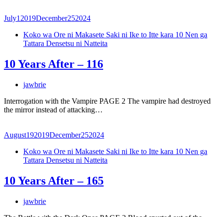
July
1
2019
December
25
2024
Koko wa Ore ni Makasete Saki ni Ike to Itte kara 10 Nen ga
Tattara Densetsu ni Natteita
10 Years After – 116
jawbrie
Interrogation with the Vampire PAGE 2 The vampire had destroyed
the mirror instead of attacking…
August
19
2019
December
25
2024
Koko wa Ore ni Makasete Saki ni Ike to Itte kara 10 Nen ga
Tattara Densetsu ni Natteita
10 Years After – 165
jawbrie