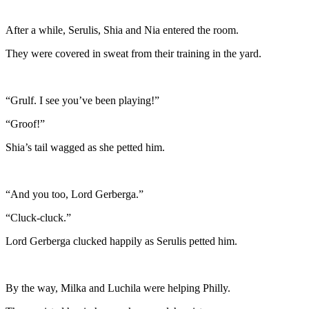
After a while, Serulis, Shia and Nia entered the room.
They were covered in sweat from their training in the yard.
“Grulf. I see you’ve been playing!”
“Groof!”
Shia’s tail wagged as she petted him.
“And you too, Lord Gerberga.”
“Cluck-cluck.”
Lord Gerberga clucked happily as Serulis petted him.
By the way, Milka and Luchila were helping Philly.