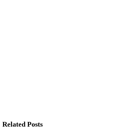
Related Posts