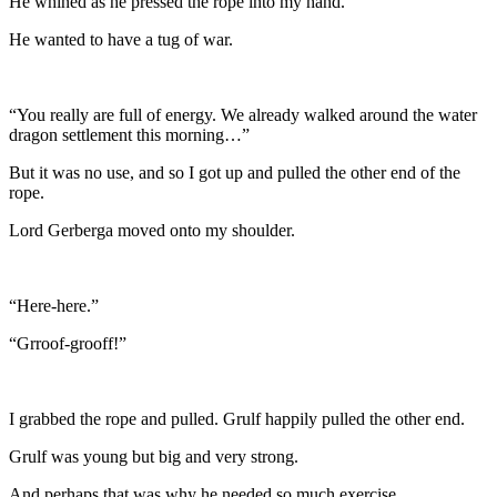
He whined as he pressed the rope into my hand.
He wanted to have a tug of war.
“You really are full of energy. We already walked around the water
dragon settlement this morning…”
But it was no use, and so I got up and pulled the other end of the
rope.
Lord Gerberga moved onto my shoulder.
“Here-here.”
“Grroof-grooff!”
I grabbed the rope and pulled. Grulf happily pulled the other end.
Grulf was young but big and very strong.
And perhaps that was why he needed so much exercise.