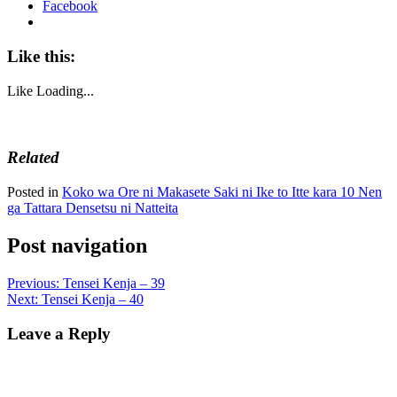
Facebook
Like this:
Like
Loading...
Related
Posted in
Koko wa Ore ni Makasete Saki ni Ike to Itte kara 10 Nen
ga Tattara Densetsu ni Natteita
Post navigation
Previous:
Tensei Kenja – 39
Next:
Tensei Kenja – 40
Leave a Reply