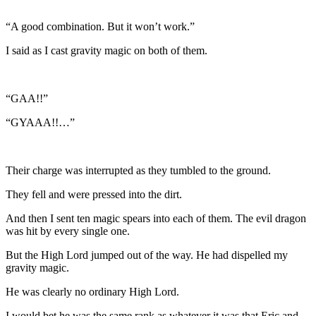
“A good combination. But it won’t work.”
I said as I cast gravity magic on both of them.
“GAA!!”
“GYAAA!!…”
Their charge was interrupted as they tumbled to the ground.
They fell and were pressed into the dirt.
And then I sent ten magic spears into each of them. The evil dragon
was hit by every single one.
But the High Lord jumped out of the way. He had dispelled my
gravity magic.
He was clearly no ordinary High Lord.
I would bet he was the same rank as whatever it was that Eric and