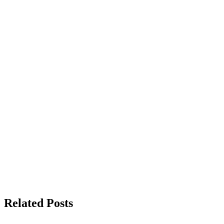
Related Posts