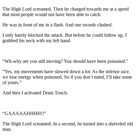
The High Lord screamed. Then he charged towards me at a speed
that most people would not have been able to catch.
He was in front of me in a flash. And our swords clashed.
I only barely blocked the attack. But before he could follow up, I
grabbed his neck with my left hand.
“Wh-why are you still moving? You should have been poisoned.”
“Yes, my movements have slowed down a lot. As the inferior race,
we lose energy when poisoned. So if you don’t mind, I’ll take some
of yours.”
And then I activated Drain Touch.
“GAAAAAHHHH!!”
The High Lord screamed. In a second, he turned into a shriveled old
man.