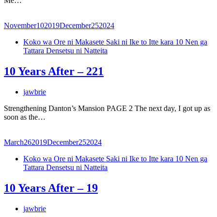
Me…
November
10
2019
December
25
2024
Koko wa Ore ni Makasete Saki ni Ike to Itte kara 10 Nen ga
Tattara Densetsu ni Natteita
10 Years After – 221
jawbrie
Strengthening Danton’s Mansion PAGE 2 The next day, I got up as
soon as the…
March
26
2019
December
25
2024
Koko wa Ore ni Makasete Saki ni Ike to Itte kara 10 Nen ga
Tattara Densetsu ni Natteita
10 Years After – 19
jawbrie