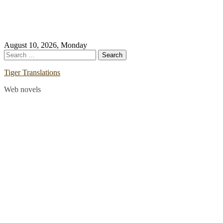
Skip
August 10, 2026, Monday
to
Search
content
for:
Tiger Translations
Web novels