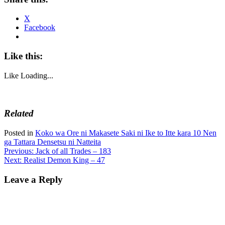
X
Facebook
Like this:
Like
Loading...
Related
Posted in
Koko wa Ore ni Makasete Saki ni Ike to Itte kara 10 Nen
ga Tattara Densetsu ni Natteita
Post
Previous:
Jack of all Trades – 183
Next:
Realist Demon King – 47
navigation
Leave a Reply