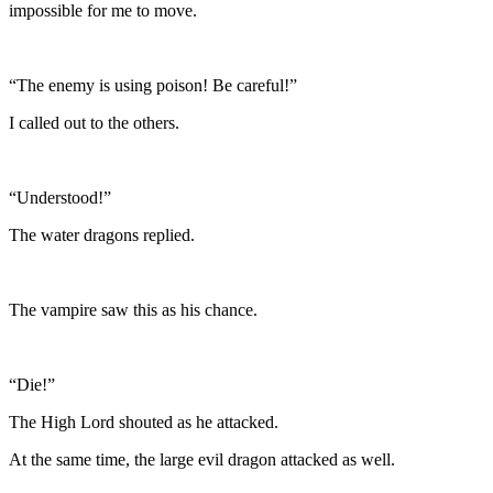
impossible for me to move.
“The enemy is using poison! Be careful!”
I called out to the others.
“Understood!”
The water dragons replied.
The vampire saw this as his chance.
“Die!”
The High Lord shouted as he attacked.
At the same time, the large evil dragon attacked as well.