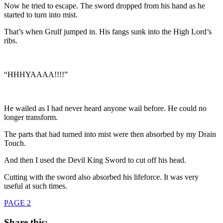
Now he tried to escape. The sword dropped from his hand as he
started to turn into mist.
That’s when Grulf jumped in. His fangs sunk into the High Lord’s
ribs.
“HHHYAAAA!!!!”
He wailed as I had never heard anyone wail before. He could no
longer transform.
The parts that had turned into mist were then absorbed by my Drain
Touch.
And then I used the Devil King Sword to cut off his head.
Cutting with the sword also absorbed his lifeforce. It was very
useful at such times.
PAGE 2
Share this: