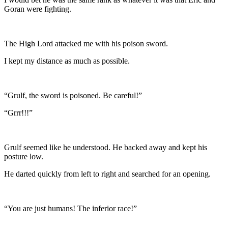
Goran were fighting.
The High Lord attacked me with his poison sword.
I kept my distance as much as possible.
“Grulf, the sword is poisoned. Be careful!”
“Grrr!!!”
Grulf seemed like he understood. He backed away and kept his
posture low.
He darted quickly from left to right and searched for an opening.
“You are just humans! The inferior race!”