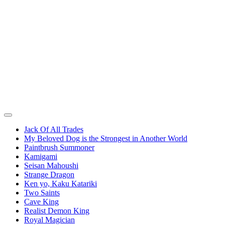
Jack Of All Trades
My Beloved Dog is the Strongest in Another World
Paintbrush Summoner
Kamigami
Seisan Mahoushi
Strange Dragon
Ken yo, Kaku Katariki
Two Saints
Cave King
Realist Demon King
Royal Magician