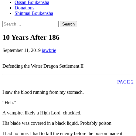
Ossan Boukensha
Donations
Shinmai Boukensha
Search
for:
10 Years After 186
September 11, 2019
jawbrie
Defending the Water Dragon Settlement II
PAGE 2
I saw the blood running from my stomach.
“Heh.”
A vampire, likely a High Lord, chuckled.
His blade was covered in a black liquid. Probably poison.
I had no time. I had to kill the enemy before the poison made it