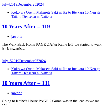
July
4
2019
December
25
2024
Koko wa Ore ni Makasete Saki ni Ike to Itte kara 10 Nen ga
Tattara Densetsu ni Natteita
10 Years After – 119
jawbrie
The Walk Back Home PAGE 2 After Kathe left, we started to walk
back towards…
July
15
2019
December
25
2024
Koko wa Ore ni Makasete Saki ni Ike to Itte kara 10 Nen ga
Tattara Densetsu ni Natteita
10 Years After – 131
jawbrie
Going to Kathe’s House PAGE 2 Goran was in the lead as we ran.