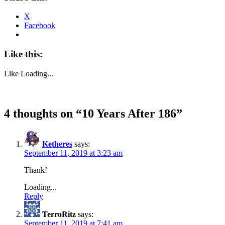
X
Facebook
Like this:
Like
Loading...
4 thoughts on “
10 Years After 186
”
Ketheres
says:
September 11, 2019 at 3:23 am
Thank!
Loading...
Reply
TerroRitz
says:
September 11, 2019 at 7:41 am