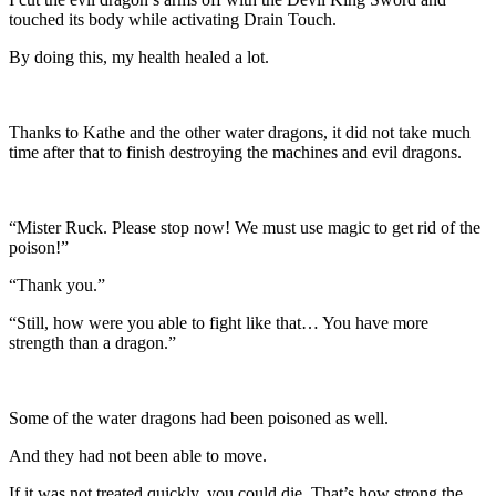
touched its body while activating Drain Touch.
By doing this, my health healed a lot.
Thanks to Kathe and the other water dragons, it did not take much
time after that to finish destroying the machines and evil dragons.
“Mister Ruck. Please stop now! We must use magic to get rid of the
poison!”
“Thank you.”
“Still, how were you able to fight like that… You have more
strength than a dragon.”
Some of the water dragons had been poisoned as well.
And they had not been able to move.
If it was not treated quickly, you could die. That’s how strong the