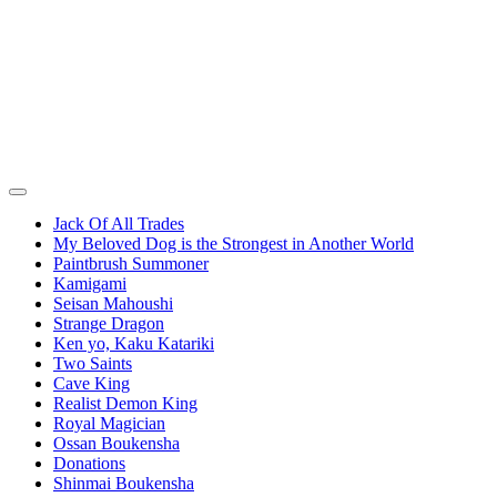
Jack Of All Trades
My Beloved Dog is the Strongest in Another World
Paintbrush Summoner
Kamigami
Seisan Mahoushi
Strange Dragon
Ken yo, Kaku Katariki
Two Saints
Cave King
Realist Demon King
Royal Magician
Ossan Boukensha
Donations
Shinmai Boukensha