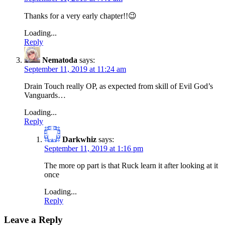
Thanks for a very early chapter!!😉
Loading...
Reply
Nematoda
says:
September 11, 2019 at 11:24 am
Drain Touch really OP, as expected from skill of Evil God’s
Vanguards…
Loading...
Reply
Darkwhiz
says:
September 11, 2019 at 1:16 pm
The more op part is that Ruck learn it after looking at it
once
Loading...
Reply
Leave a Reply