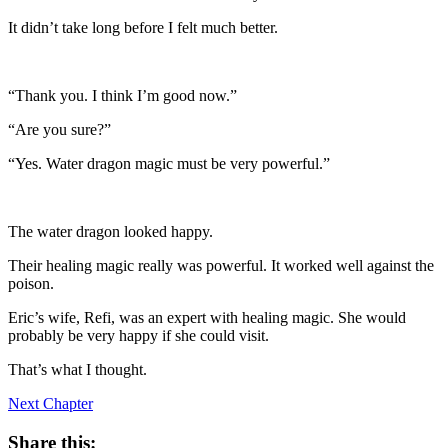
It didn’t take long before I felt much better.
“Thank you. I think I’m good now.”
“Are you sure?”
“Yes. Water dragon magic must be very powerful.”
The water dragon looked happy.
Their healing magic really was powerful. It worked well against the
poison.
Eric’s wife, Refi, was an expert with healing magic. She would
probably be very happy if she could visit.
That’s what I thought.
Next Chapter
Share this: