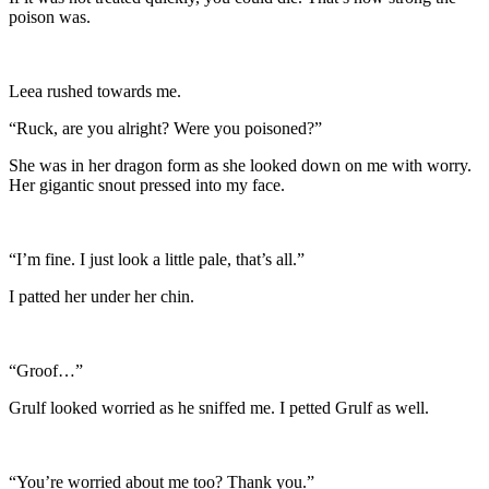
poison was.
Leea rushed towards me.
“Ruck, are you alright? Were you poisoned?”
She was in her dragon form as she looked down on me with worry.
Her gigantic snout pressed into my face.
“I’m fine. I just look a little pale, that’s all.”
I patted her under her chin.
“Groof…”
Grulf looked worried as he sniffed me. I petted Grulf as well.
“You’re worried about me too? Thank you.”