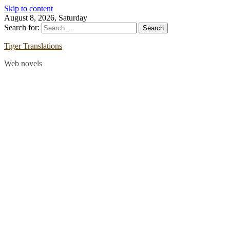
Skip to content
August 8, 2026, Saturday
Search for:
Tiger Translations
Web novels