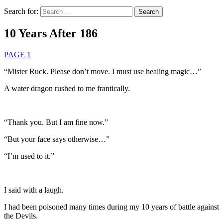
Search for:
10 Years After 186
PAGE 1
“Mister Ruck. Please don’t move. I must use healing magic…”
A water dragon rushed to me frantically.
“Thank you. But I am fine now.”
“But your face says otherwise…”
“I’m used to it.”
I said with a laugh.
I had been poisoned many times during my 10 years of battle against
the Devils.