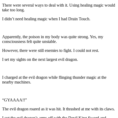
There were several ways to deal with it. Using healing magic would
take too long.
I didn’t need healing magic when I had Drain Touch.
Apparently, the poison in my body was quite strong. Yes, my
consciousness felt quite unstable.
However, there were still enemies to fight. I could not rest.
I set my sights on the next largest evil dragon.
I charged at the evil dragon while flinging thunder magic at the
nearby machines.
“GYAAAA!!”
The evil dragon roared as it was hit. It thrashed at me with its claws.
I cut the evil dragon’s arms off with the Devil King Sword and