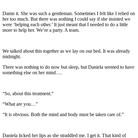
Damn it. She was such a gentleman. Sometimes I felt like I relied on
her too much. But there was nothing I could say if she insisted we
were ‘helping each other.’ It just meant that I needed to do a little
more to help her. We’re a party. A team.
We talked about this together as we lay on our bed. It was already
midnight.
There was nothing to do now but sleep, but Daniela seemed to have
something else on her mind….
“So, about this treatment.”
“What are you…”
“It is obvious. Both the mind and body must be taken care of.”
Daniela licked her lips as she straddled me. I get it. That kind of