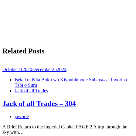
Related Posts
October
11
2020
December
25
2024
Isekai ni Kita Boku wa Kiyoubinbode Subaya-sa Tayorina
Tabi o Suru
Jack of all Trades
Jack of all Trades – 304
jawbrie
A Brief Return to the Imperial Capital PAGE 2 A trip through the
sky with…