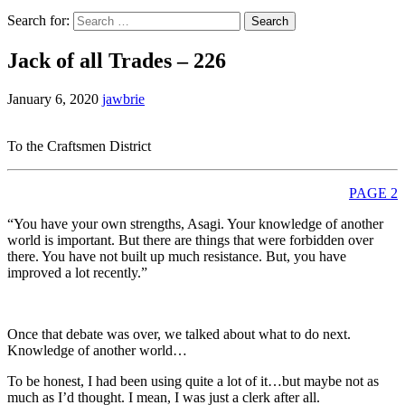
Search for:
Jack of all Trades – 226
January 6, 2020
jawbrie
To the Craftsmen District
PAGE 2
“You have your own strengths, Asagi. Your knowledge of another
world is important. But there are things that were forbidden over
there. You have not built up much resistance. But, you have
improved a lot recently.”
Once that debate was over, we talked about what to do next.
Knowledge of another world…
To be honest, I had been using quite a lot of it…but maybe not as
much as I’d thought. I mean, I was just a clerk after all.