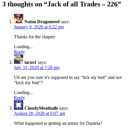
3 thoughts on “
Jack of all Trades – 226
”
Natsu Dragoneeel
says:
January 6, 2020 at 6:22 pm
Thanks for the chapter
Loading...
Reply
tacos1
says:
July 31, 2020 at 7:26 pm
Uh are you sure it’s supposed to say “lick my butt” and not
“kick my butt”?
Loading...
Reply
CloudyMeatballs
says:
August 28, 2020 at 6:07 am
What happened to getting an armor for Daniela?