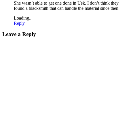
She wasn’t able to get one done in Usk. I don’t think they
found a blacksmith that can handle the material since then.
Loading...
Reply
Leave a Reply