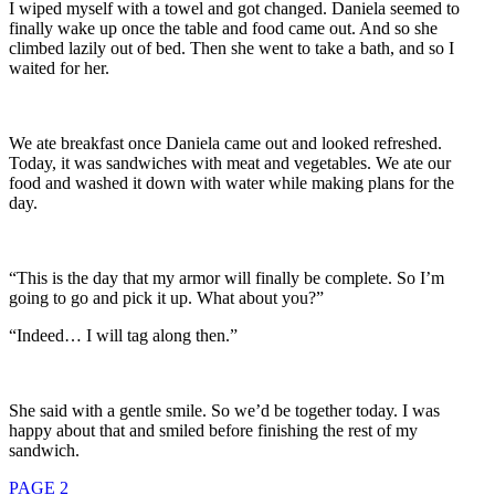
I wiped myself with a towel and got changed. Daniela seemed to
finally wake up once the table and food came out. And so she
climbed lazily out of bed. Then she went to take a bath, and so I
waited for her.
We ate breakfast once Daniela came out and looked refreshed.
Today, it was sandwiches with meat and vegetables. We ate our
food and washed it down with water while making plans for the
day.
“This is the day that my armor will finally be complete. So I’m
going to go and pick it up. What about you?”
“Indeed… I will tag along then.”
She said with a gentle smile. So we’d be together today. I was
happy about that and smiled before finishing the rest of my
sandwich.
PAGE 2