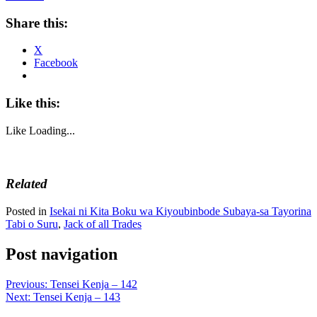
Share this:
X
Facebook
Like this:
Like
Loading...
Related
Posted in
Isekai ni Kita Boku wa Kiyoubinbode Subaya-sa Tayorina
Tabi o Suru
,
Jack of all Trades
Post navigation
Previous:
Tensei Kenja – 142
Next:
Tensei Kenja – 143