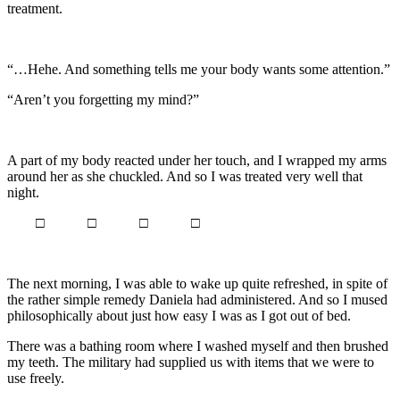
treatment.
“…Hehe. And something tells me your body wants some attention.”
“Aren’t you forgetting my mind?”
A part of my body reacted under her touch, and I wrapped my arms
around her as she chuckled. And so I was treated very well that
night.
□ □ □ □
The next morning, I was able to wake up quite refreshed, in spite of
the rather simple remedy Daniela had administered. And so I mused
philosophically about just how easy I was as I got out of bed.
There was a bathing room where I washed myself and then brushed
my teeth. The military had supplied us with items that we were to
use freely.