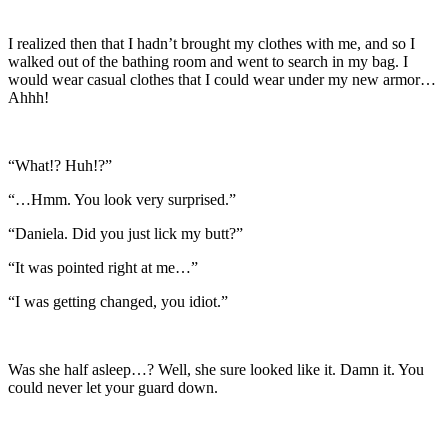
I realized then that I hadn’t brought my clothes with me, and so I
walked out of the bathing room and went to search in my bag. I
would wear casual clothes that I could wear under my new armor…
Ahhh!
“What!? Huh!?”
“…Hmm. You look very surprised.”
“Daniela. Did you just lick my butt?”
“It was pointed right at me…”
“I was getting changed, you idiot.”
Was she half asleep…? Well, she sure looked like it. Damn it. You
could never let your guard down.