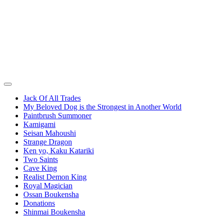
Jack Of All Trades
My Beloved Dog is the Strongest in Another World
Paintbrush Summoner
Kamigami
Seisan Mahoushi
Strange Dragon
Ken yo, Kaku Katariki
Two Saints
Cave King
Realist Demon King
Royal Magician
Ossan Boukensha
Donations
Shinmai Boukensha