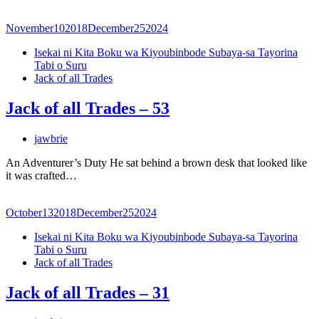
November
10
2018
December
25
2024
Isekai ni Kita Boku wa Kiyoubinbode Subaya-sa Tayorina
Tabi o Suru
Jack of all Trades
Jack of all Trades – 53
jawbrie
An Adventurer’s Duty He sat behind a brown desk that looked like
it was crafted…
October
13
2018
December
25
2024
Isekai ni Kita Boku wa Kiyoubinbode Subaya-sa Tayorina
Tabi o Suru
Jack of all Trades
Jack of all Trades – 31