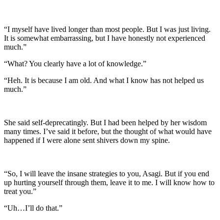
“I myself have lived longer than most people. But I was just living.
It is somewhat embarrassing, but I have honestly not experienced
much.”
“What? You clearly have a lot of knowledge.”
“Heh. It is because I am old. And what I know has not helped us
much.”
She said self-deprecatingly. But I had been helped by her wisdom
many times. I’ve said it before, but the thought of what would have
happened if I were alone sent shivers down my spine.
“So, I will leave the insane strategies to you, Asagi. But if you end
up hurting yourself through them, leave it to me. I will know how to
treat you.”
“Uh…I’ll do that.”