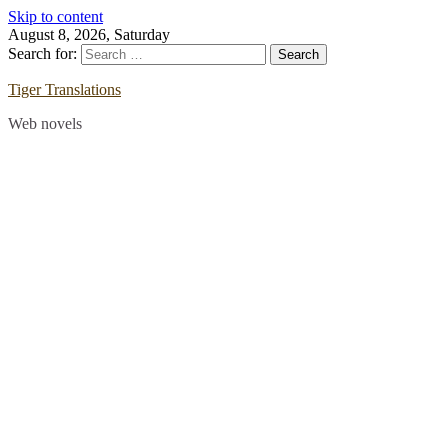
Skip to content
August 8, 2026, Saturday
Search for:
Tiger Translations
Web novels