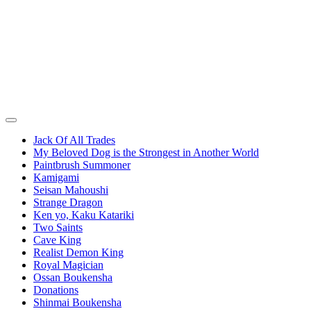
Jack Of All Trades
My Beloved Dog is the Strongest in Another World
Paintbrush Summoner
Kamigami
Seisan Mahoushi
Strange Dragon
Ken yo, Kaku Katariki
Two Saints
Cave King
Realist Demon King
Royal Magician
Ossan Boukensha
Donations
Shinmai Boukensha