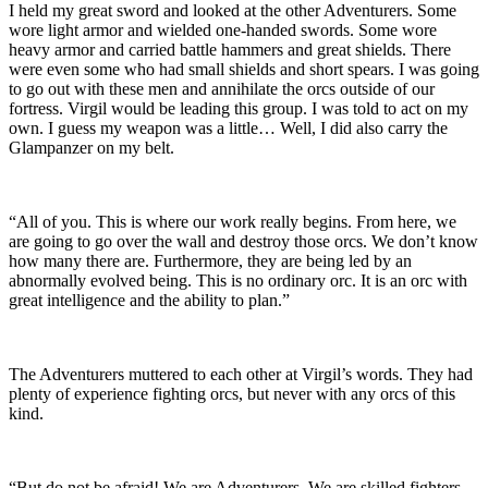
I held my great sword and looked at the other Adventurers. Some
wore light armor and wielded one-handed swords. Some wore
heavy armor and carried battle hammers and great shields. There
were even some who had small shields and short spears. I was going
to go out with these men and annihilate the orcs outside of our
fortress. Virgil would be leading this group. I was told to act on my
own. I guess my weapon was a little… Well, I did also carry the
Glampanzer on my belt.
“All of you. This is where our work really begins. From here, we
are going to go over the wall and destroy those orcs. We don’t know
how many there are. Furthermore, they are being led by an
abnormally evolved being. This is no ordinary orc. It is an orc with
great intelligence and the ability to plan.”
The Adventurers muttered to each other at Virgil’s words. They had
plenty of experience fighting orcs, but never with any orcs of this
kind.
“But do not be afraid! We are Adventurers. We are skilled fighters,