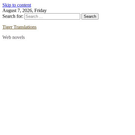
Skip to content
August 7, 2026, Friday
Search for:
Tiger Translations
Web novels