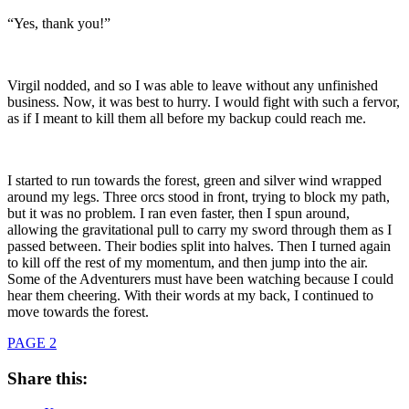
“Yes, thank you!”
Virgil nodded, and so I was able to leave without any unfinished
business. Now, it was best to hurry. I would fight with such a fervor,
as if I meant to kill them all before my backup could reach me.
I started to run towards the forest, green and silver wind wrapped
around my legs. Three orcs stood in front, trying to block my path,
but it was no problem. I ran even faster, then I spun around,
allowing the gravitational pull to carry my sword through them as I
passed between. Their bodies split into halves. Then I turned again
to kill off the rest of my momentum, and then jump into the air.
Some of the Adventurers must have been watching because I could
hear them cheering. With their words at my back, I continued to
move towards the forest.
PAGE 2
Share this: