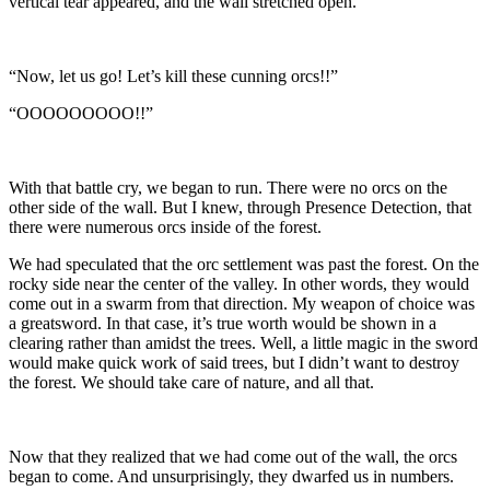
vertical tear appeared, and the wall stretched open.
“Now, let us go! Let’s kill these cunning orcs!!”
“OOOOOOOOO!!”
With that battle cry, we began to run. There were no orcs on the
other side of the wall. But I knew, through Presence Detection, that
there were numerous orcs inside of the forest.
We had speculated that the orc settlement was past the forest. On the
rocky side near the center of the valley. In other words, they would
come out in a swarm from that direction. My weapon of choice was
a greatsword. In that case, it’s true worth would be shown in a
clearing rather than amidst the trees. Well, a little magic in the sword
would make quick work of said trees, but I didn’t want to destroy
the forest. We should take care of nature, and all that.
Now that they realized that we had come out of the wall, the orcs
began to come. And unsurprisingly, they dwarfed us in numbers.