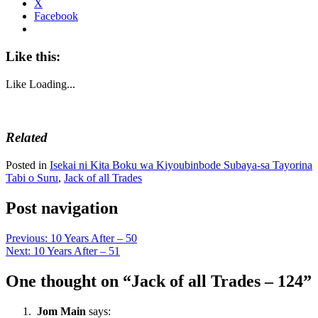
X
Facebook
Like this:
Like
Loading...
Related
Posted in
Isekai ni Kita Boku wa Kiyoubinbode Subaya-sa Tayorina
Tabi o Suru
,
Jack of all Trades
Post navigation
Previous:
10 Years After – 50
Next:
10 Years After – 51
One thought on “
Jack of all Trades – 124
”
Jom Main
says: