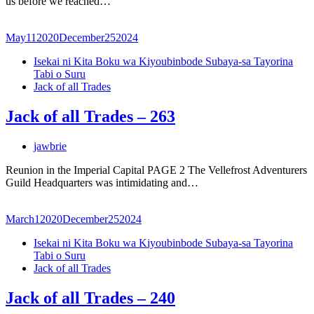
us before we reached…
May
11
2020
December
25
2024
Isekai ni Kita Boku wa Kiyoubinbode Subaya-sa Tayorina
Tabi o Suru
Jack of all Trades
Jack of all Trades – 263
jawbrie
Reunion in the Imperial Capital PAGE 2 The Vellefrost Adventurers
Guild Headquarters was intimidating and…
March
1
2020
December
25
2024
Isekai ni Kita Boku wa Kiyoubinbode Subaya-sa Tayorina
Tabi o Suru
Jack of all Trades
Jack of all Trades – 240