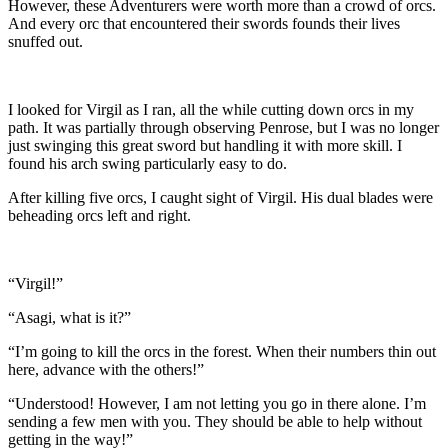
However, these Adventurers were worth more than a crowd of orcs.
And every orc that encountered their swords founds their lives
snuffed out.
I looked for Virgil as I ran, all the while cutting down orcs in my
path. It was partially through observing Penrose, but I was no longer
just swinging this great sword but handling it with more skill. I
found his arch swing particularly easy to do.
After killing five orcs, I caught sight of Virgil. His dual blades were
beheading orcs left and right.
“Virgil!”
“Asagi, what is it?”
“I’m going to kill the orcs in the forest. When their numbers thin out
here, advance with the others!”
“Understood! However, I am not letting you go in there alone. I’m
sending a few men with you. They should be able to help without
getting in the way!”