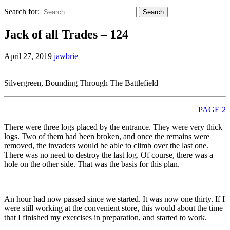
Search for:
Jack of all Trades – 124
April 27, 2019
jawbrie
Silvergreen, Bounding Through The Battlefield
PAGE 2
There were three logs placed by the entrance. They were very thick
logs. Two of them had been broken, and once the remains were
removed, the invaders would be able to climb over the last one.
There was no need to destroy the last log. Of course, there was a
hole on the other side. That was the basis for this plan.
An hour had now passed since we started. It was now one thirty. If I
were still working at the convenient store, this would about the time
that I finished my exercises in preparation, and started to work.