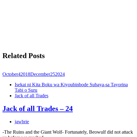
Related Posts
October
4
2018
December
25
2024
Isekai ni Kita Boku wa Kiyoubinbode Subaya-sa Tayorina
Tabi o Suru
Jack of all Trades
Jack of all Trades – 24
jawbrie
-The Ruins and the Giant Wolf- Fortunately, Beowulf did not attack