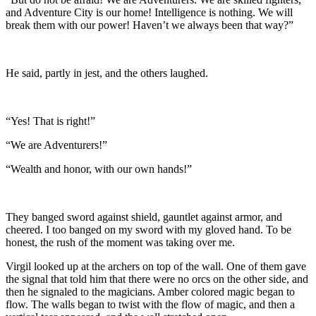
and Adventure City is our home! Intelligence is nothing. We will
break them with our power! Haven’t we always been that way?”
He said, partly in jest, and the others laughed.
“Yes! That is right!”
“We are Adventurers!”
“Wealth and honor, with our own hands!”
They banged sword against shield, gauntlet against armor, and
cheered. I too banged on my sword with my gloved hand. To be
honest, the rush of the moment was taking over me.
Virgil looked up at the archers on top of the wall. One of them gave
the signal that told him that there were no orcs on the other side, and
then he signaled to the magicians. Amber colored magic began to
flow. The walls began to twist with the flow of magic, and then a