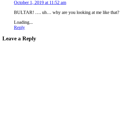
October 1, 2019 at 11:52 am
BULTAR! …. uh… why are you looking at me like that?
Loading...
Reply
Leave a Reply