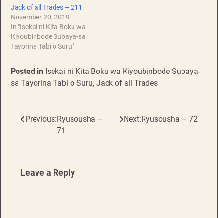
Jack of all Trades – 211
November 20, 2019
In "Isekai ni Kita Boku wa
Kiyoubinbode Subaya-sa
Tayorina Tabi o Suru"
Posted in
Isekai ni Kita Boku wa Kiyoubinbode Subaya-
sa Tayorina Tabi o Suru
,
Jack of all Trades
Previous:
Ryusousha –
Next:
Ryusousha – 72
Post
71
navigation
Leave a Reply