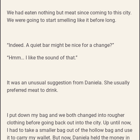
We had eaten nothing but meat since coming to this city.
We were going to start smelling like it before long.
“Indeed. A quiet bar might be nice for a change?”
“Hmm… I like the sound of that.”
It was an unusual suggestion from Daniela. She usually
preferred meat to drink.
I put down my bag and we both changed into rougher
clothing before going back out into the city. Up until now,
I had to take a smaller bag out of the hollow bag and use
it to carry my wallet. But now, Daniela held the money in