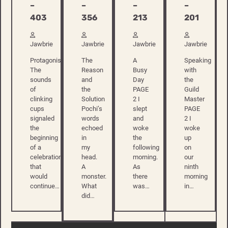
–
–
–
–
213
201
403
356
Jawbrie
Jawbrie
Jawbrie
Jawbrie
A
Speaking
Protagonist
The
Busy
with
The
Reason
Day
the
sounds
and
PAGE
Guild
of
the
2 I
Master
clinking
Solution
slept
PAGE
cups
Pochi’s
and
2 I
signaled
words
woke
woke
the
echoed
the
up
beginning
in
following
on
of a
my
morning.
our
celebration
head.
As
ninth
that
A
there
morning
would
monster.
was…
in…
continue…
What
did…