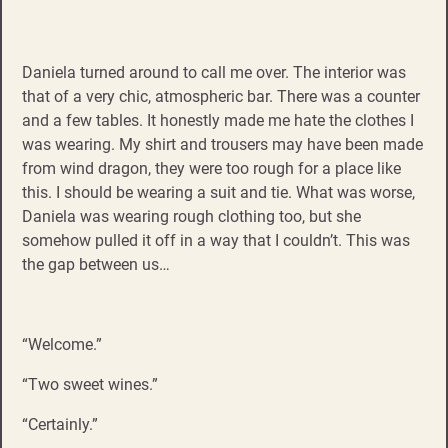
Daniela turned around to call me over. The interior was
that of a very chic, atmospheric bar. There was a counter
and a few tables. It honestly made me hate the clothes I
was wearing. My shirt and trousers may have been made
from wind dragon, they were too rough for a place like
this. I should be wearing a suit and tie. What was worse,
Daniela was wearing rough clothing too, but she
somehow pulled it off in a way that I couldn’t. This was
the gap between us…
“Welcome.”
“Two sweet wines.”
“Certainly.”