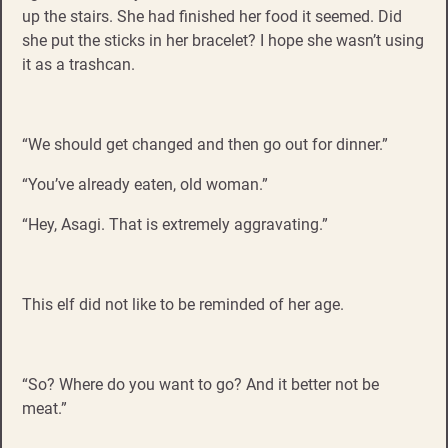
up the stairs. She had finished her food it seemed. Did
she put the sticks in her bracelet? I hope she wasn’t using
it as a trashcan.
“We should get changed and then go out for dinner.”
“You’ve already eaten, old woman.”
“Hey, Asagi. That is extremely aggravating.”
This elf did not like to be reminded of her age.
“So? Where do you want to go? And it better not be
meat.”