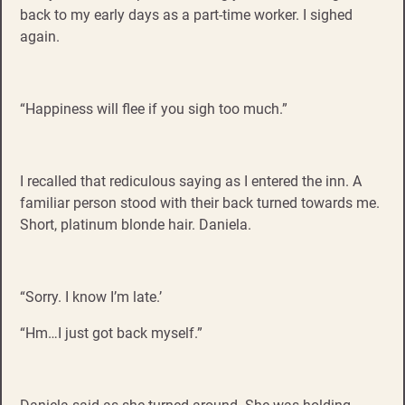
back to my early days as a part-time worker. I sighed
again.
“Happiness will flee if you sigh too much.”
I recalled that rediculous saying as I entered the inn. A
familiar person stood with their back turned towards me.
Short, platinum blonde hair. Daniela.
“Sorry. I know I’m late.’
“Hm…I just got back myself.”