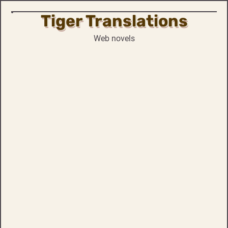
Tiger Translations
Skip
to
Web novels
content