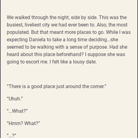
We walked through the night, side by side. This was the
busiest, liveliest city we had ever been to. Also, the most
populated. But that meant more places to go. While I was
expecting Daniela to take a long time deciding…she
seemed to be walking with a sense of purpose. Had she
heard about this place beforehand? I suppose she was
going to escort me. I felt like a lousy date.
“There is a good place just around the corner.”
“Uhuh.”
“…What?”
“Hmm? What?”
“…?”