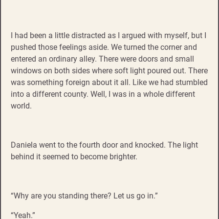
I had been a little distracted as I argued with myself, but I
pushed those feelings aside. We turned the corner and
entered an ordinary alley. There were doors and small
windows on both sides where soft light poured out. There
was something foreign about it all. Like we had stumbled
into a different county. Well, I was in a whole different
world.
Daniela went to the fourth door and knocked. The light
behind it seemed to become brighter.
“Why are you standing there? Let us go in.”
“Yeah.”