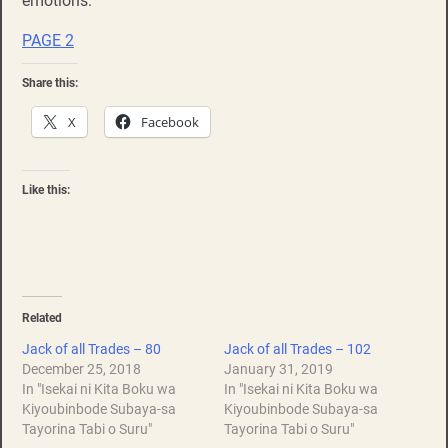
emotions.
PAGE 2
Share this:
X
Facebook
Like this:
Related
Jack of all Trades – 80
Jack of all Trades – 102
December 25, 2018
January 31, 2019
In "Isekai ni Kita Boku wa
In "Isekai ni Kita Boku wa
Kiyoubinbode Subaya-sa
Kiyoubinbode Subaya-sa
Tayorina Tabi o Suru"
Tayorina Tabi o Suru"