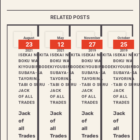
RELATED POSTS
August
May
November
October
23
12
27
25
2021
2021
2019
2019
ISEKAI NI KITA
ISEKAI NI KI
ISEKAI NI KITA
ISEKAI NI KITA
BOKU WA
BOKU WA
BOKU WA
BOKU WA
KIYOUBINBODE
KIYOUBINBO
KIYOUBINBODE
KIYOUBINBODE
SUBAYA-SA
SUBAYA-SA
SUBAYA-SA
SUBAYA-SA
TAYORINA
TAYORINA
TAYORINA
TAYORINA
TABI O SURU
TABI O SURU
TABI O SURU
TABI O SURU
JACK
JACK
JACK
JACK
OF ALL
OF ALL
OF ALL
OF ALL
TRADES
TRADES
TRADES
TRADES
Jack
Jack
Jack
Jack
of
of
of
of
all
all
all
all
Trades
Trades
Trades
Trades