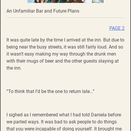
An Unfamiliar Bar and Future Plans
PAGE 2
It was quite late by the time I arrived at the inn. But due to
being near the busy streets, it was still fairly loud. And so
it wasn’t easy making my way through the drunk men
with their mugs of beer and the other guests staying at
the inn.
“To think that I’d be the one to return late…”
I sighed as I remembered what I had told Daniela before
we parted ways. It was bad to ask people to do things
that you were incapable of doing yourself. It brought me