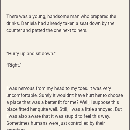
There was a young, handsome man who prepared the
drinks. Daniela had already taken a seat down by the
counter and patted the one next to hers.
“Hurry up and sit down.”
“Right.”
I was nervous from my head to my toes. It was very
uncomfortable. Surely it wouldn’t have hurt her to choose
a place that was a better fit for me? Well, I suppose this
place fitted her quite well. Still, I was a little annoyed. But
I was also aware that it was stupid to feel this way.
Sometimes humans were just controlled by their