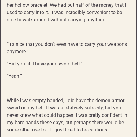
her hollow bracelet. We had put half of the money that I
used to carry into it. It was incredibly convenient to be
able to walk around without carrying anything.
“It’s nice that you don’t even have to carry your weapons
anymore.”
“But you still have your sword belt.”
“Yeah.”
While I was empty-handed, I did have the demon armor
sword on my belt. It was a relatively safe city, but you
never knew what could happen. I was pretty confident in
my bare hands these days, but perhaps there would be
some other use for it. I just liked to be cautious.