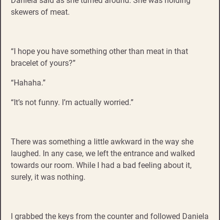
Daniela said as she turned around. She was holding
skewers of meat.
“I hope you have something other than meat in that
bracelet of yours?”
“Hahaha.”
“It’s not funny. I’m actually worried.”
There was something a little awkward in the way she
laughed. In any case, we left the entrance and walked
towards our room. While I had a bad feeling about it,
surely, it was nothing.
I grabbed the keys from the counter and followed Daniela