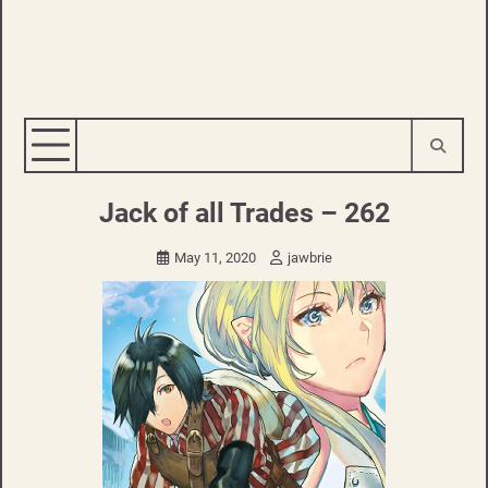
Jack of all Trades – 262
May 11, 2020
jawbrie