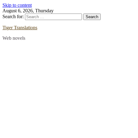
Skip to content
August 6, 2026, Thursday
Search for:
Tiger Translations
Web novels