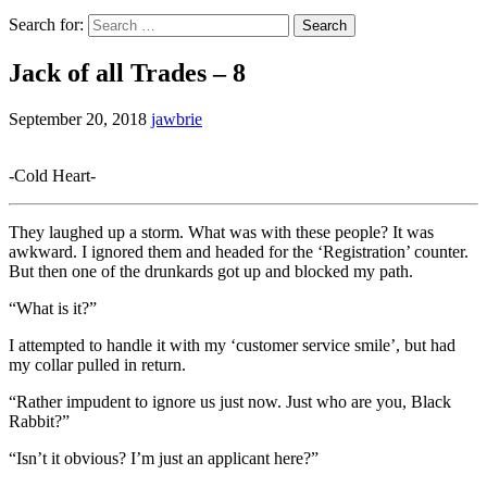
Search for:
Jack of all Trades – 8
September 20, 2018
jawbrie
-Cold Heart-
They laughed up a storm. What was with these people? It was
awkward. I ignored them and headed for the ‘Registration’ counter.
But then one of the drunkards got up and blocked my path.
“What is it?”
I attempted to handle it with my ‘customer service smile’, but had
my collar pulled in return.
“Rather impudent to ignore us just now. Just who are you, Black
Rabbit?”
“Isn’t it obvious? I’m just an applicant here?”