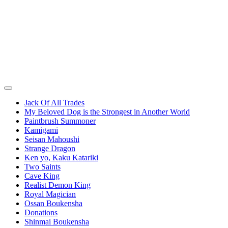
Jack Of All Trades
My Beloved Dog is the Strongest in Another World
Paintbrush Summoner
Kamigami
Seisan Mahoushi
Strange Dragon
Ken yo, Kaku Katariki
Two Saints
Cave King
Realist Demon King
Royal Magician
Ossan Boukensha
Donations
Shinmai Boukensha