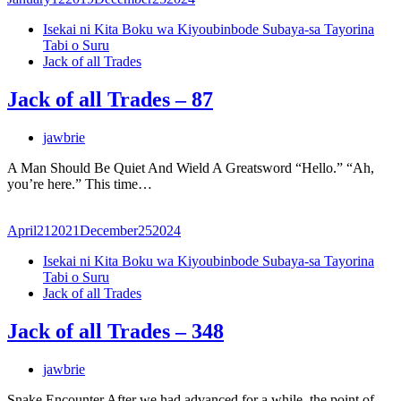
Isekai ni Kita Boku wa Kiyoubinbode Subaya-sa Tayorina
Tabi o Suru
Jack of all Trades
Jack of all Trades – 87
jawbrie
A Man Should Be Quiet And Wield A Greatsword “Hello.” “Ah,
you’re here.” This time…
April
21
2021
December
25
2024
Isekai ni Kita Boku wa Kiyoubinbode Subaya-sa Tayorina
Tabi o Suru
Jack of all Trades
Jack of all Trades – 348
jawbrie
Snake Encounter After we had advanced for a while, the point of