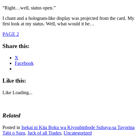
“Right…well, status open.”
I chant and a hologram-like display was projected from the card. My
first look at my status. Well, what would it be…
PAGE 2
Share this:
X
Facebook
Like this:
Like
Loading...
Related
Posted in
Isekai ni Kita Boku wa Kiyoubinbode Subaya-sa Tayorina
Tabi o Suru
,
Jack of all Trades
,
Uncategorized