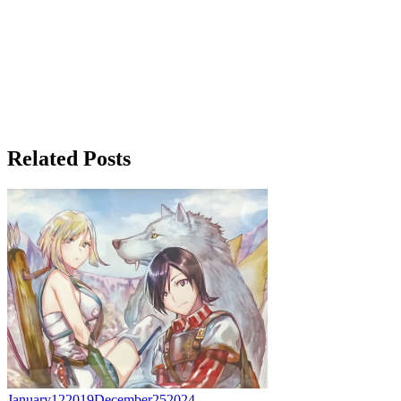
Related Posts
January
12
2019
December
25
2024