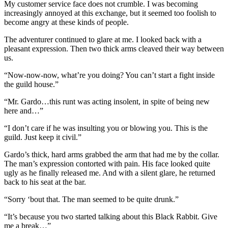
My customer service face does not crumble. I was becoming
increasingly annoyed at this exchange, but it seemed too foolish to
become angry at these kinds of people.
The adventurer continued to glare at me. I looked back with a
pleasant expression. Then two thick arms cleaved their way between
us.
“Now-now-now, what’re you doing? You can’t start a fight inside
the guild house.”
“Mr. Gardo…this runt was acting insolent, in spite of being new
here and…”
“I don’t care if he was insulting you or blowing you. This is the
guild. Just keep it civil.”
Gardo’s thick, hard arms grabbed the arm that had me by the collar.
The man’s expression contorted with pain. His face looked quite
ugly as he finally released me. And with a silent glare, he returned
back to his seat at the bar.
“Sorry ‘bout that. The man seemed to be quite drunk.”
“It’s because you two started talking about this Black Rabbit. Give
me a break…”