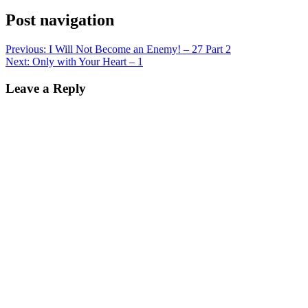
Post navigation
Previous:
I Will Not Become an Enemy! – 27 Part 2
Next:
Only with Your Heart – 1
Leave a Reply