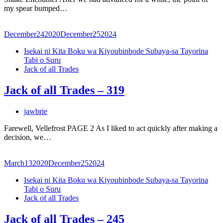
my spear bumped…
December
24
2020
December
25
2024
Isekai ni Kita Boku wa Kiyoubinbode Subaya-sa Tayorina
Tabi o Suru
Jack of all Trades
Jack of all Trades – 319
jawbrie
Farewell, Vellefrost PAGE 2 As I liked to act quickly after making a
decision, we…
March
13
2020
December
25
2024
Isekai ni Kita Boku wa Kiyoubinbode Subaya-sa Tayorina
Tabi o Suru
Jack of all Trades
Jack of all Trades – 245