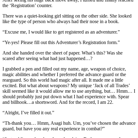
the ‘Registration’ counter.
There was a quiet-looking girl sitting on the other side. She looked
like the type of person who always had their nose in a book.
“Excuse me, I would like to get registered as an adventurer.”
“Ye-yes! Please fill out this Adventurer’s Registration form.”
And she handed over the sheet of paper. What’s this? Was she
scared after seeing what had just happened…?
I grabbed a pen and filled out my name, age, weapon of choice,
magic abilities and whether I preferred the advance guard or the
rearguard. So this world had magic after all. It made me a little
excited. But what about weapons? My unique ‘Jack of all Trades’
skill seemed like it would allow me to use anything, but… Hmm… I
should probably just put down what I had experience with. Spear
and billhook…a shortsword. And for the record, I am 22.
“Alright, I’ve filled it out.”
“Th-thank you… Hmm, Asagi huh. Um, you’ve chosen the advance
guard, but have you any real experience in combat?”