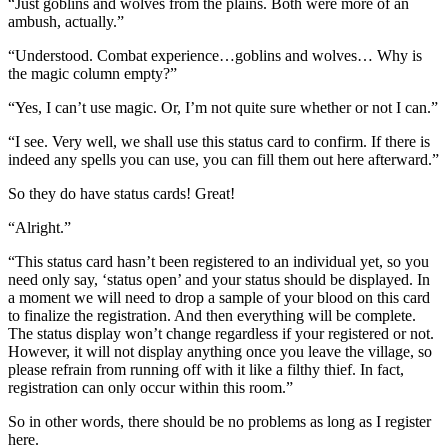
“Just goblins and wolves from the plains. Both were more of an
ambush, actually.”
“Understood. Combat experience…goblins and wolves… Why is
the magic column empty?”
“Yes, I can’t use magic. Or, I’m not quite sure whether or not I can.”
“I see. Very well, we shall use this status card to confirm. If there is
indeed any spells you can use, you can fill them out here afterward.”
So they do have status cards! Great!
“Alright.”
“This status card hasn’t been registered to an individual yet, so you
need only say, ‘status open’ and your status should be displayed. In
a moment we will need to drop a sample of your blood on this card
to finalize the registration. And then everything will be complete.
The status display won’t change regardless if your registered or not.
However, it will not display anything once you leave the village, so
please refrain from running off with it like a filthy thief. In fact,
registration can only occur within this room.”
So in other words, there should be no problems as long as I register
here.