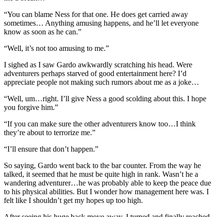
“You can blame Ness for that one. He does get carried away
sometimes… Anything amusing happens, and he’ll let everyone
know as soon as he can.”
“Well, it’s not too amusing to me.”
I sighed as I saw Gardo awkwardly scratching his head. Were
adventurers perhaps starved of good entertainment here? I’d
appreciate people not making such rumors about me as a joke…
“Well, um…right. I’ll give Ness a good scolding about this. I hope
you forgive him.”
“If you can make sure the other adventurers know too…I think
they’re about to terrorize me.”
“I’ll ensure that don’t happen.”
So saying, Gardo went back to the bar counter. From the way he
talked, it seemed that he must be quite high in rank. Wasn’t he a
wandering adventurer…he was probably able to keep the peace due
to his physical abilities. But I wonder how management here was. I
felt like I shouldn’t get my hopes up too high.
After seeing his huge back move away, I turned and finally reached