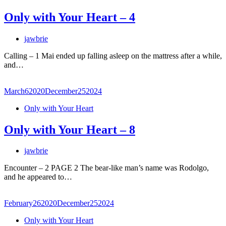
Only with Your Heart – 4
jawbrie
Calling – 1 Mai ended up falling asleep on the mattress after a while,
and…
March
6
2020
December
25
2024
Only with Your Heart
Only with Your Heart – 8
jawbrie
Encounter – 2 PAGE 2 The bear-like man’s name was Rodolgo,
and he appeared to…
February
26
2020
December
25
2024
Only with Your Heart