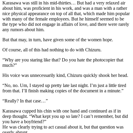
Karasawa was still in his mid-thirties… But had a very relaxed air
about him, was proficient in his work, and was a man with a rather
nice physical appearance on top of all that, which made him popular
with many of the female employees. But he himself seemed to be
the type who did not engage in affairs of love, and there were rarely
any rumors about him.
But that may, in turn, have given some of the women hope.
Of course, all of this had nothing to do with Chizuru.
“Why are you staring like that? Do you hate the photocopier that
much?”
His voice was unnecessarily kind, Chizuru quickly shook her head.
“No, no. Um, I stayed up pretty late last night. I’m just a little tired
from that. I’ll finish making copies of the document in a minute.”
“Really? In that case…”
Karasawa cupped his chin with one hand and continued as if in
deep thought. “What kept you up so late? I can’t remember, but did
you have a boyfriend?”
He was clearly trying to act casual about it, but that question was
overly abrupt.