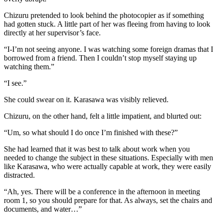
Chizuru pretended to look behind the photocopier as if something
had gotten stuck. A little part of her was fleeing from having to look
directly at her supervisor’s face.
“I-I’m not seeing anyone. I was watching some foreign dramas that I
borrowed from a friend. Then I couldn’t stop myself staying up
watching them.”
“I see.”
She could swear on it. Karasawa was visibly relieved.
Chizuru, on the other hand, felt a little impatient, and blurted out:
“Um, so what should I do once I’m finished with these?”
She had learned that it was best to talk about work when you
needed to change the subject in these situations. Especially with men
like Karasawa, who were actually capable at work, they were easily
distracted.
“Ah, yes. There will be a conference in the afternoon in meeting
room 1, so you should prepare for that. As always, set the chairs and
documents, and water…”