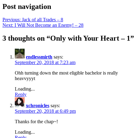
Post navigation
Previous:
Jack of all Trades – 8
Next:
I Will Not Become an Enemy! – 28
3 thoughts on “
Only with Your Heart – 1
”
endlessmirth
says:
September 20, 2018 at 7:23 am
Ohh turning down the most eligible bachelor is really
heavvyyyt
Loading...
Reply
xchronicles
says:
September 20, 2018 at 6:49 pm
Thanks for the chap~!
Loading...
Reply