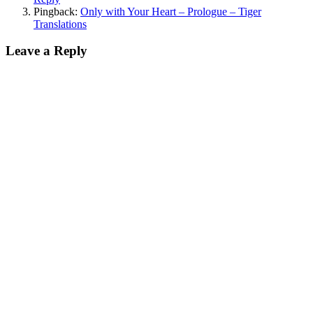
Pingback:
Only with Your Heart – Prologue – Tiger
Translations
Leave a Reply