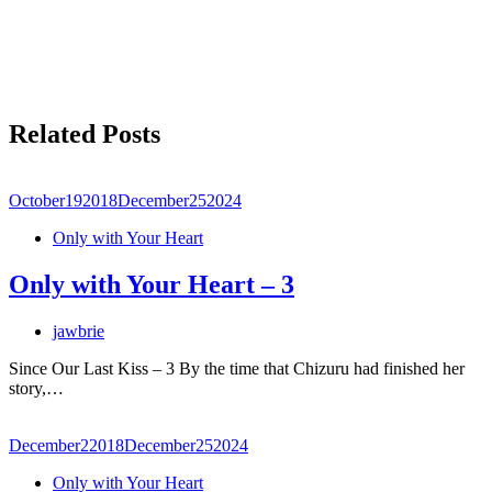
Related Posts
October
19
2018
December
25
2024
Only with Your Heart
Only with Your Heart – 3
jawbrie
Since Our Last Kiss – 3 By the time that Chizuru had finished her
story,…
December
2
2018
December
25
2024
Only with Your Heart