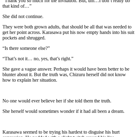
“Thank you so much for the invitation. But, um…I don’t really do
that kind of…”
She did not continue.
They were both grown adults, that should be all that was needed to
get her point across. Karasawa put his now empty hands into his suit
pockets and shrugged.
“Is there someone else?”
“That’s not it… no, yes, that’s right.”
She gave a vague answer. Perhaps it would have been better to be
blunter about it. But the truth was, Chizuru herself did not know
how to explain her situation.
No one would ever believe her if she told them the truth.
She herself would sometimes wonder if it had all been a dream.
Karasawa seemed to be trying his hardest to disguise his hurt