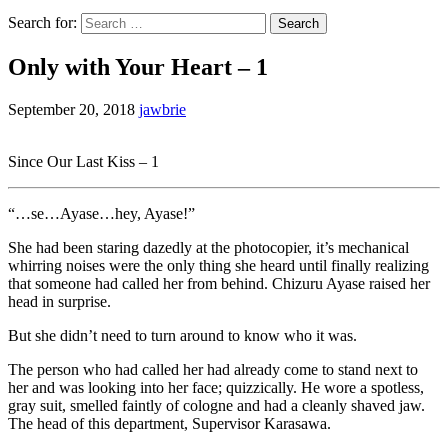
Search for:
Only with Your Heart – 1
September 20, 2018
jawbrie
Since Our Last Kiss – 1
“…se…Ayase…hey, Ayase!”
She had been staring dazedly at the photocopier, it’s mechanical
whirring noises were the only thing she heard until finally realizing
that someone had called her from behind. Chizuru Ayase raised her
head in surprise.
But she didn’t need to turn around to know who it was.
The person who had called her had already come to stand next to
her and was looking into her face; quizzically. He wore a spotless,
gray suit, smelled faintly of cologne and had a cleanly shaved jaw.
The head of this department, Supervisor Karasawa.