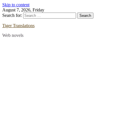
Skip to content
August 7, 2026, Friday
Search for:
Tiger Translations
Web novels