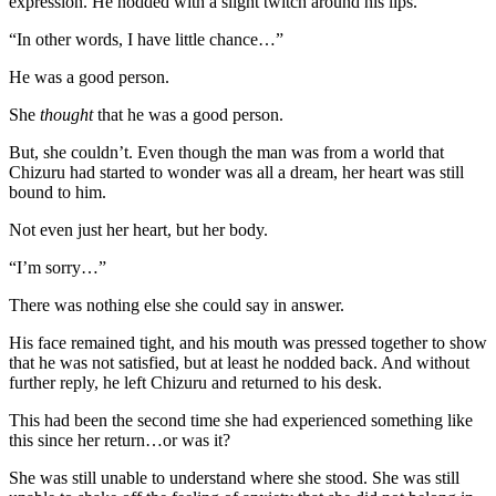
expression. He nodded with a slight twitch around his lips.
“In other words, I have little chance…”
He was a good person.
She
thought
that he was a good person.
But, she couldn’t. Even though the man was from a world that
Chizuru had started to wonder was all a dream, her heart was still
bound to him.
Not even just her heart, but her body.
“I’m sorry…”
There was nothing else she could say in answer.
His face remained tight, and his mouth was pressed together to show
that he was not satisfied, but at least he nodded back. And without
further reply, he left Chizuru and returned to his desk.
This had been the second time she had experienced something like
this since her return…or was it?
She was still unable to understand where she stood. She was still