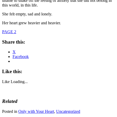
unable to shake off the feeling of anxiety that she did not belong in
this world, in this life.
She felt empty, sad and lonely.
Her heart grew heavier and heavier.
PAGE 2
Share this:
X
Facebook
Like this:
Like
Loading...
Related
Posted in
Only with Your Heart
,
Uncategorized