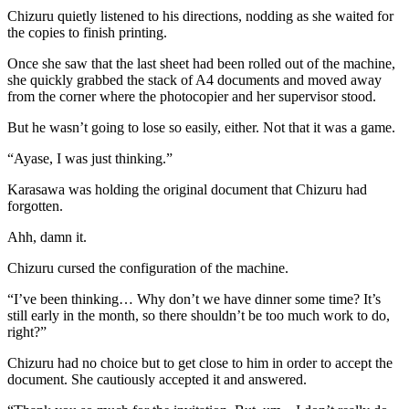
Chizuru quietly listened to his directions, nodding as she waited for
the copies to finish printing.
Once she saw that the last sheet had been rolled out of the machine,
she quickly grabbed the stack of A4 documents and moved away
from the corner where the photocopier and her supervisor stood.
But he wasn’t going to lose so easily, either. Not that it was a game.
“Ayase, I was just thinking.”
Karasawa was holding the original document that Chizuru had
forgotten.
Ahh, damn it.
Chizuru cursed the configuration of the machine.
“I’ve been thinking… Why don’t we have dinner some time? It’s
still early in the month, so there shouldn’t be too much work to do,
right?”
Chizuru had no choice but to get close to him in order to accept the
document. She cautiously accepted it and answered.