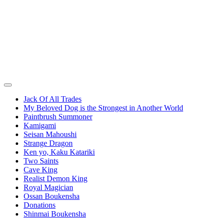
Jack Of All Trades
My Beloved Dog is the Strongest in Another World
Paintbrush Summoner
Kamigami
Seisan Mahoushi
Strange Dragon
Ken yo, Kaku Katariki
Two Saints
Cave King
Realist Demon King
Royal Magician
Ossan Boukensha
Donations
Shinmai Boukensha