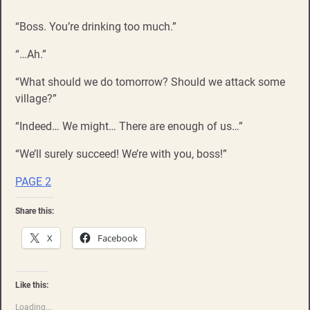
“Boss. You’re drinking too much.”
“…Ah.”
“What should we do tomorrow? Should we attack some
village?”
“Indeed… We might… There are enough of us…”
“We’ll surely succeed! We’re with you, boss!”
PAGE 2
Share this:
X
Facebook
Like this:
Loading...