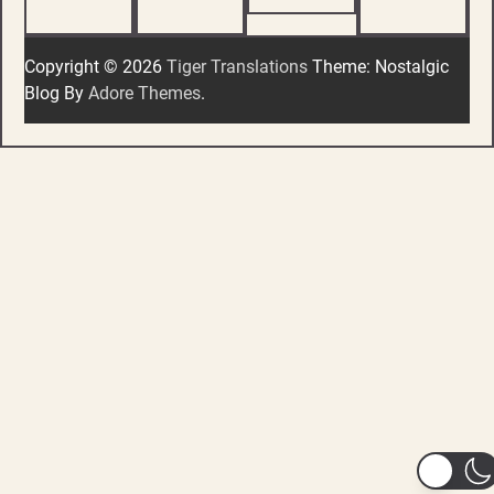
Copyright © 2026
Tiger Translations
Theme: Nostalgic
Blog By
Adore Themes
.