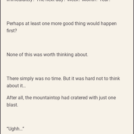
Perhaps at least one more good thing would happen
first?
None of this was worth thinking about.
There simply was no time. But it was hard not to think
about it…
After all, the mountaintop had cratered with just one
blast.
“Ughh…”