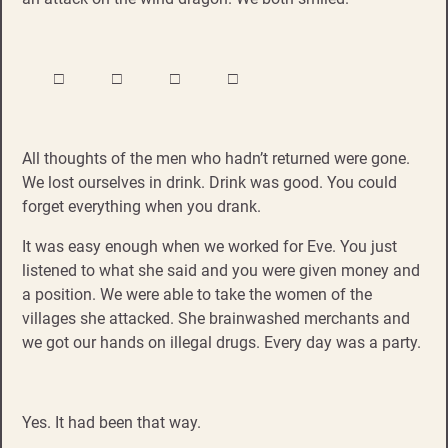
□ □ □ □
All thoughts of the men who hadn’t returned were gone.
We lost ourselves in drink. Drink was good. You could
forget everything when you drank.
It was easy enough when we worked for Eve. You just
listened to what she said and you were given money and
a position. We were able to take the women of the
villages she attacked. She brainwashed merchants and
we got our hands on illegal drugs. Every day was a party.
Yes. It had been that way.