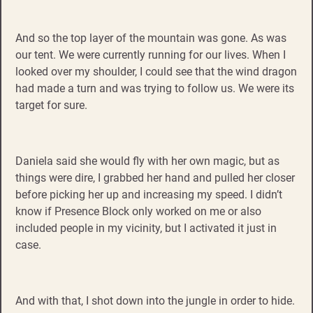
And so the top layer of the mountain was gone. As was
our tent. We were currently running for our lives. When I
looked over my shoulder, I could see that the wind dragon
had made a turn and was trying to follow us. We were its
target for sure.
Daniela said she would fly with her own magic, but as
things were dire, I grabbed her hand and pulled her closer
before picking her up and increasing my speed. I didn’t
know if Presence Block only worked on me or also
included people in my vicinity, but I activated it just in
case.
And with that, I shot down into the jungle in order to hide.