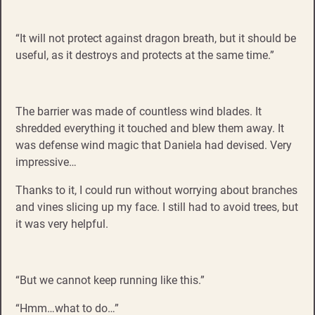
“It will not protect against dragon breath, but it should be
useful, as it destroys and protects at the same time.”
The barrier was made of countless wind blades. It
shredded everything it touched and blew them away. It
was defense wind magic that Daniela had devised. Very
impressive…
Thanks to it, I could run without worrying about branches
and vines slicing up my face. I still had to avoid trees, but
it was very helpful.
“But we cannot keep running like this.”
“Hmm…what to do…”