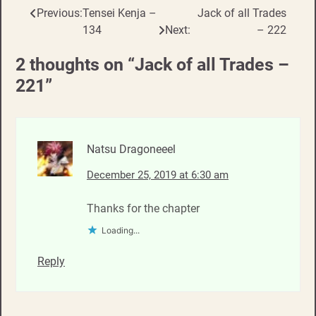
Previous:
Tensei Kenja –
Jack of all Trades
Post
134
Next:
– 222
navigation
2 thoughts on “
Jack of all Trades –
221
”
Natsu Dragoneeel
December 25, 2019 at 6:30 am
Thanks for the chapter
Loading...
Reply