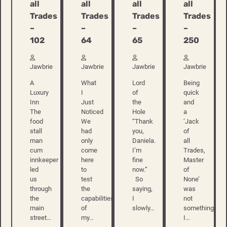
all
all
all
all
Trades
Trades
Trades
Trades
–
–
–
–
102
250
64
65
Jawbrie
Jawbrie
Jawbrie
Jawbrie
A
Being
What
Lord
Luxury
quick
I
of
Inn
and
Just
the
The
a
Noticed
Hole
food
‘Jack
We
“Thank
stall
of
had
you,
man
all
only
Daniela.
cum
Trades,
come
I’m
innkeeper
Master
here
fine
led
of
to
now.”
us
None’
test
So
through
was
the
saying,
the
not
capabilities
I
main
something
of
slowly…
street…
I…
my…