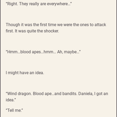
“Right. They really are everywhere…”
Though it was the first time we were the ones to attack
first. It was quite the shocker.
“Hmm…blood apes…hmm… Ah, maybe…”
I might have an idea.
“Wind dragon. Blood ape…and bandits. Daniela, I got an
idea.”
“Tell me.”