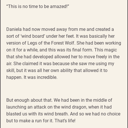
“This is no time to be amazed!”
Daniela had now moved away from me and created a
sort of ‘wind board’ under her feet. It was basically her
version of Legs of the Forest Wolf. She had been working
on it for a while, and this was its final form. This magic
that she had developed allowed her to move freely in the
air. She claimed it was because she saw me using my
skill, but it was all her own ability that allowed it to
happen. It was incredible.
But enough about that. We had been in the middle of
launching an attack on the wind dragon, when it had
blasted us with its wind breath. And so we had no choice
but to make a run for it. That’s life!