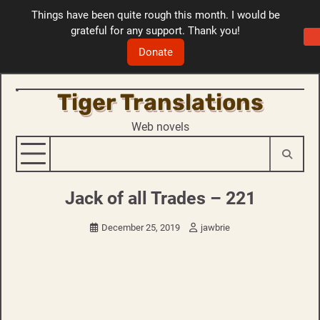
Things have been quite rough this month. I would be
grateful for any support. Thank you!
Donate
Tiger Translations
Skip
to
Web novels
content
Jack of all Trades – 221
December 25, 2019
jawbrie