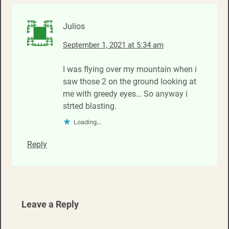
Julios
September 1, 2021 at 5:34 am
I was flying over my mountain when i
saw those 2 on the ground looking at
me with greedy eyes… So anyway i
strted blasting.
Loading...
Reply
Leave a Reply