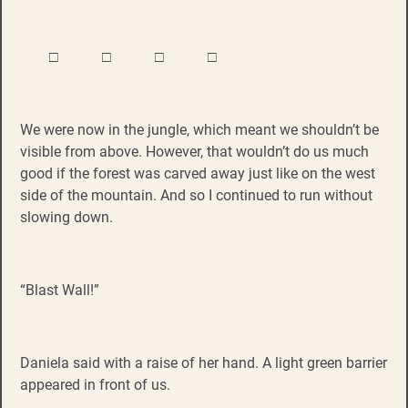
□ □ □ □
We were now in the jungle, which meant we shouldn’t be
visible from above. However, that wouldn’t do us much
good if the forest was carved away just like on the west
side of the mountain. And so I continued to run without
slowing down.
“Blast Wall!”
Daniela said with a raise of her hand. A light green barrier
appeared in front of us.