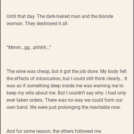
Until that day. The dark-haired man and the blonde
woman. They destroyed it all.
“Mmm…gg…ahhhh…”
The wine was cheap, but it got the job done. My body felt
the effects of intoxication, but I could still think clearly… It
was as if something deep inside me was warning me to
keep my wits about me. But I couldn’t say why. I had only
ever taken orders. There was no way we could form our
own band. We were just prolonging the inevitable now.
And for some reason, the others followed me.