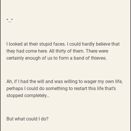
“…”
I looked at their stupid faces. I could hardly believe that
they had come here. All thirty of them. There were
certainly enough of us to form a band of thieves.
Ah, if I had the will and was willing to wager my own life,
perhaps I could do something to restart this life that’s
stopped completely…
But what could I do?