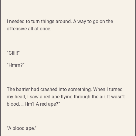
I needed to turn things around. A way to go on the
offensive all at once.
“GIII!!”
“Hmm?”
The barrier had crashed into something. When I turned
my head, I saw a red ape flying through the air. It wasn’t
blood. …Hm? A red ape?”
“A blood ape.”