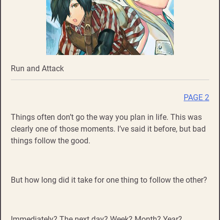
Run and Attack
PAGE 2
Things often don’t go the way you plan in life. This was
clearly one of those moments. I’ve said it before, but bad
things follow the good.
But how long did it take for one thing to follow the other?
Immediately? The next day? Week? Month? Year?