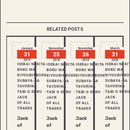
RELATED POSTS
January
November
November
March
31
25
26
31
2019
2018
2018
2020
ISEKAI NI KITA
ISEKAI NI KI
ISEKAI NI KITA
ISEKAI NI KITA
BOKU WA
BOKU WA
BOKU WA
BOKU WA
KIYOUBINBODE
KIYOUBINBO
KIYOUBINBODE
KIYOUBINBODE
SUBAYA-SA
SUBAYA-SA
SUBAYA-SA
SUBAYA-SA
TAYORINA
TAYORINA
TAYORINA
TAYORINA
TABI O SURU
TABI O SURU
TABI O SURU
TABI O SURU
JACK
JACK
JACK
JACK
OF ALL
OF ALL
OF ALL
OF ALL
TRADES
TRADES
TRADES
TRADES
Jack
Jack
Jack
Jack
of
of
of
of