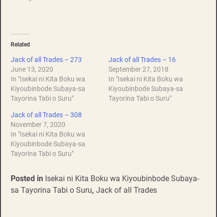
Related
Jack of all Trades – 273
Jack of all Trades – 16
June 13, 2020
September 27, 2018
In "Isekai ni Kita Boku wa
In "Isekai ni Kita Boku wa
Kiyoubinbode Subaya-sa
Kiyoubinbode Subaya-sa
Tayorina Tabi o Suru"
Tayorina Tabi o Suru"
Jack of all Trades – 308
November 7, 2020
In "Isekai ni Kita Boku wa
Kiyoubinbode Subaya-sa
Tayorina Tabi o Suru"
Posted in
Isekai ni Kita Boku wa Kiyoubinbode Subaya-
sa Tayorina Tabi o Suru
,
Jack of all Trades