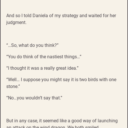
And so I told Daniela of my strategy and waited for her
judgment.
“…So, what do you think?”
“You do think of the nastiest things…”
“I thought it was a really great idea.”
“Well… I suppose you might say it is two birds with one
stone.”
“No…you wouldn’t say that.”
But in any case, it seemed like a good way of launching
an attack on the wind dragon. We both smiled.