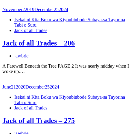
November
2
2019
December
25
2024
Isekai ni Kita Boku wa Kiyoubinbode Subaya-sa Tayorina
Tabi o Suru
Jack of all Trades
Jack of all Trades – 206
jawbrie
A Farewell Beneath the Tree PAGE 2 It was nearly midday when I
woke up.…
June
21
2020
December
25
2024
Isekai ni Kita Boku wa Kiyoubinbode Subaya-sa Tayorina
Tabi o Suru
Jack of all Trades
Jack of all Trades – 275
jawbrie