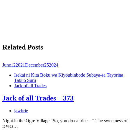
Related Posts
June
12
2021
December
25
2024
Isekai ni Kita Boku wa Kiyoubinbode Subaya-sa Tayorina
Tabi o Suru
Jack of all Trades
Jack of all Trades – 373
jawbrie
Night in the Ogre Village “So, you do eat rice…” The sweetness of
it was…