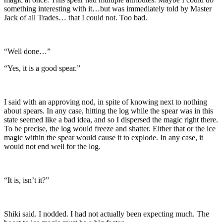
something interesting with it…but was immediately told by Master
Jack of all Trades… that I could not. Too bad.
“Well done…”
“Yes, it is a good spear.”
I said with an approving nod, in spite of knowing next to nothing
about spears. In any case, hitting the log while the spear was in this
state seemed like a bad idea, and so I dispersed the magic right there.
To be precise, the log would freeze and shatter. Either that or the ice
magic within the spear would cause it to explode. In any case, it
would not end well for the log.
“It is, isn’t it?”
Shiki said. I nodded. I had not actually been expecting much. The