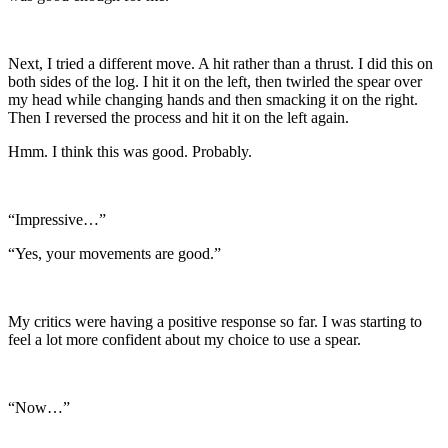
Next, I tried a different move. A hit rather than a thrust. I did this on
both sides of the log. I hit it on the left, then twirled the spear over
my head while changing hands and then smacking it on the right.
Then I reversed the process and hit it on the left again.
Hmm. I think this was good. Probably.
“Impressive…”
“Yes, your movements are good.”
My critics were having a positive response so far. I was starting to
feel a lot more confident about my choice to use a spear.
“Now…”