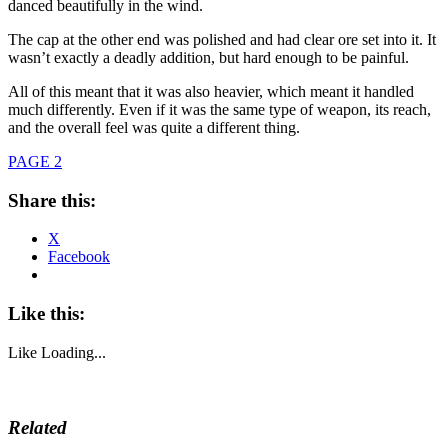
danced beautifully in the wind.
The cap at the other end was polished and had clear ore set into it. It
wasn’t exactly a deadly addition, but hard enough to be painful.
All of this meant that it was also heavier, which meant it handled
much differently. Even if it was the same type of weapon, its reach,
and the overall feel was quite a different thing.
PAGE 2
Share this:
X
Facebook
Like this:
Like
Loading...
Related