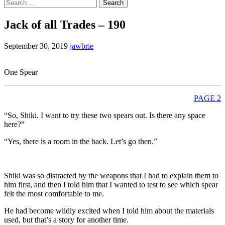
Search
for:
Jack of all Trades – 190
September 30, 2019
jawbrie
One Spear
PAGE 2
“So, Shiki. I want to try these two spears out. Is there any space
here?”
“Yes, there is a room in the back. Let’s go then.”
Shiki was so distracted by the weapons that I had to explain them to
him first, and then I told him that I wanted to test to see which spear
felt the most comfortable to me.
He had become wildly excited when I told him about the materials
used, but that’s a story for another time.