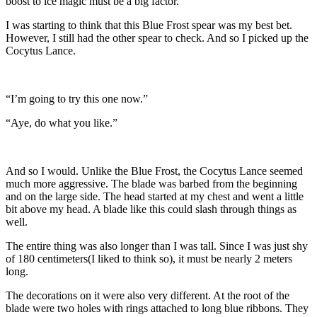
boost to ice magic must be a big factor.
I was starting to think that this Blue Frost spear was my best bet.
However, I still had the other spear to check. And so I picked up the
Cocytus Lance.
“I’m going to try this one now.”
“Aye, do what you like.”
And so I would. Unlike the Blue Frost, the Cocytus Lance seemed
much more aggressive. The blade was barbed from the beginning
and on the large side. The head started at my chest and went a little
bit above my head. A blade like this could slash through things as
well.
The entire thing was also longer than I was tall. Since I was just shy
of 180 centimeters(I liked to think so), it must be nearly 2 meters
long.
The decorations on it were also very different. At the root of the
blade were two holes with rings attached to long blue ribbons. They