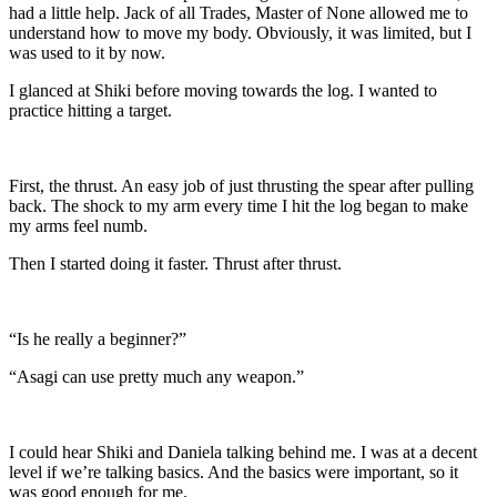
had a little help. Jack of all Trades, Master of None allowed me to
understand how to move my body. Obviously, it was limited, but I
was used to it by now.
I glanced at Shiki before moving towards the log. I wanted to
practice hitting a target.
First, the thrust. An easy job of just thrusting the spear after pulling
back. The shock to my arm every time I hit the log began to make
my arms feel numb.
Then I started doing it faster. Thrust after thrust.
“Is he really a beginner?”
“Asagi can use pretty much any weapon.”
I could hear Shiki and Daniela talking behind me. I was at a decent
level if we’re talking basics. And the basics were important, so it
was good enough for me.