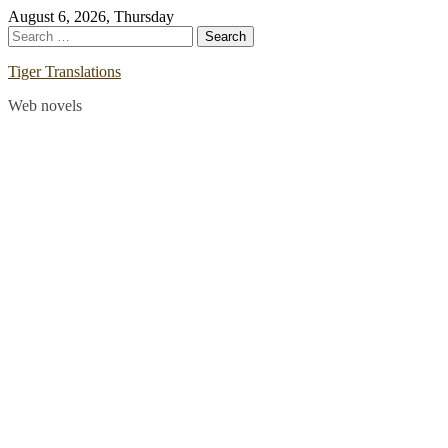
Skip
August 6, 2026, Thursday
to
Search
content
for:
Tiger Translations
Web novels