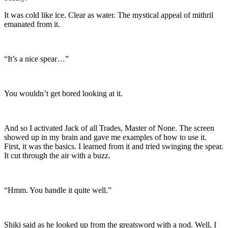
It was cold like ice. Clear as water. The mystical appeal of mithril
emanated from it.
“It’s a nice spear…”
You wouldn’t get bored looking at it.
And so I activated Jack of all Trades, Master of None. The screen
showed up in my brain and gave me examples of how to use it.
First, it was the basics. I learned from it and tried swinging the spear.
It cut through the air with a buzz.
“Hmm. You handle it quite well.”
Shiki said as he looked up from the greatsword with a nod. Well, I