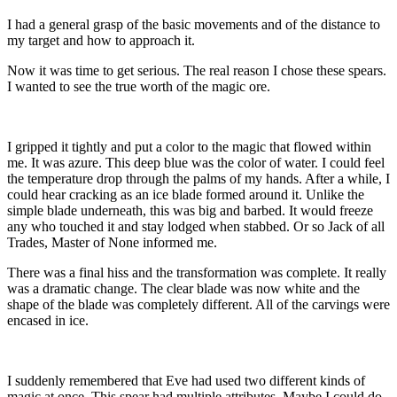
I had a general grasp of the basic movements and of the distance to
my target and how to approach it.
Now it was time to get serious. The real reason I chose these spears.
I wanted to see the true worth of the magic ore.
I gripped it tightly and put a color to the magic that flowed within
me. It was azure. This deep blue was the color of water. I could feel
the temperature drop through the palms of my hands. After a while, I
could hear cracking as an ice blade formed around it. Unlike the
simple blade underneath, this was big and barbed. It would freeze
any who touched it and stay lodged when stabbed. Or so Jack of all
Trades, Master of None informed me.
There was a final hiss and the transformation was complete. It really
was a dramatic change. The clear blade was now white and the
shape of the blade was completely different. All of the carvings were
encased in ice.
I suddenly remembered that Eve had used two different kinds of
magic at once. This spear had multiple attributes. Maybe I could do