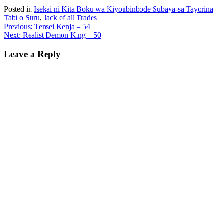
Posted in
Isekai ni Kita Boku wa Kiyoubinbode Subaya-sa Tayorina
Tabi o Suru
,
Jack of all Trades
Post
Previous:
Tensei Kenja – 54
Next:
Realist Demon King – 50
navigation
Leave a Reply