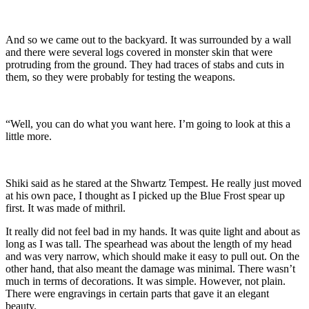
And so we came out to the backyard. It was surrounded by a wall
and there were several logs covered in monster skin that were
protruding from the ground. They had traces of stabs and cuts in
them, so they were probably for testing the weapons.
“Well, you can do what you want here. I’m going to look at this a
little more.
Shiki said as he stared at the Shwartz Tempest. He really just moved
at his own pace, I thought as I picked up the Blue Frost spear up
first. It was made of mithril.
It really did not feel bad in my hands. It was quite light and about as
long as I was tall. The spearhead was about the length of my head
and was very narrow, which should make it easy to pull out. On the
other hand, that also meant the damage was minimal. There wasn’t
much in terms of decorations. It was simple. However, not plain.
There were engravings in certain parts that gave it an elegant
beauty.