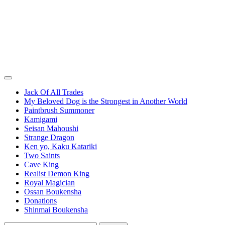
Jack Of All Trades
My Beloved Dog is the Strongest in Another World
Paintbrush Summoner
Kamigami
Seisan Mahoushi
Strange Dragon
Ken yo, Kaku Katariki
Two Saints
Cave King
Realist Demon King
Royal Magician
Ossan Boukensha
Donations
Shinmai Boukensha