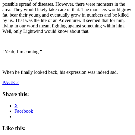
possible spread of diseases. However, there were monsters in the
area. They would likely take care of that. The monsters would grow
fat, bear their young and eventually grow in numbers and be killed
by us. That was the life of an Adventurer. It seemed that for him,
living in our world meant fighting against something within him.
Well, only Lightwind would know about that.
“Yeah, I’m coming.”
When he finally looked back, his expression was indeed sad.
PAGE 2
Share this:
X
Facebook
Like this: