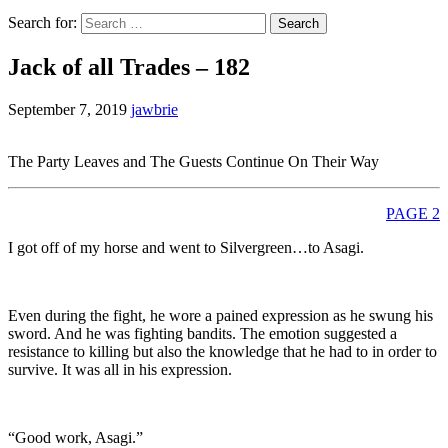
Search for:
Jack of all Trades – 182
September 7, 2019
jawbrie
The Party Leaves and The Guests Continue On Their Way
PAGE 2
I got off of my horse and went to Silvergreen…to Asagi.
Even during the fight, he wore a pained expression as he swung his
sword. And he was fighting bandits. The emotion suggested a
resistance to killing but also the knowledge that he had to in order to
survive. It was all in his expression.
“Good work, Asagi.”