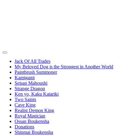
Jack Of All Trades
My Beloved Dog is the Strongest in Another World
Paintbrush Summoner
Kamigami
Seisan Mahoushi
Strange Dragon
Ken yo, Kaku Katariki
Two Saints
Cave King
Realist Demon King
Royal Magician
Ossan Boukensha
Donations
Shinmai Boukensha