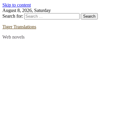
Skip to content
August 8, 2026, Saturday
Search for:
Tiger Translations
Web novels