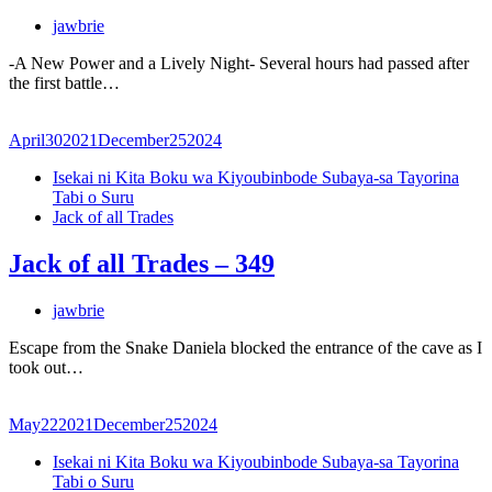
jawbrie
-A New Power and a Lively Night- Several hours had passed after
the first battle…
April
30
2021
December
25
2024
Isekai ni Kita Boku wa Kiyoubinbode Subaya-sa Tayorina
Tabi o Suru
Jack of all Trades
Jack of all Trades – 349
jawbrie
Escape from the Snake Daniela blocked the entrance of the cave as I
took out…
May
22
2021
December
25
2024
Isekai ni Kita Boku wa Kiyoubinbode Subaya-sa Tayorina
Tabi o Suru