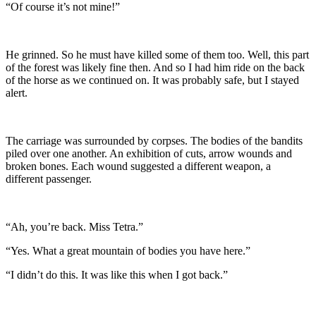
“Of course it’s not mine!”
He grinned. So he must have killed some of them too. Well, this part
of the forest was likely fine then. And so I had him ride on the back
of the horse as we continued on. It was probably safe, but I stayed
alert.
The carriage was surrounded by corpses. The bodies of the bandits
piled over one another. An exhibition of cuts, arrow wounds and
broken bones. Each wound suggested a different weapon, a
different passenger.
“Ah, you’re back. Miss Tetra.”
“Yes. What a great mountain of bodies you have here.”
“I didn’t do this. It was like this when I got back.”