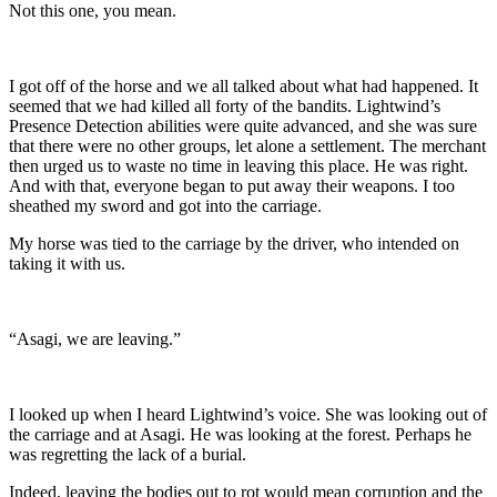
Not this one, you mean.
I got off of the horse and we all talked about what had happened. It
seemed that we had killed all forty of the bandits. Lightwind’s
Presence Detection abilities were quite advanced, and she was sure
that there were no other groups, let alone a settlement. The merchant
then urged us to waste no time in leaving this place. He was right.
And with that, everyone began to put away their weapons. I too
sheathed my sword and got into the carriage.
My horse was tied to the carriage by the driver, who intended on
taking it with us.
“Asagi, we are leaving.”
I looked up when I heard Lightwind’s voice. She was looking out of
the carriage and at Asagi. He was looking at the forest. Perhaps he
was regretting the lack of a burial.
Indeed, leaving the bodies out to rot would mean corruption and the