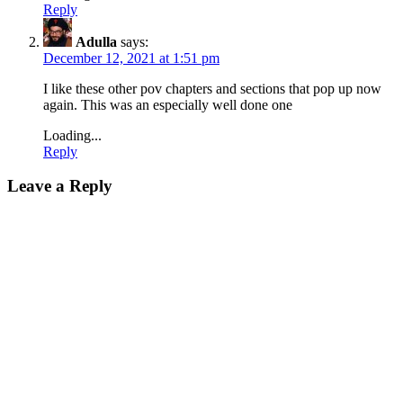
Reply
Adulla
says:
December 12, 2021 at 1:51 pm
I like these other pov chapters and sections that pop up now
again. This was an especially well done one
Loading...
Reply
Leave a Reply