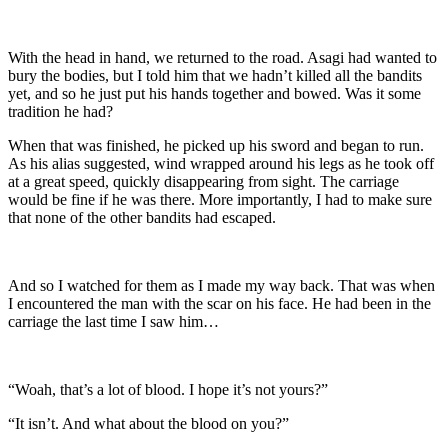
With the head in hand, we returned to the road. Asagi had wanted to
bury the bodies, but I told him that we hadn’t killed all the bandits
yet, and so he just put his hands together and bowed. Was it some
tradition he had?
When that was finished, he picked up his sword and began to run.
As his alias suggested, wind wrapped around his legs as he took off
at a great speed, quickly disappearing from sight. The carriage
would be fine if he was there. More importantly, I had to make sure
that none of the other bandits had escaped.
And so I watched for them as I made my way back. That was when
I encountered the man with the scar on his face. He had been in the
carriage the last time I saw him…
“Woah, that’s a lot of blood. I hope it’s not yours?”
“It isn’t. And what about the blood on you?”