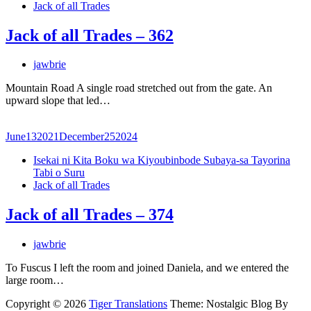
Jack of all Trades
Jack of all Trades – 362
jawbrie
Mountain Road A single road stretched out from the gate. An
upward slope that led…
June
13
2021
December
25
2024
Isekai ni Kita Boku wa Kiyoubinbode Subaya-sa Tayorina
Tabi o Suru
Jack of all Trades
Jack of all Trades – 374
jawbrie
To Fuscus I left the room and joined Daniela, and we entered the
large room…
Copyright © 2026
Tiger Translations
Theme: Nostalgic Blog By