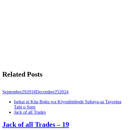
Related Posts
September
29
2018
December
25
2024
Isekai ni Kita Boku wa Kiyoubinbode Subaya-sa Tayorina
Tabi o Suru
Jack of all Trades
Jack of all Trades – 19