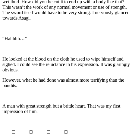
wet thud. How did you he cut it to end up with a body like that?
This wasn’t the work of any normal movement or use of strength.
The sword itself would have to be very strong. I nervously glanced
towards Asagi.
“Hahhhh…”
He looked at the blood on the cloth he used to wipe himself and
sighed. I could see the reluctance in his expression. It was glaringly
obvious.
However, what he had done was almost more terrifying than the
bandits.
A man with great strength but a brittle heart. That was my first
impression of him.
□ □ □ □