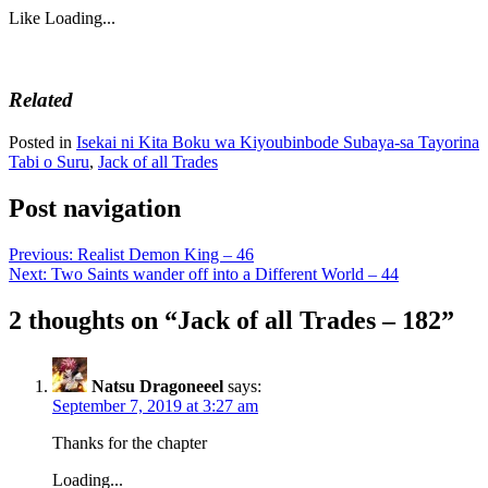
Like
Loading...
Related
Posted in
Isekai ni Kita Boku wa Kiyoubinbode Subaya-sa Tayorina
Tabi o Suru
,
Jack of all Trades
Post navigation
Previous:
Realist Demon King – 46
Next:
Two Saints wander off into a Different World – 44
2 thoughts on “
Jack of all Trades – 182
”
Natsu Dragoneeel
says:
September 7, 2019 at 3:27 am
Thanks for the chapter
Loading...