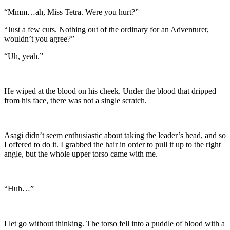
“Mmm…ah, Miss Tetra. Were you hurt?”
“Just a few cuts. Nothing out of the ordinary for an Adventurer,
wouldn’t you agree?”
“Uh, yeah.”
He wiped at the blood on his cheek. Under the blood that dripped
from his face, there was not a single scratch.
Asagi didn’t seem enthusiastic about taking the leader’s head, and so
I offered to do it. I grabbed the hair in order to pull it up to the right
angle, but the whole upper torso came with me.
“Huh…”
I let go without thinking. The torso fell into a puddle of blood with a