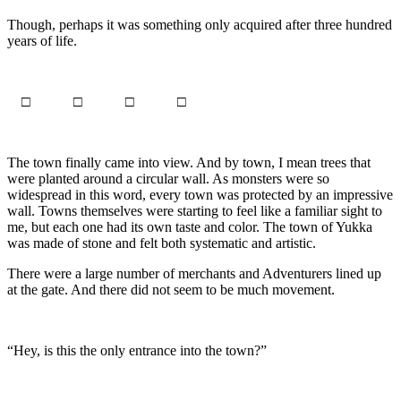
Though, perhaps it was something only acquired after three hundred
years of life.
□ □ □ □
The town finally came into view. And by town, I mean trees that
were planted around a circular wall. As monsters were so
widespread in this word, every town was protected by an impressive
wall. Towns themselves were starting to feel like a familiar sight to
me, but each one had its own taste and color. The town of Yukka
was made of stone and felt both systematic and artistic.
There were a large number of merchants and Adventurers lined up
at the gate. And there did not seem to be much movement.
“Hey, is this the only entrance into the town?”