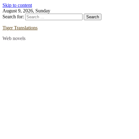
Skip to content
August 9, 2026, Sunday
Search for:
Tiger Translations
Web novels