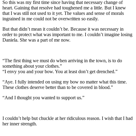
So this was my first time since having that necessary change of
heart. Gaining that resolve had toughened me a little. But I knew
that I was still not used to it yet. The values and sense of morals
ingrained in me could not be overwritten so easily.
But that didn’t mean it couldn’t be. Because it was necessary in
order to protect what was important to me. I couldn’t imagine losing
Daniela. She was a part of me now.
“The first thing we must do when arriving in the town, is to do
something about your clothes.”
“I envy you and your bow. You at least don’t get drenched.”
“Aye. I fully intended on using my bow no matter what this time.
These clothes deserve better than to be covered in blood.”
“And I thought you wanted to support us.”
I couldn’t help but chuckle at her ridiculous reason. I wish that I had
her inner strength.