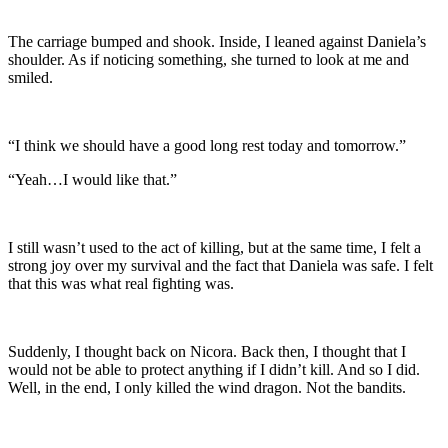
The carriage bumped and shook. Inside, I leaned against Daniela’s
shoulder. As if noticing something, she turned to look at me and
smiled.
“I think we should have a good long rest today and tomorrow.”
“Yeah…I would like that.”
I still wasn’t used to the act of killing, but at the same time, I felt a
strong joy over my survival and the fact that Daniela was safe. I felt
that this was what real fighting was.
Suddenly, I thought back on Nicora. Back then, I thought that I
would not be able to protect anything if I didn’t kill. And so I did.
Well, in the end, I only killed the wind dragon. Not the bandits.