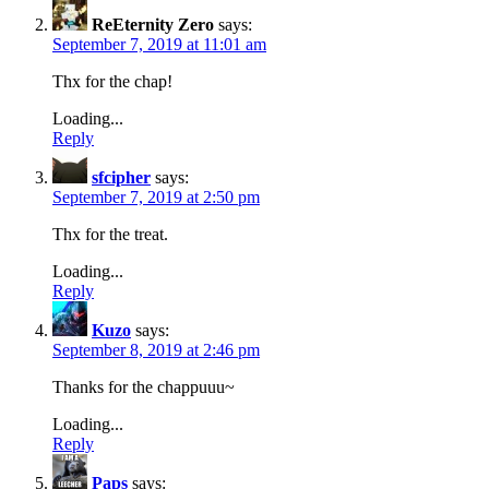
ReEternity Zero
says:
September 7, 2019 at 11:01 am
Thx for the chap!
Loading...
Reply
sfcipher
says:
September 7, 2019 at 2:50 pm
Thx for the treat.
Loading...
Reply
Kuzo
says:
September 8, 2019 at 2:46 pm
Thanks for the chappuuu~
Loading...
Reply
Paps
says: