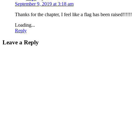
September 9, 2019 at 3:18 am
Thanks for the chapter, I feel like a flag has been raised!!!!!!
Loading...
Reply
Leave a Reply