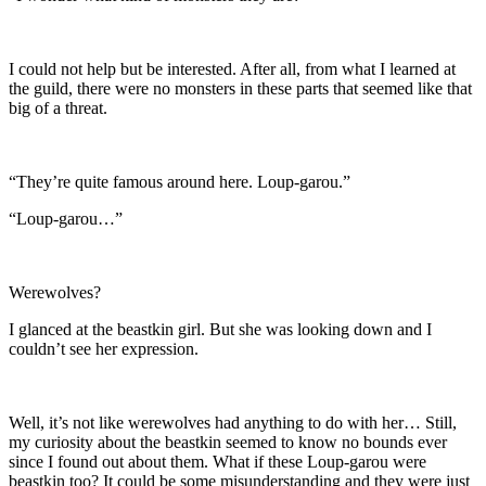
I could not help but be interested. After all, from what I learned at
the guild, there were no monsters in these parts that seemed like that
big of a threat.
“They’re quite famous around here. Loup-garou.”
“Loup-garou…”
Werewolves?
I glanced at the beastkin girl. But she was looking down and I
couldn’t see her expression.
Well, it’s not like werewolves had anything to do with her… Still,
my curiosity about the beastkin seemed to know no bounds ever
since I found out about them. What if these Loup-garou were
beastkin too? It could be some misunderstanding and they were just