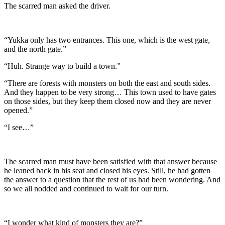
The scarred man asked the driver.
“Yukka only has two entrances. This one, which is the west gate,
and the north gate.”
“Huh. Strange way to build a town.”
“There are forests with monsters on both the east and south sides.
And they happen to be very strong… This town used to have gates
on those sides, but they keep them closed now and they are never
opened.”
“I see…”
The scarred man must have been satisfied with that answer because
he leaned back in his seat and closed his eyes. Still, he had gotten
the answer to a question that the rest of us had been wondering. And
so we all nodded and continued to wait for our turn.
“I wonder what kind of monsters they are?”