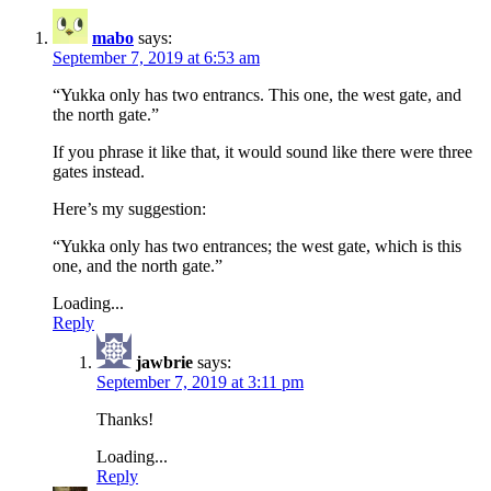
mabo
says:
September 7, 2019 at 6:53 am
“Yukka only has two entrancs. This one, the west gate, and
the north gate.”
If you phrase it like that, it would sound like there were three
gates instead.
Here’s my suggestion:
“Yukka only has two entrances; the west gate, which is this
one, and the north gate.”
Loading...
Reply
jawbrie
says:
September 7, 2019 at 3:11 pm
Thanks!
Loading...
Reply