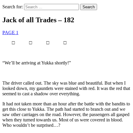
Search for:
Jack of all Trades – 182
PAGE 1
□ □ □ □
“We’ll be arriving at Yukka shortly!”
The driver called out. The sky was blue and beautiful. But when I
looked down, my gauntlets were stained with red. It was the red that
seemed to cast a shadow over everything.
It had not taken more than an hour after the battle with the bandits to
get this close to Yukka. The path had started to branch out and we
saw other carriages on the road. However, the passengers all gasped
when they turned towards us. Most of us were covered in blood.
Who wouldn’t be surprised…?