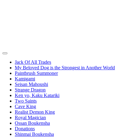
Jack Of All Trades
My Beloved Dog is the Strongest in Another World
Paintbrush Summoner
Kamigami
Seisan Mahoushi
Strange Dragon
Ken yo, Kaku Katariki
Two Saints
Cave King
Realist Demon King
Royal Magician
Ossan Boukensha
Donations
Shinmai Boukensha