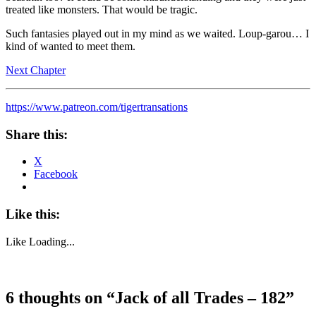
treated like monsters. That would be tragic.
Such fantasies played out in my mind as we waited. Loup-garou… I
kind of wanted to meet them.
Next Chapter
https://www.patreon.com/tigertransations
Share this:
X
Facebook
Like this:
Like
Loading...
6 thoughts on “
Jack of all Trades – 182
”