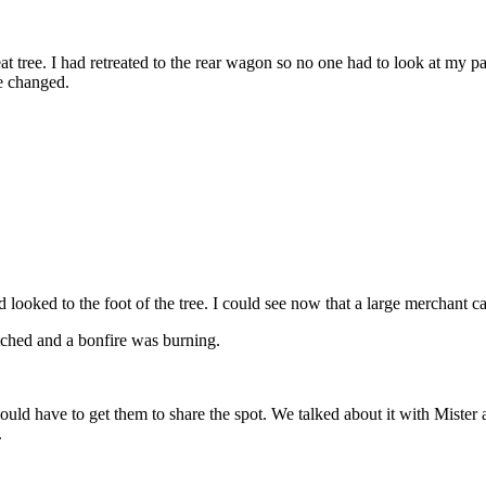
at tree. I had retreated to the rear wagon so no one had to look at my
e changed.
 looked to the foot of the tree. I could see now that a large merchant 
tched and a bonfire was burning.
ld have to get them to share the spot. We talked about it with Mister a
.