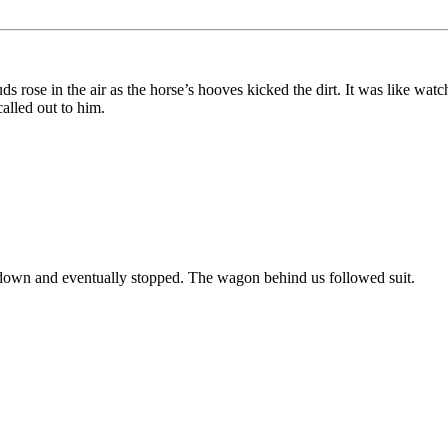
rose in the air as the horse’s hooves kicked the dirt. It was like watch
alled out to him.
down and eventually stopped. The wagon behind us followed suit.