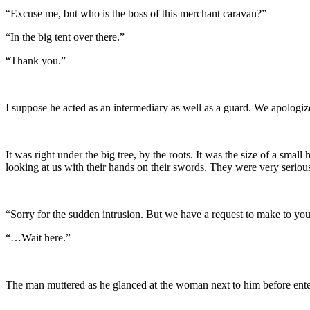
“Excuse me, but who is the boss of this merchant caravan?”
“In the big tent over there.”
“Thank you.”
I suppose he acted as an intermediary as well as a guard. We apologi
It was right under the big tree, by the roots. It was the size of a s
looking at us with their hands on their swords. They were very serio
“Sorry for the sudden intrusion. But we have a request to make to yo
“…Wait here.”
The man muttered as he glanced at the woman next to him before enteri