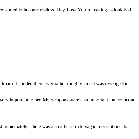
er started to become restless. Hey, boss. You’re making us look bad.
imaru. I handed them over rather roughly too. It was revenge for
e very important to her. My weapons were also important, but someone
 immediately. There was also a lot of extravagant decorations that