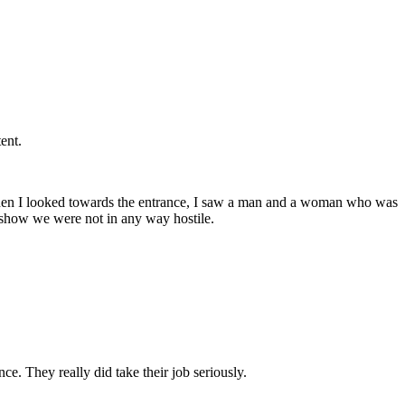
ent.
d. When I looked towards the entrance, I saw a man and a woman who was
o show we were not in any way hostile.
e. They really did take their job seriously.