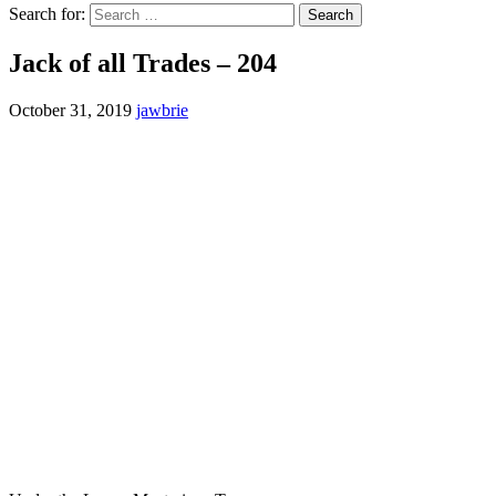
Search for:
Jack of all Trades – 204
October 31, 2019
jawbrie