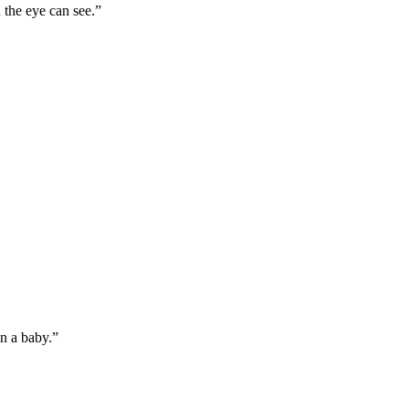
 the eye can see.”
an a baby.”