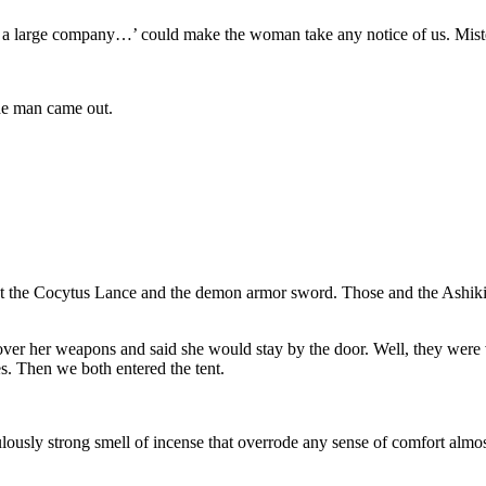
 is a large company…’ could make the woman take any notice of us. Mist
 the man came out.
ut the Cocytus Lance and the demon armor sword. Those and the Ashikir
 over her weapons and said she would stay by the door. Well, they wer
es. Then we both entered the tent.
ously strong smell of incense that overrode any sense of comfort almost