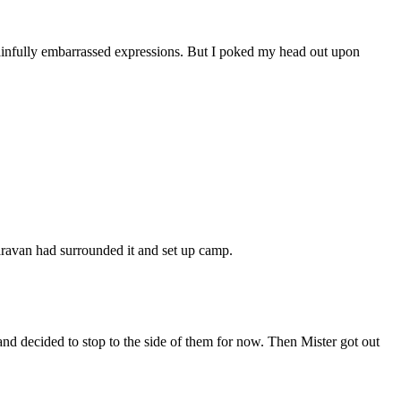
 painfully embarrassed expressions. But I poked my head out upon
caravan had surrounded it and set up camp.
nd decided to stop to the side of them for now. Then Mister got out