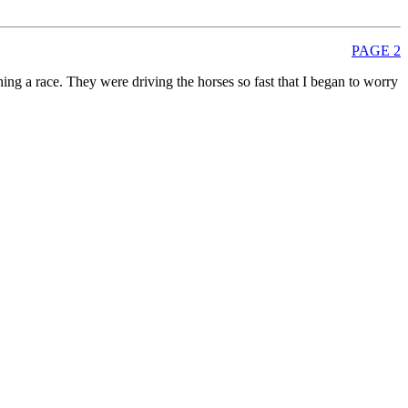
PAGE 2
ing a race. They were driving the horses so fast that I began to worry