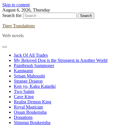
Skip to content
August 6, 2026, Thursday
Search for:
Tiger Translations
Web novels
Jack Of All Trades
My Beloved Dog is the Strongest in Another World
Paintbrush Summoner
Kamigami
Seisan Mahoushi
Strange Dragon
Ken yo, Kaku Katariki
Two Saints
Cave King
Realist Demon King
Royal Magician
Ossan Boukensha
Donations
Shinmai Boukensha