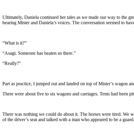
Ultimately, Daniela continued her tales as we made our way to the gre
hearing Mister and Daniela’s voices. The conversation seemed to hav
“What is it?”
“Asagi. Someone has beaten us there.”
“Really?”
Part as practice, I jumped out and landed on top of Mister’s wagon and
There were about five to six wagons and carriages. Tents had been pi
There was nothing we could do about it. The horses were tired. We wou
of the driver’s seat and talked with a man who appeared to be a guard