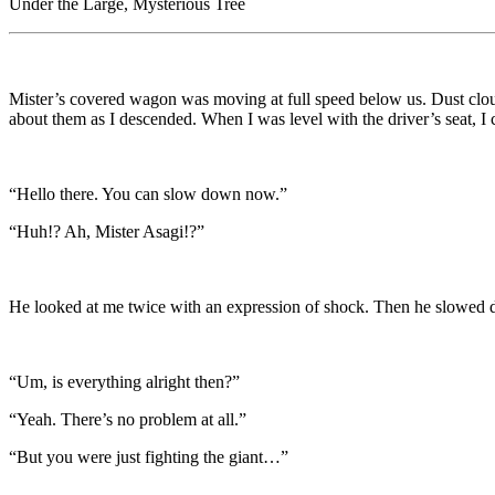
Under the Large, Mysterious Tree
Mister’s covered wagon was moving at full speed below us. Dust clouds 
about them as I descended. When I was level with the driver’s seat, I c
“Hello there. You can slow down now.”
“Huh!? Ah, Mister Asagi!?”
He looked at me twice with an expression of shock. Then he slowed 
“Um, is everything alright then?”
“Yeah. There’s no problem at all.”
“But you were just fighting the giant…”