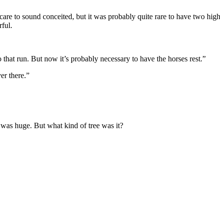
t care to sound conceited, but it was probably quite rare to have two hi
rful.
that run. But now it’s probably necessary to have the horses rest.”
er there.”
 was huge. But what kind of tree was it?