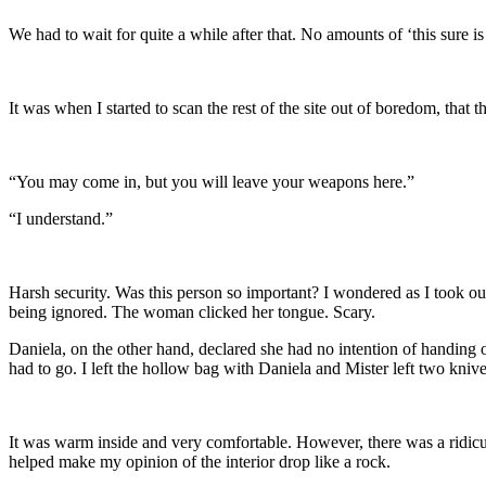
We had to wait for quite a while after that. No amounts of ‘this sure
It was when I started to scan the rest of the site out of boredom, that
“You may come in, but you will leave your weapons here.”
“I understand.”
Harsh security. Was this person so important? I wondered as I took o
being ignored. The woman clicked her tongue. Scary.
Daniela, on the other hand, declared she had no intention of handing
had to go. I left the hollow bag with Daniela and Mister left two kniv
It was warm inside and very comfortable. However, there was a ridicul
helped make my opinion of the interior drop like a rock.