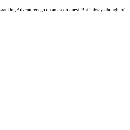
gh-ranking Adventurers go on an escort quest. But I always thought of