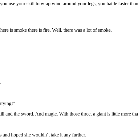
ou use your skill to wrap wind around your legs, you battle faster than
here is smoke there is fire. Well, there was a lot of smoke.
m.
ifying!”
ll and the sword. And magic. With those three, a giant is little more th
is and hoped she wouldn’t take it any further.