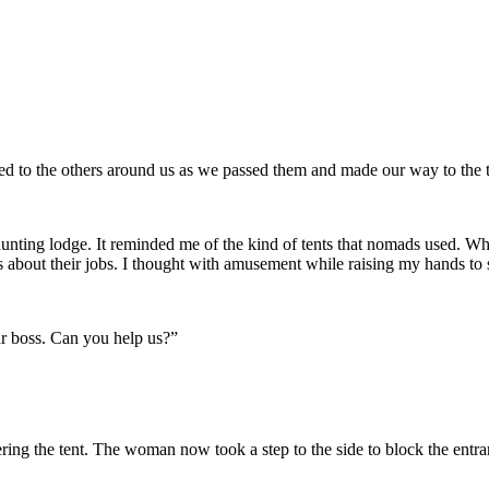
zed to the others around us as we passed them and made our way to the t
mall hunting lodge. It reminded me of the kind of tents that nomads use
us about their jobs. I thought with amusement while raising my hands t
ur boss. Can you help us?”
ng the tent. The woman now took a step to the side to block the entranc