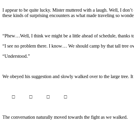
I appear to be quite lucky. Mister muttered with a laugh. Well, I don’
these kinds of surprising encounters as what made traveling so wonde
“Phew…Well, I think we might be a little ahead of schedule, thanks to 
“I see no problem there. I know… We should camp by that tall tree ov
“Understood.”
We obeyed his suggestion and slowly walked over to the large tree. It
□ □ □ □
The conversation naturally moved towards the fight as we walked.