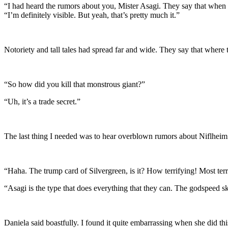
“I had heard the rumors about you, Mister Asagi. They say that when y
“I’m definitely visible. But yeah, that’s pretty much it.”
Notoriety and tall tales had spread far and wide. They say that where t
“So how did you kill that monstrous giant?”
“Uh, it’s a trade secret.”
The last thing I needed was to hear overblown rumors about Niflhei
“Haha. The trump card of Silvergreen, is it? How terrifying! Most terr
“Asagi is the type that does everything that they can. The godspeed ski
Daniela said boastfully. I found it quite embarrassing when she did th