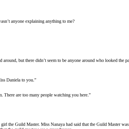
 wasn’t anyone explaining anything to me?
d around, but there didn’t seem to be anyone around who looked the pa
iss Daniela to you.”
om. There are too many people watching you here.”
 girl the Guild Master. Miss Nanaya had said that the Guild Master was 