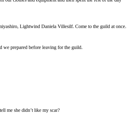
miyashiro, Lightwind Daniela Villesilf. Come to the guild at once.
 we prepared before leaving for the guild.
ell me she didn’t like my scar?