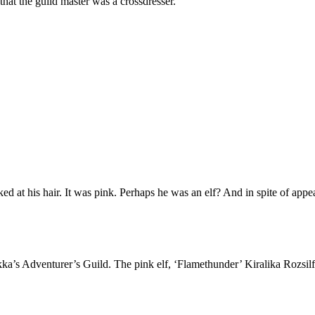
that the guild master was a crossdresser.
ked at his hair. It was pink. Perhaps he was an elf? And in spite of app
ka’s Adventurer’s Guild. The pink elf, ‘Flamethunder’ Kiralika Rozsilf