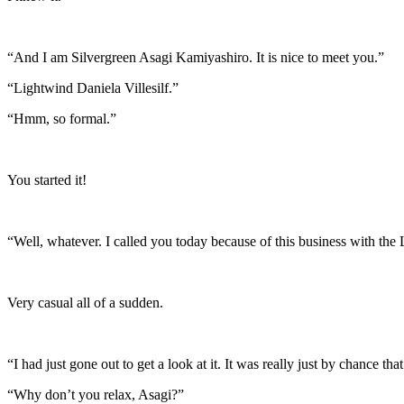
“And I am Silvergreen Asagi Kamiyashiro. It is nice to meet you.”
“Lightwind Daniela Villesilf.”
“Hmm, so formal.”
You started it!
“Well, whatever. I called you today because of this business with th
Very casual all of a sudden.
“I had just gone out to get a look at it. It was really just by chance t
“Why don’t you relax, Asagi?”