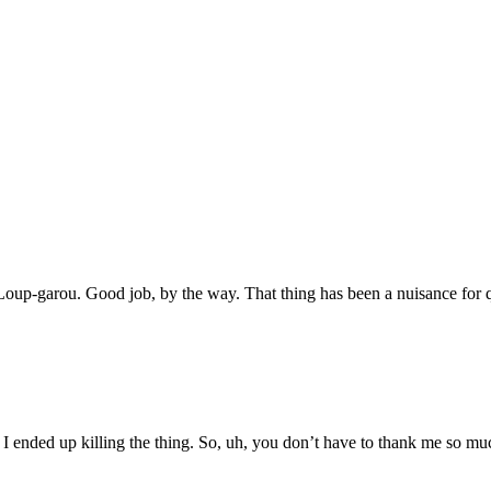
e Loup-garou. Good job, by the way. That thing has been a nuisance for
hat I ended up killing the thing. So, uh, you don’t have to thank me so mu