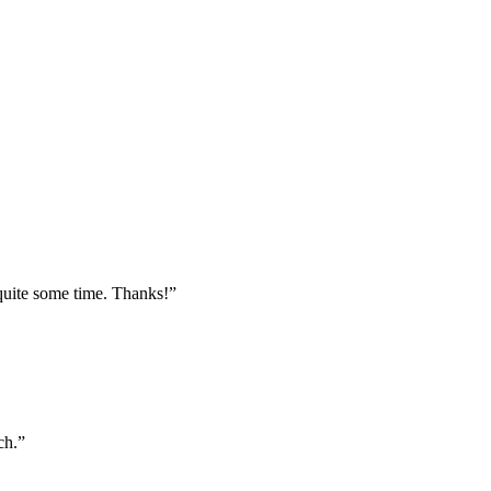
 quite some time. Thanks!”
ch.”