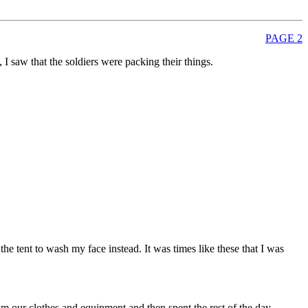
PAGE 2
I saw that the soldiers were packing their things.
he tent to wash my face instead. It was times like these that I was
 our clothes and equipment and then spent the rest of the day