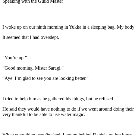
Speaking with the Guild Master
I woke up on our ninth morning in Yukka in a sleeping bag. My body fel
It seemed that I had overslept.
“You’re up.”
“Good morning. Mister Saragi.”
“Aye. I’m glad to see you are looking better.”
I tried to help him as he gathered his things, but he refused.
He said they would have nothing to do if we went around doing their jo
very thankful to be able to use water magic.
When everything was finished, I got up behind Daniela on her horse,