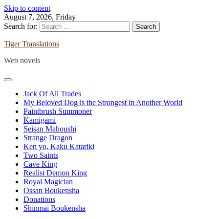
Skip to content
August 7, 2026, Friday
Search for:
Tiger Translations
Web novels
Jack Of All Trades
My Beloved Dog is the Strongest in Another World
Paintbrush Summoner
Kamigami
Seisan Mahoushi
Strange Dragon
Ken yo, Kaku Katariki
Two Saints
Cave King
Realist Demon King
Royal Magician
Ossan Boukensha
Donations
Shinmai Boukensha