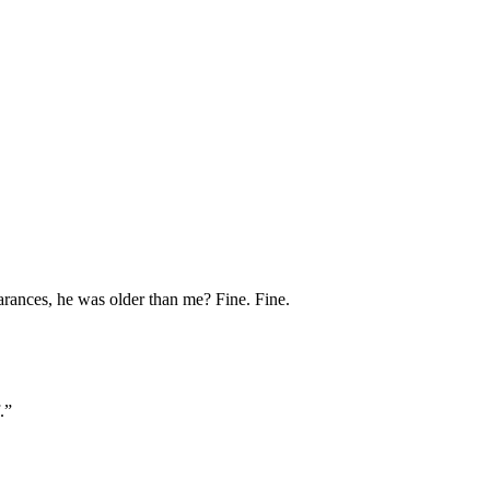
earances, he was older than me? Fine. Fine.
.”