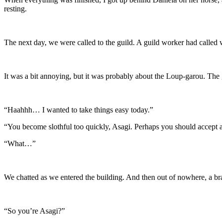
resting.
The next day, we were called to the guild. A guild worker had called w
It was a bit annoying, but it was probably about the Loup-garou. The
“Haahhh… I wanted to take things easy today.”
“You become slothful too quickly, Asagi. Perhaps you should accept a
“What…”
We chatted as we entered the building. And then out of nowhere, a bra
“So you’re Asagi?”