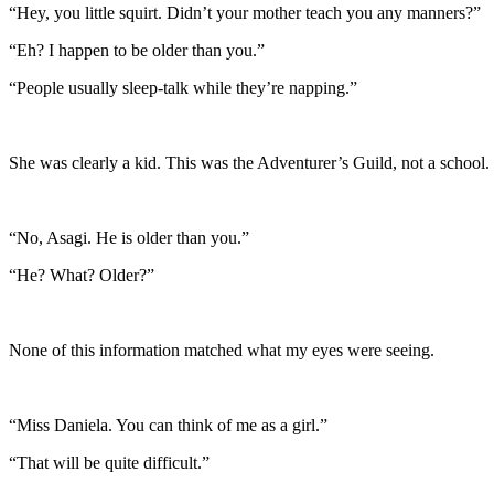
“Hey, you little squirt. Didn’t your mother teach you any manners?”
“Eh? I happen to be older than you.”
“People usually sleep-talk while they’re napping.”
She was clearly a kid. This was the Adventurer’s Guild, not a school.
“No, Asagi. He is older than you.”
“He? What? Older?”
None of this information matched what my eyes were seeing.
“Miss Daniela. You can think of me as a girl.”
“That will be quite difficult.”