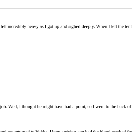
t incredibly heavy as I got up and sighed deeply. When I left the tent, 
b. Well, I thought he might have had a point, so I went to the back of t
 and we returned to Yukka. Upon arriving, we had the blood washed from