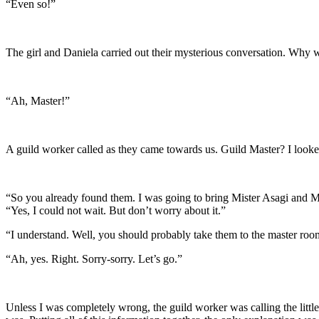
“Even so!”
The girl and Daniela carried out their mysterious conversation. Why
“Ah, Master!”
A guild worker called as they came towards us. Guild Master? I looke
“So you already found them. I was going to bring Mister Asagi and M
“Yes, I could not wait. But don’t worry about it.”
“I understand. Well, you should probably take them to the master ro
“Ah, yes. Right. Sorry-sorry. Let’s go.”
Unless I was completely wrong, the guild worker was calling the little