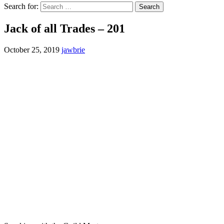
Search for:
Jack of all Trades – 201
October 25, 2019
jawbrie