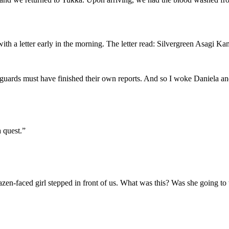
ith a letter early in the morning. The letter read: Silvergreen Asagi Ka
 guards must have finished their own reports. And so I woke Daniela and
 quest.”
zen-faced girl stepped in front of us. What was this? Was she going to t