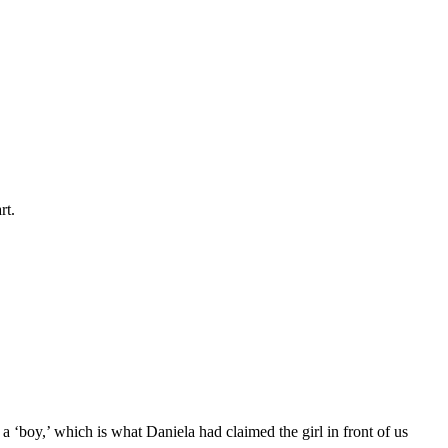
rt.
a ‘boy,’ which is what Daniela had claimed the girl in front of us