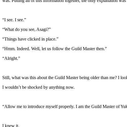
was. Putting all of this information together, the only explanation was 
“I see. I see.”
“What do you see, Asagi?”
“Things have clicked in place.”
“Hmm. Indeed. Well, let us follow the Guild Master then.”
“Alright.”
Still, what was this about the Guild Master being older than me? I loo
I wouldn’t be shocked by anything now.
“Allow me to introduce myself properly. I am the Guild Master of Yuk
I knew it.