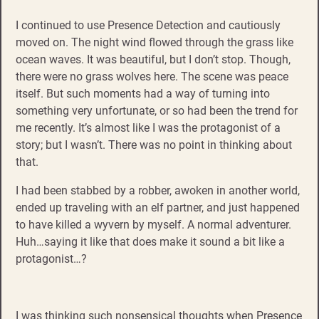
I continued to use Presence Detection and cautiously
moved on. The night wind flowed through the grass like
ocean waves. It was beautiful, but I don’t stop. Though,
there were no grass wolves here. The scene was peace
itself. But such moments had a way of turning into
something very unfortunate, or so had been the trend for
me recently. It’s almost like I was the protagonist of a
story; but I wasn’t. There was no point in thinking about
that.
I had been stabbed by a robber, awoken in another world,
ended up traveling with an elf partner, and just happened
to have killed a wyvern by myself. A normal adventurer.
Huh…saying it like that does make it sound a bit like a
protagonist…?
I was thinking such nonsensical thoughts when Presence