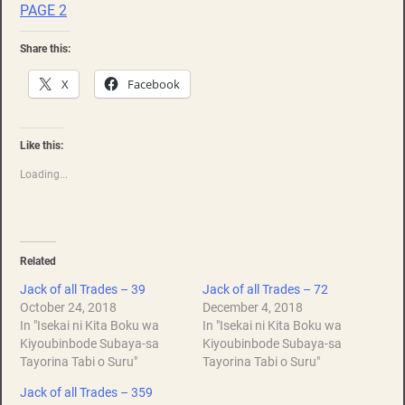
PAGE 2
Share this:
X
Facebook
Like this:
Loading...
Related
Jack of all Trades – 39
Jack of all Trades – 72
October 24, 2018
December 4, 2018
In "Isekai ni Kita Boku wa
In "Isekai ni Kita Boku wa
Kiyoubinbode Subaya-sa
Kiyoubinbode Subaya-sa
Tayorina Tabi o Suru"
Tayorina Tabi o Suru"
Jack of all Trades – 359