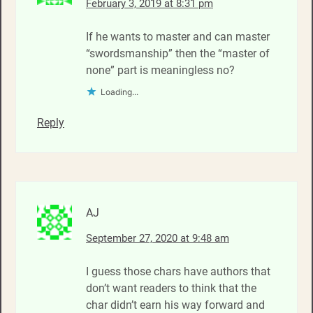
February 3, 2019 at 8:31 pm
If he wants to master and can master
“swordsmanship” then the “master of
none” part is meaningless no?
Loading...
Reply
AJ
September 27, 2020 at 9:48 am
I guess those chars have authors that
don’t want readers to think that the
char didn’t earn his way forward and