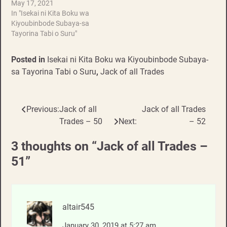
May 17, 2021
In "Isekai ni Kita Boku wa
Kiyoubinbode Subaya-sa
Tayorina Tabi o Suru"
Posted in
Isekai ni Kita Boku wa Kiyoubinbode Subaya-
sa Tayorina Tabi o Suru
,
Jack of all Trades
Previous:
Jack of all
Jack of all Trades
Post
Trades – 50
Next:
– 52
navigation
3 thoughts on “
Jack of all Trades –
51
”
altair545
January 30, 2019 at 5:27 am