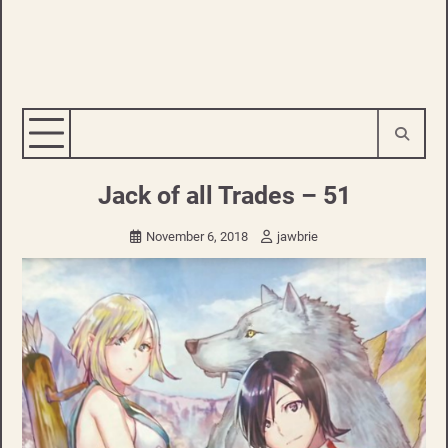
Jack of all Trades – 51
November 6, 2018
jawbrie