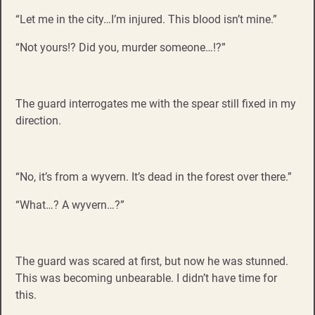
“Let me in the city…I’m injured. This blood isn’t mine.”
“Not yours!? Did you, murder someone…!?”
The guard interrogates me with the spear still fixed in my
direction.
“No, it’s from a wyvern. It’s dead in the forest over there.”
“What…? A wyvern…?”
The guard was scared at first, but now he was stunned.
This was becoming unbearable. I didn’t have time for
this.