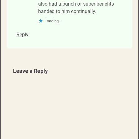
also had a bunch of super benefits
handed to him continually.
Loading...
Reply
Leave a Reply