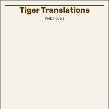
Tiger Translations
Skip
to
Web novels
content