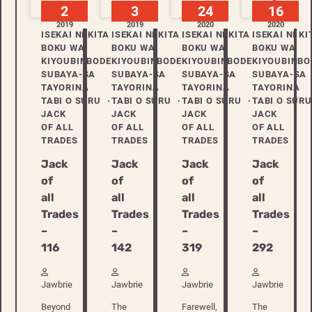
2
3
24
16
2019
2019
2020
2020
ISEKAI NI KITA
ISEKAI NI KITA
ISEKAI NI KITA
ISEKAI NI KI
BOKU WA
BOKU WA
BOKU WA
BOKU WA
KIYOUBINBODE
KIYOUBINBODE
KIYOUBINBODE
KIYOUBINBO
SUBAYA-SA
SUBAYA-SA
SUBAYA-SA
SUBAYA-SA
TAYORINA
TAYORINA
TAYORINA
TAYORINA
TABI O SURU
TABI O SURU
TABI O SURU
TABI O SURU
JACK
JACK
JACK
JACK
OF ALL
OF ALL
OF ALL
OF ALL
TRADES
TRADES
TRADES
TRADES
Jack
Jack
Jack
Jack
of
of
of
of
all
all
all
all
Trades
Trades
Trades
Trades
–
–
–
–
116
142
319
292
Jawbrie
Jawbrie
Jawbrie
Jawbrie
Beyond
The
Farewell,
The