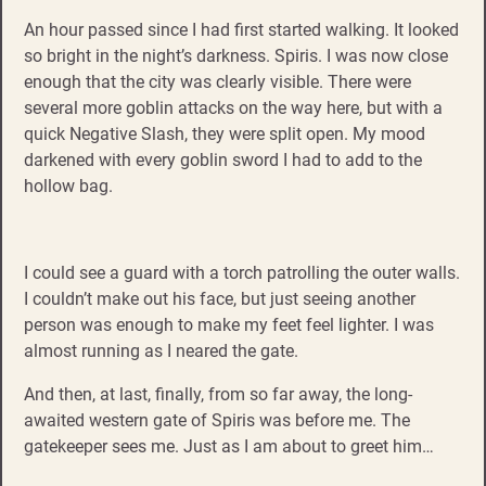
An hour passed since I had first started walking. It looked
so bright in the night’s darkness. Spiris. I was now close
enough that the city was clearly visible. There were
several more goblin attacks on the way here, but with a
quick Negative Slash, they were split open. My mood
darkened with every goblin sword I had to add to the
hollow bag.
I could see a guard with a torch patrolling the outer walls.
I couldn’t make out his face, but just seeing another
person was enough to make my feet feel lighter. I was
almost running as I neared the gate.
And then, at last, finally, from so far away, the long-
awaited western gate of Spiris was before me. The
gatekeeper sees me. Just as I am about to greet him…