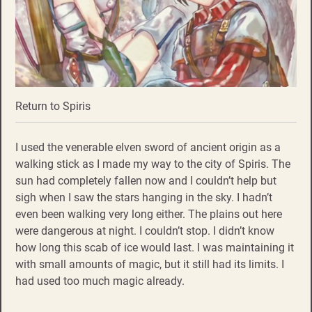
Return to Spiris
I used the venerable elven sword of ancient origin as a
walking stick as I made my way to the city of Spiris. The
sun had completely fallen now and I couldn’t help but
sigh when I saw the stars hanging in the sky. I hadn’t
even been walking very long either. The plains out here
were dangerous at night. I couldn’t stop. I didn’t know
how long this scab of ice would last. I was maintaining it
with small amounts of magic, but it still had its limits. I
had used too much magic already.