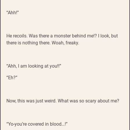
“Ahh!”
He recoils. Was there a monster behind me!? I look, but
there is nothing there. Woah, freaky.
“Ahh, I am looking at you!!”
“Eh?”
Now, this was just weird. What was so scary about me?
“Yo-you’re covered in blood…!”