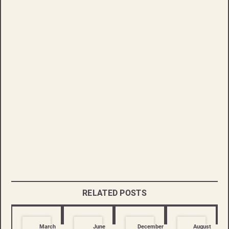
RELATED POSTS
March
June
December
August