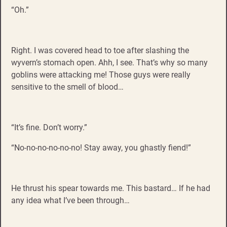
“Oh.”
Right. I was covered head to toe after slashing the
wyvern’s stomach open. Ahh, I see. That’s why so many
goblins were attacking me! Those guys were really
sensitive to the smell of blood…
“It’s fine. Don’t worry.”
“No-no-no-no-no-no! Stay away, you ghastly fiend!”
He thrust his spear towards me. This bastard… If he had
any idea what I’ve been through…