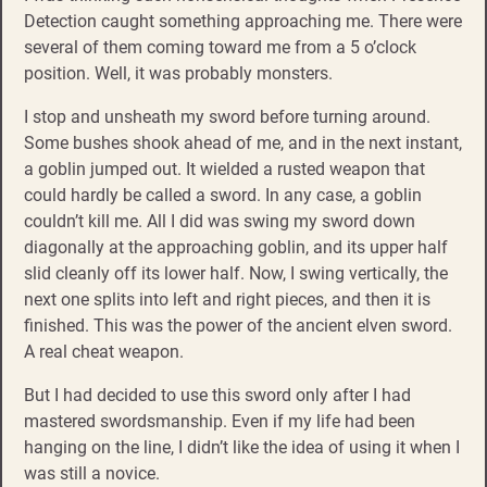
Detection caught something approaching me. There were
several of them coming toward me from a 5 o’clock
position. Well, it was probably monsters.
I stop and unsheath my sword before turning around.
Some bushes shook ahead of me, and in the next instant,
a goblin jumped out. It wielded a rusted weapon that
could hardly be called a sword. In any case, a goblin
couldn’t kill me. All I did was swing my sword down
diagonally at the approaching goblin, and its upper half
slid cleanly off its lower half. Now, I swing vertically, the
next one splits into left and right pieces, and then it is
finished. This was the power of the ancient elven sword.
A real cheat weapon.
But I had decided to use this sword only after I had
mastered swordsmanship. Even if my life had been
hanging on the line, I didn’t like the idea of using it when I
was still a novice.