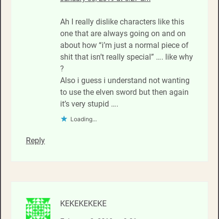
Ah I really dislike characters like this
one that are always going on and on
about how “i’m just a normal piece of
shit that isn’t really special” …. like why
?
Also i guess i understand not wanting
to use the elven sword but then again
it’s very stupid ….
Loading...
Reply
KEKEKEKEKE