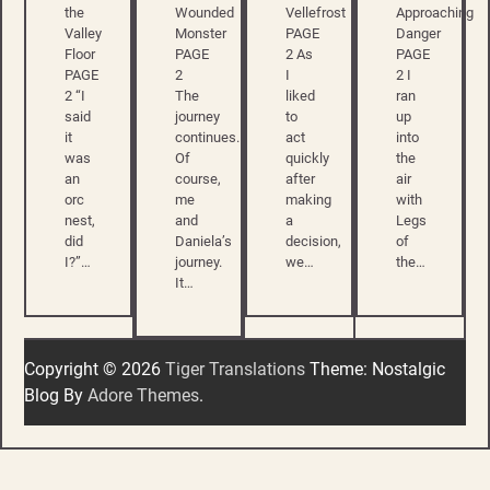
the
Wounded
Vellefrost
Approaching
Valley
Monster
PAGE
Danger
Floor
PAGE
2 As
PAGE
PAGE
2
I
2 I
2 “I
The
liked
ran
said
journey
to
up
it
continues.
act
into
was
Of
quickly
the
an
course,
after
air
orc
me
making
with
nest,
and
a
Legs
did
Daniela’s
decision,
of
I?”…
journey.
we…
the…
It…
Copyright © 2026
Tiger Translations
Theme: Nostalgic
Blog By
Adore Themes
.