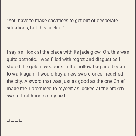
“You have to make sacrifices to get out of desperate
situations, but this sucks…”
I say as I look at the blade with its jade glow. Oh, this was
quite pathetic. I was filled with regret and disgust as I
stored the goblin weapons in the hollow bag and began
to walk again. I would buy a new sword once I reached
the city. A sword that was just as good as the one Chief
made me. I promised to myself as looked at the broken
sword that hung on my belt.
□ □ □ □