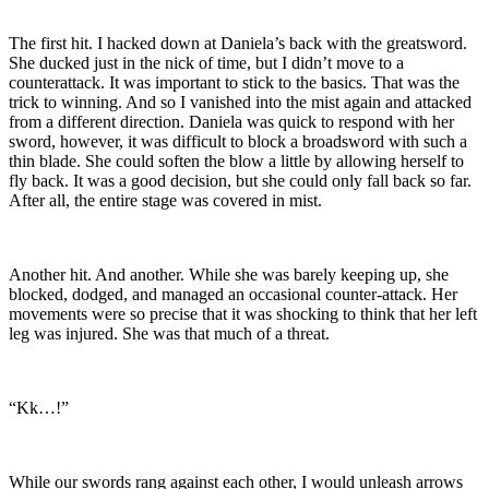
The first hit. I hacked down at Daniela’s back with the greatsword.
She ducked just in the nick of time, but I didn’t move to a
counterattack. It was important to stick to the basics. That was the
trick to winning. And so I vanished into the mist again and attacked
from a different direction. Daniela was quick to respond with her
sword, however, it was difficult to block a broadsword with such a
thin blade. She could soften the blow a little by allowing herself to
fly back. It was a good decision, but she could only fall back so far.
After all, the entire stage was covered in mist.
Another hit. And another. While she was barely keeping up, she
blocked, dodged, and managed an occasional counter-attack. Her
movements were so precise that it was shocking to think that her left
leg was injured. She was that much of a threat.
“Kk…!”
While our swords rang against each other, I would unleash arrows