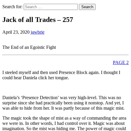
Search for:
Jack of all Trades – 257
April 23, 2020
jawbrie
The End of an Egoistic Fight
PAGE 2
I steeled myself and then used Presence Block again. I thought I
could hear Daniela click her tongue.
Daniela’s ‘Presence Detection’ was very high-level. This was no
surprise since she had practically been using it nonstop. And yet, I
was able to hide from her. It was partly because of this magic mist.
The magic took the shape of mist as a way of commanding the area
we were in. In other words, I had control over it. Magic was about
imagination. So the mist was hiding me. The power of magic could