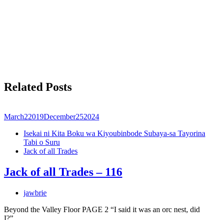
Related Posts
March
2
2019
December
25
2024
Isekai ni Kita Boku wa Kiyoubinbode Subaya-sa Tayorina
Tabi o Suru
Jack of all Trades
Jack of all Trades – 116
jawbrie
Beyond the Valley Floor PAGE 2 “I said it was an orc nest, did
I?”…