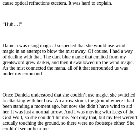
cause optical refractions etcetera. It was hard to explain.
“Huh…!”
Daniela was using magic. I suspected that she would use wind
magic in an attempt to blow the mist away. Of course, I had a way
of dealing with that. The dark blue magic that emitted from my
greatsword grew darker, and then it swallowed up the wind magic.
As the mist connected the mana, all of it that surrounded us was
under my command.
Once Daniela understood that she couldn’t use magic, she switched
to attacking with her bow. An arrow struck the ground where I had
been standing a moment ago, but now she didn’t have wind to aid
her. It was just a normal arrow. And I was moving with Legs of the
God Wolf, so she couldn’t hit me. Not only that, but my feet weren’t
actually touching the ground, so there were no footsteps either. She
couldn’t see or hear me.