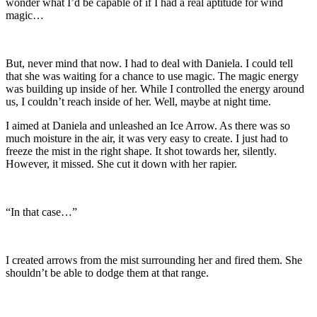
wonder what I’d be capable of if I had a real aptitude for wind
magic…
But, never mind that now. I had to deal with Daniela. I could tell
that she was waiting for a chance to use magic. The magic energy
was building up inside of her. While I controlled the energy around
us, I couldn’t reach inside of her. Well, maybe at night time.
I aimed at Daniela and unleashed an Ice Arrow. As there was so
much moisture in the air, it was very easy to create. I just had to
freeze the mist in the right shape. It shot towards her, silently.
However, it missed. She cut it down with her rapier.
“In that case…”
I created arrows from the mist surrounding her and fired them. She
shouldn’t be able to dodge them at that range.