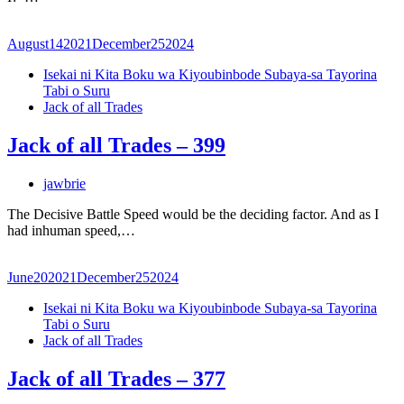
August
14
2021
December
25
2024
Isekai ni Kita Boku wa Kiyoubinbode Subaya-sa Tayorina
Tabi o Suru
Jack of all Trades
Jack of all Trades – 399
jawbrie
The Decisive Battle Speed would be the deciding factor. And as I
had inhuman speed,…
June
20
2021
December
25
2024
Isekai ni Kita Boku wa Kiyoubinbode Subaya-sa Tayorina
Tabi o Suru
Jack of all Trades
Jack of all Trades – 377