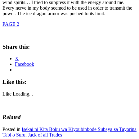
wind spirits… I tried to suppress it with the energy around me.
Every nerve in my body seemed to be used in order to transmit the
power. The ice dragon armor was pushed to its limit.
PAGE 2
Share this:
X
Facebook
Like this:
Like
Loading...
Related
Posted in
Isekai ni Kita Boku wa Kiyoubinbode Subaya-sa Tayorina
Tabi o Suru
,
Jack of all Trades