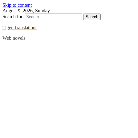
Skip to content
August 9, 2026, Sunday
Search for:
Tiger Translations
Web novels