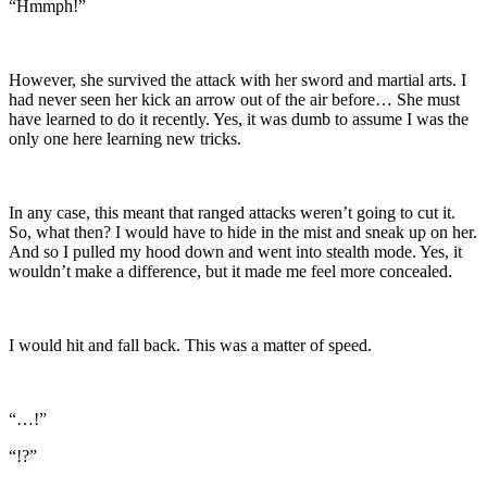
“Hmmph!”
However, she survived the attack with her sword and martial arts. I
had never seen her kick an arrow out of the air before… She must
have learned to do it recently. Yes, it was dumb to assume I was the
only one here learning new tricks.
In any case, this meant that ranged attacks weren’t going to cut it.
So, what then? I would have to hide in the mist and sneak up on her.
And so I pulled my hood down and went into stealth mode. Yes, it
wouldn’t make a difference, but it made me feel more concealed.
I would hit and fall back. This was a matter of speed.
“…!”
“!?”