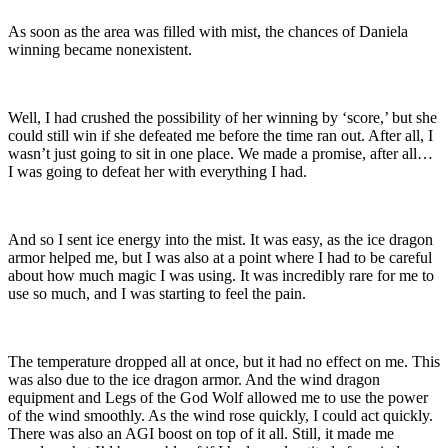
As soon as the area was filled with mist, the chances of Daniela
winning became nonexistent.
Well, I had crushed the possibility of her winning by ‘score,’ but she
could still win if she defeated me before the time ran out. After all, I
wasn’t just going to sit in one place. We made a promise, after all…
I was going to defeat her with everything I had.
And so I sent ice energy into the mist. It was easy, as the ice dragon
armor helped me, but I was also at a point where I had to be careful
about how much magic I was using. It was incredibly rare for me to
use so much, and I was starting to feel the pain.
The temperature dropped all at once, but it had no effect on me. This
was also due to the ice dragon armor. And the wind dragon
equipment and Legs of the God Wolf allowed me to use the power
of the wind smoothly. As the wind rose quickly, I could act quickly.
There was also an AGI boost on top of it all. Still, it made me