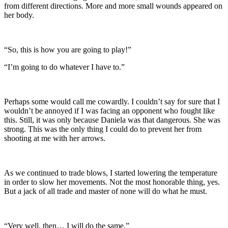
from different directions. More and more small wounds appeared on
her body.
“So, this is how you are going to play!”
“I’m going to do whatever I have to.”
Perhaps some would call me cowardly. I couldn’t say for sure that I
wouldn’t be annoyed if I was facing an opponent who fought like
this. Still, it was only because Daniela was that dangerous. She was
strong. This was the only thing I could do to prevent her from
shooting at me with her arrows.
As we continued to trade blows, I started lowering the temperature
in order to slow her movements. Not the most honorable thing, yes.
But a jack of all trade and master of none will do what he must.
“Very well, then… I will do the same.”