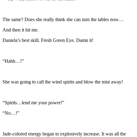
The same? Does she really think she can turn the tables now…
And then it hit me.
Daniela’s best skill. Fresh Green Eye. Damn it!
“Hahh…!”
She was going to call the wind spirits and blow the mist away!
“Spirits…lend me your power!”
“No…!”
Jade-colored energy began to explosively increase. It was all the