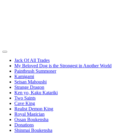
Jack Of All Trades
My Beloved Dog is the Strongest in Another World
Paintbrush Summoner
Kamigami
Seisan Mahoushi
Strange Dragon
Ken yo, Kaku Katariki
Two Saints
Cave King
Realist Demon King
Royal Magician
Ossan Boukensha
Donations
Shinmai Boukensha