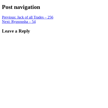
Post navigation
Previous:
Jack of all Trades – 256
Next:
Ryusousha – 54
Leave a Reply