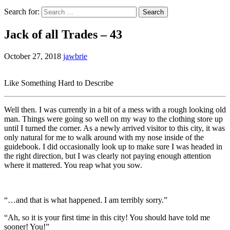
Search for:
Jack of all Trades – 43
October 27, 2018
jawbrie
Like Something Hard to Describe
Well then. I was currently in a bit of a mess with a rough looking old
man. Things were going so well on my way to the clothing store up
until I turned the corner. As a newly arrived visitor to this city, it was
only natural for me to walk around with my nose inside of the
guidebook. I did occasionally look up to make sure I was headed in
the right direction, but I was clearly not paying enough attention
where it mattered. You reap what you sow.
“…and that is what happened. I am terribly sorry.”
“Ah, so it is your first time in this city! You should have told me
sooner! You!”