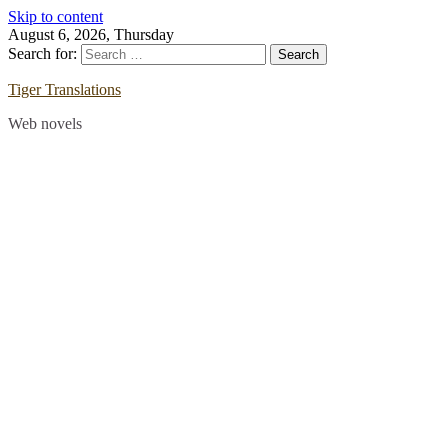
Skip to content
August 6, 2026, Thursday
Search for:
Tiger Translations
Web novels