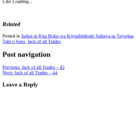
Like
Loading...
Related
Posted in
Isekai ni Kita Boku wa Kiyoubinbode Subaya-sa Tayorina
Tabi o Suru
,
Jack of all Trades
Post navigation
Previous:
Jack of all Trades – 42
Next:
Jack of all Trades – 44
Leave a Reply