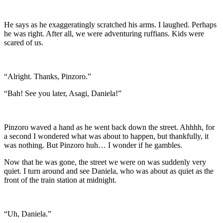
He says as he exaggeratingly scratched his arms. I laughed. Perhaps
he was right. After all, we were adventuring ruffians. Kids were
scared of us.
“Alright. Thanks, Pinzoro.”
“Bah! See you later, Asagi, Daniela!”
Pinzoro waved a hand as he went back down the street. Ahhhh, for
a second I wondered what was about to happen, but thankfully, it
was nothing. But Pinzoro huh… I wonder if he gambles.
Now that he was gone, the street we were on was suddenly very
quiet. I turn around and see Daniela, who was about as quiet as the
front of the train station at midnight.
“Uh, Daniela.”