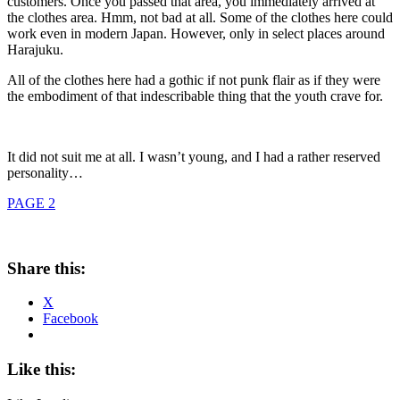
customers. Once you passed that area, you immediately arrived at
the clothes area. Hmm, not bad at all. Some of the clothes here could
work even in modern Japan. However, only in select places around
Harajuku.
All of the clothes here had a gothic if not punk flair as if they were
the embodiment of that indescribable thing that the youth crave for.
It did not suit me at all. I wasn’t young, and I had a rather reserved
personality…
PAGE 2
Share this:
X
Facebook
Like this: