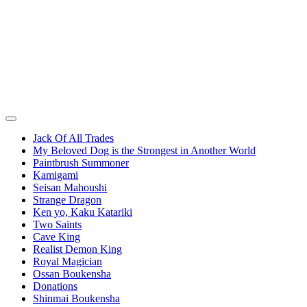
Jack Of All Trades
My Beloved Dog is the Strongest in Another World
Paintbrush Summoner
Kamigami
Seisan Mahoushi
Strange Dragon
Ken yo, Kaku Katariki
Two Saints
Cave King
Realist Demon King
Royal Magician
Ossan Boukensha
Donations
Shinmai Boukensha