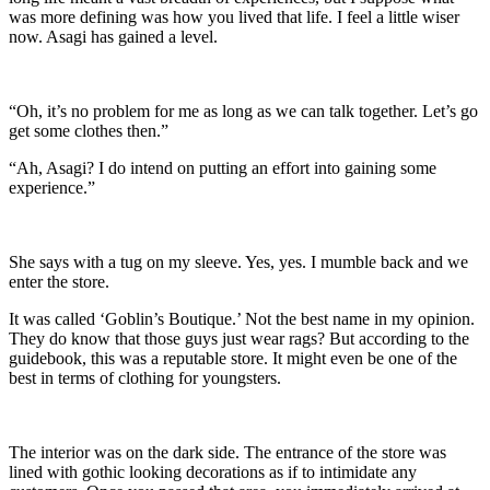
was more defining was how you lived that life. I feel a little wiser
now. Asagi has gained a level.
“Oh, it’s no problem for me as long as we can talk together. Let’s go
get some clothes then.”
“Ah, Asagi? I do intend on putting an effort into gaining some
experience.”
She says with a tug on my sleeve. Yes, yes. I mumble back and we
enter the store.
It was called ‘Goblin’s Boutique.’ Not the best name in my opinion.
They do know that those guys just wear rags? But according to the
guidebook, this was a reputable store. It might even be one of the
best in terms of clothing for youngsters.
The interior was on the dark side. The entrance of the store was
lined with gothic looking decorations as if to intimidate any