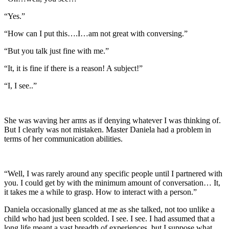
“Yes.”
“How can I put this….I…am not great with conversing.”
“But you talk just fine with me.”
“It, it is fine if there is a reason! A subject!”
“I, I see..”
She was waving her arms as if denying whatever I was thinking of.
But I clearly was not mistaken. Master Daniela had a problem in
terms of her communication abilities.
“Well, I was rarely around any specific people until I partnered with
you. I could get by with the minimum amount of conversation… It,
it takes me a while to grasp. How to interact with a person.”
Daniela occasionally glanced at me as she talked, not too unlike a
child who had just been scolded. I see. I see. I had assumed that a
long life meant a vast breadth of experiences, but I suppose what