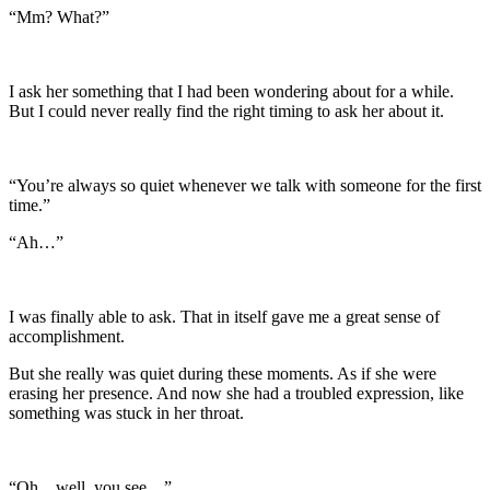
“Mm? What?”
I ask her something that I had been wondering about for a while.
But I could never really find the right timing to ask her about it.
“You’re always so quiet whenever we talk with someone for the first
time.”
“Ah…”
I was finally able to ask. That in itself gave me a great sense of
accomplishment.
But she really was quiet during these moments. As if she were
erasing her presence. And now she had a troubled expression, like
something was stuck in her throat.
“Oh…well, you see…”