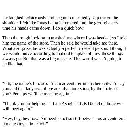
He laughed boisterously and began to repeatedly slap me on the
shoulder. I felt like I was being hammered into the ground every
time his hands came down. I do a quick bow.
Then the rough looking man asked me where I was headed, so I told
him the name of the store. Then he said he would take me there.
What a surprise, he was actually a perfectly decent person. I thought
we would move according to that old template of how these things
always go. But that was a big mistake. This world wasn’t going to
be like that.
“Oh, the name’s Pinzoro. I’m an adventurer in this here city. I’d say
you and that lady over there are adventurers too, by the looks of
you? Perhaps we’ll be meeting again!”
“Thank you for helping us. I am Asagi. This is Daniela. I hope we
will meet again.”
“Hey, hey, hey now. No need to act so stiff between us adventurers!
It makes my skin crawl!”