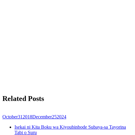
Related Posts
October
31
2018
December
25
2024
Isekai ni Kita Boku wa Kiyoubinbode Subaya-sa Tayorina
Tabi o Suru