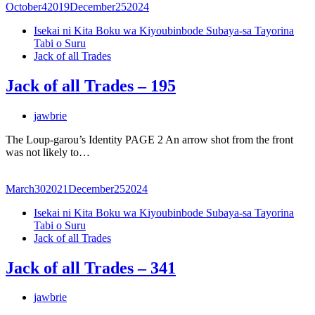
October
4
2019
December
25
2024
Isekai ni Kita Boku wa Kiyoubinbode Subaya-sa Tayorina
Tabi o Suru
Jack of all Trades
Jack of all Trades – 195
jawbrie
The Loup-garou’s Identity PAGE 2 An arrow shot from the front
was not likely to…
March
30
2021
December
25
2024
Isekai ni Kita Boku wa Kiyoubinbode Subaya-sa Tayorina
Tabi o Suru
Jack of all Trades
Jack of all Trades – 341
jawbrie