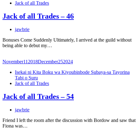
Jack of all Trades
Jack of all Trades – 46
jawbrie
Bonuses Come Suddenly Ultimately, I arrived at the guild without
being able to debut my…
November
11
2018
December
25
2024
Isekai ni Kita Boku wa Kiyoubinbode Subaya-sa Tayorina
Tabi o Suru
Jack of all Trades
Jack of all Trades – 54
jawbrie
Friend I left the room after the discussion with Bordow and saw that
Fiona was…