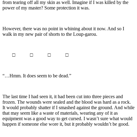
from tearing off all my skin as well. Imagine if I was killed by the
power of my master? Some protection it was.
However, there was no point in whining about it now. And so I
walk in my new pair of shorts to the Loup-garou.
□ □ □ □
“…Hmm. It does seem to be dead.”
The last time I had seen it, it had been cut into three pieces and
frozen. The wounds were sealed and the blood was hard as a rock.
It would probably shatter if I smashed against the ground. And while
that may seem like a waste of materials, wearing any of it as
equipment was a good way to get cursed. I wasn’t sure what would
happen if someone else wore it, but it probably wouldn’t be good.