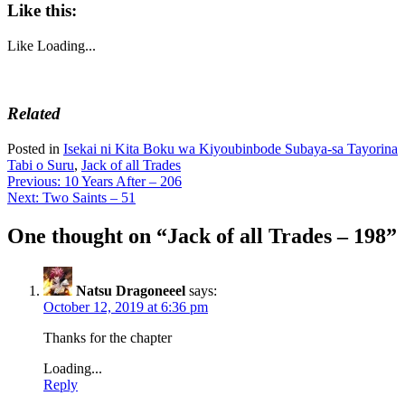
Like this:
Like
Loading...
Related
Posted in
Isekai ni Kita Boku wa Kiyoubinbode Subaya-sa Tayorina
Tabi o Suru
,
Jack of all Trades
Post
Previous:
10 Years After – 206
Next:
Two Saints – 51
navigation
One thought on “
Jack of all Trades – 198
”
Natsu Dragoneeel
says:
October 12, 2019 at 6:36 pm
Thanks for the chapter
Loading...
Reply