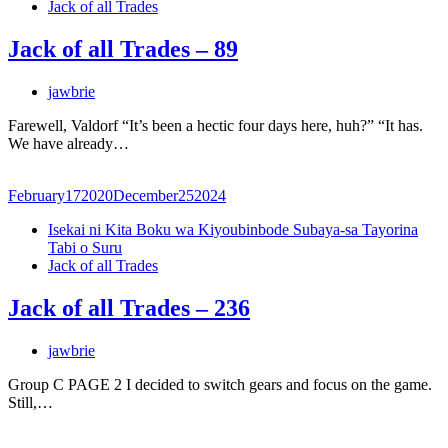
Jack of all Trades
Jack of all Trades – 89
jawbrie
Farewell, Valdorf “It’s been a hectic four days here, huh?” “It has.
We have already…
February
17
2020
December
25
2024
Isekai ni Kita Boku wa Kiyoubinbode Subaya-sa Tayorina
Tabi o Suru
Jack of all Trades
Jack of all Trades – 236
jawbrie
Group C PAGE 2 I decided to switch gears and focus on the game.
Still,…