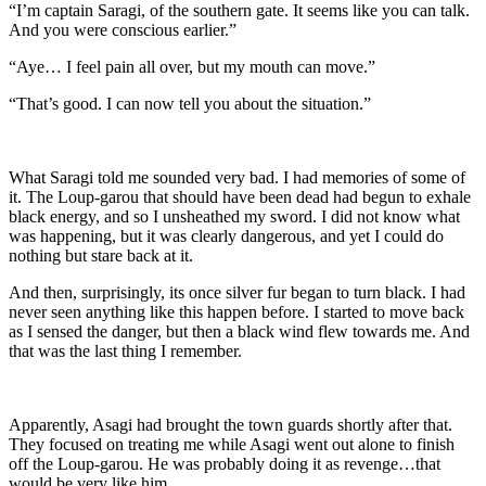
“I’m captain Saragi, of the southern gate. It seems like you can talk.
And you were conscious earlier.”
“Aye… I feel pain all over, but my mouth can move.”
“That’s good. I can now tell you about the situation.”
What Saragi told me sounded very bad. I had memories of some of
it. The Loup-garou that should have been dead had begun to exhale
black energy, and so I unsheathed my sword. I did not know what
was happening, but it was clearly dangerous, and yet I could do
nothing but stare back at it.
And then, surprisingly, its once silver fur began to turn black. I had
never seen anything like this happen before. I started to move back
as I sensed the danger, but then a black wind flew towards me. And
that was the last thing I remember.
Apparently, Asagi had brought the town guards shortly after that.
They focused on treating me while Asagi went out alone to finish
off the Loup-garou. He was probably doing it as revenge…that
would be very like him.