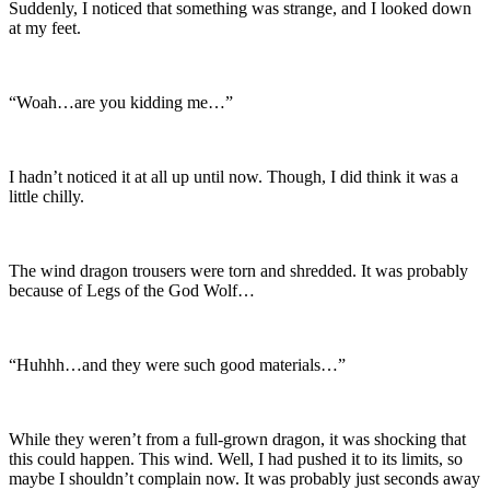
Suddenly, I noticed that something was strange, and I looked down
at my feet.
“Woah…are you kidding me…”
I hadn’t noticed it at all up until now. Though, I did think it was a
little chilly.
The wind dragon trousers were torn and shredded. It was probably
because of Legs of the God Wolf…
“Huhhh…and they were such good materials…”
While they weren’t from a full-grown dragon, it was shocking that
this could happen. This wind. Well, I had pushed it to its limits, so
maybe I shouldn’t complain now. It was probably just seconds away