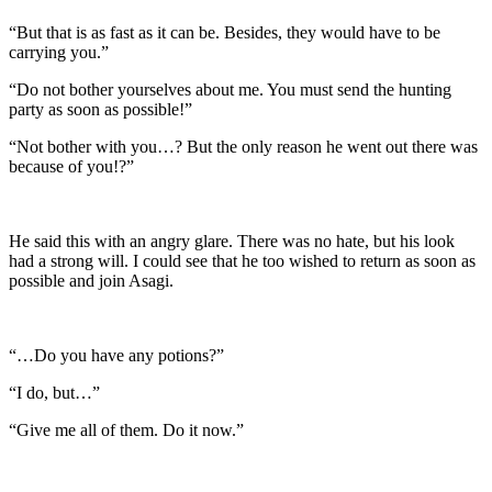
“But that is as fast as it can be. Besides, they would have to be
carrying you.”
“Do not bother yourselves about me. You must send the hunting
party as soon as possible!”
“Not bother with you…? But the only reason he went out there was
because of you!?”
He said this with an angry glare. There was no hate, but his look
had a strong will. I could see that he too wished to return as soon as
possible and join Asagi.
“…Do you have any potions?”
“I do, but…”
“Give me all of them. Do it now.”