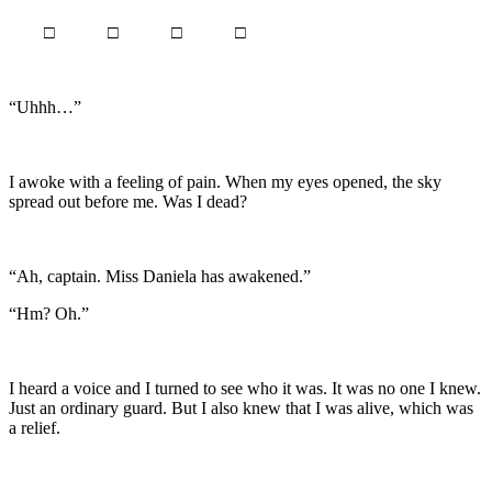
□ □ □ □
“Uhhh…”
I awoke with a feeling of pain. When my eyes opened, the sky
spread out before me. Was I dead?
“Ah, captain. Miss Daniela has awakened.”
“Hm? Oh.”
I heard a voice and I turned to see who it was. It was no one I knew.
Just an ordinary guard. But I also knew that I was alive, which was
a relief.