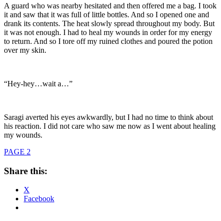
A guard who was nearby hesitated and then offered me a bag. I took
it and saw that it was full of little bottles. And so I opened one and
drank its contents. The heat slowly spread throughout my body. But
it was not enough. I had to heal my wounds in order for my energy
to return. And so I tore off my ruined clothes and poured the potion
over my skin.
“Hey-hey…wait a…”
Saragi averted his eyes awkwardly, but I had no time to think about
his reaction. I did not care who saw me now as I went about healing
my wounds.
PAGE 2
Share this:
X
Facebook