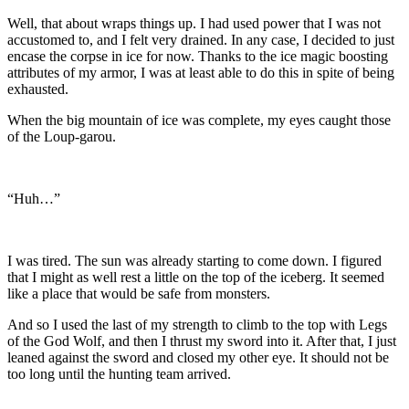
Well, that about wraps things up. I had used power that I was not
accustomed to, and I felt very drained. In any case, I decided to just
encase the corpse in ice for now. Thanks to the ice magic boosting
attributes of my armor, I was at least able to do this in spite of being
exhausted.
When the big mountain of ice was complete, my eyes caught those
of the Loup-garou.
“Huh…”
I was tired. The sun was already starting to come down. I figured
that I might as well rest a little on the top of the iceberg. It seemed
like a place that would be safe from monsters.
And so I used the last of my strength to climb to the top with Legs
of the God Wolf, and then I thrust my sword into it. After that, I just
leaned against the sword and closed my other eye. It should not be
too long until the hunting team arrived.