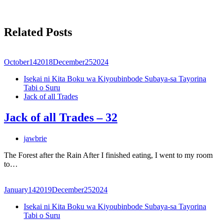
Related Posts
October
14
2018
December
25
2024
Isekai ni Kita Boku wa Kiyoubinbode Subaya-sa Tayorina
Tabi o Suru
Jack of all Trades
Jack of all Trades – 32
jawbrie
The Forest after the Rain After I finished eating, I went to my room
to…
January
14
2019
December
25
2024
Isekai ni Kita Boku wa Kiyoubinbode Subaya-sa Tayorina
Tabi o Suru