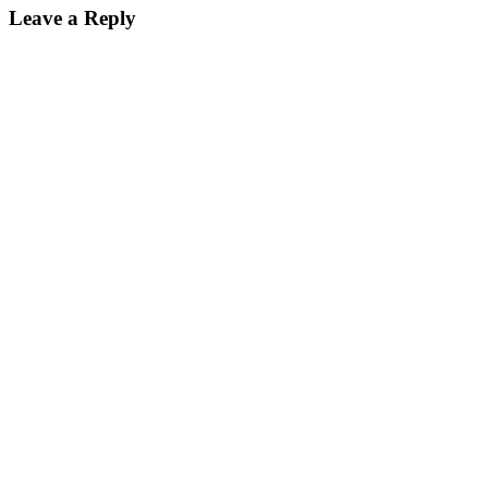
Leave a Reply