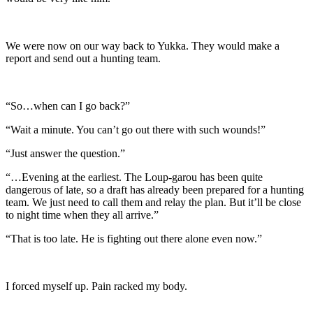
We were now on our way back to Yukka. They would make a
report and send out a hunting team.
“So…when can I go back?”
“Wait a minute. You can’t go out there with such wounds!”
“Just answer the question.”
“…Evening at the earliest. The Loup-garou has been quite
dangerous of late, so a draft has already been prepared for a hunting
team. We just need to call them and relay the plan. But it’ll be close
to night time when they all arrive.”
“That is too late. He is fighting out there alone even now.”
I forced myself up. Pain racked my body.