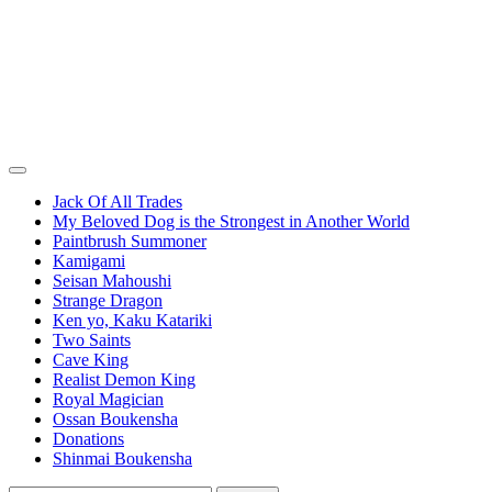
Jack Of All Trades
My Beloved Dog is the Strongest in Another World
Paintbrush Summoner
Kamigami
Seisan Mahoushi
Strange Dragon
Ken yo, Kaku Katariki
Two Saints
Cave King
Realist Demon King
Royal Magician
Ossan Boukensha
Donations
Shinmai Boukensha