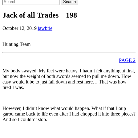
Search
for:
Jack of all Trades – 198
October 12, 2019
jawbrie
Hunting Team
PAGE 2
My body swayed. My feet were heavy. I hadn’t felt anything at first,
but now the weight of both swords seemed to pull me down. How
easy would it be to just fall down and rest here… That was how
tired I was.
However, I didn’t know what would happen. What if that Loup-
garou came back to life even after I had chopped it into three pieces?
And so I couldn’t stop.