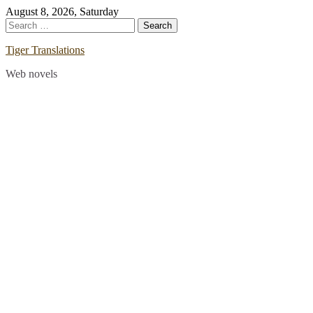
Skip
August 8, 2026, Saturday
to
Search
content
for:
Tiger Translations
Web novels