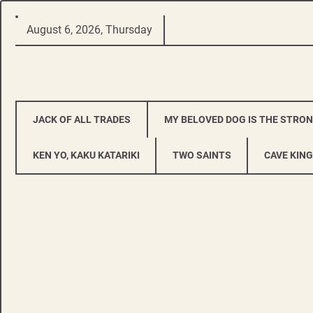
Skip
August 6, 2026, Thursday
to
content
JACK OF ALL TRADES
MY BELOVED DOG IS THE STRO
KEN YO, KAKU KATARIKI
TWO SAINTS
CAVE KING