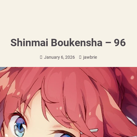
Shinmai Boukensha – 96
January 6, 2026
jawbrie