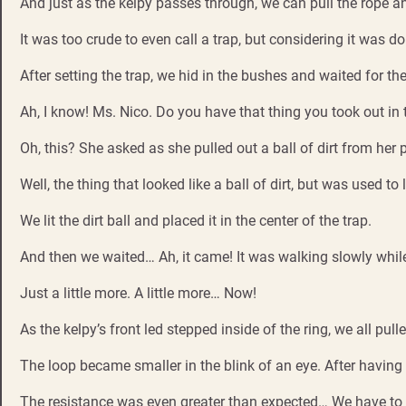
And just as the kelpy passes through, we can pull the rope an
It was too crude to even call a trap, but considering it was don
After setting the trap, we hid in the bushes and waited for th
Ah, I know! Ms. Nico. Do you have that thing you took out i
Oh, this? She asked as she pulled out a ball of dirt from her 
Well, the thing that looked like a ball of dirt, but was used to
We lit the dirt ball and placed it in the center of the trap.
And then we waited… Ah, it came! It was walking slowly while
Just a little more. A little more… Now!
As the kelpy’s front led stepped inside of the ring, we all pull
The loop became smaller in the blink of an eye. After having 
The resistance was even greater than expected… We have to h