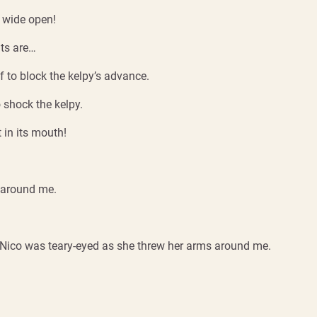
 wide open!
nts are…
if to block the kelpy’s advance.
 shock the kelpy.
 in its mouth!
 around me.
. Nico was teary-eyed as she threw her arms around me.
.