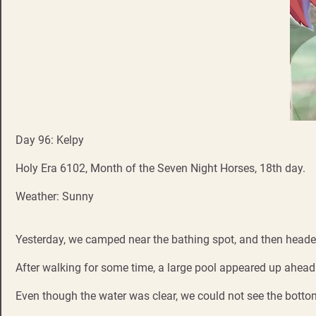
Day 96: Kelpy
Holy Era 6102, Month of the Seven Night Horses, 18th day.
Weather: Sunny
Yesterday, we camped near the bathing spot, and then heade
After walking for some time, a large pool appeared up ahead
Even though the water was clear, we could not see the botto