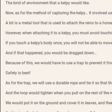
The kind of environment that a kelpy would like.
Now, as for the method of capturing the kelpy… It involved us
A bit is a metal tool that is used to attach the reins to a horse
However, when attaching it to a kelpy, you must avoid touchi
If you touch a kelpy’s body once, you will not be able to move
And if that happened, you would be dragged down…
Because of this, we would have to use a trap to prevent it fr
Safety is best!
As for the trap, we will use a durable rope and tie it so that th
And the loop would tighten when you pull on the rest of the r
We would put it on the ground and cover it in leaves, and then