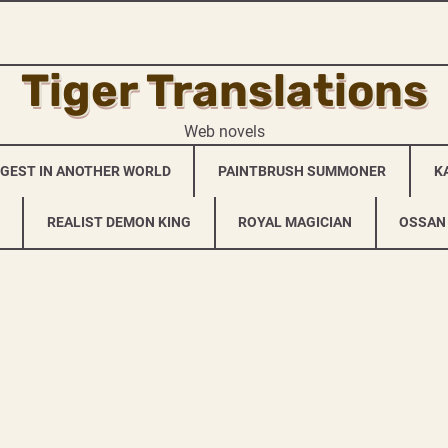
Tiger Translations
Web novels
NGEST IN ANOTHER WORLD
PAINTBRUSH SUMMONER
K
REALIST DEMON KING
ROYAL MAGICIAN
OSSAN