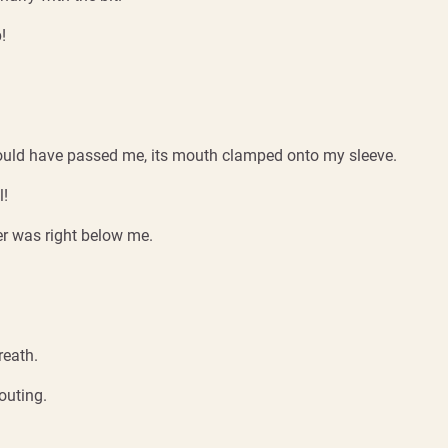
!
it would have passed me, its mouth clamped onto my sleeve.
l!
ter was right below me.
reath.
outing.