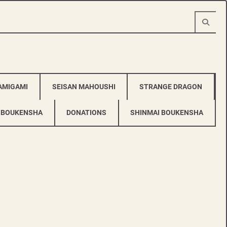
AMIGAMI
SEISAN MAHOUSHI
STRANGE DRAGON
 BOUKENSHA
DONATIONS
SHINMAI BOUKENSHA