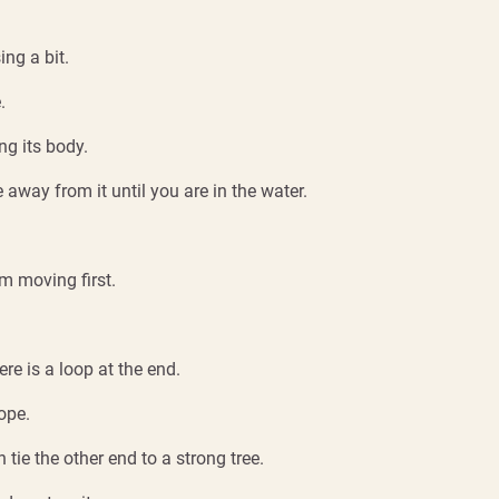
ing a bit.
.
ng its body.
 away from it until you are in the water.
om moving first.
ere is a loop at the end.
ope.
 tie the other end to a strong tree.