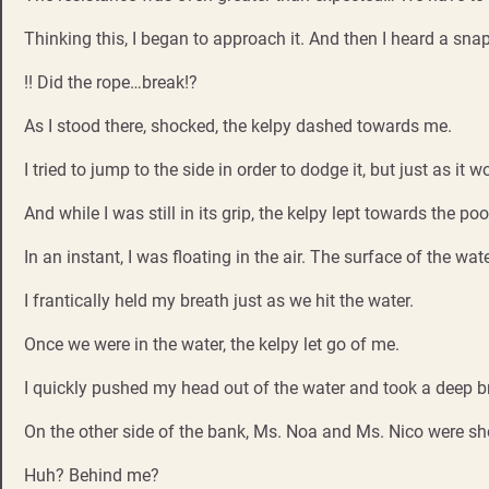
Thinking this, I began to approach it. And then I heard a snap
!! Did the rope…break!?
As I stood there, shocked, the kelpy dashed towards me.
I tried to jump to the side in order to dodge it, but just as 
And while I was still in its grip, the kelpy lept towards the poo
In an instant, I was floating in the air. The surface of the wa
I frantically held my breath just as we hit the water.
Once we were in the water, the kelpy let go of me.
I quickly pushed my head out of the water and took a deep b
On the other side of the bank, Ms. Noa and Ms. Nico were sh
Huh? Behind me?