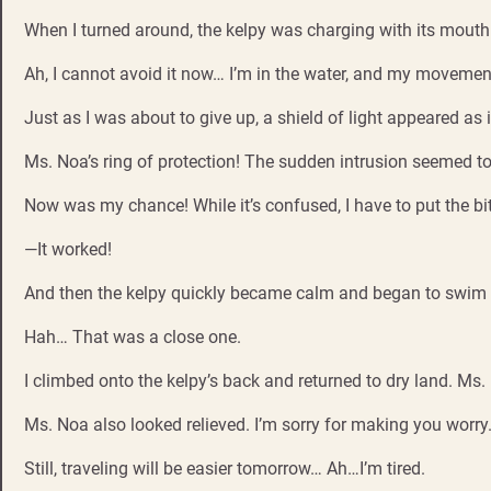
When I turned around, the kelpy was charging with its mouth
Ah, I cannot avoid it now… I’m in the water, and my moveme
Just as I was about to give up, a shield of light appeared as 
Ms. Noa’s ring of protection! The sudden intrusion seemed to
Now was my chance! While it’s confused, I have to put the bit
—It worked!
And then the kelpy quickly became calm and began to swim
Hah… That was a close one.
I climbed onto the kelpy’s back and returned to dry land. Ms
Ms. Noa also looked relieved. I’m sorry for making you worry
Still, traveling will be easier tomorrow… Ah…I’m tired.