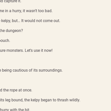
d capture it.
e in a hurry, it wasn’t too bad.
e kelpy, but… It would not come out.
n the dungeon?
pouch.
 lure monsters. Let’s use it now!
 being cautious of its surroundings.
ed the rope at once.
its leg bound, the kelpy began to thrash wildly.
urry with the bit.