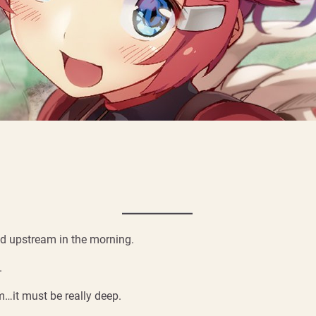
d upstream in the morning.
.
m…it must be really deep.