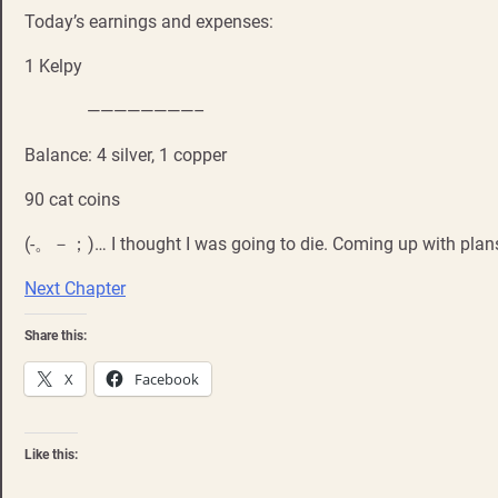
Today’s earnings and expenses:
1 Kelpy
————————–
Balance: 4 silver, 1 copper
90 cat coins
(-。－；)… I thought I was going to die. Coming up with plans
Next Chapter
Share this:
X
Facebook
Like this: