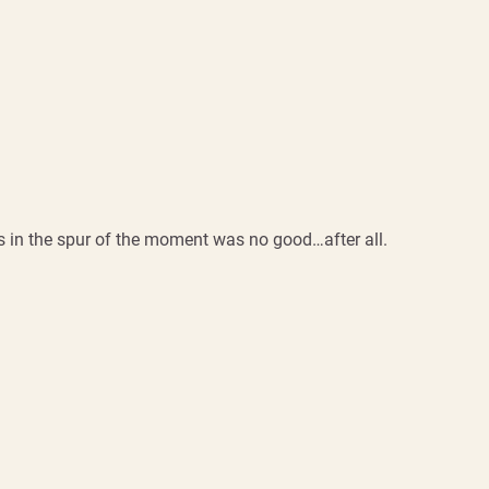
 in the spur of the moment was no good…after all.