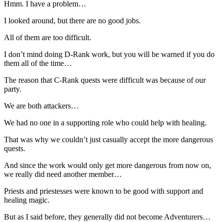
Hmm. I have a problem…
I looked around, but there are no good jobs.
All of them are too difficult.
I don’t mind doing D-Rank work, but you will be warned if you do
them all of the time…
The reason that C-Rank quests were difficult was because of our
party.
We are both attackers…
We had no one in a supporting role who could help with healing.
That was why we couldn’t just casually accept the more dangerous
quests.
And since the work would only get more dangerous from now on,
we really did need another member…
Priests and priestesses were known to be good with support and
healing magic.
But as I said before, they generally did not become Adventurers…