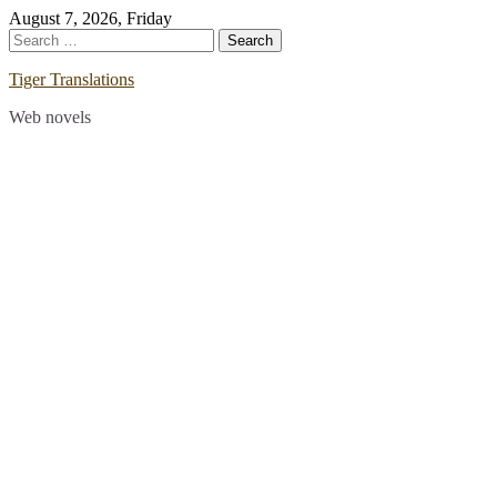
Skip
August 7, 2026, Friday
to
Search
content
for:
Tiger Translations
Web novels