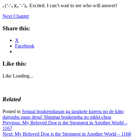
｡(‘-‘｡)(｡’-‘)｡ Excited. I can’t wait to see who will answer!
Next Chapter
Share this:
X
Facebook
Like this:
Like
Loading...
Related
Posted in
Senpai boukenshasan ga tasukete kureru no de kitto
daijoubu nano desu! Shinmai boukensha no nikki-chou
Post
Previous:
My Beloved Dog is the Strongest in Another World –
1167
navigation
Next:
My Beloved Dog is the Strongest in Another World – 1168