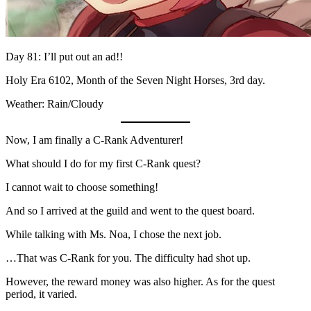
Day 81: I’ll put out an ad!!
Holy Era 6102, Month of the Seven Night Horses, 3rd day.
Weather: Rain/Cloudy
Now, I am finally a C-Rank Adventurer!
What should I do for my first C-Rank quest?
I cannot wait to choose something!
And so I arrived at the guild and went to the quest board.
While talking with Ms. Noa, I chose the next job.
…That was C-Rank for you. The difficulty had shot up.
However, the reward money was also higher. As for the quest
period, it varied.