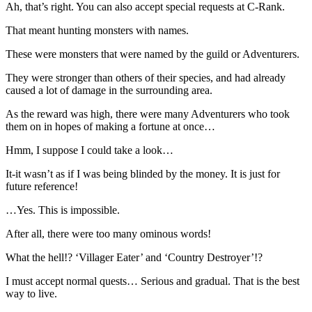
Ah, that’s right. You can also accept special requests at C-Rank.
That meant hunting monsters with names.
These were monsters that were named by the guild or Adventurers.
They were stronger than others of their species, and had already
caused a lot of damage in the surrounding area.
As the reward was high, there were many Adventurers who took
them on in hopes of making a fortune at once…
Hmm, I suppose I could take a look…
It-it wasn’t as if I was being blinded by the money. It is just for
future reference!
…Yes. This is impossible.
After all, there were too many ominous words!
What the hell!? ‘Villager Eater’ and ‘Country Destroyer’!?
I must accept normal quests… Serious and gradual. That is the best
way to live.