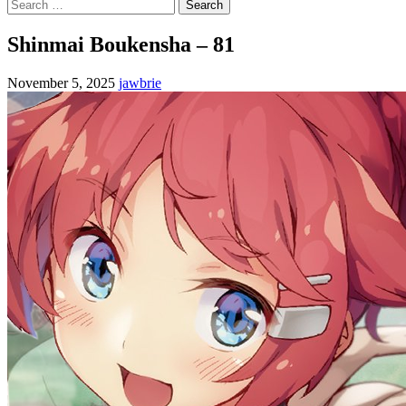
Search
for:
Shinmai Boukensha – 81
November 5, 2025
jawbrie