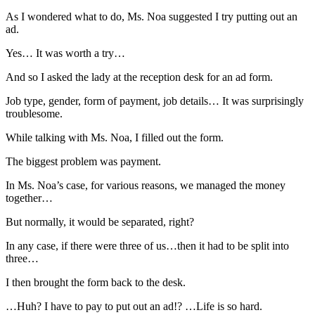
As I wondered what to do, Ms. Noa suggested I try putting out an
ad.
Yes… It was worth a try…
And so I asked the lady at the reception desk for an ad form.
Job type, gender, form of payment, job details… It was surprisingly
troublesome.
While talking with Ms. Noa, I filled out the form.
The biggest problem was payment.
In Ms. Noa’s case, for various reasons, we managed the money
together…
But normally, it would be separated, right?
In any case, if there were three of us…then it had to be split into
three…
I then brought the form back to the desk.
…Huh? I have to pay to put out an ad!? …Life is so hard.