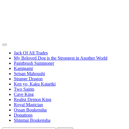
Jack Of All Trades
My Beloved Dog is the Strongest in Another World
Paintbrush Summoner
Kamigami
Seisan Mahoushi
Strange Dragon
Ken yo, Kaku Katariki
Two Saints
Cave King
Realist Demon King
Royal Magician
Ossan Boukensha
Donations
Shinmai Boukensha