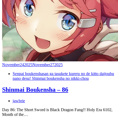
November
24
2025
November
27
2025
Senpai boukenshasan ga tasukete kureru no de kitto daijoubu
nano desu! Shinmai boukensha no nikki-chou
Shinmai Boukensha – 86
jawbrie
Day 86: The Short Sword is Black Dragon Fang!! Holy Era 6102,
Month of the…