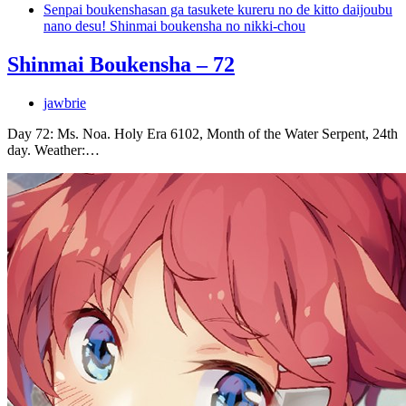
Senpai boukenshasan ga tasukete kureru no de kitto daijoubu
nano desu! Shinmai boukensha no nikki-chou
Shinmai Boukensha – 72
jawbrie
Day 72: Ms. Noa. Holy Era 6102, Month of the Water Serpent, 24th
day. Weather:…