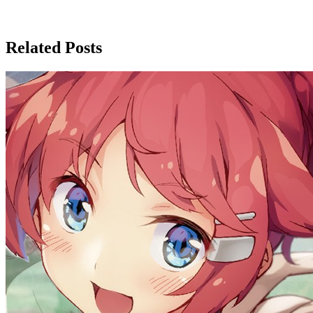
Related Posts