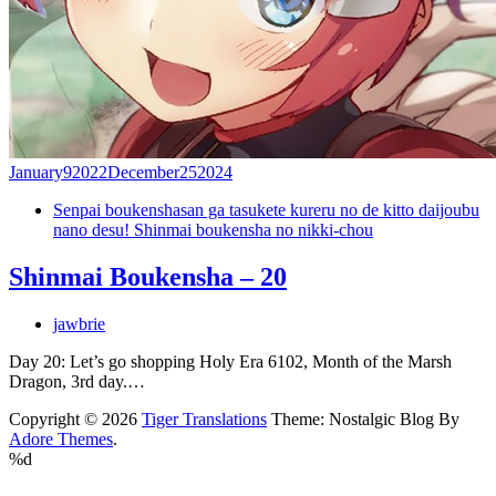
January
9
2022
December
25
2024
Senpai boukenshasan ga tasukete kureru no de kitto daijoubu
nano desu! Shinmai boukensha no nikki-chou
Shinmai Boukensha – 20
jawbrie
Day 20: Let’s go shopping Holy Era 6102, Month of the Marsh
Dragon, 3rd day.…
Copyright © 2026
Tiger Translations
Theme: Nostalgic Blog By
Adore Themes
.
%d