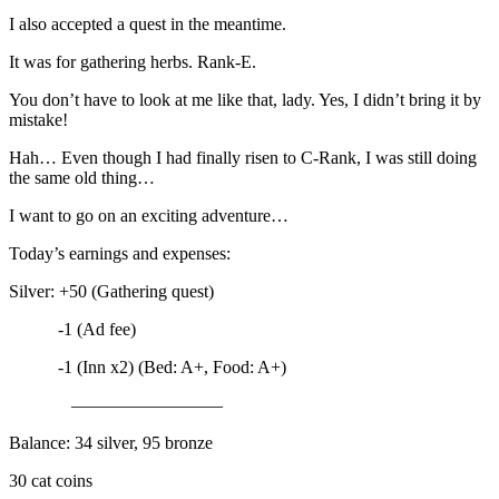
I also accepted a quest in the meantime.
It was for gathering herbs. Rank-E.
You don’t have to look at me like that, lady. Yes, I didn’t bring it by
mistake!
Hah… Even though I had finally risen to C-Rank, I was still doing
the same old thing…
I want to go on an exciting adventure…
Today’s earnings and expenses:
Silver: +50 (Gathering quest)
-1 (Ad fee)
-1 (Inn x2) (Bed: A+, Food: A+)
————————–
Balance: 34 silver, 95 bronze
30 cat coins