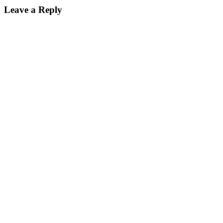
Leave a Reply