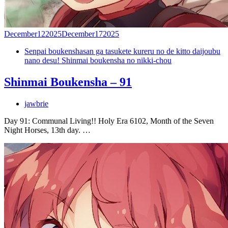
December
12
2025
December
17
2025
Senpai boukenshasan ga tasukete kureru no de kitto daijoubu
nano desu! Shinmai boukensha no nikki-chou
Shinmai Boukensha – 91
jawbrie
Day 91: Communal Living!! Holy Era 6102, Month of the Seven
Night Horses, 13th day. …