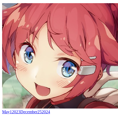
May
1
2023
December
25
2024