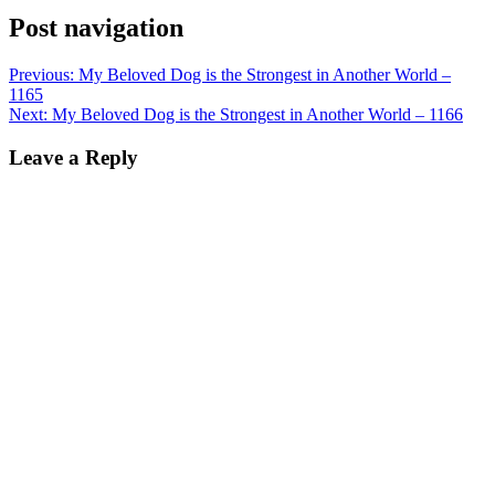
Post navigation
Previous:
My Beloved Dog is the Strongest in Another World –
1165
Next:
My Beloved Dog is the Strongest in Another World – 1166
Leave a Reply