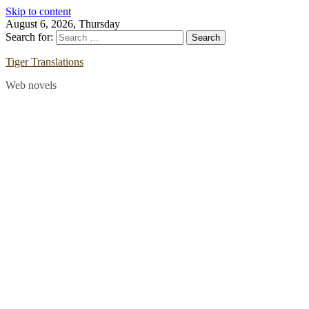
Skip to content
August 6, 2026, Thursday
Search for:
Tiger Translations
Web novels