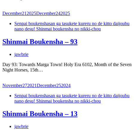
December
21
2025
December
24
2025
Senpai boukenshasan ga tasukete kureru no de kitto daijoubu
nano desu! Shinmai boukensha no nikki-chou
Shinmai Boukensha – 93
jawbrie
Day 93: Towards Marga Town! Holy Era 6102, Month of the Seven
Night Horses, 15th…
November
27
2021
December
25
2024
Senpai boukenshasan ga tasukete kureru no de kitto daijoubu
nano desu! Shinmai boukensha no nikki-chou
Shinmai Boukensha – 13
jawbrie