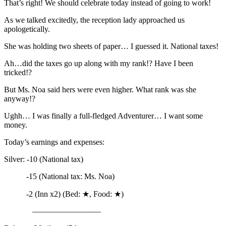
That’s right! We should celebrate today instead of going to work!
As we talked excitedly, the reception lady approached us
apologetically.
She was holding two sheets of paper… I guessed it. National taxes!
Ah…did the taxes go up along with my rank!? Have I been
tricked!?
But Ms. Noa said hers were even higher. What rank was she
anyway!?
Ughh… I was finally a full-fledged Adventurer… I want some
money.
Today’s earnings and expenses:
Silver: -10 (National tax)
-15 (National tax: Ms. Noa)
-2 (Inn x2) (Bed: ★, Food: ★)
————————–