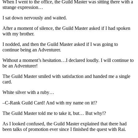
When I went to the office, the Guild Master was sitting there with a
strange expression…
I sat down nervously and waited.
After a moment of silence, the Guild Master asked if I had spoken
with my brother.
I nodded, and then the Guild Master asked if I was going to
continue being an Adventurer.
Without a moment’s hesitation…I declared loudly. I will continue to
be an Adventurer!
The Guild Master smiled with satisfaction and handed me a single
card.
White silver with a ruby…
–C-Rank Guild Card! And with my name on it!?
The Guild Master told me to take it, but… But why!?
As I looked confused, the Guild Master explained that there had
been talks of promotion ever since I finished the quest with Rai.