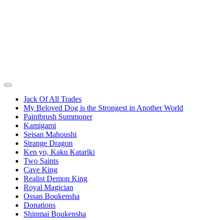
Jack Of All Trades
My Beloved Dog is the Strongest in Another World
Paintbrush Summoner
Kamigami
Seisan Mahoushi
Strange Dragon
Ken yo, Kaku Katariki
Two Saints
Cave King
Realist Demon King
Royal Magician
Ossan Boukensha
Donations
Shinmai Boukensha