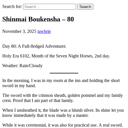
Search for:
Shinmai Boukensha – 80
November 3, 2025
jawbrie
Day 80: A Full-fledged Adventurer.
Holy Era 6102, Month of the Seven Night Horses, 2nd day.
Weather: Rain/Cloudy
In the morning, I was in my room at the inn and holding the short
sword in my hand.
The sword with the crimson sheath, golden pommel and my family
crest. Proof that I am part of that family.
When I unsheathed it, the blade was a bluish silver. Its shine let you
know immediately that it was made by a master.
While it was ceremonial, it was also for practical use. A real sword.