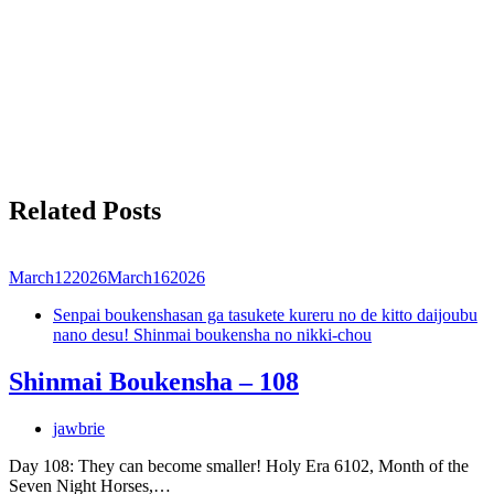
Related Posts
March
12
2026
March
16
2026
Senpai boukenshasan ga tasukete kureru no de kitto daijoubu
nano desu! Shinmai boukensha no nikki-chou
Shinmai Boukensha – 108
jawbrie
Day 108: They can become smaller! Holy Era 6102, Month of the
Seven Night Horses,…