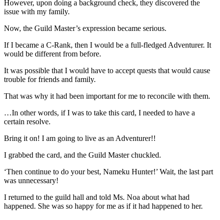
However, upon doing a background check, they discovered the
issue with my family.
Now, the Guild Master’s expression became serious.
If I became a C-Rank, then I would be a full-fledged Adventurer. It
would be different from before.
It was possible that I would have to accept quests that would cause
trouble for friends and family.
That was why it had been important for me to reconcile with them.
…In other words, if I was to take this card, I needed to have a
certain resolve.
Bring it on! I am going to live as an Adventurer!!
I grabbed the card, and the Guild Master chuckled.
‘Then continue to do your best, Nameku Hunter!’ Wait, the last part
was unnecessary!
I returned to the guild hall and told Ms. Noa about what had
happened. She was so happy for me as if it had happened to her.