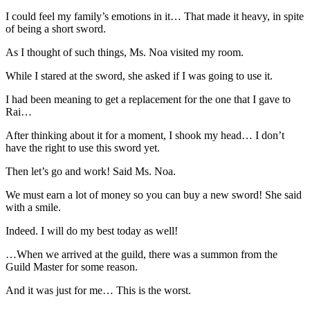
I could feel my family’s emotions in it… That made it heavy, in spite
of being a short sword.
As I thought of such things, Ms. Noa visited my room.
While I stared at the sword, she asked if I was going to use it.
I had been meaning to get a replacement for the one that I gave to
Rai…
After thinking about it for a moment, I shook my head… I don’t
have the right to use this sword yet.
Then let’s go and work! Said Ms. Noa.
We must earn a lot of money so you can buy a new sword! She said
with a smile.
Indeed. I will do my best today as well!
…When we arrived at the guild, there was a summon from the
Guild Master for some reason.
And it was just for me… This is the worst.