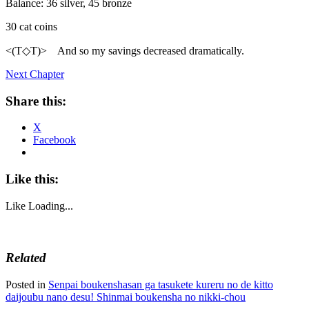
Balance: 36 silver, 45 bronze
30 cat coins
<(T◇T)> And so my savings decreased dramatically.
Next Chapter
Share this:
X
Facebook
Like this:
Like
Loading...
Related
Posted in
Senpai boukenshasan ga tasukete kureru no de kitto
daijoubu nano desu! Shinmai boukensha no nikki-chou