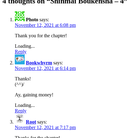
4 thoughts on “
Shinmai Boukensha – 4
”
Photo
says:
November 12, 2021 at 6:08 pm
Thank you for the chapter!
Loading...
Reply
Bookwhyrm
says:
November 12, 2021 at 6:14 pm
Thanks!
(^^)/
Ay, gaining money!
Loading...
Reply
Root
says:
November 12, 2021 at 7:17 pm
Thanks for the chapter!