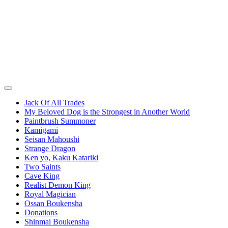
Jack Of All Trades
My Beloved Dog is the Strongest in Another World
Paintbrush Summoner
Kamigami
Seisan Mahoushi
Strange Dragon
Ken yo, Kaku Katariki
Two Saints
Cave King
Realist Demon King
Royal Magician
Ossan Boukensha
Donations
Shinmai Boukensha