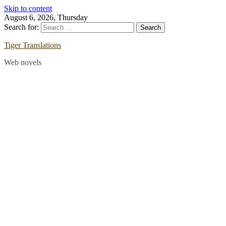
Skip to content
August 6, 2026, Thursday
Search for:
Tiger Translations
Web novels