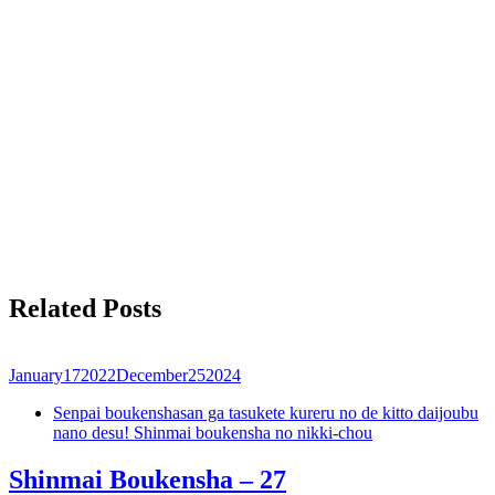
Related Posts
January
17
2022
December
25
2024
Senpai boukenshasan ga tasukete kureru no de kitto daijoubu
nano desu! Shinmai boukensha no nikki-chou
Shinmai Boukensha – 27