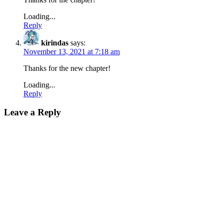
Loading...
Reply
kirindas
says:
November 13, 2021 at 7:18 am
Thanks for the new chapter!
Loading...
Reply
Leave a Reply