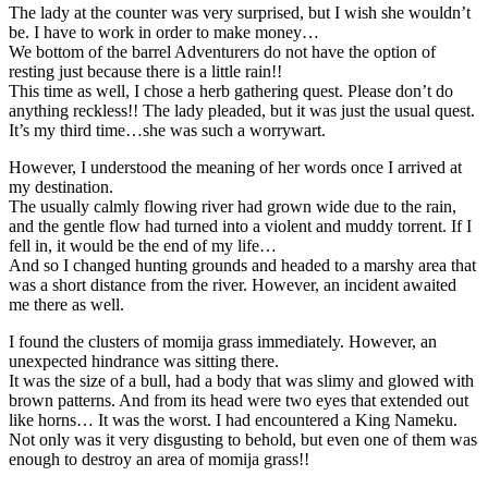
The lady at the counter was very surprised, but I wish she wouldn’t
be. I have to work in order to make money…
We bottom of the barrel Adventurers do not have the option of
resting just because there is a little rain!!
This time as well, I chose a herb gathering quest. Please don’t do
anything reckless!! The lady pleaded, but it was just the usual quest.
It’s my third time…she was such a worrywart.
However, I understood the meaning of her words once I arrived at
my destination.
The usually calmly flowing river had grown wide due to the rain,
and the gentle flow had turned into a violent and muddy torrent. If I
fell in, it would be the end of my life…
And so I changed hunting grounds and headed to a marshy area that
was a short distance from the river. However, an incident awaited
me there as well.
I found the clusters of momija grass immediately. However, an
unexpected hindrance was sitting there.
It was the size of a bull, had a body that was slimy and glowed with
brown patterns. And from its head were two eyes that extended out
like horns… It was the worst. I had encountered a King Nameku.
Not only was it very disgusting to behold, but even one of them was
enough to destroy an area of momija grass!!