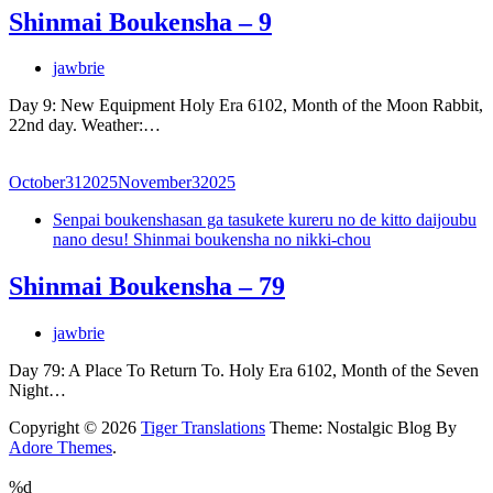
Shinmai Boukensha – 9
jawbrie
Day 9: New Equipment Holy Era 6102, Month of the Moon Rabbit,
22nd day. Weather:…
October
31
2025
November
3
2025
Senpai boukenshasan ga tasukete kureru no de kitto daijoubu
nano desu! Shinmai boukensha no nikki-chou
Shinmai Boukensha – 79
jawbrie
Day 79: A Place To Return To. Holy Era 6102, Month of the Seven
Night…
Copyright © 2026
Tiger Translations
Theme: Nostalgic Blog By
Adore Themes
.
%d