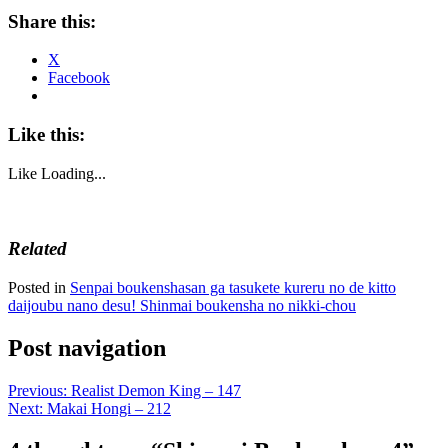
Share this:
X
Facebook
Like this:
Like
Loading...
Related
Posted in
Senpai boukenshasan ga tasukete kureru no de kitto
daijoubu nano desu! Shinmai boukensha no nikki-chou
Post navigation
Previous:
Realist Demon King – 147
Next:
Makai Hongi – 212