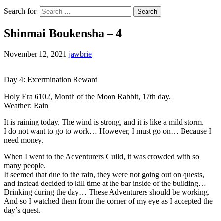
Search for:
Shinmai Boukensha – 4
November 12, 2021
jawbrie
Day 4: Extermination Reward
Holy Era 6102, Month of the Moon Rabbit, 17th day.
Weather: Rain
It is raining today. The wind is strong, and it is like a mild storm.
I do not want to go to work… However, I must go on… Because I
need money.
When I went to the Adventurers Guild, it was crowded with so
many people.
It seemed that due to the rain, they were not going out on quests,
and instead decided to kill time at the bar inside of the building…
Drinking during the day… These Adventurers should be working.
And so I watched them from the corner of my eye as I accepted the
day’s quest.