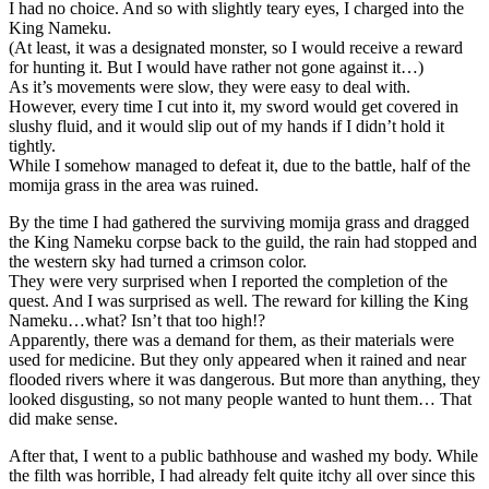
I had no choice. And so with slightly teary eyes, I charged into the
King Nameku.
(At least, it was a designated monster, so I would receive a reward
for hunting it. But I would have rather not gone against it…)
As it’s movements were slow, they were easy to deal with.
However, every time I cut into it, my sword would get covered in
slushy fluid, and it would slip out of my hands if I didn’t hold it
tightly.
While I somehow managed to defeat it, due to the battle, half of the
momija grass in the area was ruined.
By the time I had gathered the surviving momija grass and dragged
the King Nameku corpse back to the guild, the rain had stopped and
the western sky had turned a crimson color.
They were very surprised when I reported the completion of the
quest. And I was surprised as well. The reward for killing the King
Nameku…what? Isn’t that too high!?
Apparently, there was a demand for them, as their materials were
used for medicine. But they only appeared when it rained and near
flooded rivers where it was dangerous. But more than anything, they
looked disgusting, so not many people wanted to hunt them… That
did make sense.
After that, I went to a public bathhouse and washed my body. While
the filth was horrible, I had already felt quite itchy all over since this