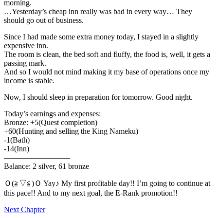
morning.
…Yesterday’s cheap inn really was bad in every way… They
should go out of business.
Since I had made some extra money today, I stayed in a slightly
expensive inn.
The room is clean, the bed soft and fluffy, the food is, well, it gets a
passing mark.
And so I would not mind making it my base of operations once my
income is stable.
Now, I should sleep in preparation for tomorrow. Good night.
Today’s earnings and expenses:
Bronze: +5(Quest completion)
+60(Hunting and selling the King Nameku)
-1(Bath)
-14(Inn)
————————–
Balance: 2 silver, 61 bronze
Ｏ(≧▽≦)Ｏ Yay♪ My first profitable day!! I’m going to continue at
this pace!! And to my next goal, the E-Rank promotion!!
Next Chapter