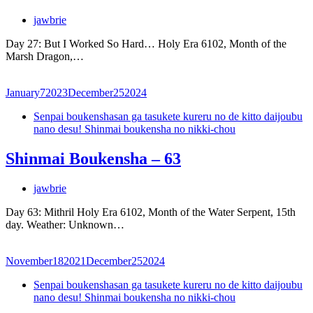
jawbrie
Day 27: But I Worked So Hard… Holy Era 6102, Month of the
Marsh Dragon,…
January
7
2023
December
25
2024
Senpai boukenshasan ga tasukete kureru no de kitto daijoubu
nano desu! Shinmai boukensha no nikki-chou
Shinmai Boukensha – 63
jawbrie
Day 63: Mithril Holy Era 6102, Month of the Water Serpent, 15th
day. Weather: Unknown…
November
18
2021
December
25
2024
Senpai boukenshasan ga tasukete kureru no de kitto daijoubu
nano desu! Shinmai boukensha no nikki-chou