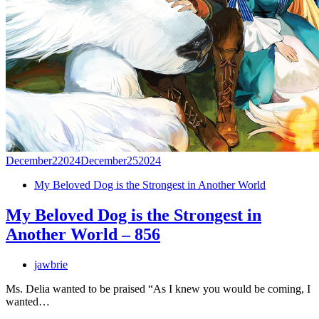
December
2
2024
December
25
2024
My Beloved Dog is the Strongest in Another World
My Beloved Dog is the Strongest in
Another World – 856
jawbrie
Ms. Delia wanted to be praised “As I knew you would be coming, I
wanted…