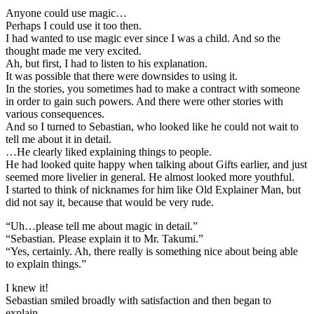
Anyone could use magic…
Perhaps I could use it too then.
I had wanted to use magic ever since I was a child. And so the
thought made me very excited.
Ah, but first, I had to listen to his explanation.
It was possible that there were downsides to using it.
In the stories, you sometimes had to make a contract with someone
in order to gain such powers. And there were other stories with
various consequences.
And so I turned to Sebastian, who looked like he could not wait to
tell me about it in detail.
…He clearly liked explaining things to people.
He had looked quite happy when talking about Gifts earlier, and just
seemed more livelier in general. He almost looked more youthful.
I started to think of nicknames for him like Old Explainer Man, but
did not say it, because that would be very rude.
“Uh…please tell me about magic in detail.”
“Sebastian. Please explain it to Mr. Takumi.”
“Yes, certainly. Ah, there really is something nice about being able
to explain things.”
I knew it!
Sebastian smiled broadly with satisfaction and then began to
explain.