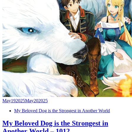
May
19
2025
May
20
2025
My Beloved Dog is the Strongest in Another World
My Beloved Dog is the Strongest in
Another World – 1012