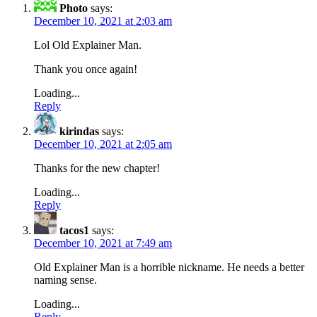
Photo
says:
December 10, 2021 at 2:03 am
Lol Old Explainer Man.
Thank you once again!
Loading...
Reply
kirindas
says:
December 10, 2021 at 2:05 am
Thanks for the new chapter!
Loading...
Reply
tacos1
says:
December 10, 2021 at 7:49 am
Old Explainer Man is a horrible nickname. He needs a better
naming sense.
Loading...
Reply