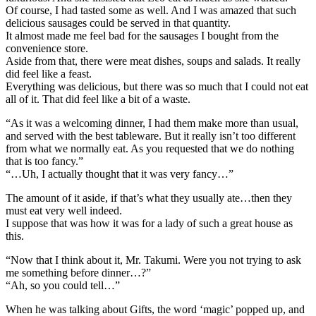
Of course, I had tasted some as well. And I was amazed that such
delicious sausages could be served in that quantity.
It almost made me feel bad for the sausages I bought from the
convenience store.
Aside from that, there were meat dishes, soups and salads. It really
did feel like a feast.
Everything was delicious, but there was so much that I could not eat
all of it. That did feel like a bit of a waste.
“As it was a welcoming dinner, I had them make more than usual,
and served with the best tableware. But it really isn’t too different
from what we normally eat. As you requested that we do nothing
that is too fancy.”
“…Uh, I actually thought that it was very fancy…”
The amount of it aside, if that’s what they usually ate…then they
must eat very well indeed.
I suppose that was how it was for a lady of such a great house as
this.
“Now that I think about it, Mr. Takumi. Were you not trying to ask
me something before dinner…?”
“Ah, so you could tell…”
When he was talking about Gifts, the word ‘magic’ popped up, and