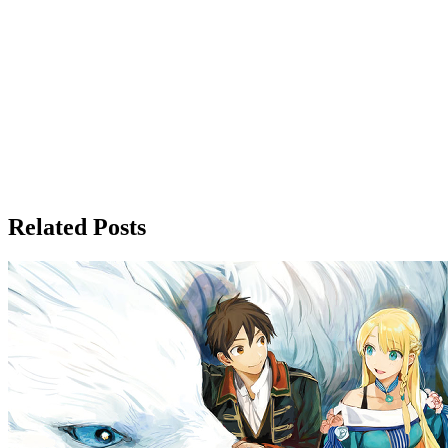
Related Posts