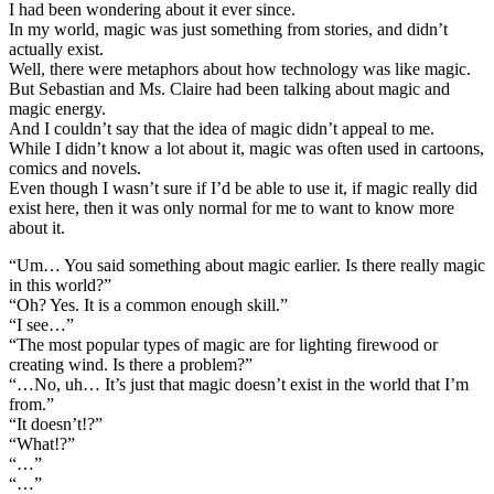
I had been wondering about it ever since.
In my world, magic was just something from stories, and didn’t
actually exist.
Well, there were metaphors about how technology was like magic.
But Sebastian and Ms. Claire had been talking about magic and
magic energy.
And I couldn’t say that the idea of magic didn’t appeal to me.
While I didn’t know a lot about it, magic was often used in cartoons,
comics and novels.
Even though I wasn’t sure if I’d be able to use it, if magic really did
exist here, then it was only normal for me to want to know more
about it.
“Um… You said something about magic earlier. Is there really magic
in this world?”
“Oh? Yes. It is a common enough skill.”
“I see…”
“The most popular types of magic are for lighting firewood or
creating wind. Is there a problem?”
“…No, uh… It’s just that magic doesn’t exist in the world that I’m
from.”
“It doesn’t!?”
“What!?”
“…”
“…”