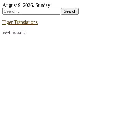
Skip
August 9, 2026, Sunday
to
Search
content
for:
Tiger Translations
Web novels