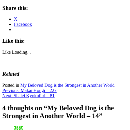
Share this:
X
Facebook
Like this:
Like
Loading...
Related
Posted in
My Beloved Dog is the Strongest in Another World
Post
Previous:
Makai Hongi – 227
Next:
Shatei Kyokufuri – 81
navigation
4 thoughts on “
My Beloved Dog is the
Strongest in Another World – 14
”