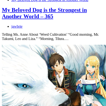
My Beloved Dog is the Strongest in
Another World – 365
jawbrie
Telling Ms. Anne About ‘Weed Cultivation’ “Good morning, Mr.
Takumi, Leo and Liza.” “Morning, Tilura.…