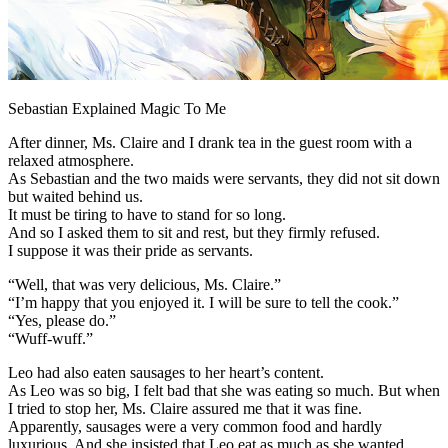
Sebastian Explained Magic To Me
After dinner, Ms. Claire and I drank tea in the guest room with a
relaxed atmosphere.
As Sebastian and the two maids were servants, they did not sit down
but waited behind us.
It must be tiring to have to stand for so long.
And so I asked them to sit and rest, but they firmly refused.
I suppose it was their pride as servants.
“Well, that was very delicious, Ms. Claire.”
“I’m happy that you enjoyed it. I will be sure to tell the cook.”
“Yes, please do.”
“Wuff-wuff.”
Leo had also eaten sausages to her heart’s content.
As Leo was so big, I felt bad that she was eating so much. But when
I tried to stop her, Ms. Claire assured me that it was fine.
Apparently, sausages were a very common food and hardly
luxurious. And she insisted that Leo eat as much as she wanted.