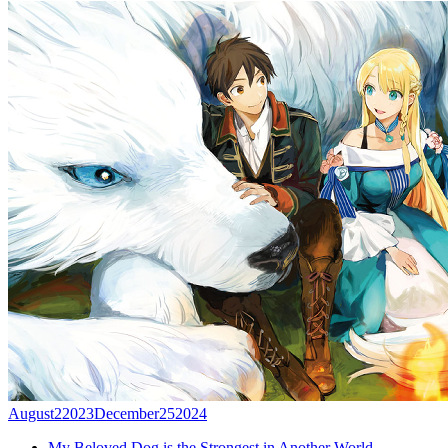
August
2
2023
December
25
2024
My Beloved Dog is the Strongest in Another World