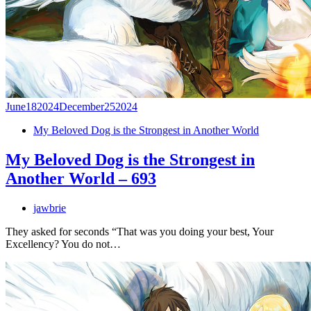
June
18
2024
December
25
2024
My Beloved Dog is the Strongest in Another World
My Beloved Dog is the Strongest in
Another World – 693
jawbrie
They asked for seconds “That was you doing your best, Your
Excellency? You do not…