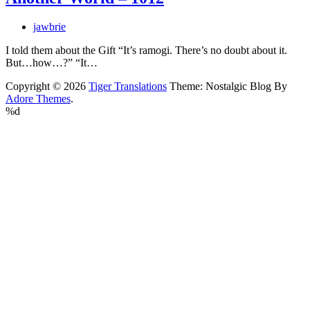
jawbrie
I told them about the Gift “It’s ramogi. There’s no doubt about it.
But…how…?” “It…
Copyright © 2026
Tiger Translations
Theme: Nostalgic Blog By
Adore Themes
.
%d