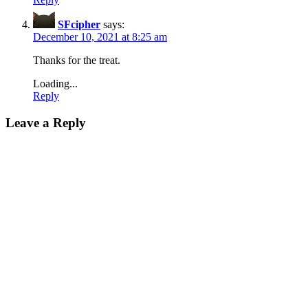
SFcipher
says:
December 10, 2021 at 8:25 am
Thanks for the treat.
Loading...
Reply
Leave a Reply