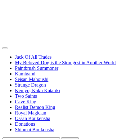
Jack Of All Trades
My Beloved Dog is the Strongest in Another World
Paintbrush Summoner
Kamigami
Seisan Mahoushi
Strange Dragon
Ken yo, Kaku Katariki
Two Saints
Cave King
Realist Demon King
Royal Magician
Ossan Boukensha
Donations
Shinmai Boukensha