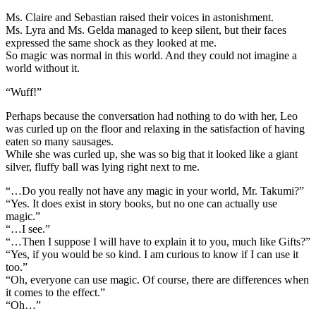
Ms. Claire and Sebastian raised their voices in astonishment.
Ms. Lyra and Ms. Gelda managed to keep silent, but their faces
expressed the same shock as they looked at me.
So magic was normal in this world. And they could not imagine a
world without it.
“Wuff!”
Perhaps because the conversation had nothing to do with her, Leo
was curled up on the floor and relaxing in the satisfaction of having
eaten so many sausages.
While she was curled up, she was so big that it looked like a giant
silver, fluffy ball was lying right next to me.
“…Do you really not have any magic in your world, Mr. Takumi?”
“Yes. It does exist in story books, but no one can actually use
magic.”
“…I see.”
“…Then I suppose I will have to explain it to you, much like Gifts?”
“Yes, if you would be so kind. I am curious to know if I can use it
too.”
“Oh, everyone can use magic. Of course, there are differences when
it comes to the effect.”
“Oh…”