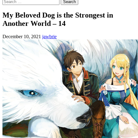
Search
for:
My Beloved Dog is the Strongest in
Another World – 14
December 10, 2021
jawbrie