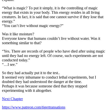
“What is magic? To put it simply, it is the controlling of magic
energy that exists in your body. This energy resides in all living
creatures. In fact, it is said that one cannot survive if they lose that
energy.”
“You can’t live without magic energy?”
Was it like moisture?
Everyone knew that humans couldn’t live without water. Was it
something similar to that?
“Yes. There are records of people who have died after using magic
until they had no energy left. Of course, such experiments are not
conducted today.”
“…I see.”
So they had actually put it to the test..
It seemed very inhumane to conduct lethal experiments, but I
doubted they had understood the danger at the time.
Perhaps it was because someone died that they stopped
experimenting with it altogether.
Next Chapter
https://www.patreon.com/tigertransations