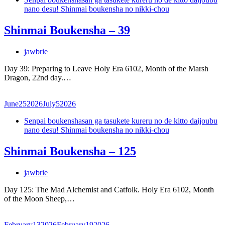
nano desu! Shinmai boukensha no nikki-chou
Shinmai Boukensha – 39
jawbrie
Day 39: Preparing to Leave Holy Era 6102, Month of the Marsh
Dragon, 22nd day.…
June
25
2026
July
5
2026
Senpai boukenshasan ga tasukete kureru no de kitto daijoubu
nano desu! Shinmai boukensha no nikki-chou
Shinmai Boukensha – 125
jawbrie
Day 125: The Mad Alchemist and Catfolk. Holy Era 6102, Month
of the Moon Sheep,…
February
13
2026
February
19
2026