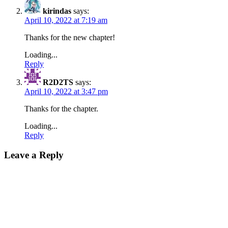
kirindas
says:
April 10, 2022 at 7:19 am
Thanks for the new chapter!
Loading...
Reply
R2D2TS
says:
April 10, 2022 at 3:47 pm
Thanks for the chapter.
Loading...
Reply
Leave a Reply