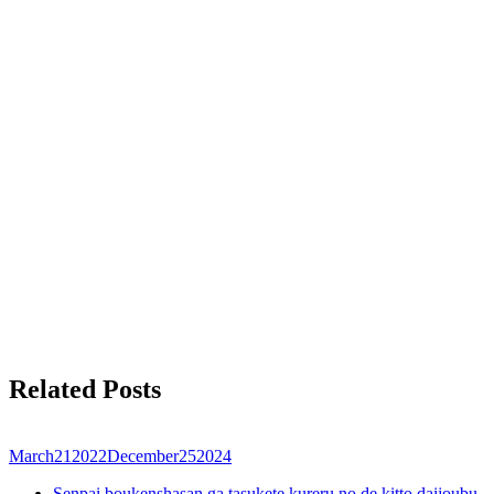
Related Posts
March
21
2022
December
25
2024
Senpai boukenshasan ga tasukete kureru no de kitto daijoubu