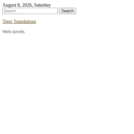
Skip
August 8, 2026, Saturday
to
Search
content
for:
Tiger Translations
Web novels