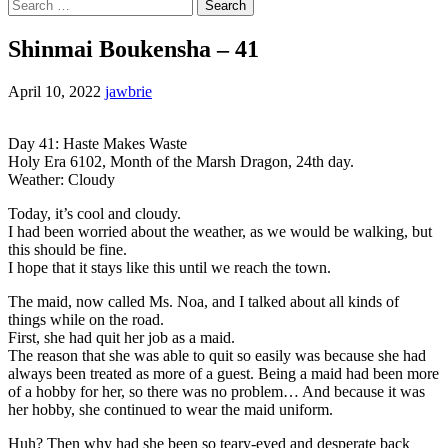
Search
for:
Shinmai Boukensha – 41
April 10, 2022
jawbrie
Day 41: Haste Makes Waste
Holy Era 6102, Month of the Marsh Dragon, 24th day.
Weather: Cloudy
Today, it’s cool and cloudy.
I had been worried about the weather, as we would be walking, but
this should be fine.
I hope that it stays like this until we reach the town.
The maid, now called Ms. Noa, and I talked about all kinds of
things while on the road.
First, she had quit her job as a maid.
The reason that she was able to quit so easily was because she had
always been treated as more of a guest. Being a maid had been more
of a hobby for her, so there was no problem… And because it was
her hobby, she continued to wear the maid uniform.
Huh? Then why had she been so teary-eyed and desperate back