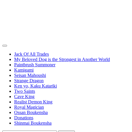
Jack Of All Trades
My Beloved Dog is the Strongest in Another World
Paintbrush Summoner
Kamigami
Seisan Mahoushi
Strange Dragon
Ken yo, Kaku Katariki
Two Saints
Cave King
Realist Demon King
Royal Magician
Ossan Boukensha
Donations
Shinmai Boukensha