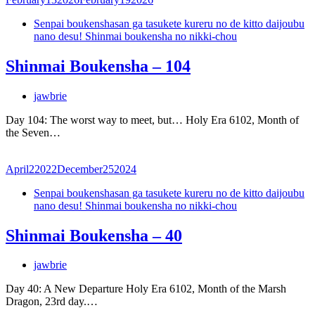
Senpai boukenshasan ga tasukete kureru no de kitto daijoubu
nano desu! Shinmai boukensha no nikki-chou
Shinmai Boukensha – 104
jawbrie
Day 104: The worst way to meet, but… Holy Era 6102, Month of
the Seven…
April
2
2022
December
25
2024
Senpai boukenshasan ga tasukete kureru no de kitto daijoubu
nano desu! Shinmai boukensha no nikki-chou
Shinmai Boukensha – 40
jawbrie
Day 40: A New Departure Holy Era 6102, Month of the Marsh
Dragon, 23rd day.…