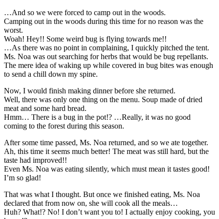
…And so we were forced to camp out in the woods.
Camping out in the woods during this time for no reason was the
worst.
Woah! Hey!! Some weird bug is flying towards me!!
…As there was no point in complaining, I quickly pitched the tent.
Ms. Noa was out searching for herbs that would be bug repellants.
The mere idea of waking up while covered in bug bites was enough
to send a chill down my spine.
Now, I would finish making dinner before she returned.
Well, there was only one thing on the menu. Soup made of dried
meat and some hard bread.
Hmm… There is a bug in the pot!? …Really, it was no good
coming to the forest during this season.
After some time passed, Ms. Noa returned, and so we ate together.
Ah, this time it seems much better! The meat was still hard, but the
taste had improved!!
Even Ms. Noa was eating silently, which must mean it tastes good!
I’m so glad!
That was what I thought. But once we finished eating, Ms. Noa
declared that from now on, she will cook all the meals…
Huh? What!? No! I don’t want you to! I actually enjoy cooking, you