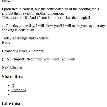
know!?
I protested in earnest, but she confiscated all of the cooking tools
and put them away in another dimension.
This is too cruel!! And it’s not fair that she has that magic!!
…One day…one day, I will show you!! I will make you say that my
cooking is delicious!!
Today’s earnings and expenses:
None
————————–
Balance: 4 silver, 25 bronze
(｀ﾍ´) Hmph!!! Next time! You’ll see!! You will!!
Next Chapter
Share this:
X
Facebook
Like this: