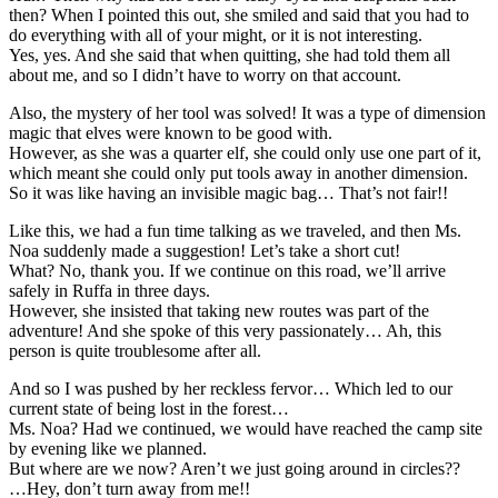
then? When I pointed this out, she smiled and said that you had to
do everything with all of your might, or it is not interesting.
Yes, yes. And she said that when quitting, she had told them all
about me, and so I didn’t have to worry on that account.
Also, the mystery of her tool was solved! It was a type of dimension
magic that elves were known to be good with.
However, as she was a quarter elf, she could only use one part of it,
which meant she could only put tools away in another dimension.
So it was like having an invisible magic bag… That’s not fair!!
Like this, we had a fun time talking as we traveled, and then Ms.
Noa suddenly made a suggestion! Let’s take a short cut!
What? No, thank you. If we continue on this road, we’ll arrive
safely in Ruffa in three days.
However, she insisted that taking new routes was part of the
adventure! And she spoke of this very passionately… Ah, this
person is quite troublesome after all.
And so I was pushed by her reckless fervor… Which led to our
current state of being lost in the forest…
Ms. Noa? Had we continued, we would have reached the camp site
by evening like we planned.
But where are we now? Aren’t we just going around in circles??
…Hey, don’t turn away from me!!