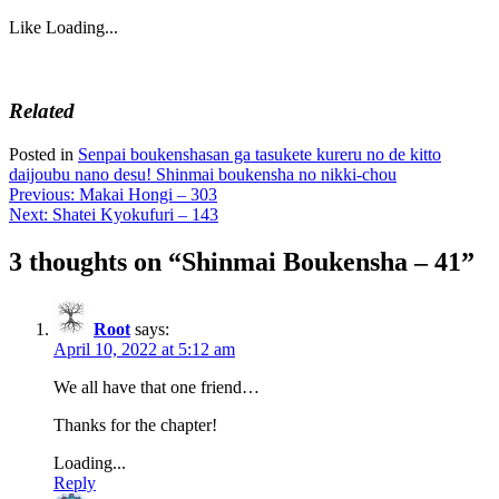
Like
Loading...
Related
Posted in
Senpai boukenshasan ga tasukete kureru no de kitto
daijoubu nano desu! Shinmai boukensha no nikki-chou
Post
Previous:
Makai Hongi – 303
Next:
Shatei Kyokufuri – 143
navigation
3 thoughts on “
Shinmai Boukensha – 41
”
Root
says:
April 10, 2022 at 5:12 am
We all have that one friend…
Thanks for the chapter!
Loading...
Reply