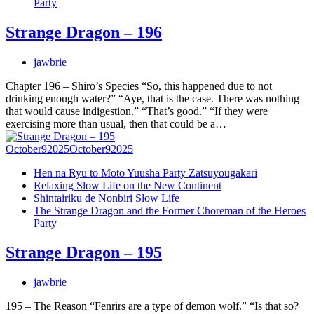
Party
Strange Dragon – 196
jawbrie
Chapter 196 – Shiro’s Species “So, this happened due to not
drinking enough water?” “Aye, that is the case. There was nothing
that would cause indigestion.” “That’s good.” “If they were
exercising more than usual, then that could be a…
October
9
2025
October
9
2025
Hen na Ryu to Moto Yuusha Party Zatsuyougakari
Relaxing Slow Life on the New Continent
Shintairiku de Nonbiri Slow Life
The Strange Dragon and the Former Choreman of the Heroes
Party
Strange Dragon – 195
jawbrie
195 – The Reason “Fenrirs are a type of demon wolf.” “Is that so?