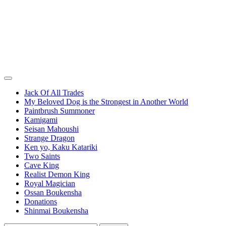
Jack Of All Trades
My Beloved Dog is the Strongest in Another World
Paintbrush Summoner
Kamigami
Seisan Mahoushi
Strange Dragon
Ken yo, Kaku Katariki
Two Saints
Cave King
Realist Demon King
Royal Magician
Ossan Boukensha
Donations
Shinmai Boukensha