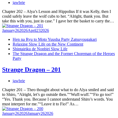
jawbrie
Chapter 202 – Alya’s Lesson and Hippolius If it was Kelly, then I
could safely leave the wolf cubs to her. “Alright, thank you. But
take this with you, just in case.” I gave her the basket to carry the…
January
26
2026
April
23
2026
Hen na Ryu to Moto Yuusha Party Zatsuyougakari
Relaxing Slow Life on the New Continent
Shintairiku de Nonbiri Slow Life
The Strange Dragon and the Former Choreman of the Heroes
Party
Strange Dragon – 201
jawbrie
Chapter 201 – Theo thought about what to do Alya smiled and said
to Shiro, “Alright, let’s go outside then.”“Wuff-wuff.”“Fio go too!”
“Yes. Thank you. Because I cannot understand Shiro’s words. You
must interpret for me.”“Leave it to Fio!” As…
January
26
2026
January
26
2026