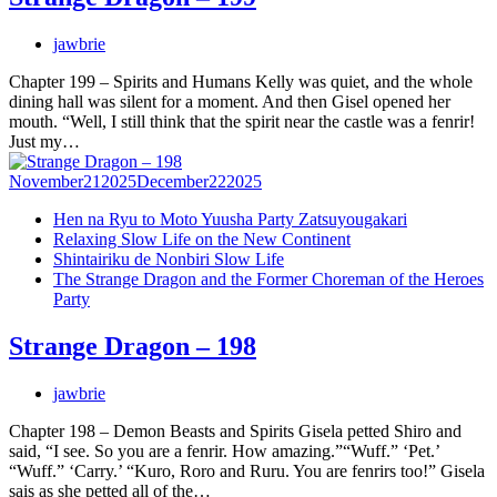
jawbrie
Chapter 199 – Spirits and Humans Kelly was quiet, and the whole
dining hall was silent for a moment. And then Gisel opened her
mouth. “Well, I still think that the spirit near the castle was a fenrir!
Just my…
November
21
2025
December
22
2025
Hen na Ryu to Moto Yuusha Party Zatsuyougakari
Relaxing Slow Life on the New Continent
Shintairiku de Nonbiri Slow Life
The Strange Dragon and the Former Choreman of the Heroes
Party
Strange Dragon – 198
jawbrie
Chapter 198 – Demon Beasts and Spirits Gisela petted Shiro and
said, “I see. So you are a fenrir. How amazing.”“Wuff.” ‘Pet.’
“Wuff.” ‘Carry.’ “Kuro, Roro and Ruru. You are fenrirs too!” Gisela
sais as she petted all of the…