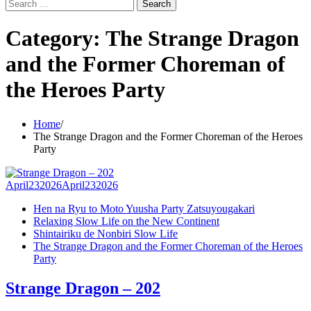
Search
for:
Category:
The Strange Dragon
and the Former Choreman of
the Heroes Party
Home
The Strange Dragon and the Former Choreman of the Heroes
Party
April
23
2026
April
23
2026
Hen na Ryu to Moto Yuusha Party Zatsuyougakari
Relaxing Slow Life on the New Continent
Shintairiku de Nonbiri Slow Life
The Strange Dragon and the Former Choreman of the Heroes
Party
Strange Dragon – 202