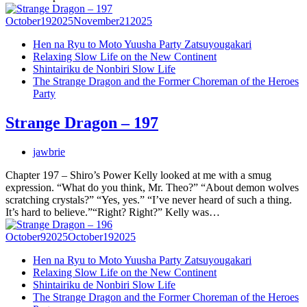
October
19
2025
November
21
2025
Hen na Ryu to Moto Yuusha Party Zatsuyougakari
Relaxing Slow Life on the New Continent
Shintairiku de Nonbiri Slow Life
The Strange Dragon and the Former Choreman of the Heroes
Party
Strange Dragon – 197
jawbrie
Chapter 197 – Shiro’s Power Kelly looked at me with a smug
expression. “What do you think, Mr. Theo?” “About demon wolves
scratching crystals?” “Yes, yes.” “I’ve never heard of such a thing.
It’s hard to believe.”“Right? Right?” Kelly was…
October
9
2025
October
19
2025
Hen na Ryu to Moto Yuusha Party Zatsuyougakari
Relaxing Slow Life on the New Continent
Shintairiku de Nonbiri Slow Life
The Strange Dragon and the Former Choreman of the Heroes