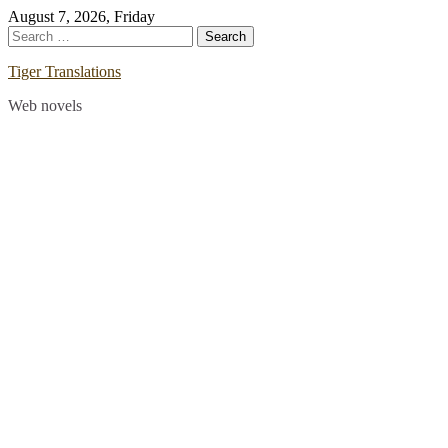
Skip
August 7, 2026, Friday
to
Search
content
for:
Tiger Translations
Web novels