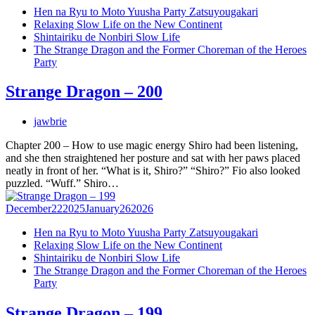
Hen na Ryu to Moto Yuusha Party Zatsuyougakari
Relaxing Slow Life on the New Continent
Shintairiku de Nonbiri Slow Life
The Strange Dragon and the Former Choreman of the Heroes
Party
Strange Dragon – 200
jawbrie
Chapter 200 – How to use magic energy Shiro had been listening,
and she then straightened her posture and sat with her paws placed
neatly in front of her. “What is it, Shiro?” “Shiro?” Fio also looked
puzzled. “Wuff.” Shiro…
December
22
2025
January
26
2026
Hen na Ryu to Moto Yuusha Party Zatsuyougakari
Relaxing Slow Life on the New Continent
Shintairiku de Nonbiri Slow Life
The Strange Dragon and the Former Choreman of the Heroes
Party
Strange Dragon – 199