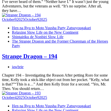
I’ve never heard of them.” “Neither have I.” It wasn’t just the young
Adventurers, but the veterans as well. “It’s no surprise. After all,
they have…
October
9
2025
October
9
2025
Hen na Ryu to Moto Yuusha Party Zatsuyougakari
Relaxing Slow Life on the New Continent
Shintairiku de Nonbiri Slow Life
The Strange Dragon and the Former Choreman of the Heroes
Party
Strange Dragon – 194
jawbrie
Chapter 194 – Investigating the Reason After petting Roro for some
time, Kelly took a stick-like object out from her pocket. “Kelly, what
is that?”“This is a…” And then Kelly froze for a second. “Yes, Mr.
Theo. You should return…
October
4
2025
October
9
2025
Hen na Ryu to Moto Yuusha Party Zatsuyougakari
Relaxing Slow Life on the New Continent